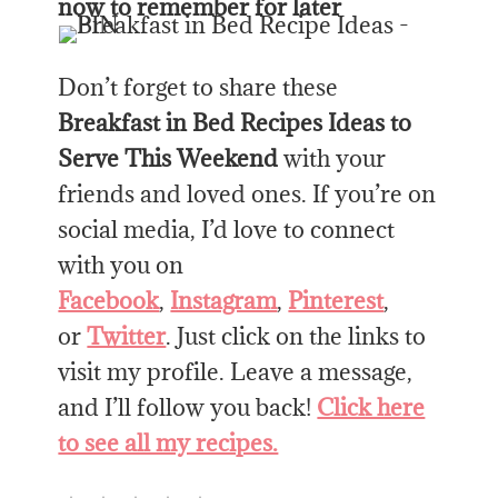
now to remember for later
Don’t forget to share these
Breakfast in Bed Recipes Ideas to
Serve This Weekend
with your
friends and loved ones. If you’re on
social media, I’d love to connect
with you on
Facebook
,
Instagram
,
Pinterest
,
or
Twitter
. Just click on the links to
visit my profile. Leave a message,
and I’ll follow you back!
Click here
to see all my recipes.