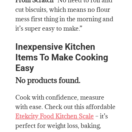
From Scratch
“No need to roll and
cut biscuits, which means no flour
mess first thing in the morning and
it’s super easy to make.”
Inexpensive Kitchen
Items To Make Cooking
Easy
No products found.
Cook with confidence, measure
with ease. Check out this affordable
Etekcity Food Kitchen Scale
– it’s
perfect for weight loss, baking,