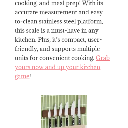
cooking, and meal prep! With its
accurate measurement and easy-
to-clean stainless steel platform,
this scale is a must-have in any
kitchen. Plus, it’s compact, user-
friendly, and supports multiple
units for convenient cooking.
Grab
yours now and up your kitchen
game
!