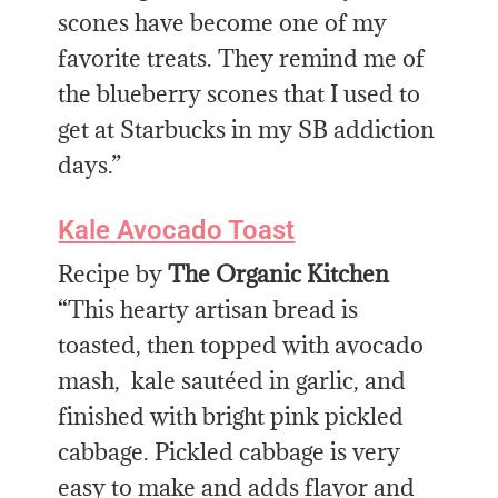
scones have become one of my
favorite treats. They remind me of
the blueberry scones that I used to
get at Starbucks in my SB addiction
days.”
Kale Avocado Toast
Recipe by
The Organic Kitchen
“This hearty artisan bread is
toasted, then topped with avocado
mash, kale sautéed in garlic, and
finished with bright pink pickled
cabbage. Pickled cabbage is very
easy to make and adds flavor and