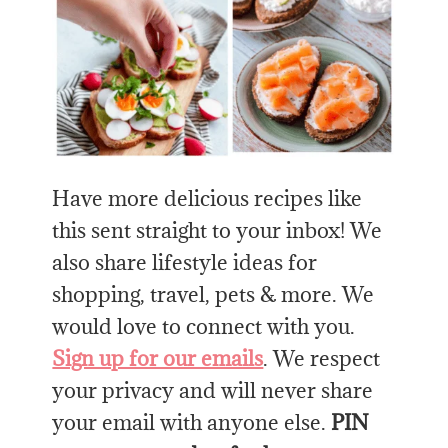
Have more delicious recipes like
this sent straight to your inbox! We
also share lifestyle ideas for
shopping, travel, pets & more. We
would love to connect with you.
Sign up for our emails
. We respect
your privacy and will never share
your email with anyone else.
PIN