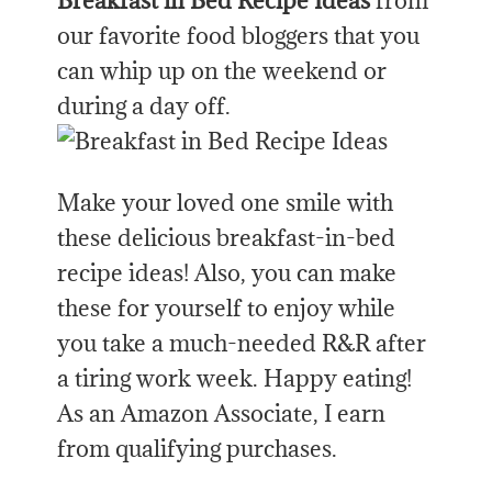
Breakfast in Bed Recipe Ideas
from
our favorite food bloggers that you
can whip up on the weekend or
during a day off.
Make your loved one smile with
these delicious breakfast-in-bed
recipe ideas! Also, you can make
these for yourself to enjoy while
you take a much-needed R&R after
a tiring work week. Happy eating!
As an Amazon Associate, I earn
from qualifying purchases.