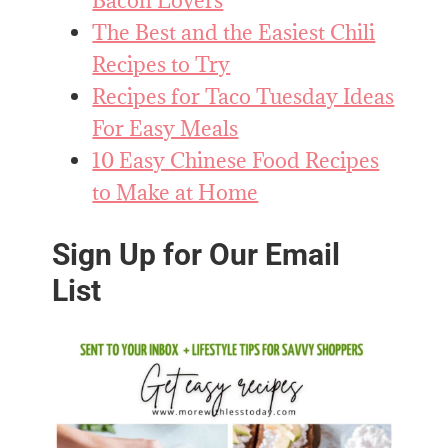
Bacon Lovers
The Best and the Easiest Chili
Recipes to Try
Recipes for Taco Tuesday Ideas
For Easy Meals
10 Easy Chinese Food Recipes
to Make at Home
Sign Up for Our Email
List