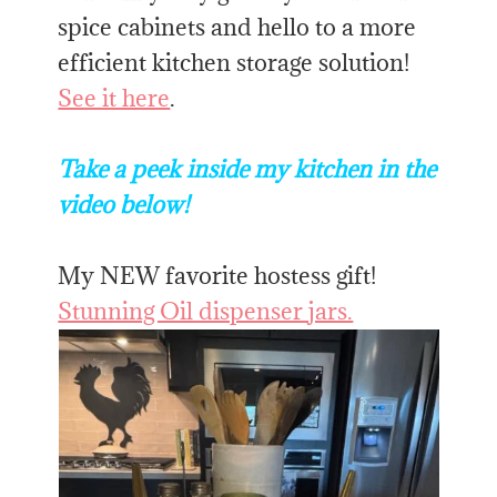
spice cabinets and hello to a more
efficient kitchen storage solution!
See it here
.
Take a peek inside my kitchen in the
video below!
My NEW favorite hostess gift!
Stunning Oil dispenser jars.