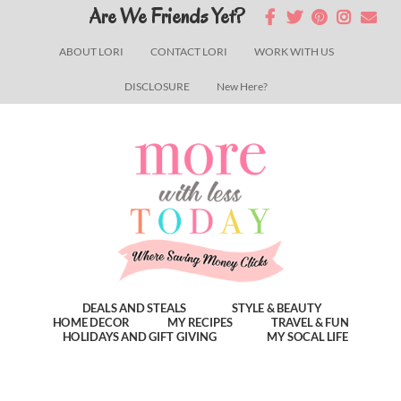
Skip
Skip
Skip
Are We Friends Yet?
to
to
to
ABOUT LORI
CONTACT LORI
WORK WITH US
main
primary
footer
DISCLOSURE
New Here?
content
sidebar
DEALS AND STEALS
STYLE & BEAUTY
HOME DECOR
MY RECIPES
TRAVEL & FUN
HOLIDAYS AND GIFT GIVING
MY SOCAL LIFE