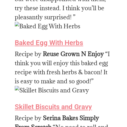
try these instead. I think you’ll be
pleasantly surprised! ”
Baked Egg With Herbs
Recipe by
Reuse Grown N Enjoy
“I
think you will enjoy this baked egg
recipe with fresh herbs & bacon! It
is easy to make and so good!”
Skillet Biscuits and Gravy
Recipe by
Serina Bakes Simply