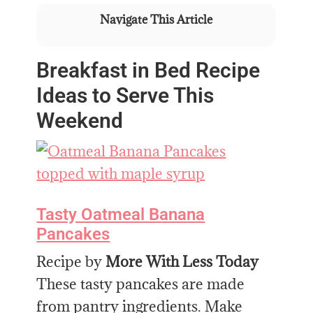
Navigate This Article
Breakfast in Bed Recipe
Ideas to Serve This
Weekend
Tasty Oatmeal Banana
Pancakes
Recipe by
More With Less Today
These tasty pancakes are made
from pantry ingredients. Make