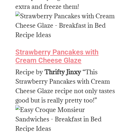
extra and freeze them!
Strawberry Pancakes with
Cream Cheese Glaze
Recipe by
Thrifty Jinxy
“This
Strawberry Pancakes with Cream
Cheese Glaze recipe not only tastes
good but is really pretty too!”