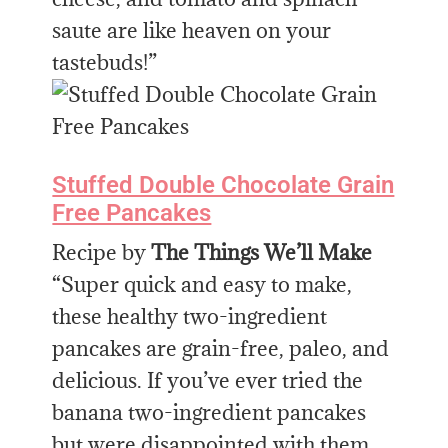
saute are like heaven on your
tastebuds!”
Stuffed Double Chocolate Grain
Free Pancakes
Recipe by
The Things We’ll Make
“Super quick and easy to make,
these healthy two-ingredient
pancakes are grain-free, paleo, and
delicious. If you’ve ever tried the
banana two-ingredient pancakes
but were disappointed with them,