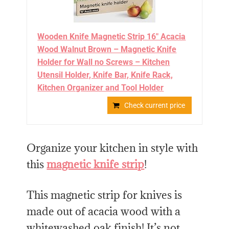
Wooden Knife Magnetic Strip 16" Acacia
Wood Walnut Brown – Magnetic Knife
Holder for Wall no Screws – Kitchen
Utensil Holder, Knife Bar, Knife Rack,
Kitchen Organizer and Tool Holder
Check current price
Organize your kitchen in style with
this
magnetic knife strip
!
This magnetic strip for knives is
made out of acacia wood with a
whitewashed oak finish! It’s not