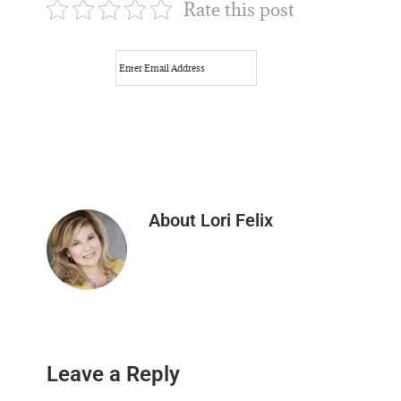
Rate this post
About
Lori Felix
Reader
Leave a Reply
Interactions