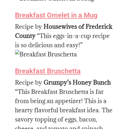
Breakfast Omelet in a Mug
Recipe by
Housewives of Frederick
County
“This eggs-in-a-cup recipe
is so delicious and easy!”
Breakfast Bruschetta
Recipe by
Grumpy’s Honey Bunch
“This Breakfast Bruschetta is far
from being an appetizer! This is a
hearty flavorful breakfast idea. The
savory topping of eggs, bacon,
cheese, and tomato and spinach