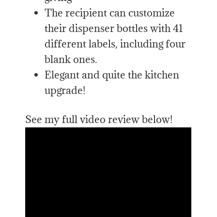
The recipient can customize
their dispenser bottles with 41
different labels, including four
blank ones.
Elegant and quite the kitchen
upgrade!
See my full video review below!