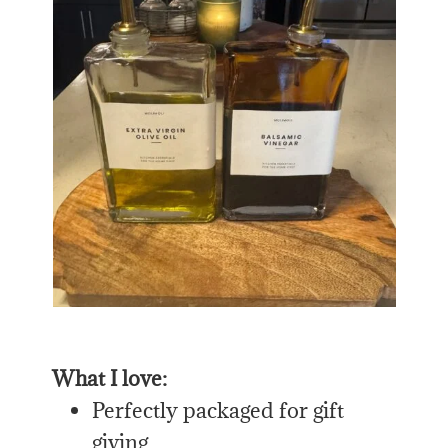
What I love:
Perfectly packaged for gift
giving