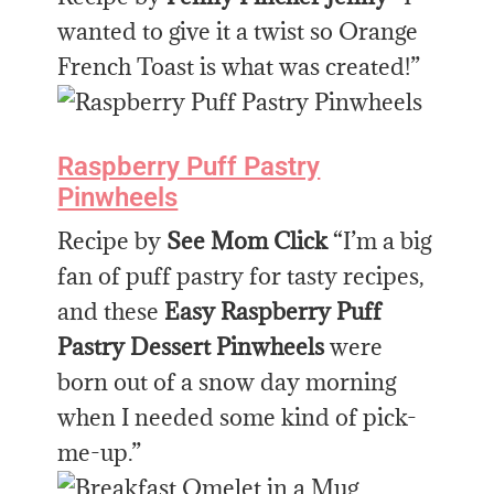
wanted to give it a twist so Orange
French Toast is what was created!”
Raspberry Puff Pastry
Pinwheels
Recipe by
See Mom Click
“I’m a big
fan of puff pastry for tasty recipes,
and these
Easy Raspberry Puff
Pastry Dessert Pinwheels
were
born out of a snow day morning
when I needed some kind of pick-
me-up.”