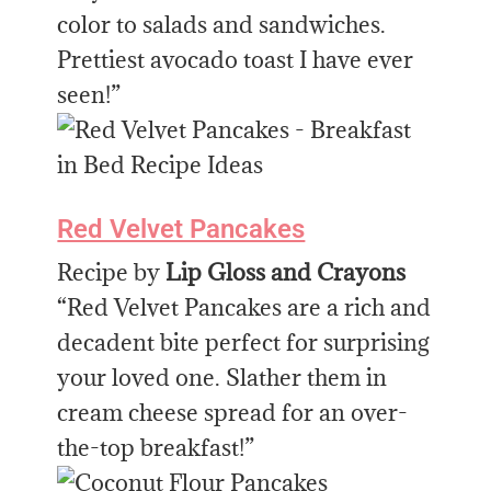
color to salads and sandwiches.
Prettiest avocado toast I have ever
seen!”
Red Velvet Pancakes
Recipe by
Lip Gloss and Crayons
“Red Velvet Pancakes are a rich and
decadent bite perfect for surprising
your loved one. Slather them in
cream cheese spread for an over-
the-top breakfast!”