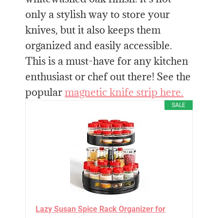
only a stylish way to store your
knives, but it also keeps them
organized and easily accessible.
This is a must-have for any kitchen
enthusiast or chef out there! See the
popular
magnetic knife strip here.
SALE
Lazy Susan Spice Rack Organizer for