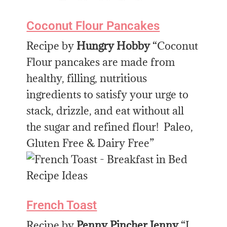
Coconut Flour Pancakes
Recipe by
Hungry Hobby
“Coconut
Flour pancakes are made from
healthy, filling, nutritious
ingredients to satisfy your urge to
stack, drizzle, and eat without all
the sugar and refined flour! Paleo,
Gluten Free & Dairy Free”
French Toast
Recipe by
Penny Pincher Jenny
“I