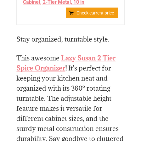
Cabinet, 2-Tier Metal, 10 in
Check current price
Stay organized, turntable style.
This awesome
Lazy Susan 2 Tier
Spice Organizer
!
It’s perfect for
keeping your kitchen neat and
organized with its 360° rotating
turntable. The adjustable height
feature makes it versatile for
different cabinet sizes, and the
sturdy metal construction ensures
durability. Say goodbye to cluttered