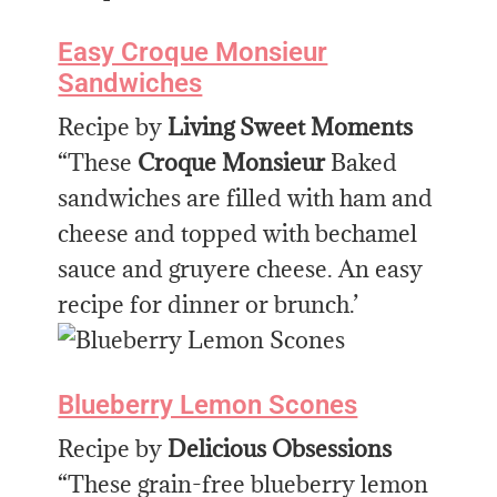
Easy Croque Monsieur
Sandwiches
Recipe by
Living Sweet Moments
“These
Croque Monsieur
Baked
sandwiches are filled with ham and
cheese and topped with bechamel
sauce and gruyere cheese. An easy
recipe for dinner or brunch.’
Blueberry Lemon Scones
Recipe by
Delicious Obsessions
“These grain-free blueberry lemon