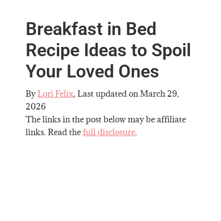
Breakfast in Bed
Recipe Ideas to Spoil
Your Loved Ones
By
Lori Felix
, Last updated on
March 29,
2026
The links in the post below may be affiliate
links. Read the
full disclosure
.