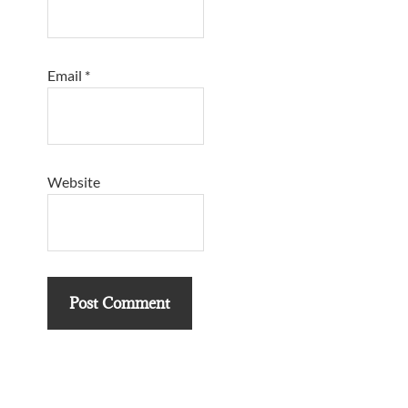
Email
*
Website