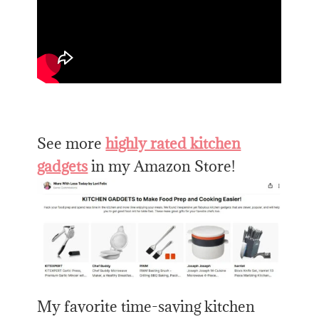
See more
highly rated kitchen
gadgets
in my Amazon Store!
My favorite time-saving kitchen