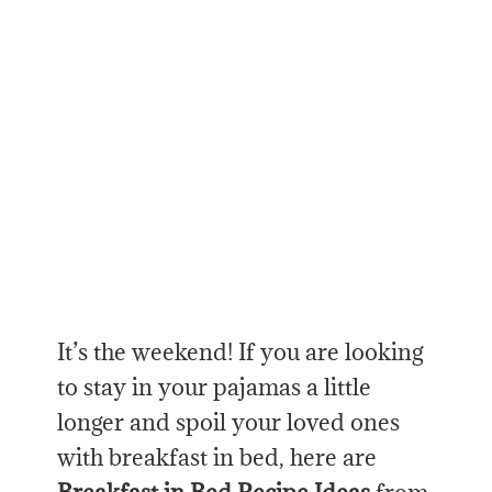
It’s the weekend! If you are looking
to stay in your pajamas a little
longer and spoil your loved ones
with breakfast in bed, here are