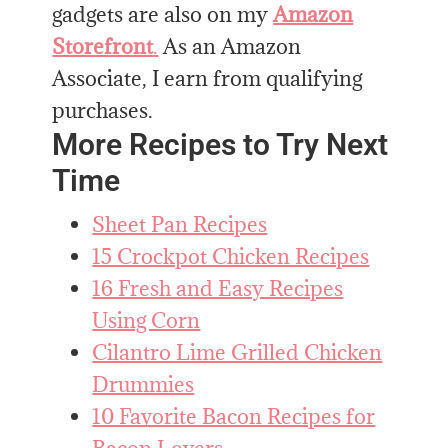
gadgets are also on my
Amazon
Storefront
.
As an Amazon
Associate, I earn from qualifying
purchases.
More Recipes to Try Next
Time
Sheet Pan Recipes
15 Crockpot Chicken Recipes
16 Fresh and Easy Recipes
Using Corn
Cilantro Lime Grilled Chicken
Drummies
10 Favorite Bacon Recipes for