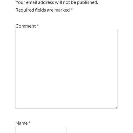
Your email address will not be published.
Required fields are marked
*
Comment
*
Name
*