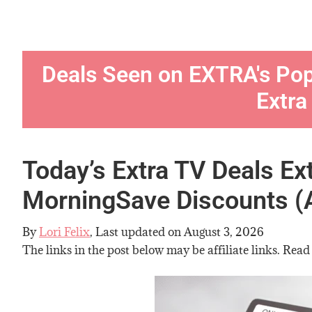
Deals Seen on EXTRA's Po
Extra
Today’s Extra TV Deals Ex
MorningSave Discounts (
By
Lori Felix
, Last updated on
August 3, 2026
The links in the post below may be affiliate links. Read