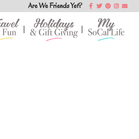
Are We Friends Yet?