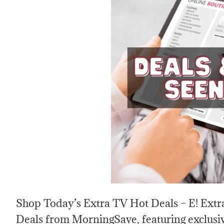
Shop Today’s Extra TV Hot Deals – E! Extra
Deals from MorningSave, featuring exclusiv