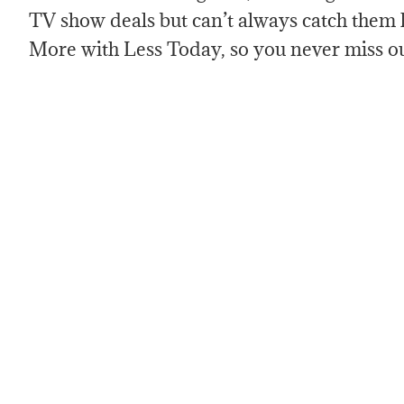
TV show deals but can’t always catch them 
More with Less Today, so you never miss o