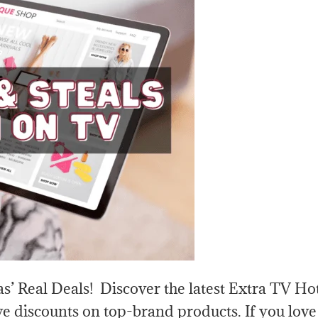
s’ Real Deals! Discover the latest Extra TV Ho
e discounts on top-brand products. If you love