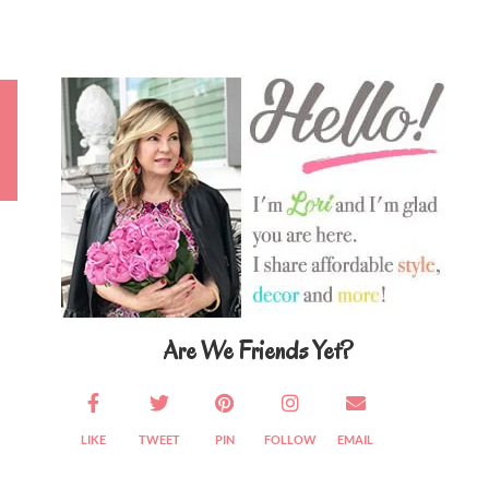
Primary
Sidebar
Are We Friends Yet?
LIKE
TWEET
PIN
FOLLOW
EMAIL