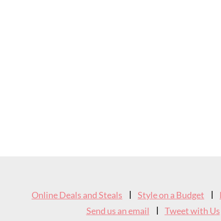
Footer
Widget
Online Deals and Steals
Style on a Budget
Header
Send us an email
Tweet with Us