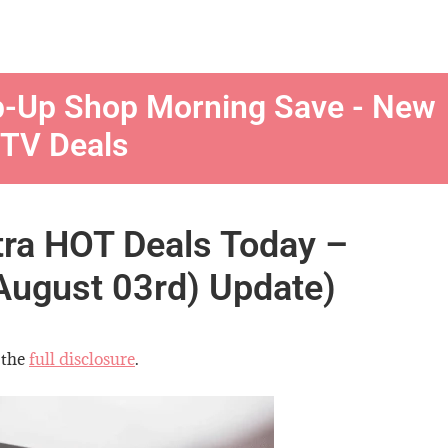
p-Up Shop Morning Save - New
 TV Deals
tra HOT Deals Today –
August 03rd) Update)
 the
full disclosure
.