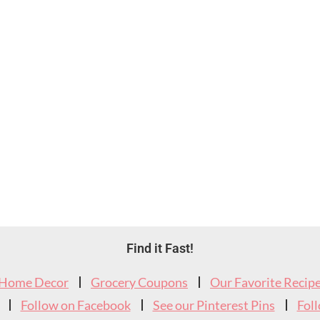
Find it Fast!
Home Decor
Grocery Coupons
Our Favorite Recip
Follow on Facebook
See our Pinterest Pins
Fol