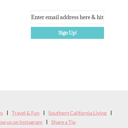
es
Travel & Fun
Southern California Living
low us on Instagram
Share a Tip