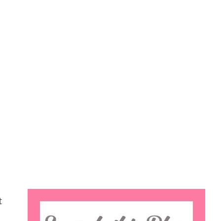
Search
t
this
website