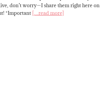
live, don’t worry—I share them right here on
ut! *Important
[…read more]