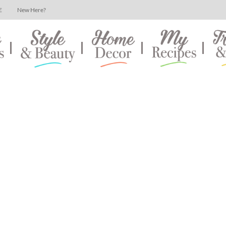
E
New Here?