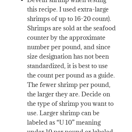
this recipe. I used extra-large
shrimps of up to 16-20 count).
Shrimps are sold at the seafood
counter by the approximate
number per pound, and since
size designation has not been
standardized, it is best to use
the count per pound as a guide.
The fewer shrimp per pound,
the larger they are. Decide on
the type of shrimp you want to
use. Larger shrimp can be
labeled as “U 10” meaning
under 10 per pound or labeled