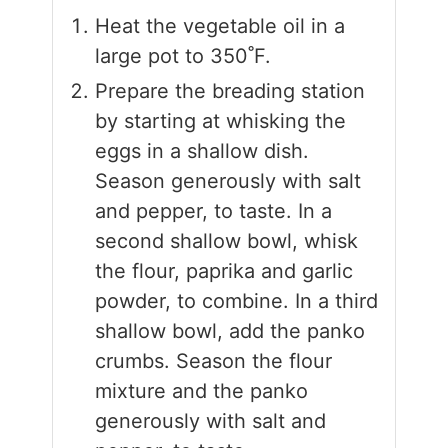
Heat the vegetable oil in a
large pot to 350˚F.
Prepare the breading station
by starting at whisking the
eggs in a shallow dish.
Season generously with salt
and pepper, to taste. In a
second shallow bowl, whisk
the flour, paprika and garlic
powder, to combine. In a third
shallow bowl, add the panko
crumbs. Season the flour
mixture and the panko
generously with salt and