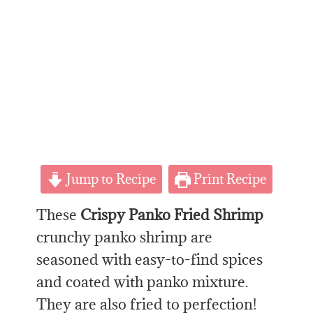
Jump to Recipe
Print Recipe
These
Crispy Panko Fried Shrimp
crunchy panko shrimp are
seasoned with easy-to-find spices
and coated with panko mixture.
They are also fried to perfection!