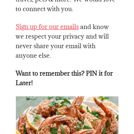
to connect with you.
Sign up for our emails
and know
we respect your privacy and will
never share your email with
anyone else.
Want to remember this? PIN it for
Later!