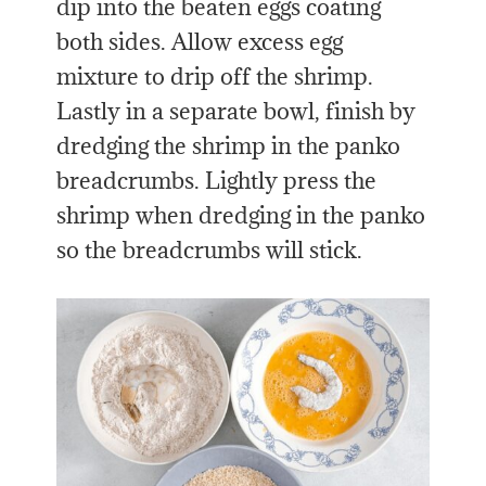
dip into the beaten eggs coating
both sides. Allow excess egg
mixture to drip off the shrimp.
Lastly in a separate bowl, finish by
dredging the shrimp in the panko
breadcrumbs. Lightly press the
shrimp when dredging in the panko
so the breadcrumbs will stick.