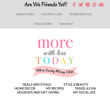
Skip
Skip
Skip
Are We Friends Yet?
to
to
to
ABOUT LORI
CONTACT LORI
WORK WITH US
main
primary
footer
DISCLOSURE
New Here?
content
sidebar
DEALS AND STEALS
STYLE & BEAUTY
HOME DECOR
MY RECIPES
TRAVEL & FUN
HOLIDAYS AND GIFT GIVING
MY SOCAL LIFE