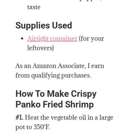
taste
Supplies Used
Airtight container
(for your
leftovers)
As an Amazon Associate, I earn
from qualifying purchases.
How To Make Crispy
Panko Fried Shrimp
#1.
Heat the vegetable oil in a large
pot to 350˚F.