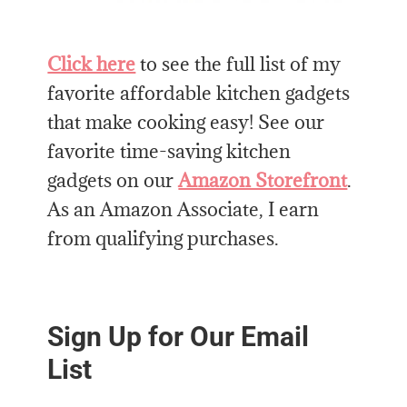
Click here
to see the full list of my
favorite affordable kitchen gadgets
that make cooking easy! See our
favorite time-saving kitchen
gadgets on our
Amazon Storefront
.
As an Amazon Associate, I earn
from qualifying purchases.
Sign Up for Our Email
List