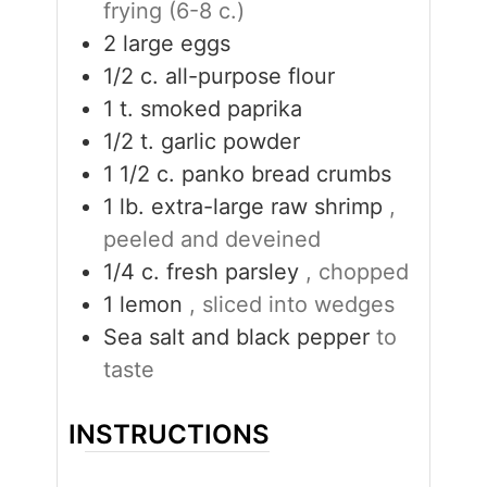
frying (6-8 c.)
2
large eggs
1/2
c.
all-purpose flour
1
t.
smoked paprika
1/2
t.
garlic powder
1 1/2
c.
panko bread crumbs
1
lb.
extra-large raw shrimp
,
peeled and deveined
1/4
c.
fresh parsley
, chopped
1
lemon
, sliced into wedges
Sea salt and black pepper
to
taste
INSTRUCTIONS