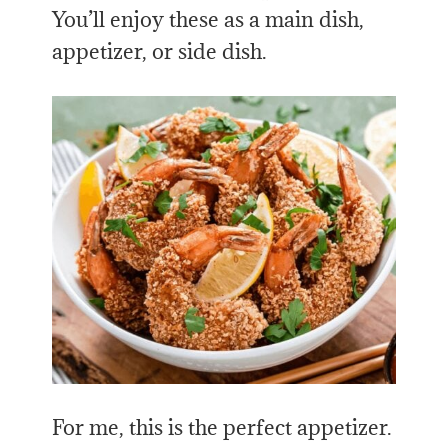
You’ll enjoy these as a main dish,
appetizer, or side dish.
For me, this is the perfect appetizer.