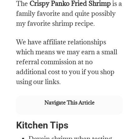
The
Crispy Panko Fried Shrimp
is a
family favorite and quite possibly
my favorite shrimp recipe.
We have affiliate relationships
which means we may earn a small
referral commission at no
additional cost to you if you shop
using our links.
Navigate This Article
Kitchen Tips
Devein shrimp when testing