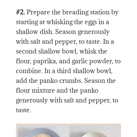
#2.
Prepare the breading station by
starting at whisking the eggs in a
shallow dish. Season generously
with salt and pepper, to taste. In a
second shallow bowl, whisk the
flour, paprika, and garlic powder, to
combine. In a third shallow bowl,
add the panko crumbs. Season the
flour mixture and the panko
generously with salt and pepper, to
taste.