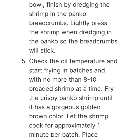
bowl, finish by dredging the
shrimp in the panko
breadcrumbs. Lightly press
the shrimp when dredging in
the panko so the breadcrumbs
will stick.
Check the oil temperature and
start frying in batches and
with no more than 8-10
breaded shrimp at a time. Fry
the crispy panko shrimp until
it has a gorgeous golden
brown color. Let the shrimp
cook for approximately 1
minute per batch. Place