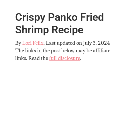
Crispy Panko Fried
Shrimp Recipe
By
Lori Felix
, Last updated on
July 5, 2024
The links in the post below may be affiliate
links. Read the
full disclosure
.