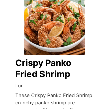
Crispy Panko
Fried Shrimp
Lori
These Crispy Panko Fried Shrimp
crunchy panko shrimp are