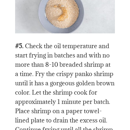
#5.
Check the oil temperature and
start frying in batches and with no
more than 8-10 breaded shrimp at
a time. Fry the crispy panko shrimp
until it has a gorgeous golden brown
color. Let the shrimp cook for
approximately 1 minute per batch.
Place shrimp on a paper towel-
lined plate to drain the excess oil.
Continue frying until all the shrimp