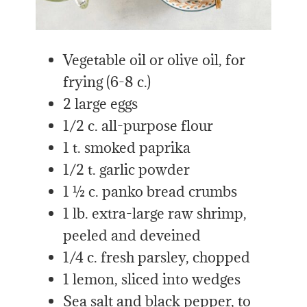
Vegetable oil or olive oil, for
frying (6-8 c.)
2 large eggs
1/2 c. all-purpose flour
1 t. smoked paprika
1/2 t. garlic powder
1 ½ c. panko bread crumbs
1 lb. extra-large raw shrimp,
peeled and deveined
1/4 c. fresh parsley, chopped
1 lemon, sliced into wedges
Sea salt and black pepper, to