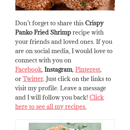
Don’t forget to share this
Crispy
Panko Fried Shrimp
recipe with
your friends and loved ones. If you
are on social media, I would love to
connect with you on
Facebook
,
Instagram
,
Pinterest
,
or
Twitter
. Just click on the links to
visit my profile. Leave a message
and I will follow you back!
Click
here to see all my recipes.