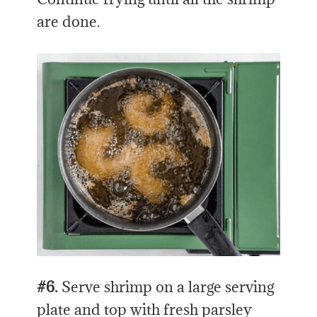
are done.
#6.
Serve shrimp on a large serving
plate and top with fresh parsley