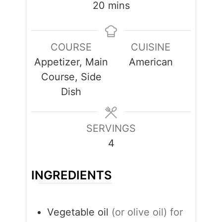
minutes
20
mins
COURSE
CUISINE
Appetizer, Main
American
Course, Side
Dish
SERVINGS
4
INGREDIENTS
Vegetable oil
(or olive oil) for