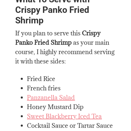
Crispy Panko Fried
Shrimp
If you plan to serve this
Crispy
Panko Fried Shrimp
as your main
course, I highly recommend serving
it with these sides:
Fried Rice
French fries
Panzanella Salad
Honey Mustard Dip
Sweet Blackberry Iced Tea
Cocktail Sauce or Tartar Sauce