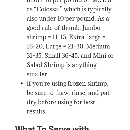
as “Colossal” which is typically
also under 10 per pound. As a
good rule of thumb, Jumbo
shrimp = 11-15, Extra-large =
16-20, Large = 21-30, Medium
31-35, Small 36-45, and Mini or
Salad Shrimp is anything
smaller.
If you’re using frozen shrimp,
be sure to thaw, rinse, and pat
dry before using for best
results.
What To Serve with