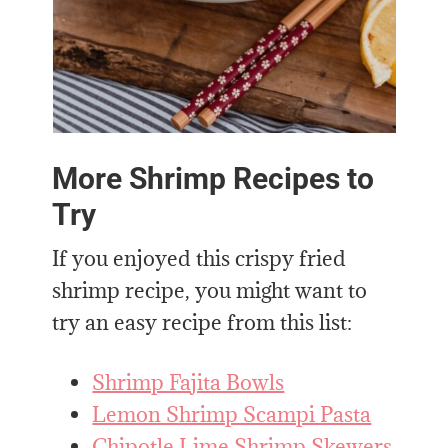
More Shrimp Recipes to
Try
If you enjoyed this crispy fried
shrimp recipe, you might want to
try an easy recipe from this list:
Shrimp Fajita Bowls
Lemon Shrimp Scampi Pasta
Chipotle Lime Shrimp Skewers