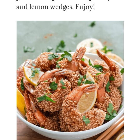
and lemon wedges. Enjoy!