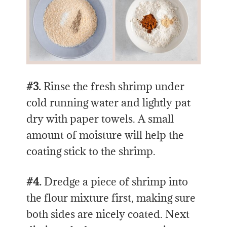
#3.
Rinse the fresh shrimp under
cold running water and lightly pat
dry with paper towels. A small
amount of moisture will help the
coating stick to the shrimp.
#4.
Dredge a piece of shrimp into
the flour mixture first, making sure
both sides are nicely coated. Next