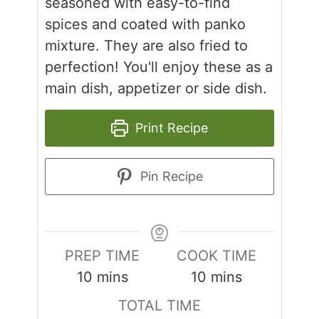
seasoned with easy-to-find
spices and coated with panko
mixture. They are also fried to
perfection! You'll enjoy these as a
main dish, appetizer or side dish.
Print Recipe
Pin Recipe
PREP TIME
COOK TIME
minutes
minutes
10
mins
10
mins
TOTAL TIME