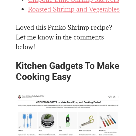
Roasted Shrimp and Vegetables
Loved this Panko Shrimp recipe?
Let me know in the comments
below!
Kitchen Gadgets To Make
Cooking Easy