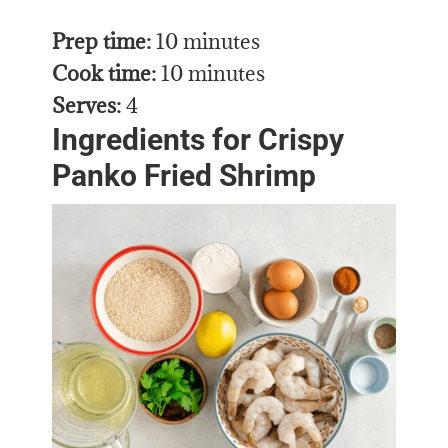
Prep time:
10 minutes
Cook time:
10 minutes
Serves:
4
Ingredients for Crispy
Panko Fried Shrimp