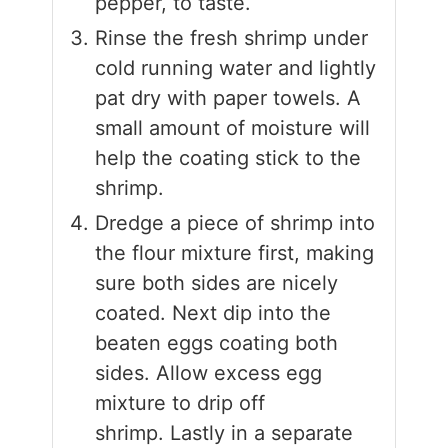
pepper, to taste.
Rinse the fresh shrimp under
cold running water and lightly
pat dry with paper towels. A
small amount of moisture will
help the coating stick to the
shrimp.
Dredge a piece of shrimp into
the flour mixture first, making
sure both sides are nicely
coated. Next dip into the
beaten eggs coating both
sides. Allow excess egg
mixture to drip off
shrimp. Lastly in a separate