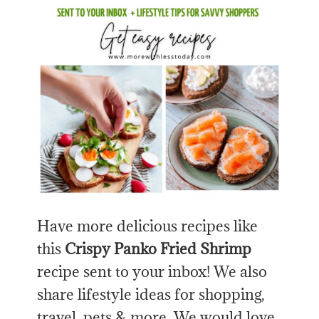
Have more delicious recipes like
this
Crispy Panko Fried Shrimp
recipe sent to your inbox! We also
share lifestyle ideas for shopping,
travel, pets & more. We would love