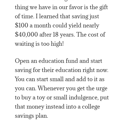
thing we have in our favor is the gift
of time. I learned that saving just
$100 a month could yield nearly
$40,000 after 18 years. The cost of
waiting is too high!
Open an education fund and start
saving for their education right now.
You can start small and add to it as
you can. Whenever you get the urge
to buy a toy or small indulgence, put
that money instead into a college
savings plan.