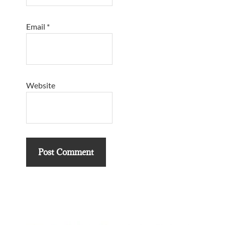
Email
*
Website
Primary