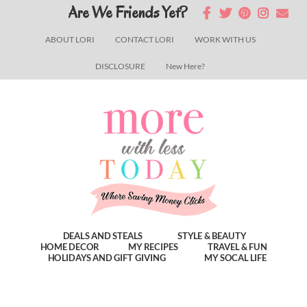
Skip
Skip
Skip
Are We Friends Yet?
to
to
to
ABOUT LORI
CONTACT LORI
WORK WITH US
main
primary
footer
DISCLOSURE
New Here?
content
sidebar
DEALS AND STEALS
STYLE & BEAUTY
HOME DECOR
MY RECIPES
TRAVEL & FUN
HOLIDAYS AND GIFT GIVING
MY SOCAL LIFE