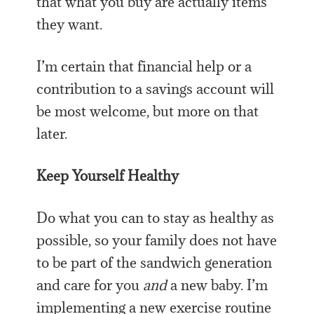
that what you buy are actually items
they want.
I’m certain that financial help or a
contribution to a savings account will
be most welcome, but more on that
later.
Keep Yourself Healthy
Do what you can to stay as healthy as
possible, so your family does not have
to be part of the sandwich generation
and care for you
and
a new baby. I’m
implementing a new exercise routine