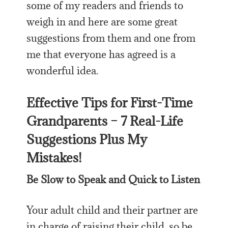
some of my readers and friends to
weigh in and here are some great
suggestions from them and one from
me that everyone has agreed is a
wonderful idea.
Effective Tips for First-Time
Grandparents – 7 Real-Life
Suggestions Plus My
Mistakes!
Be Slow to Speak and Quick to Listen
Your adult child and their partner are
in charge of raising their child, so be