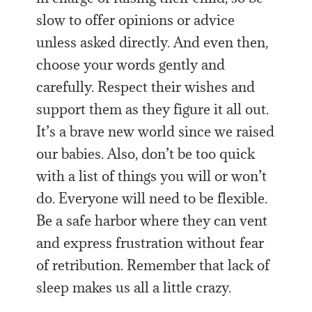
slow to offer opinions or advice
unless asked directly. And even then,
choose your words gently and
carefully. Respect their wishes and
support them as they figure it all out.
It’s a brave new world since we raised
our babies. Also, don’t be too quick
with a list of things you will or won’t
do. Everyone will need to be flexible.
Be a safe harbor where they can vent
and express frustration without fear
of retribution. Remember that lack of
sleep makes us all a little crazy.