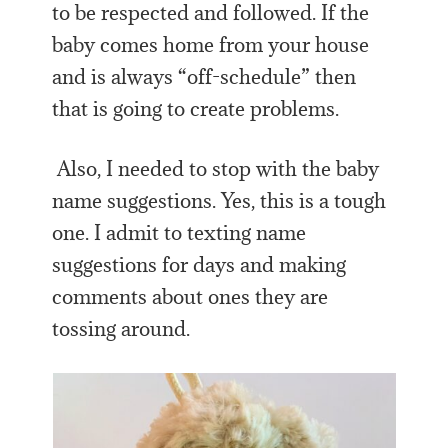
to be respected and followed. If the
baby comes home from your house
and is always “off-schedule” then
that is going to create problems.
Also, I needed to stop with the baby
name suggestions. Yes, this is a tough
one. I admit to texting name
suggestions for days and making
comments about ones they are
tossing around.