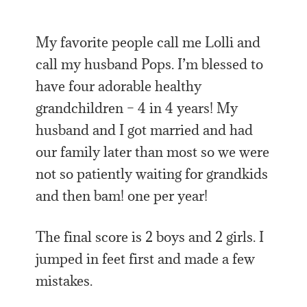
My favorite people call me Lolli and
call my husband Pops. I’m blessed to
have four adorable healthy
grandchildren – 4 in 4 years! My
husband and I got married and had
our family later than most so we were
not so patiently waiting for grandkids
and then bam! one per year!
The final score is 2 boys and 2 girls. I
jumped in feet first and made a few
mistakes.