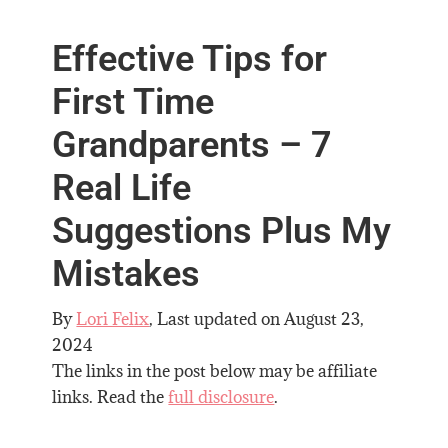
Effective Tips for
First Time
Grandparents – 7
Real Life
Suggestions Plus My
Mistakes
By
Lori Felix
, Last updated on
August 23,
2024
The links in the post below may be affiliate
links. Read the
full disclosure
.