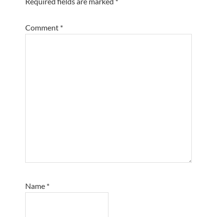
Required fields are marked
*
Comment
*
Name
*