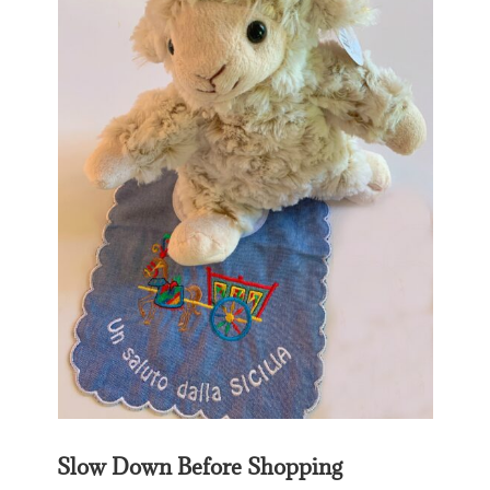
Slow Down Before Shopping