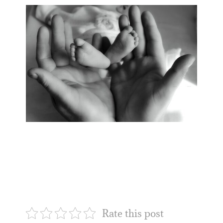
Rate this post