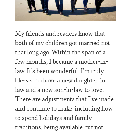
My friends and readers know that
both of my children got married not
that long ago. Within the span of a
few months, I became a mother-in-
law. It’s been wonderful. I’m truly
blessed to have a new daughter-in-
law and a new son-in-law to love.
There are adjustments that I’ve made
and continue to make, including how
to spend holidays and family
traditions, being available but not