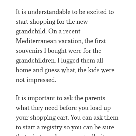
It is understandable to be excited to
start shopping for the new
grandchild. On a recent
Mediterranean vacation, the first
souvenirs I bought were for the
grandchildren. I lugged them all
home and guess what, the kids were
not impressed.
It is important to ask the parents
what they need before you load up
your shopping cart. You can ask them
to start a registry so you can be sure