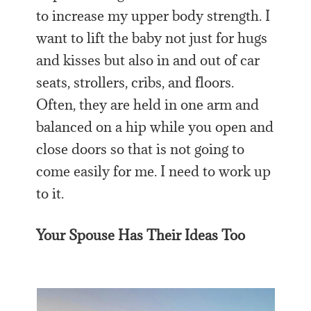
to increase my upper body strength. I
want to lift the baby not just for hugs
and kisses but also in and out of car
seats, strollers, cribs, and floors.
Often, they are held in one arm and
balanced on a hip while you open and
close doors so that is not going to
come easily for me. I need to work up
to it.
Your Spouse Has Their Ideas Too