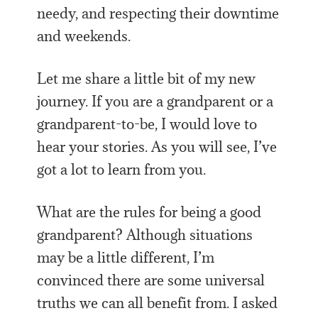
needy, and respecting their downtime
and weekends.
Let me share a little bit of my new
journey. If you are a grandparent or a
grandparent-to-be, I would love to
hear your stories. As you will see, I’ve
got a lot to learn from you.
What are the rules for being a good
grandparent? Although situations
may be a little different, I’m
convinced there are some universal
truths we can all benefit from. I asked