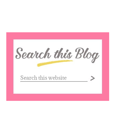
Search
this
website