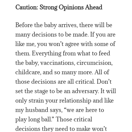
Caution: Strong Opinions Ahead
Before the baby arrives, there will be
many decisions to be made. If you are
like me, you won’t agree with some of
them. Everything from what to feed
the baby, vaccinations, circumcision,
childcare, and so many more. All of
those decisions are all critical. Don’t
set the stage to be an adversary. It will
only strain your relationship and like
my husband says, “we are here to
play long ball.” Those critical
decisions they need to make won’t