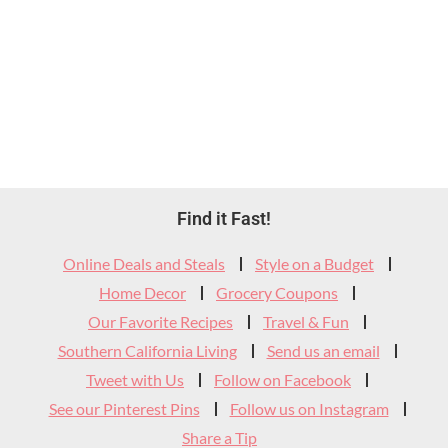
Footer
Find it Fast!
Widget
Online Deals and Steals
Style on a Budget
Header
Home Decor
Grocery Coupons
Our Favorite Recipes
Travel & Fun
Southern California Living
Send us an email
Tweet with Us
Follow on Facebook
See our Pinterest Pins
Follow us on Instagram
Share a Tip