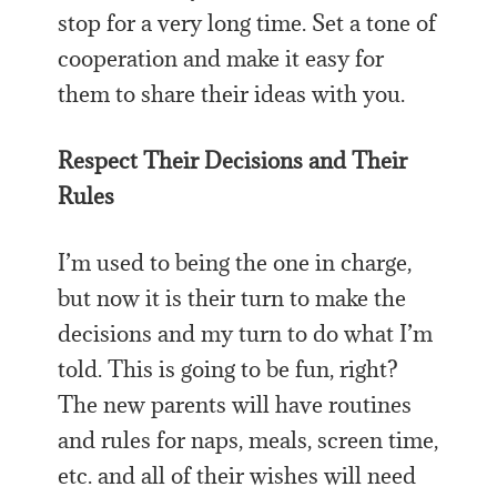
stop for a very long time. Set a tone of
cooperation and make it easy for
them to share their ideas with you.
Respect Their Decisions and Their
Rules
I’m used to being the one in charge,
but now it is their turn to make the
decisions and my turn to do what I’m
told. This is going to be fun, right?
The new parents will have routines
and rules for naps, meals, screen time,
etc. and all of their wishes will need