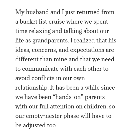
My husband and I just returned from
a bucket list cruise where we spent
time relaxing and talking about our
life as grandparents. I realized that his
ideas, concerns, and expectations are
different than mine and that we need
to communicate with each other to
avoid conflicts in our own
relationship. It has been a while since
we have been “hands-on” parents
with our full attention on children, so
our empty-nester phase will have to
be adjusted too.