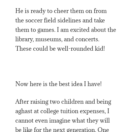
He is ready to cheer them on from
the soccer field sidelines and take
them to games. I am excited about the
library, museums, and concerts.
These could be well-rounded kid!
Now here is the best idea I have!
After raising two children and being
aghast at college tuition expenses, I
cannot even imagine what they will
be like for the next generation. One