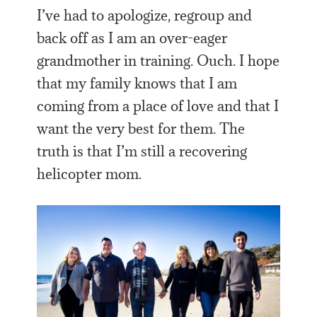
I’ve had to apologize, regroup and
back off as I am an over-eager
grandmother in training. Ouch. I hope
that my family knows that I am
coming from a place of love and that I
want the very best for them. The
truth is that I’m still a recovering
helicopter mom.