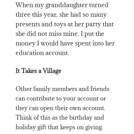
When my granddaughter turned
three this year, she had so many
presents and toys at her party that
she did not miss mine. I put the
money I would have spent into her
education account.
It Takes a Village
Other family members and friends
can contribute to your account or
they can open their own account.
Think of this as the birthday and
holiday gift that keeps on giving.