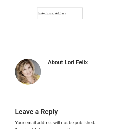
About
Lori Felix
Reader
Leave a Reply
Interactions
Your email address will not be published.