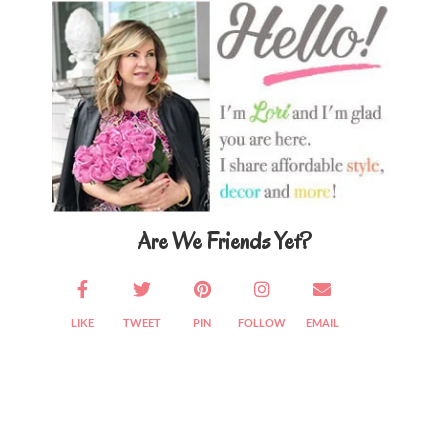
Sidebar
Are We Friends Yet?
LIKE
TWEET
PIN
FOLLOW
EMAIL