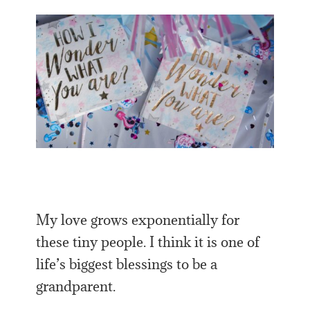
My love grows exponentially for
these tiny people. I think it is one of
life’s biggest blessings to be a
grandparent.