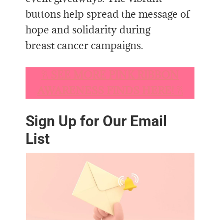
buttons help spread the message of
hope and solidarity during
breast cancer campaigns.
𐙚
SEE MORE PINK RIBBON
AWARENESS FINDS HERE!
𐙚
Sign Up for Our Email
List