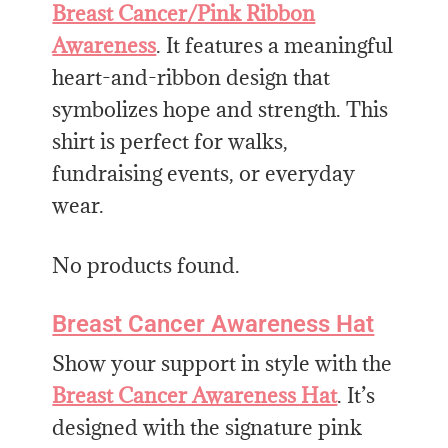
Breast Cancer/Pink Ribbon
Awareness
. It features a meaningful
heart-and-ribbon design that
symbolizes hope and strength. This
shirt is perfect for walks,
fundraising events, or everyday
wear.
No products found.
Breast Cancer Awareness Hat
Show your support in style with the
Breast Cancer Awareness Hat
. It’s
designed with the signature pink