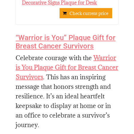
Decorative Signs Plaque for Desk
Check current price
“Warrior is You” Plaque Gift for
Breast Cancer Survivors
Celebrate courage with the
Warrior
is You Plaque Gift for Breast Cancer
Survivors
. This has an inspiring
message that honors strength and
resilience. It’s an ideal heartfelt
keepsake to display at home or in
an office to celebrate a survivor’s
journey.