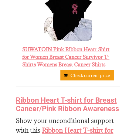
SUWATOIN Pink Ribbon Heart Shirt
for Women Breast Cancer Survivor T-
Shirts Womens Breast Cancer Shirts
Check current price
Ribbon Heart T-shirt for Breast
Cancer/Pink Ribbon Awareness
Show your unconditional support
with this
Ribbon Heart T-shirt for