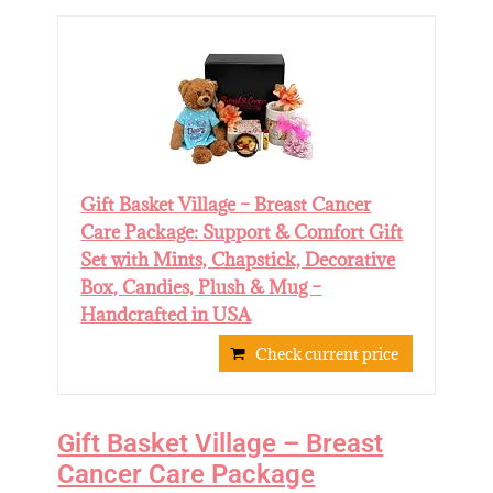
Gift Basket Village – Breast Cancer
Care Package: Support & Comfort Gift
Set with Mints, Chapstick, Decorative
Box, Candies, Plush & Mug –
Handcrafted in USA
Check current price
Gift Basket Village – Breast
Cancer Care Package