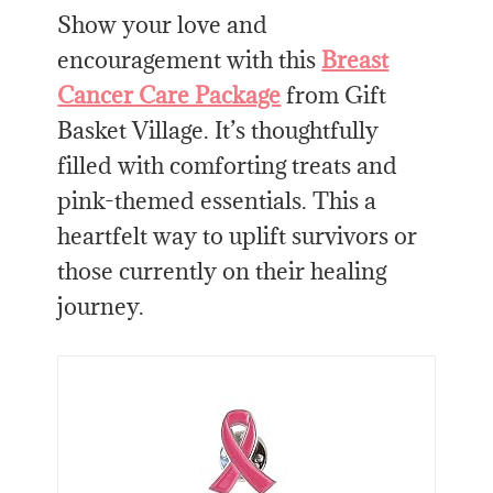
Show your love and
encouragement with this
Breast
Cancer Care Package
from Gift
Basket Village. It’s thoughtfully
filled with comforting treats and
pink-themed essentials. This a
heartfelt way to uplift survivors or
those currently on their healing
journey.