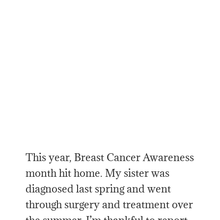
This year, Breast Cancer Awareness
month hit home. My sister was
diagnosed last spring and went
through surgery and treatment over