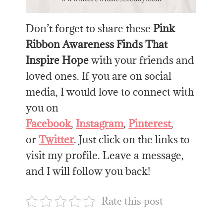
Don’t forget to share these
Pink
Ribbon Awareness Finds That
Inspire Hope
with your friends and
loved ones. If you are on social
media, I would love to connect with
you on
Facebook
,
Instagram
,
Pinterest
,
or
Twitter
. Just click on the links to
visit my profile. Leave a message,
and I will follow you back!
Rate this post