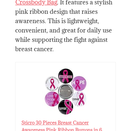
Crossbody Bag
. It features a stylish
pink ribbon design that raises
awareness. This is lightweight,
convenient, and great for daily use
while supporting the fight against
breast cancer.
Sticro 30 Pieces Breast Cancer
Awareness Pink Ribbon Buttons in 6