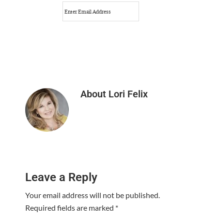
About
Lori Felix
Reader
Leave a Reply
Interactions
Your email address will not be published.
Required fields are marked
*