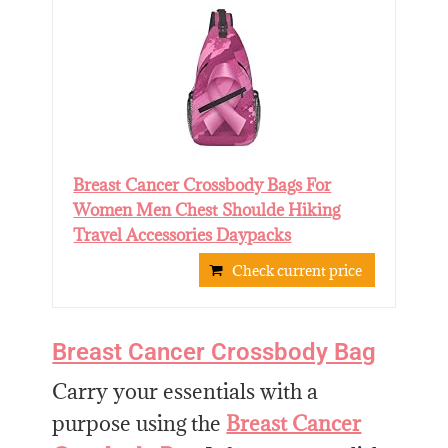
Breast Cancer Crossbody Bags For
Women Men Chest Shoulde Hiking
Travel Accessories Daypacks
Check current price
Breast Cancer Crossbody Bag
Carry your essentials with a
purpose using the
Breast Cancer