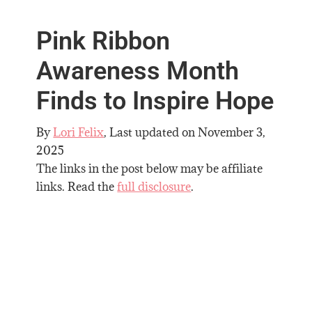
Pink Ribbon
Awareness Month
Finds to Inspire Hope
By
Lori Felix
, Last updated on
November 3,
2025
The links in the post below may be affiliate
links. Read the
full disclosure
.