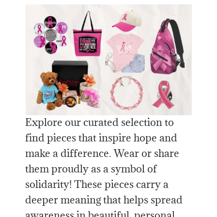
Explore our curated selection to
find pieces that inspire hope and
make a difference. Wear or share
them proudly as a symbol of
solidarity! These pieces carry a
deeper meaning that helps spread
awareness in beautiful, personal