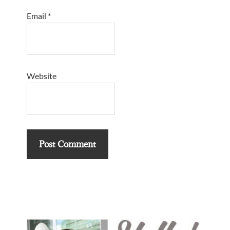
Email
*
Website
Primary
Sidebar