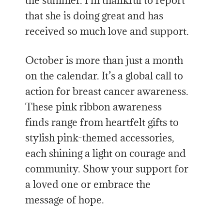
the summer. I’m thankful to report
that she is doing great and has
received so much love and support.
October is more than just a month
on the calendar. It’s a global call to
action for breast cancer awareness.
These pink ribbon awareness
finds range from heartfelt gifts to
stylish pink-themed accessories,
each shining a light on courage and
community. Show your support for
a loved one or embrace the
message of hope.