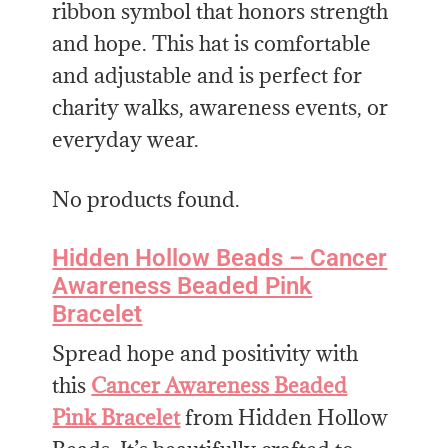
ribbon symbol that honors strength
and hope. This hat is comfortable
and adjustable and is perfect for
charity walks, awareness events, or
everyday wear.
No products found.
Hidden Hollow Beads – Cancer
Awareness Beaded Pink
Bracelet
Spread hope and positivity with
this
Cancer Awareness Beaded
Pink Bracelet
from Hidden Hollow