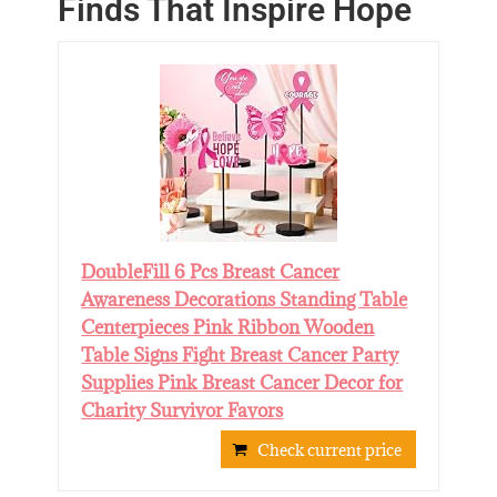
Finds That Inspire Hope
DoubleFill 6 Pcs Breast Cancer
Awareness Decorations Standing Table
Centerpieces Pink Ribbon Wooden
Table Signs Fight Breast Cancer Party
Supplies Pink Breast Cancer Decor for
Charity Survivor Favors
Check current price