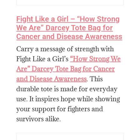
Fight Like a Girl – “How Strong
We Are” Darcey Tote Bag for
Cancer and Disease Awareness
Carry a message of strength with
Fight Like a Girl’s
“How Strong We
Are” Darcey Tote Bag for Cancer
and Disease Awareness
. This
durable tote is made for everyday
use. It inspires hope while showing
your support for fighters and
survivors alike.