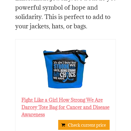
powerful symbol of hope and
solidarity. This is perfect to add to
your jackets, hats, or bags.
Fight Like a Girl How Strong We Are
Darcey Tote Bag for Cancer and Disease
Awareness
Check current price