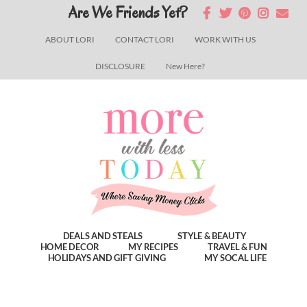
Skip
Skip
Skip
Are We Friends Yet?
to
to
to
ABOUT LORI
CONTACT LORI
WORK WITH US
main
primary
footer
DISCLOSURE
New Here?
content
sidebar
DEALS AND STEALS
STYLE & BEAUTY
HOME DECOR
MY RECIPES
TRAVEL & FUN
HOLIDAYS AND GIFT GIVING
MY SOCAL LIFE