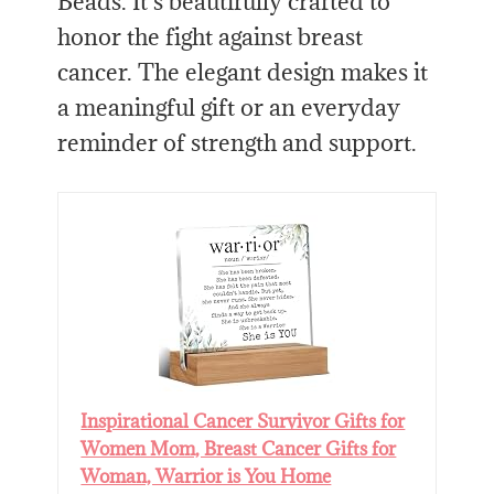
Beads. It’s beautifully crafted to
honor the fight against breast
cancer. The elegant design makes it
a meaningful gift or an everyday
reminder of strength and support.
Inspirational Cancer Survivor Gifts for
Women Mom, Breast Cancer Gifts for
Woman, Warrior is You Home