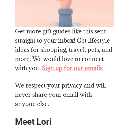
Get more gift guides like this sent
straight to your inbox! Get lifestyle
ideas for shopping, travel, pets, and
more. We would love to connect
with you.
Sign up for our emails
.
We respect your privacy and will
never share your email with
anyone else.
Meet Lori