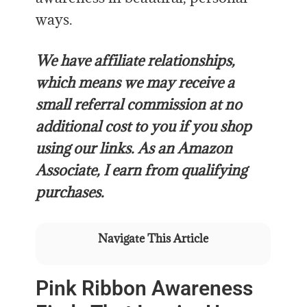
ways.
We have affiliate relationships,
which means we may receive a
small referral commission at no
additional cost to you if you shop
using our links. As an Amazon
Associate, I earn from qualifying
purchases.
Navigate This Article
Pink Ribbon Awareness