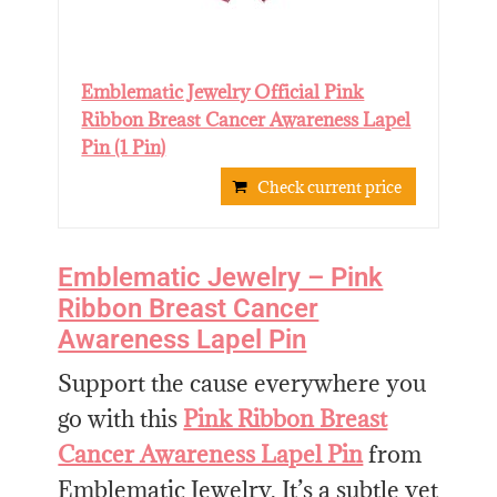
Emblematic Jewelry Official Pink
Ribbon Breast Cancer Awareness Lapel
Pin (1 Pin)
Check current price
Emblematic Jewelry – Pink
Ribbon Breast Cancer
Awareness Lapel Pin
Support the cause everywhere you
go with this
Pink Ribbon Breast
Cancer Awareness Lapel Pin
from
Emblematic Jewelry. It’s a subtle yet