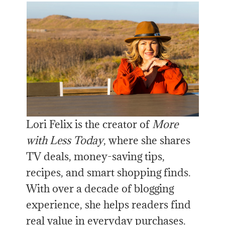
Lori Felix is the creator of
More
with Less Today
, where she shares
TV deals, money-saving tips,
recipes, and smart shopping finds.
With over a decade of blogging
experience, she helps readers find
real value in everyday purchases.