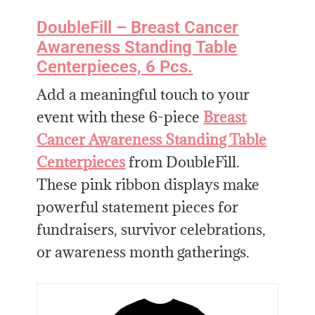
DoubleFill – Breast Cancer
Awareness Standing Table
Centerpieces, 6 Pcs.
Add a meaningful touch to your
event with these 6-piece
Breast
Cancer Awareness Standing Table
Centerpieces
from DoubleFill.
These pink ribbon displays make
powerful statement pieces for
fundraisers, survivor celebrations,
or awareness month gatherings.