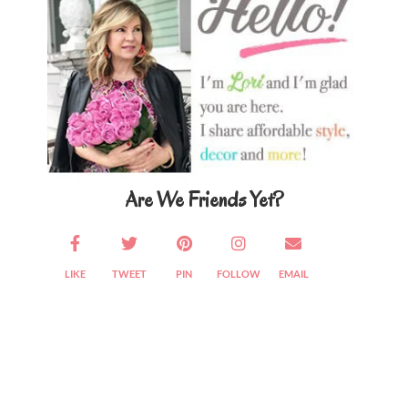
Are We Friends Yet?
LIKE
TWEET
PIN
FOLLOW
EMAIL