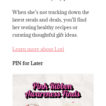
When she’s not tracking down the
latest steals and deals, you’ll find
her testing healthy recipes or
curating thoughtful gift ideas.
Learn more about Lori
PIN for Later