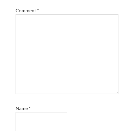
Comment
*
Name
*