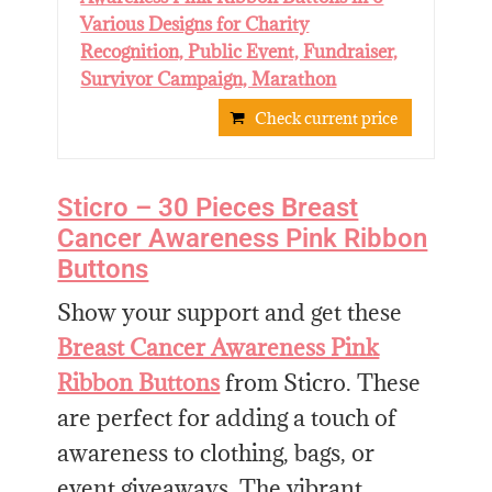
Various Designs for Charity
Recognition, Public Event, Fundraiser,
Survivor Campaign, Marathon
Check current price
Sticro – 30 Pieces Breast
Cancer Awareness Pink Ribbon
Buttons
Show your support and get these
Breast Cancer Awareness Pink
Ribbon Buttons
from Sticro. These
are perfect for adding a touch of
awareness to clothing, bags, or
event giveaways. The vibrant