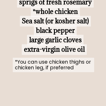
sprigs of fresh rosemary

sprigs of fresh rosemary

*whole chicken

*whole chicken

Sea salt (or kosher salt)

Sea salt (or kosher salt)

black pepper

black pepper

large garlic cloves

large garlic cloves

extra-virgin olive oil
extra-virgin olive oil
*You can use chicken thighs or 
chicken leg, if preferred