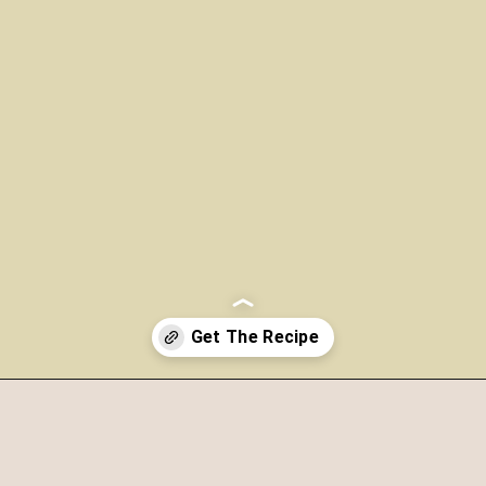
Opening
https://www.morewithlesstoday.com/?p=159389&preview=true