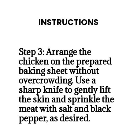
INSTRUCTIONS
INSTRUCTIONS
Step 3: Arrange the 
chicken on the prepared 
baking sheet without 
overcrowding. Use a 
sharp knife to gently lift 
the skin and sprinkle the 
meat with salt and black 
pepper, as desired.