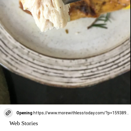
Opening
https://www.morewithlesstoday.com/?p=159389&preview=true
Web Stories