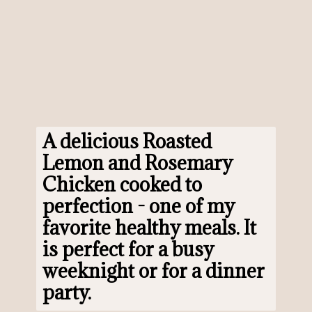
A delicious 
Roasted 
Lemon and Rosemary 
Chicken
 cooked to 
perfection - one of my 
favorite healthy meals. It 
is perfect for a busy 
weeknight or for a dinner 
party.