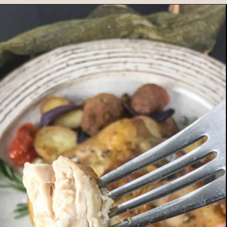
Opening
https://www.morewithlesstoday.com/?p=159389&preview=true