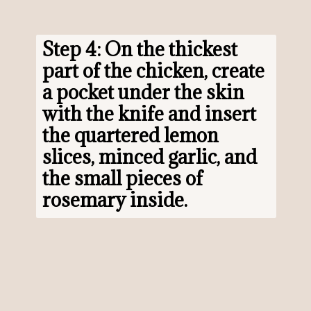
Step 4: On the thickest 
part of the chicken, create 
a pocket under the skin 
with the knife and insert 
the quartered lemon 
slices, minced garlic, and 
the small pieces of 
rosemary inside.