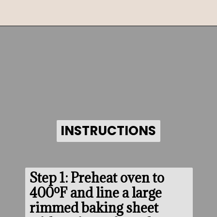
Opening
https://www.morewithlesstoday.com/?p=159389&preview=true
INSTRUCTIONS
INSTRUCTIONS
Step 1: Preheat oven to 
400ºF and line a large 
rimmed baking sheet 