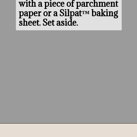
with a piece of parchment 
paper or a Silpat™ baking 
sheet. Set aside.
Opening
https://www.morewithlesstoday.com/?p=159389&preview=true