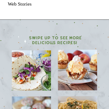
Web Stories