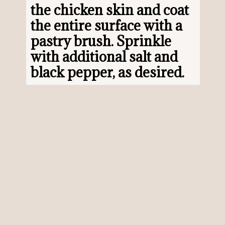
the chicken skin and coat 
the entire surface with a 
pastry brush. Sprinkle 
with additional salt and 
black pepper, as desired.