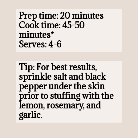
Prep time: 20 minutes

Cook time: 45-50 
minutes*

Serves: 4-6
Tip: For best results, 
sprinkle salt and black 
pepper under the skin 
prior to stuffing with the 
lemon, rosemary, and 
garlic.