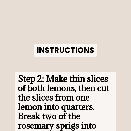
INSTRUCTIONS
INSTRUCTIONS
Step 2: Make thin slices 
of both lemons, then cut 
the slices from one 
lemon into quarters. 
Break two of the 
rosemary sprigs into 