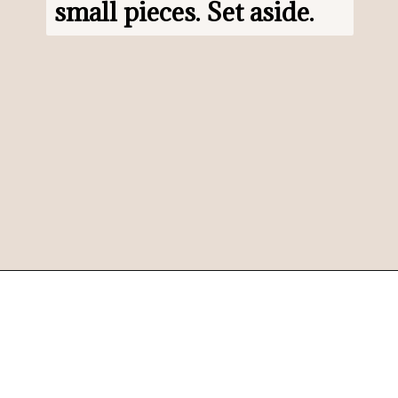
small pieces. Set aside.
Opening
https://www.morewithlesstoday.com/?p=159389&preview=true