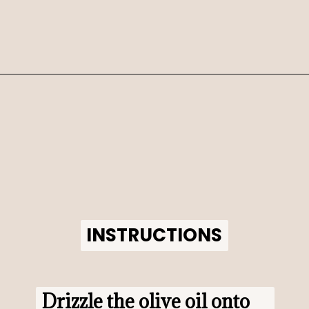
Opening
https://www.morewithlesstoday.com/?p=159389&preview=true
INSTRUCTIONS
INSTRUCTIONS
Drizzle the olive oil onto 