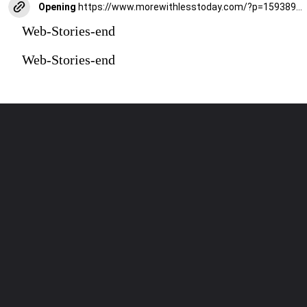
Opening
https://www.morewithlesstoday.com/?p=159389&preview=true
Web-Stories-end
Web-Stories-end