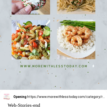
Opening
https://www.morewithlesstoday.com/category/recipes-2/
Web-Stories-end