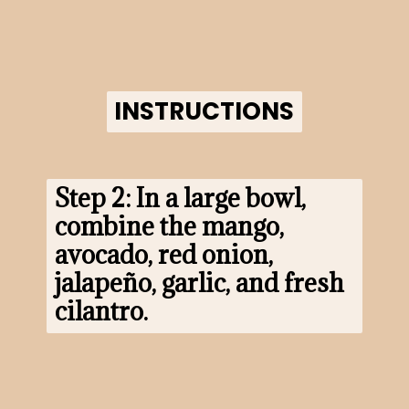
INSTRUCTIONS
INSTRUCTIONS
Step 2: In a large bowl, 
combine the mango, 
avocado, red onion, 
jalapeño, garlic, and fresh 
cilantro.