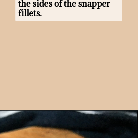
the sides of the snapper 
fillets.
Opening
https://www.morewithlesstoday.com/?p=160698&preview=true