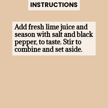
INSTRUCTIONS
INSTRUCTIONS
Add fresh lime juice and 
season with salt and black 
pepper, to taste. Stir to 
combine and set aside.