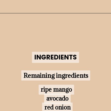
Opening
https://www.morewithlesstoday.com/?p=160698&preview=true
INGREDIENTS
INGREDIENTS
Remaining ingredients
Remaining ingredients
ripe mango

ripe mango

avocado

avocado

red onion

red onion
