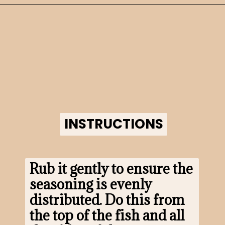
Opening
https://www.morewithlesstoday.com/?p=160698&preview=true
INSTRUCTIONS
INSTRUCTIONS
Rub it gently to ensure the 
seasoning is evenly 
distributed. Do this from 
the top of the fish and all 