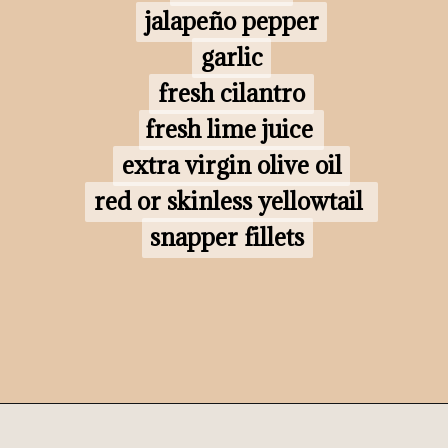
jalapeño pepper

jalapeño pepper

garlic

garlic

fresh cilantro

fresh cilantro

fresh lime juice 

fresh lime juice

extra virgin olive oil

extra virgin olive oil

red or skinless yellowtail 
red or skinless yellowtail 
snapper fillets
snapper fillets
Opening
https://www.morewithlesstoday.com/?p=160698&preview=true