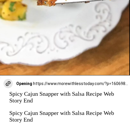
Opening
https://www.morewithlesstoday.com/?p=160698&preview=true
Spicy Cajun Snapper with Salsa Recipe Web
Story End
Spicy Cajun Snapper with Salsa Recipe Web
Story End