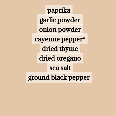
paprika

paprika

garlic powder

garlic powder

onion powder

onion powder

cayenne pepper*

cayenne pepper*

dried thyme

dried thyme

dried oregano

dried oregano

sea salt

sea salt

ground black pepper
ground black pepper