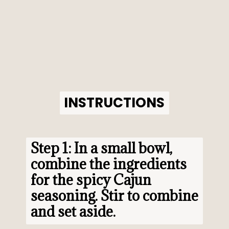
INSTRUCTIONS
INSTRUCTIONS
Step 1: In a small bowl, 
combine the ingredients 
for the spicy Cajun 
seasoning. Stir to combine 
and set aside.