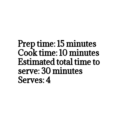
Prep time: 15 minutes

Cook time: 10 minutes

Estimated total time to 
serve: 30 minutes

Serves: 4