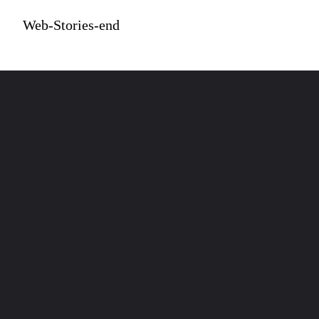
Web-Stories-end