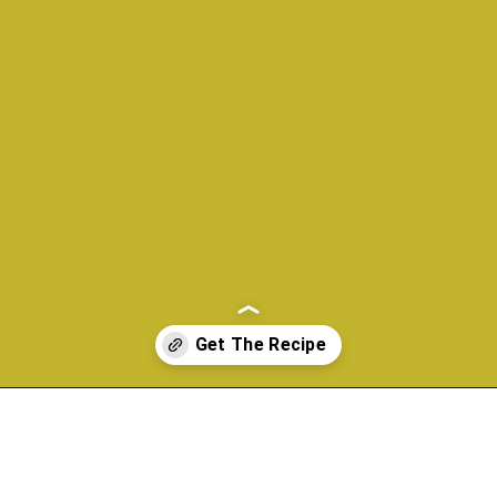
Opening
https://www.morewithlesstoday.com/?p=160698&preview=true