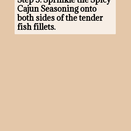
Cajun Seasoning onto 
both sides of the tender 
fish fillets.