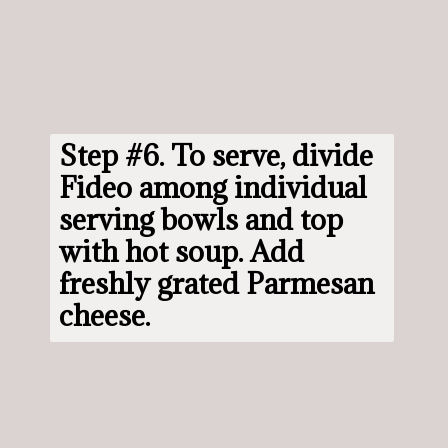
Step #6. 
To serve, divide 
Fideo among individual 
serving bowls and top 
with hot soup. Add 
freshly grated Parmesan 
cheese.