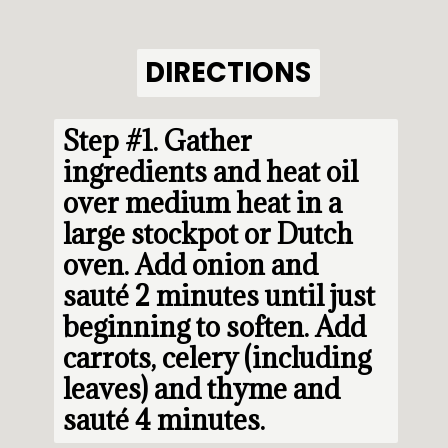
DIRECTIONS
DIRECTIONS
Step #1. 
Gather 
ingredients and heat oil 
over medium heat in a 
large stockpot or Dutch 
oven. Add onion and 
sauté 2 minutes until just 
beginning to soften. Add 
carrots, celery (including 
leaves) and thyme and 
sauté 4 minutes.