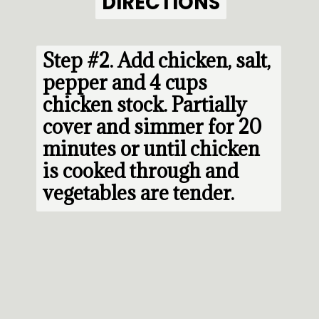
DIRECTIONS
DIRECTIONS
Step #2. 
Add chicken, salt, 
pepper and 4 cups 
chicken stock. Partially 
cover and simmer for 20 
minutes or until chicken 
is cooked through and 
vegetables are tender.