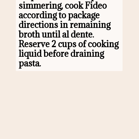
simmering, cook Fideo 
according to package 
directions in remaining 
broth until al dente. 
Reserve 2 cups of cooking 
liquid before draining 
pasta.