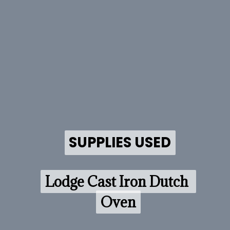
SUPPLIES USED
SUPPLIES USED
Lodge Cast Iron Dutch 
Lodge Cast Iron Dutch 
Oven
Oven