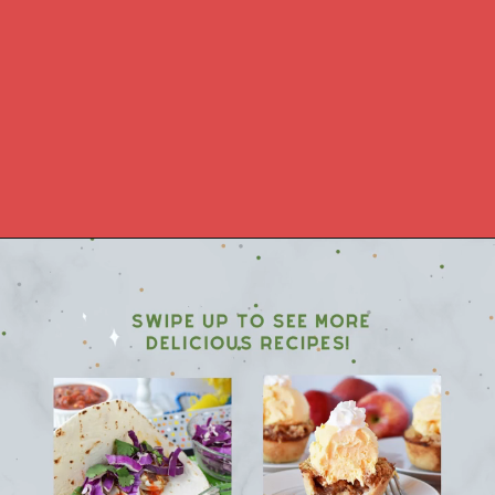
Opening
https://www.morewithlesstoday.com/category/recipes-2/