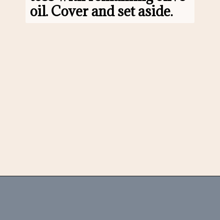
oil. Cover and set aside.
Opening
https://www.morewithlesstoday.com/fideo-soup-with-chicken-recipe/