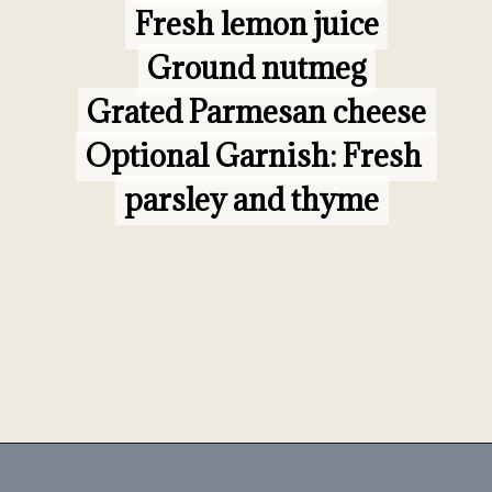
Fresh lemon juice

Fresh lemon juice

Ground nutmeg

Ground nutmeg

Optional Garnish:
Optional Garnish:
 Fresh 
 Fresh 
parsley and thyme
parsley and thyme
Opening
https://www.morewithlesstoday.com/fideo-soup-with-chicken-recipe/