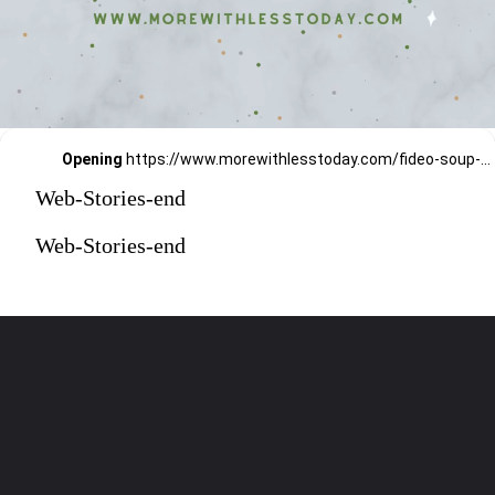
Opening
https://www.morewithlesstoday.com/fideo-soup-with-chicken-recipe/
Web-Stories-end
Web-Stories-end