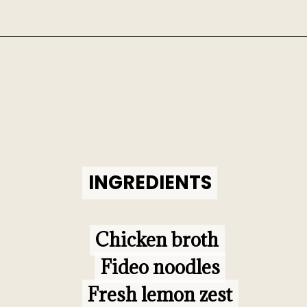
Opening
https://www.morewithlesstoday.com/fideo-soup-with-chicken-recipe/
INGREDIENTS
INGREDIENTS
Chicken broth

Chicken broth

Fideo noodles

Fideo noodles

Fresh lemon zest

Fresh lemon zest
