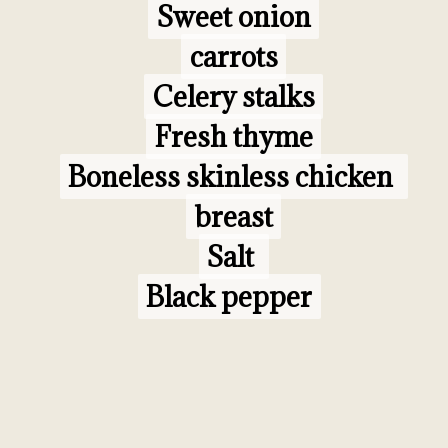
Sweet onion

Sweet onion

carrots

carrots

Celery stalks

Celery stalks

Fresh thyme

Fresh thyme

Boneless skinless chicken 
Boneless skinless chicken 
breast

breast

Salt 

Salt 

Black pepper
Black pepper