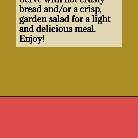
bread and/or a crisp, 
garden salad for a light 
and delicious meal. 
Enjoy!
Opening
https://www.morewithlesstoday.com/fideo-soup-with-chicken-recipe/