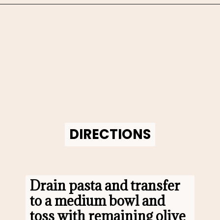
Opening
https://www.morewithlesstoday.com/fideo-soup-with-chicken-recipe/
DIRECTIONS
DIRECTIONS
Drain pasta and transfer 
to a medium bowl and 
toss with remaining olive 