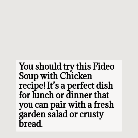
You should try this 
Fideo 
Soup with Chicken 
recipe
! It’s a perfect dish 
for lunch or dinner that 
you can pair with a fresh 
garden salad or crusty 
bread.