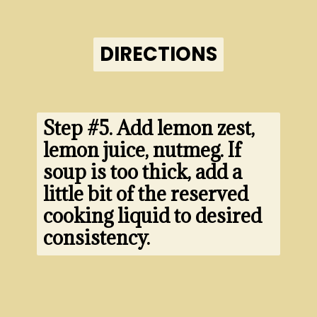
DIRECTIONS
DIRECTIONS
Step #5. 
Add lemon zest, 
lemon juice, nutmeg. If 
soup is too thick, add a 
little bit of the reserved 
cooking liquid to desired 
consistency.