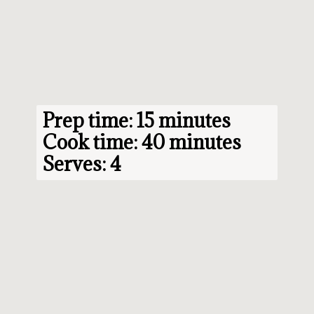
Prep time: 15 minutes

Cook time: 40 minutes

Serves: 4