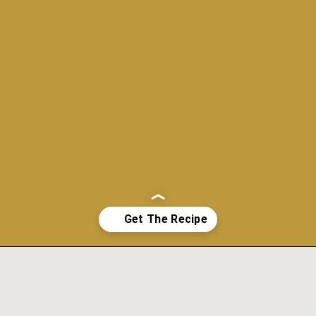
Opening
https://www.morewithlesstoday.com/fideo-soup-with-chicken-recipe/