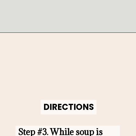
Opening
https://www.morewithlesstoday.com/fideo-soup-with-chicken-recipe/
DIRECTIONS
DIRECTIONS
Step #3. 
While soup is 