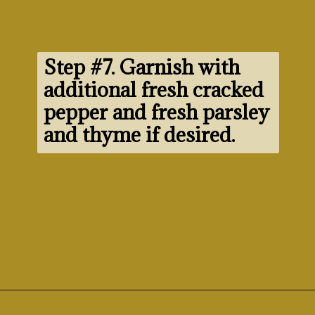
Step #7. 
Garnish with 
additional fresh cracked 
pepper and fresh parsley 
and thyme if desired.
Opening
https://www.morewithlesstoday.com/fideo-soup-with-chicken-recipe/