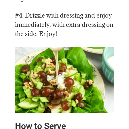
#4.
Drizzle with dressing and enjoy
immediately, with extra dressing on
the side. Enjoy!
How to Serve