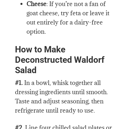
Cheese
: If you’re not a fan of
goat cheese, try feta or leave it
out entirely for a dairy-free
option.
How to Make
Deconstructed Waldorf
Salad
#1.
In a bowl, whisk together all
dressing ingredients until smooth.
Taste and adjust seasoning, then
refrigerate until ready to use.
#2.
Line four chilled salad plates or