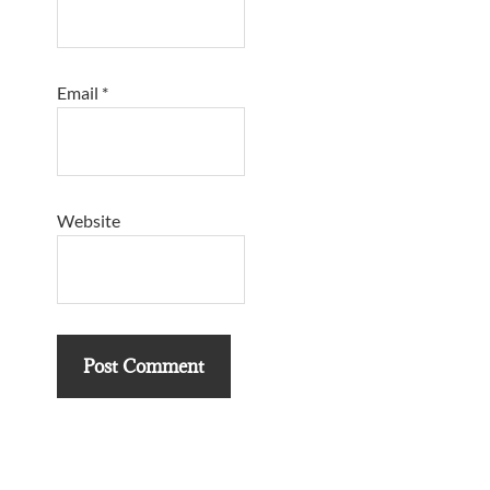
Email
*
Website