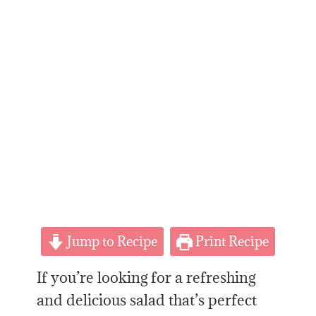
Jump to Recipe
Print Recipe
If you’re looking for a refreshing
and delicious salad
that’s
perfect