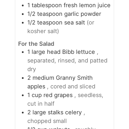
1
tablespoon
fresh lemon juice
1/2
teaspoon
garlic powder
1/2
teaspoon
sea salt
(or
kosher salt)
For the Salad
1
large head
Bibb lettuce
,
separated, rinsed, and patted
dry
2
medium
Granny Smith
apples
, cored and sliced
1
cup
red grapes
, seedless,
cut in half
2
large
stalks celery
,
chopped small