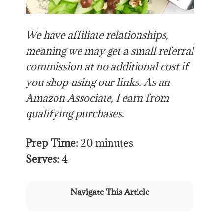
We have affiliate relationships,
meaning we may get a small referral
commission at no additional cost if
you shop using our links. As an
Amazon Associate, I earn from
qualifying purchases.
Prep Time:
20 minutes
Serves:
4
Navigate This Article