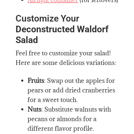
Customize Your
Deconstructed Waldorf
Salad
Feel free to customize your salad!
Here are some delicious variations:
Fruits
: Swap out the apples for
pears or add dried cranberries
for a sweet touch.
Nuts
: Substitute walnuts with
pecans or almonds for a
different flavor profile.