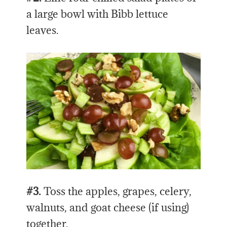
a large bowl with Bibb lettuce
leaves.
#3.
Toss the apples, grapes, celery,
walnuts, and goat cheese (if using)
together.