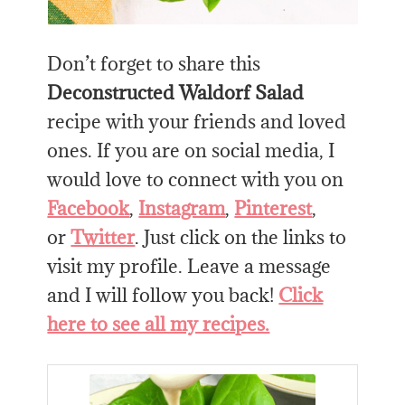
Don’t forget to share this
Deconstructed Waldorf Salad
recipe with your friends and loved
ones. If you are on social media, I
would love to connect with you on
Facebook
,
Instagram
,
Pinterest
,
or
Twitter
. Just click on the links to
visit my profile. Leave a message
and I will follow you back!
Click
here to see all my recipes.