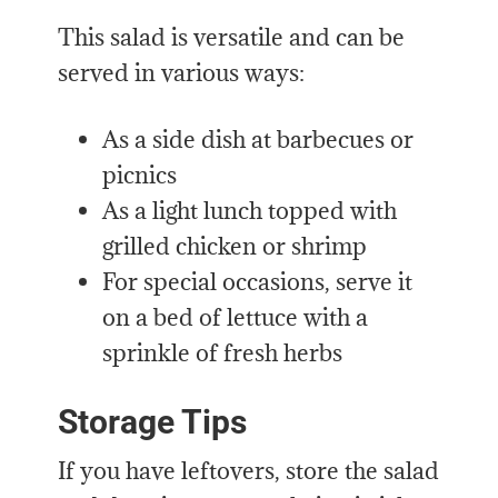
This salad is versatile and can be
served in various ways:
As a side dish at barbecues or
picnics
As a light lunch topped with
grilled chicken or shrimp
For special occasions, serve it
on a bed of lettuce with a
sprinkle of fresh herbs
Storage Tips
If you have leftovers, store the salad