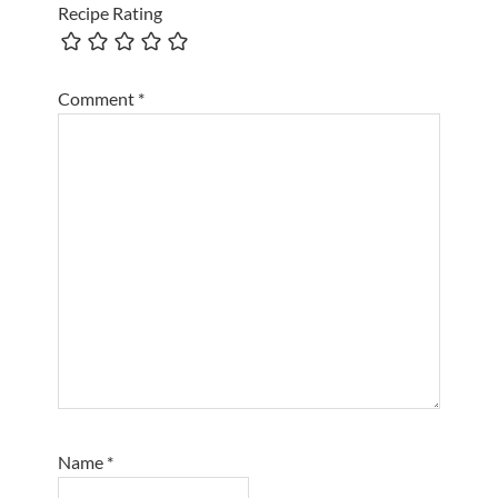
Recipe Rating
Comment
*
Name
*