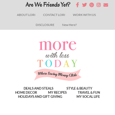
Skip
Skip
Skip
Are We Friends Yet?
to
to
to
ABOUT LORI
CONTACT LORI
WORK WITH US
main
primary
footer
DISCLOSURE
New Here?
content
sidebar
DEALS AND STEALS
STYLE & BEAUTY
HOME DECOR
MY RECIPES
TRAVEL & FUN
HOLIDAYS AND GIFT GIVING
MY SOCAL LIFE