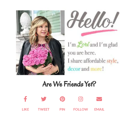
Primary
Sidebar
Are We Friends Yet?
LIKE
TWEET
PIN
FOLLOW
EMAIL