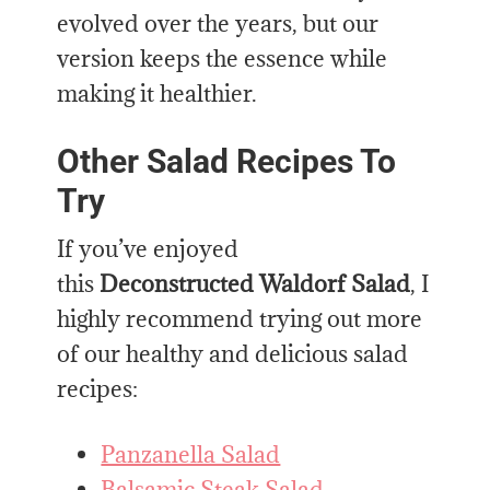
evolved over the years, but our
version keeps the essence while
making it healthier.
Other Salad Recipes To
Try
If you’ve enjoyed
this
Deconstructed Waldorf Salad
, I
highly recommend trying out more
of our healthy and delicious salad
recipes:
Panzanella Salad
Balsamic Steak Salad