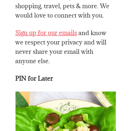
shopping, travel, pets & more. We
would love to connect with you.
Sign up for our emails
and know
we respect your privacy and will
never share your email with
anyone else.
PIN for Later