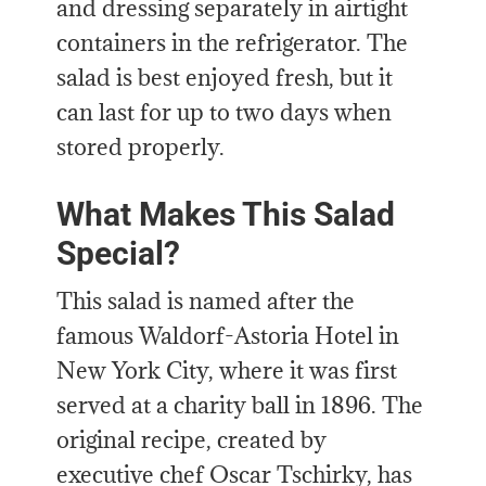
and dressing separately in airtight
containers in the refrigerator. The
salad is best enjoyed fresh, but it
can last for up to two days when
stored properly.
What Makes This Salad
Special?
This salad is named after the
famous Waldorf-Astoria Hotel in
New York City, where it was first
served at a charity ball in 1896. The
original recipe, created by
executive chef Oscar Tschirky, has