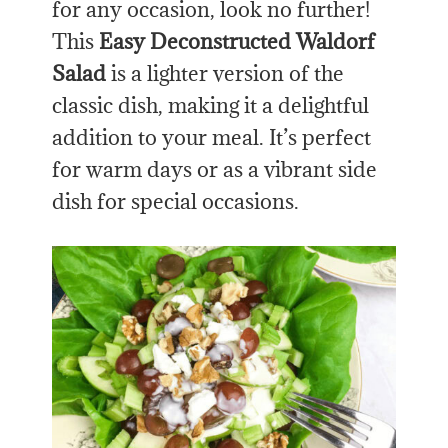
for any occasion, look no further!
This
Easy Deconstructed Waldorf
Salad
is a lighter version of the
classic dish, making it a delightful
addition to your meal. It’s perfect
for warm days or
as
a vibrant side
dish for special occasions.