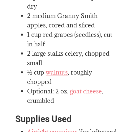
dry
2 medium Granny Smith
apples, cored and sliced
1 cup red grapes (seedless), cut
in half
2 large stalks celery, chopped
small
½ cup
walnuts
, roughly
chopped
Optional: 2 oz.
goat cheese
,
crumbled
Supplies Used
Airtight container
(for leftovers)