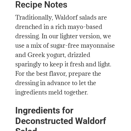
Recipe Notes
Traditionally, Waldorf salads are
drenched in a rich mayo-based
dressing. In our lighter version, we
use a mix of sugar-free mayonnaise
and Greek yogurt, drizzled
sparingly to keep it fresh and light.
For the best flavor, prepare the
dressing in advance to let the
ingredients meld together.
Ingredients for
Deconstructed Waldorf