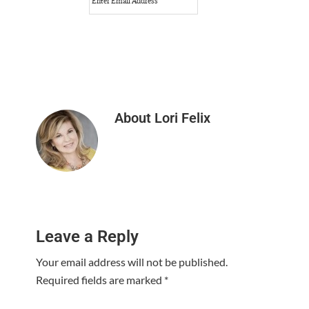
About
Lori Felix
Reader
Leave a Reply
Interactions
Your email address will not be published.
Required fields are marked
*