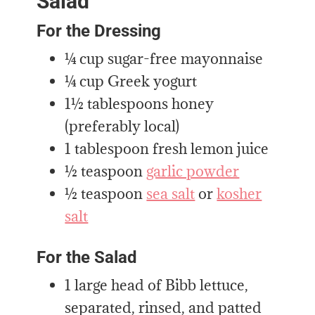
Salad
For the Dressing
¼ cup sugar-free mayonnaise
¼ cup Greek yogurt
1½ tablespoons honey
(preferably local)
1 tablespoon fresh lemon juice
½ teaspoon
garlic powder
½ teaspoon
sea salt
or
kosher
salt
For the Salad
1 large head of Bibb lettuce,
separated, rinsed, and patted