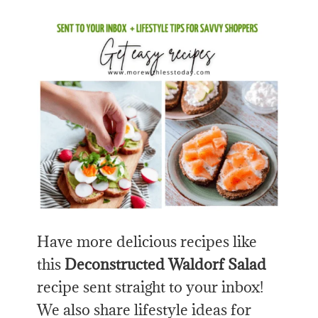
Have more delicious recipes like
this
Deconstructed Waldorf Salad
recipe sent straight to your inbox!
We also share lifestyle ideas for