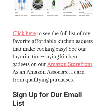
Click here
to see the full list of my
favorite affordable kitchen gadgets
that make cooking easy! See our
favorite time-saving kitchen
gadgets on our
Amazon Storefront
.
As an Amazon Associate, I earn
from qualifying purchases.
Sign Up for Our Email
List