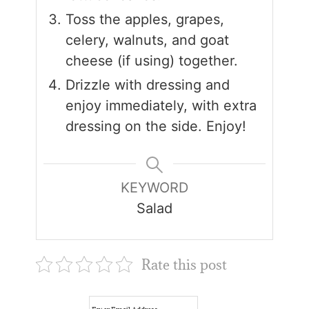
Toss the apples, grapes,
celery, walnuts, and goat
cheese (if using) together.
Drizzle with dressing and
enjoy immediately, with extra
dressing on the side. Enjoy!
KEYWORD
Salad
Rate this post