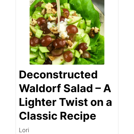
Deconstructed
Waldorf Salad – A
Lighter Twist on a
Classic Recipe
Lori