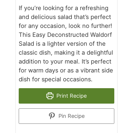
If you’re looking for a refreshing
and delicious salad that’s perfect
for any occasion, look no further!
This Easy Deconstructed Waldorf
Salad is a lighter version of the
classic dish, making it a delightful
addition to your meal. It’s perfect
for warm days or as a vibrant side
dish for special occasions.
Print Recipe
Pin Recipe