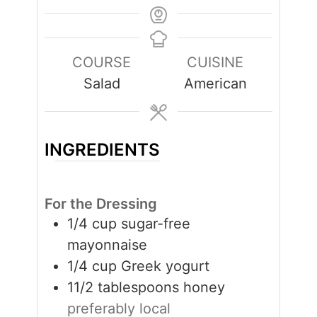
COURSE
CUISINE
Salad
American
INGREDIENTS
For the Dressing
1/4
cup
sugar-free
mayonnaise
1/4
cup
Greek yogurt
11/2
tablespoons
honey
preferably local