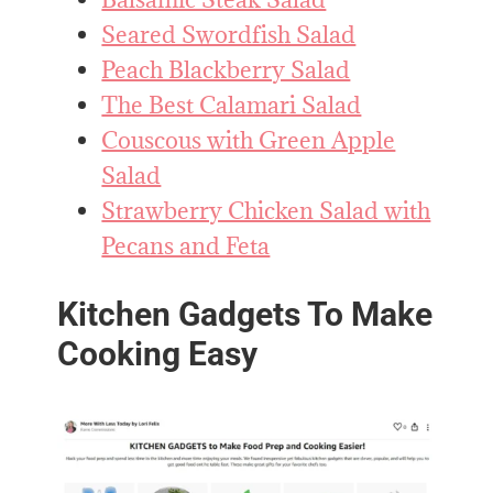
Seared Swordfish Salad
Peach Blackberry Salad
The Best Calamari Salad
Couscous with Green Apple
Salad
Strawberry Chicken Salad with
Pecans and Feta
Kitchen Gadgets To Make
Cooking Easy