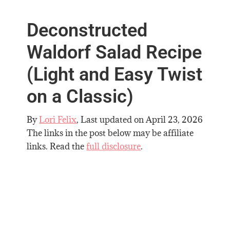
Deconstructed
Waldorf Salad Recipe
(Light and Easy Twist
on a Classic)
By
Lori Felix
, Last updated on
April 23, 2026
The links in the post below may be affiliate
links. Read the
full disclosure
.