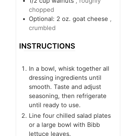
1/2
cup
walnuts
, roughly
chopped
Optional: 2 oz. goat cheese
,
crumbled
INSTRUCTIONS
In a bowl, whisk together all
dressing ingredients until
smooth. Taste and adjust
seasoning, then refrigerate
until ready to use.
Line four chilled salad plates
or a large bowl with Bibb
lettuce leaves.