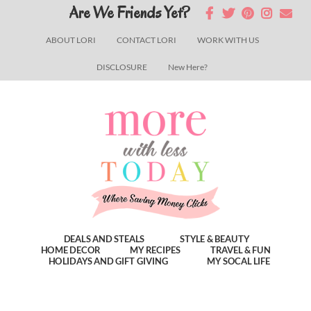
Skip
Skip
Skip
Are We Friends Yet?
to
to
to
ABOUT LORI
CONTACT LORI
WORK WITH US
main
primary
footer
DISCLOSURE
New Here?
content
sidebar
DEALS AND STEALS
STYLE & BEAUTY
HOME DECOR
MY RECIPES
TRAVEL & FUN
HOLIDAYS AND GIFT GIVING
MY SOCAL LIFE