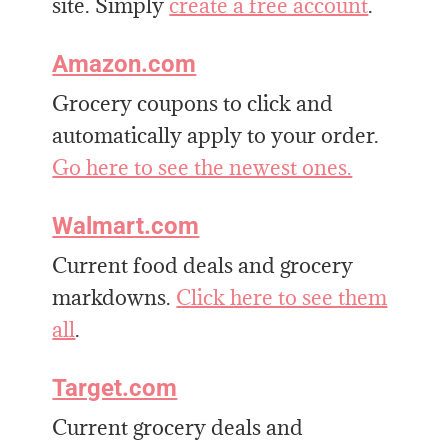
site. Simply
create a free account
.
Amazon.com
Grocery coupons to click and
automatically apply to your order.
Go here to see the newest ones.
Walmart.com
Current food deals and grocery
markdowns.
Click here to see them
all
.
Target.com
Current grocery deals and