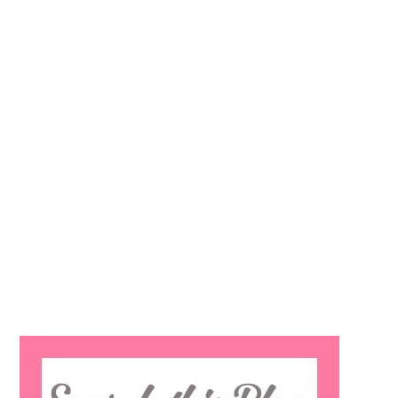
Search
this