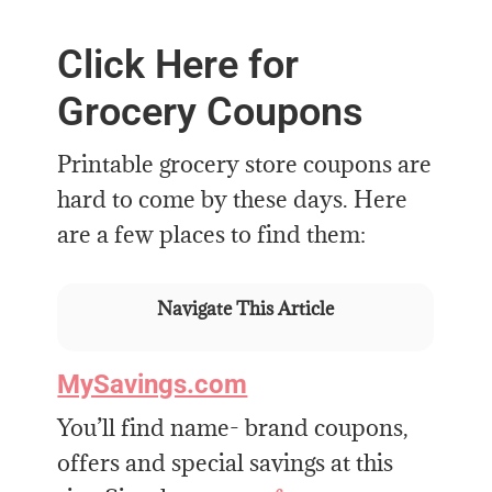
Click Here for
Grocery Coupons
Printable grocery store coupons are
hard to come by these days. Here
are a few places to find them:
Navigate This Article
MySavings.com
You’ll find name- brand coupons,
offers and special savings at this