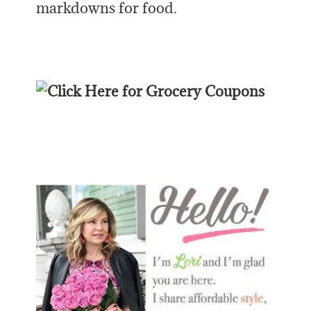
markdowns for food.
Primary
Sidebar