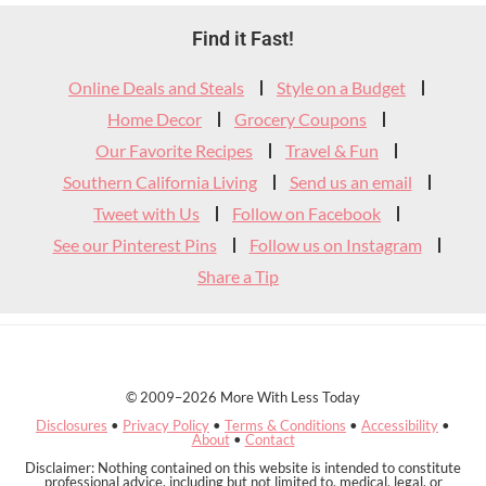
Footer
Find it Fast!
Widget
Online Deals and Steals
Style on a Budget
Header
Home Decor
Grocery Coupons
Our Favorite Recipes
Travel & Fun
Southern California Living
Send us an email
Tweet with Us
Follow on Facebook
See our Pinterest Pins
Follow us on Instagram
Share a Tip
© 2009–2026 More With Less Today
Disclosures
•
Privacy Policy
•
Terms & Conditions
•
Accessibility
•
About
•
Contact
Disclaimer: Nothing contained on this website is intended to constitute
professional advice, including but not limited to, medical, legal, or