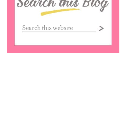
website