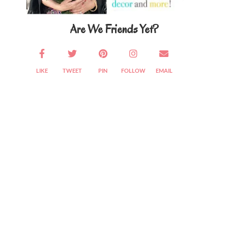
Are We Friends Yet?
LIKE
TWEET
PIN
FOLLOW
EMAIL