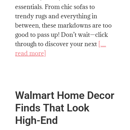
essentials. From chic sofas to
trendy rugs and everything in
between, these markdowns are too
good to pass up! Don’t wait—click
through to discover your next
[…
read more]
Walmart Home Decor
Finds That Look
High-End