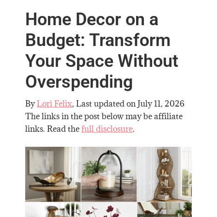
Home Decor on a
Budget: Transform
Your Space Without
Overspending
By
Lori Felix
, Last updated on
July 11, 2026
The links in the post below may be affiliate
links. Read the
full disclosure
.