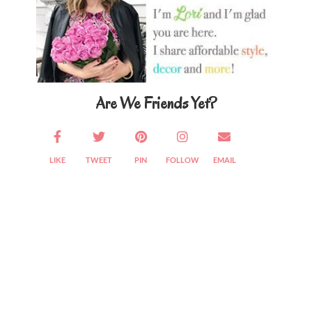
Are We Friends Yet?
LIKE
TWEET
PIN
FOLLOW
EMAIL