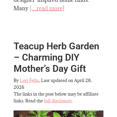
Many
[…read more]
Teacup Herb Garden
– Charming DIY
Mother’s Day Gift
By
Lori Felix
, Last updated on
April 28,
2026
The links in the post below may be affiliate
links. Read the
full disclosure
.