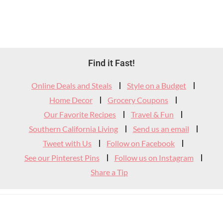
Footer
Find it Fast!
Widget
Online Deals and Steals
Style on a Budget
Header
Home Decor
Grocery Coupons
Our Favorite Recipes
Travel & Fun
Southern California Living
Send us an email
Tweet with Us
Follow on Facebook
See our Pinterest Pins
Follow us on Instagram
Share a Tip