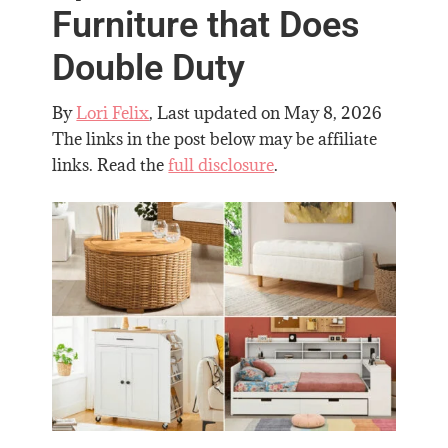
Furniture that Does
Double Duty
By
Lori Felix
, Last updated on
May 8, 2026
The links in the post below may be affiliate
links. Read the
full disclosure
.