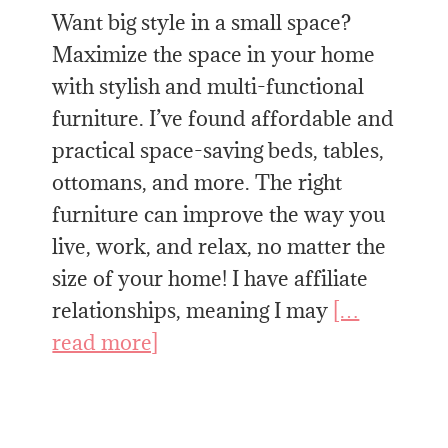
Want big style in a small space?
Maximize the space in your home
with stylish and multi-functional
furniture. I’ve found affordable and
practical space-saving beds, tables,
ottomans, and more. The right
furniture can improve the way you
live, work, and relax, no matter the
size of your home! I have affiliate
relationships, meaning I may
[…
read more]