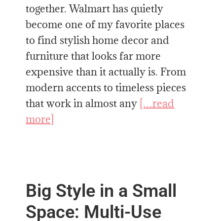
together. Walmart has quietly
become one of my favorite places
to find stylish home decor and
furniture that looks far more
expensive than it actually is. From
modern accents to timeless pieces
that work in almost any
[…read
more]
Big Style in a Small
Space: Multi-Use