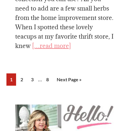
need to add are a few small herbs
from the home improvement store.
When I spotted these lovely
teacups at my favorite thrift store, I
knew
[…read more]
Interim
…
Page
Page
Page
Page
Go
1
2
3
8
Next Page »
pages
to
omitted
Primary
Sidebar