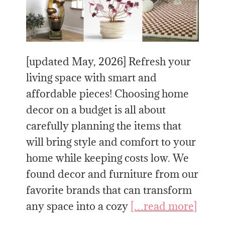
[updated May, 2026] Refresh your
living space with smart and
affordable pieces! Choosing home
decor on a budget is all about
carefully planning the items that
will bring style and comfort to your
home while keeping costs low. We
found decor and furniture from our
favorite brands that can transform
any space into a cozy
[…read more]