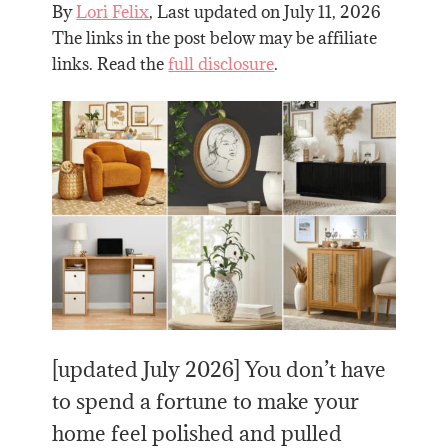
By
Lori Felix
, Last updated on
July 11, 2026
The links in the post below may be affiliate
links. Read the
full disclosure
.
[updated July 2026] You don’t have
to spend a fortune to make your
home feel polished and pulled