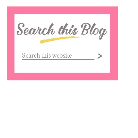
Search
this
website