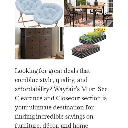
Looking for great deals that
combine style, quality, and
affordability? Wayfair’s Must-See
Clearance and Closeout section is
your ultimate destination for
finding incredible savings on
furniture, décor, and home