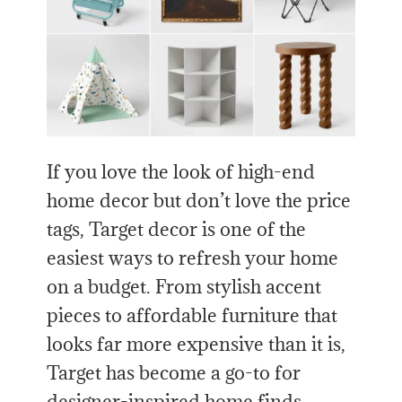
If you love the look of high-end
home decor but don’t love the price
tags, Target decor is one of the
easiest ways to refresh your home
on a budget. From stylish accent
pieces to affordable furniture that
looks far more expensive than it is,
Target has become a go-to for
designer-inspired home finds.