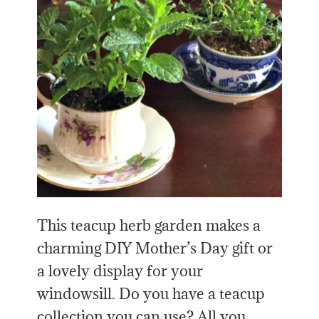
This teacup herb garden makes a
charming DIY Mother’s Day gift or
a lovely display for your
windowsill. Do you have a teacup
collection you can use? All you