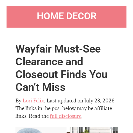
HOME DECOR
Wayfair Must-See
Clearance and
Closeout Finds You
Can’t Miss
By
Lori Felix
, Last updated on
July 23, 2026
The links in the post below may be affiliate
links. Read the
full disclosure
.