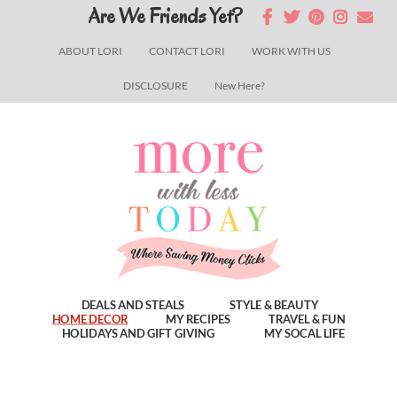
Skip
Skip
Skip
Are We Friends Yet?
to
to
to
ABOUT LORI
CONTACT LORI
WORK WITH US
main
primary
footer
DISCLOSURE
New Here?
content
sidebar
DEALS AND STEALS
STYLE & BEAUTY
HOME DECOR
MY RECIPES
TRAVEL & FUN
HOLIDAYS AND GIFT GIVING
MY SOCAL LIFE