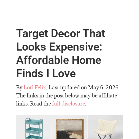
Target Decor That
Looks Expensive:
Affordable Home
Finds I Love
By
Lori Felix
, Last updated on
May 6, 2026
The links in the post below may be affiliate
links. Read the
full disclosure
.