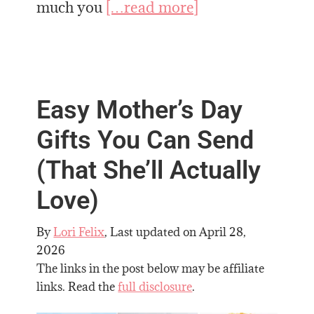
much you
[…read more]
Easy Mother’s Day
Gifts You Can Send
(That She’ll Actually
Love)
By
Lori Felix
, Last updated on
April 28,
2026
The links in the post below may be affiliate
links. Read the
full disclosure
.