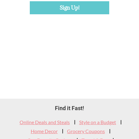
Footer
Find it Fast!
Widget
Online Deals and Steals
Style on a Budget
Header
Home Decor
Grocery Coupons