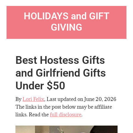
HOLIDAYS and GIFT
GIVING
Best Hostess Gifts
and Girlfriend Gifts
Under $50
By
Lori Felix
, Last updated on
June 20, 2026
The links in the post below may be affiliate
links. Read the
full disclosure
.