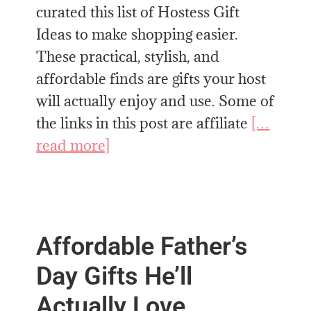
curated this list of Hostess Gift
Ideas to make shopping easier.
These practical, stylish, and
affordable finds are gifts your host
will actually enjoy and use. Some of
the links in this post are affiliate
[…
read more]
Affordable Father’s
Day Gifts He’ll
Actually Love