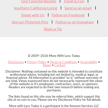
Our Favorite Recipes
Travel & Fun
Southern California Living
Send us an email
Tweet with Us
Follow on Facebook
See our Pinterest Pins
Follow us on Instagram
Share a Tip
© 2009–2026 More With Less Today
Disclosures
•
Privacy Policy
•
Terms & Conditions
•
Accessibility
•
About
•
Contact
Disclaimer: Nothing contained on this website is intended to constitute
professional advice, including but not limited to, medical, legal, or
financial advice. All information is provided "as is" without warranty of
any kind. Views expressed here do not necessarily represent the views
of this website or it's employees, contractors, users, or sponsors.
Readers are expected to do their own research before making any
purchases.
The links found on this site may be referral links, which support this
site at no cost to you. Please see my Disclosure Policy for full details
More with Less Today is a participant in the Amazon Services LLC