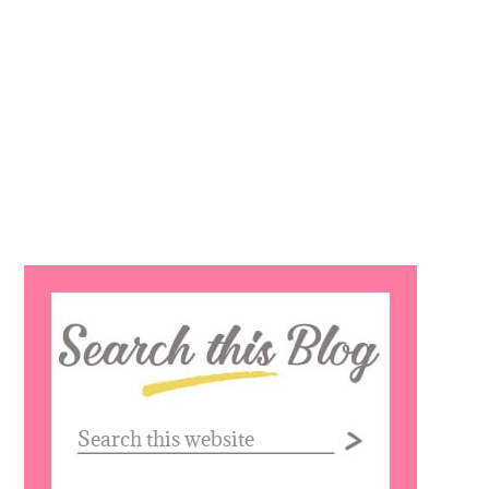
Search
this
website