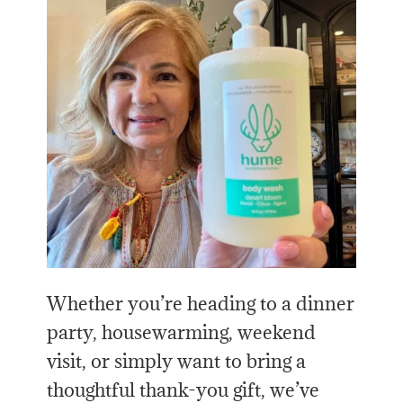
Whether you’re heading to a dinner
party, housewarming, weekend
visit, or simply want to bring a
thoughtful thank-you gift, we’ve