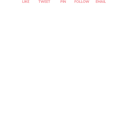
LIKE
TWEET
PIN
FOLLOW
EMAIL