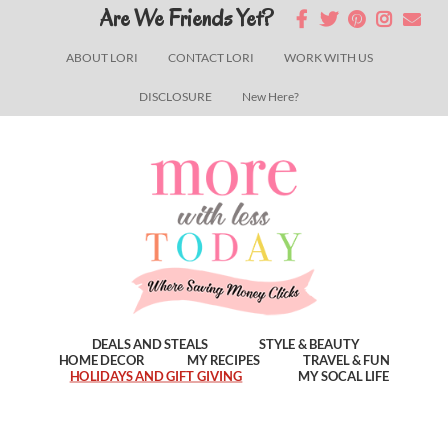
Skip
Skip
Skip
Are We Friends Yet?
to
to
to
ABOUT LORI
CONTACT LORI
WORK WITH US
main
primary
footer
DISCLOSURE
New Here?
content
sidebar
DEALS AND STEALS
STYLE & BEAUTY
HOME DECOR
MY RECIPES
TRAVEL & FUN
HOLIDAYS AND GIFT GIVING
MY SOCAL LIFE