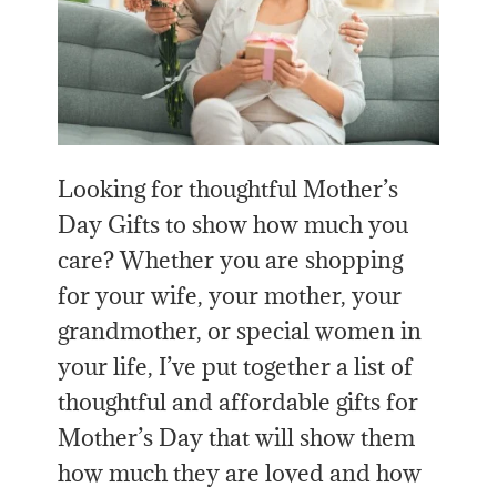
Looking for thoughtful Mother’s
Day Gifts to show how much you
care? Whether you are shopping
for your wife, your mother, your
grandmother, or special women in
your life, I’ve put together a list of
thoughtful and affordable gifts for
Mother’s Day that will show them
how much they are loved and how