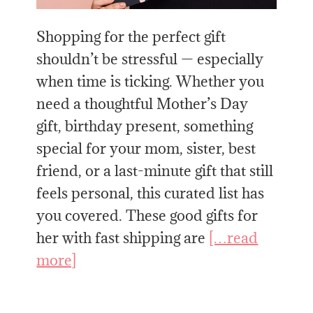
Shopping for the perfect gift
shouldn’t be stressful — especially
when time is ticking. Whether you
need a thoughtful Mother’s Day
gift, birthday present, something
special for your mom, sister, best
friend, or a last-minute gift that still
feels personal, this curated list has
you covered. These good gifts for
her with fast shipping are
[…read
more]