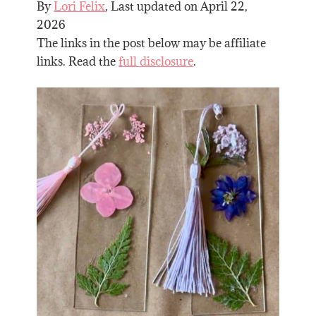
By
Lori Felix
, Last updated on
April 22,
2026
The links in the post below may be affiliate
links. Read the
full disclosure
.