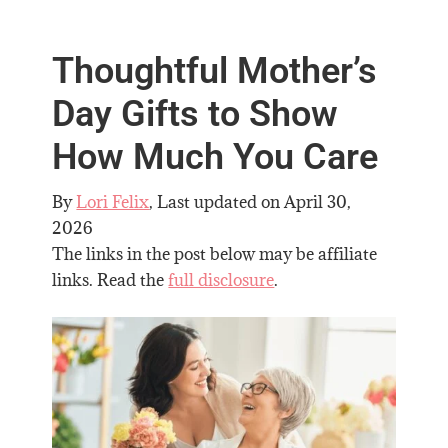
Thoughtful Mother’s
Day Gifts to Show
How Much You Care
By
Lori Felix
, Last updated on
April 30,
2026
The links in the post below may be affiliate
links. Read the
full disclosure
.