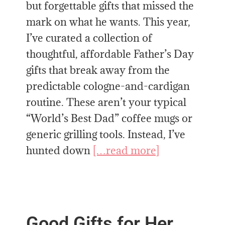
but forgettable gifts that missed the
mark on what he wants. This year,
I’ve curated a collection of
thoughtful, affordable Father’s Day
gifts that break away from the
predictable cologne-and-cardigan
routine. These aren’t your typical
“World’s Best Dad” coffee mugs or
generic grilling tools. Instead, I’ve
hunted down
[…read more]
Good Gifts for Her