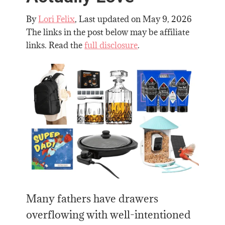
By
Lori Felix
, Last updated on
May 9, 2026
The links in the post below may be affiliate
links. Read the
full disclosure
.
Many fathers have drawers
overflowing with well-intentioned