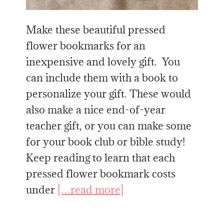
Make these beautiful pressed
flower bookmarks for an
inexpensive and lovely gift. You
can include them with a book to
personalize your gift. These would
also make a nice end-of-year
teacher gift, or you can make some
for your book club or bible study!
Keep reading to learn that each
pressed flower bookmark costs
under
[…read more]