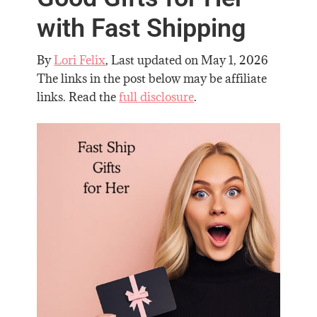
with Fast Shipping
By
Lori Felix
, Last updated on
May 1, 2026
The links in the post below may be affiliate
links. Read the
full disclosure
.