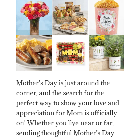
Mother’s Day is just around the
corner, and the search for the
perfect way to show your love and
appreciation for Mom is officially
on! Whether you live near or far,
sending thoughtful Mother’s Day