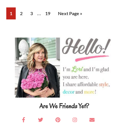
Interim
…
Page
Page
Page
Page
Go
1
2
3
19
Next Page »
pages
to
omitted
Primary
Sidebar
Are We Friends Yet?