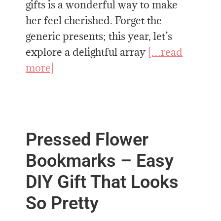
gifts is a wonderful way to make
her feel cherished. Forget the
generic presents; this year, let’s
explore a delightful array
[…read
more]
Pressed Flower
Bookmarks – Easy
DIY Gift That Looks
So Pretty