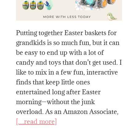
Putting together Easter baskets for
grandkids is so much fun, but it can
be easy to end up with a lot of
candy and toys that don’t get used. I
like to mix in a few fun, interactive
finds that keep little ones
entertained long after Easter
morning—without the junk
overload. As an Amazon Associate,
[…read more]