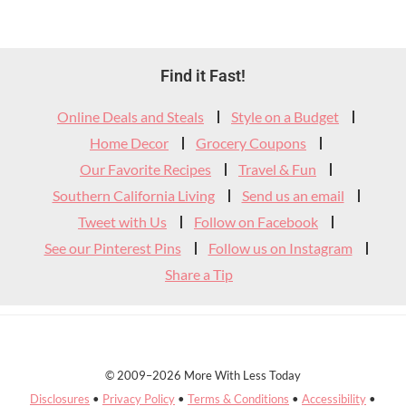
Footer
Find it Fast!
Widget
Online Deals and Steals
Style on a Budget
Header
Home Decor
Grocery Coupons
Our Favorite Recipes
Travel & Fun
Southern California Living
Send us an email
Tweet with Us
Follow on Facebook
See our Pinterest Pins
Follow us on Instagram
Share a Tip
© 2009–2026 More With Less Today
Disclosures
•
Privacy Policy
•
Terms & Conditions
•
Accessibility
•