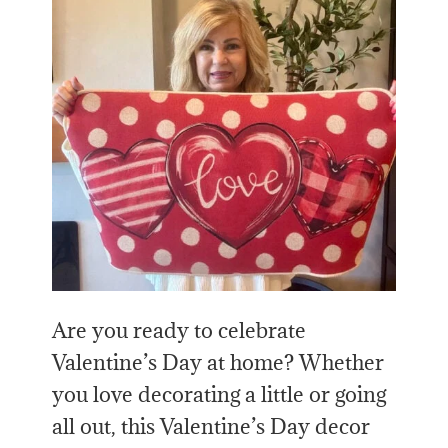
Are you ready to celebrate
Valentine’s Day at home? Whether
you love decorating a little or going
all out, this Valentine’s Day decor