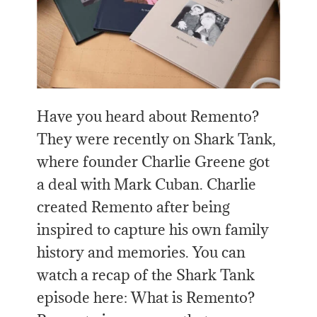
Have you heard about Remento?
They were recently on Shark Tank,
where founder Charlie Greene got
a deal with Mark Cuban. Charlie
created Remento after being
inspired to capture his own family
history and memories. You can
watch a recap of the Shark Tank
episode here: What is Remento?