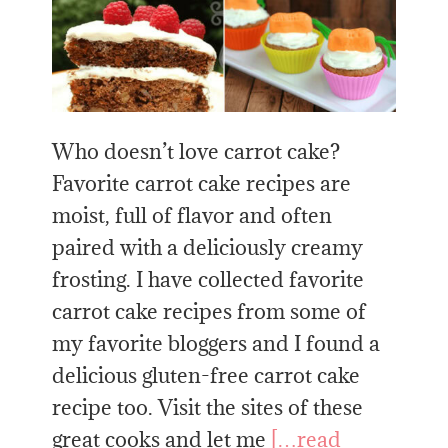
Who doesn’t love carrot cake?
Favorite carrot cake recipes are
moist, full of flavor and often
paired with a deliciously creamy
frosting. I have collected favorite
carrot cake recipes from some of
my favorite bloggers and I found a
delicious gluten-free carrot cake
recipe too. Visit the sites of these
great cooks and let me
[…read