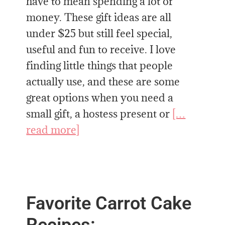
have to mean spending a lot of
money. These gift ideas are all
under $25 but still feel special,
useful and fun to receive. I love
finding little things that people
actually use, and these are some
great options when you need a
small gift, a hostess present or
[…
read more]
Favorite Carrot Cake
Recipes: