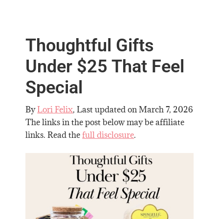
Thoughtful Gifts
Under $25 That Feel
Special
By
Lori Felix
, Last updated on
March 7, 2026
The links in the post below may be affiliate
links. Read the
full disclosure
.