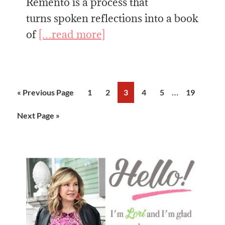
Remento is a process that
turns spoken reflections into a book
of
[…read more]
Interim
…
Go
Page
Page
Page
Page
Page
Page
«
Previous Page
1
2
3
4
5
19
pages
to
Go
Next Page »
omitted
to
Primary
Sidebar