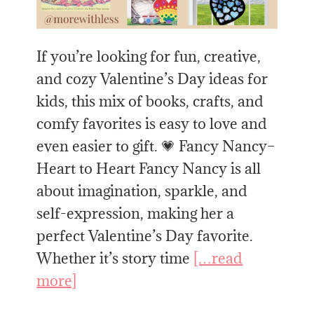
If you’re looking for fun, creative,
and cozy Valentine’s Day ideas for
kids, this mix of books, crafts, and
comfy favorites is easy to love and
even easier to gift. 💗 Fancy Nancy–
Heart to Heart Fancy Nancy is all
about imagination, sparkle, and
self-expression, making her a
perfect Valentine’s Day favorite.
Whether it’s story time
[…read
more]