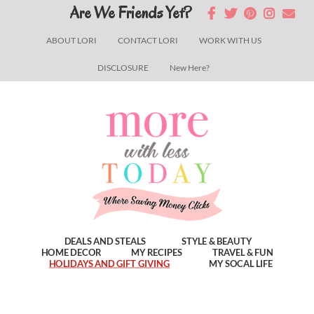
Skip
Skip
Skip
Are We Friends Yet?
to
to
to
ABOUT LORI
CONTACT LORI
WORK WITH US
main
primary
footer
DISCLOSURE
New Here?
content
sidebar
DEALS AND STEALS
STYLE & BEAUTY
HOME DECOR
MY RECIPES
TRAVEL & FUN
HOLIDAYS AND GIFT GIVING
MY SOCAL LIFE