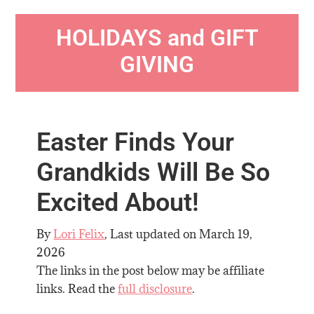
HOLIDAYS and GIFT
GIVING
Easter Finds Your
Grandkids Will Be So
Excited About!
By
Lori Felix
, Last updated on
March 19,
2026
The links in the post below may be affiliate
links. Read the
full disclosure
.