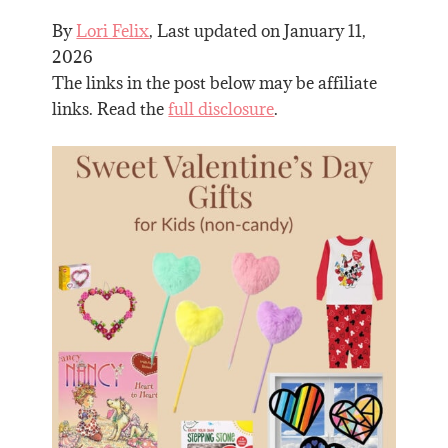
By
Lori Felix
, Last updated on
January 11,
2026
The links in the post below may be affiliate
links. Read the
full disclosure
.