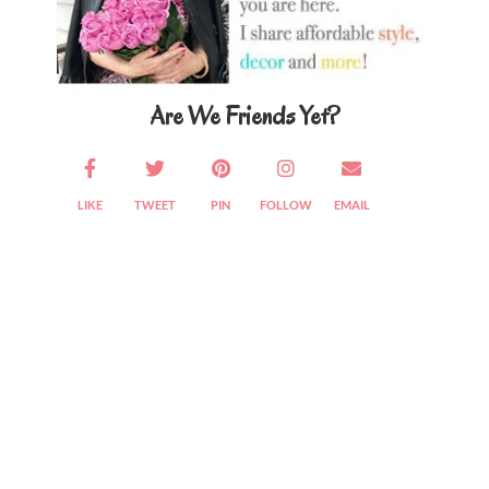
Are We Friends Yet?
LIKE
TWEET
PIN
FOLLOW
EMAIL