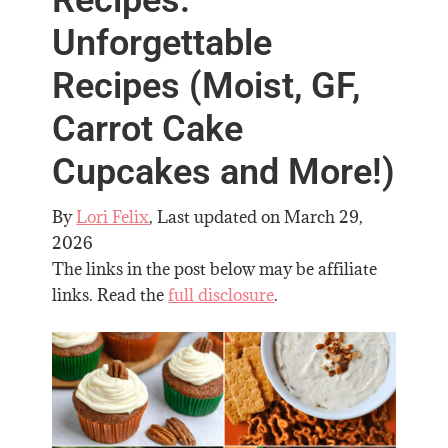
Unforgettable
Recipes (Moist, GF,
Carrot Cake
Cupcakes and More!)
By
Lori Felix
, Last updated on
March 29,
2026
The links in the post below may be affiliate
links. Read the
full disclosure
.