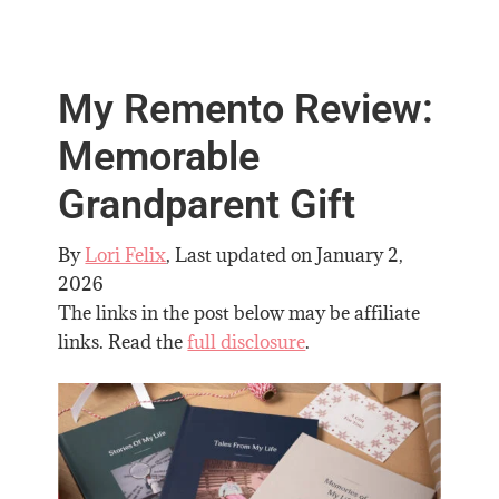
My Remento Review:
Memorable
Grandparent Gift
By
Lori Felix
, Last updated on
January 2,
2026
The links in the post below may be affiliate
links. Read the
full disclosure
.