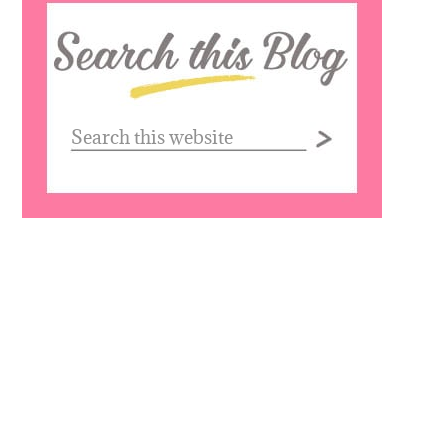
Search
this
website