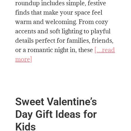
roundup includes simple, festive
finds that make your space feel
warm and welcoming. From cozy
accents and soft lighting to playful
details perfect for families, friends,
or a romantic night in, these
[…read
more]
Sweet Valentine’s
Day Gift Ideas for
Kids