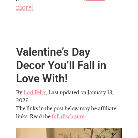
more]
Valentine’s Day
Decor You’ll Fall in
Love With!
By
Lori Felix
, Last updated on
January 13,
2026
The links in the post below may be affiliate
links. Read the
full disclosure
.