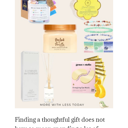
Finding a thoughtful gift does not