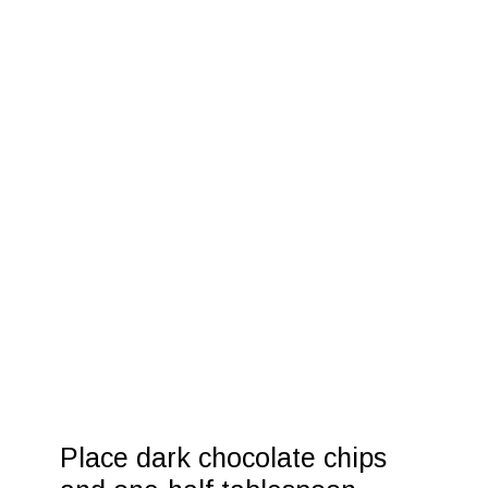
Place dark chocolate chips 