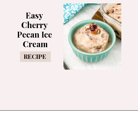
Easy 
Cherry 
Pecan Ice 
Cream
RECIPE