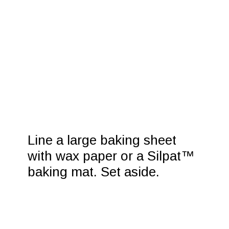
Line a large baking sheet 
with wax paper or a Silpat™ 
baking mat. Set aside.