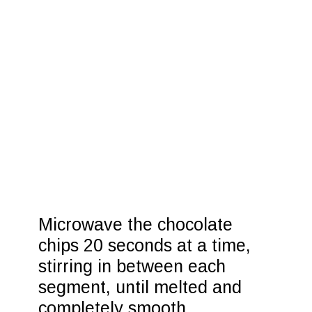
Microwave the chocolate 
chips 20 seconds at a time, 
stirring in between each 
segment, until melted and 
completely smooth.