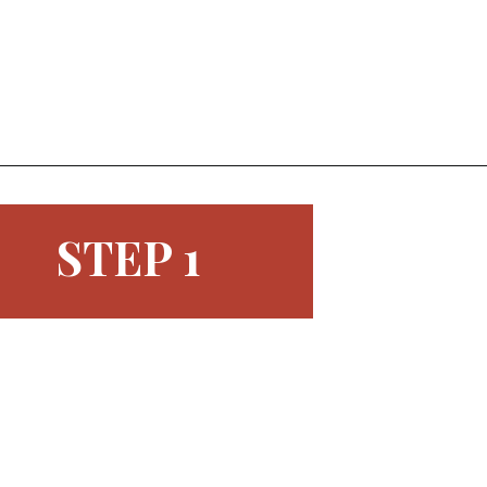
Opening
https://www.morewithlesstoday.com/easy-chocolate-covered-strawberries-recipe/
STEP 1