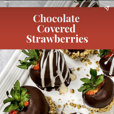
Chocolate 
Covered 
Strawberries