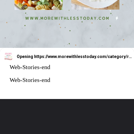
Opening
https://www.morewithlesstoday.com/category/recipes-2/
Web-Stories-end
Web-Stories-end