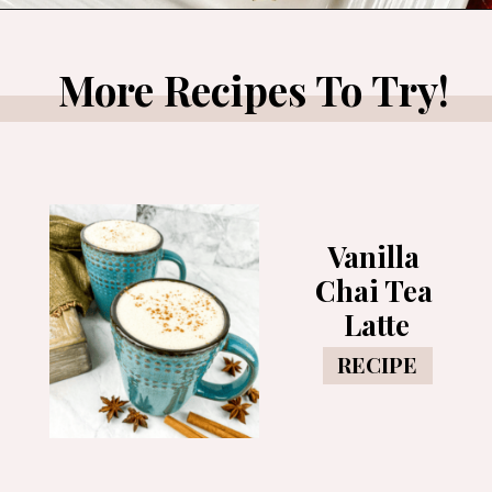
Opening
https://www.morewithlesstoday.com/easy-chocolate-covered-strawberries-recipe/
More Recipes To Try!
Vanilla 
Chai Tea 
Latte
RECIPE