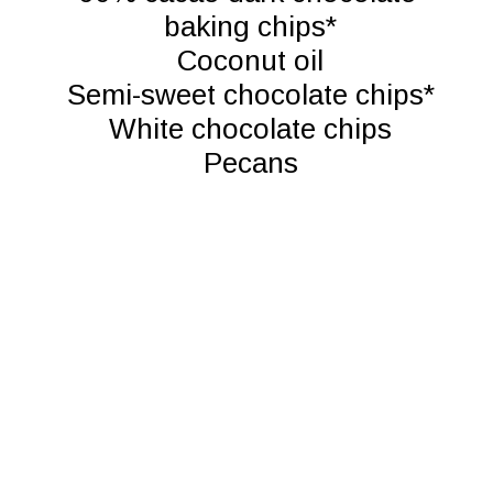
baking chips*

Coconut oil

Semi-sweet chocolate chips*

White chocolate chips

Pecans