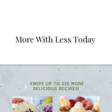
More With Less Today