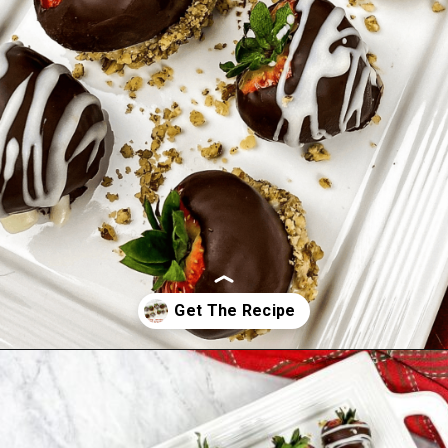
Opening
https://www.morewithlesstoday.com/easy-chocolate-covered-strawberries-recipe/