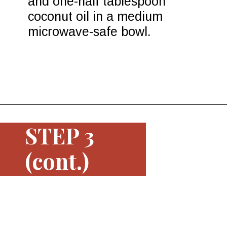
and one-half tablespoon 
coconut oil in a medium 
microwave-safe bowl.
Opening
https://www.morewithlesstoday.com/easy-chocolate-covered-strawberries-recipe/
STEP 3
(cont.)