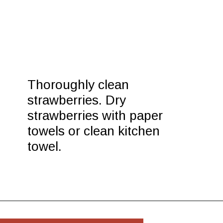
Thoroughly clean 
strawberries. Dry 
strawberries with paper 
towels or clean kitchen 
towel.
Opening
https://www.morewithlesstoday.com/easy-chocolate-covered-strawberries-recipe/