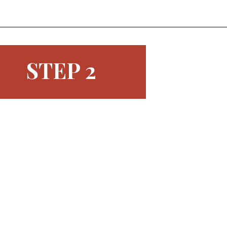
Opening
https://www.morewithlesstoday.com/easy-chocolate-covered-strawberries-recipe/
STEP 2