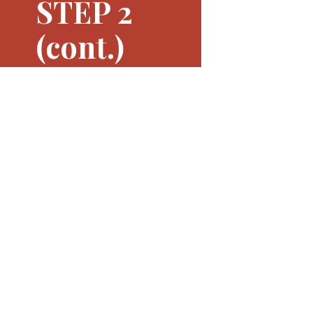
STEP 2
(cont.)