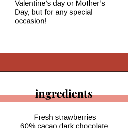
Opening
https://www.morewithlesstoday.com/easy-chocolate-covered-strawberries-recipe/
ingredients
Fresh strawberries

60% cacao dark chocolate 