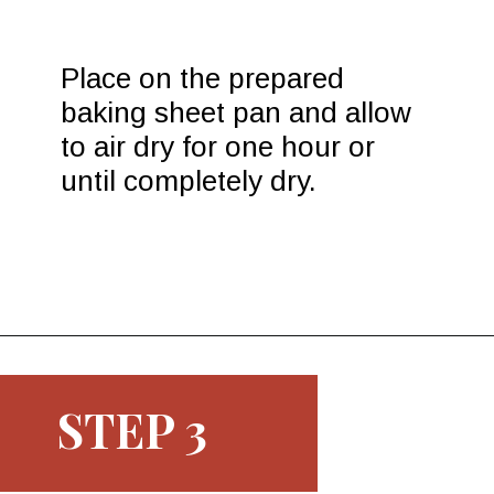
Place on the prepared 
baking sheet pan and allow 
to air dry for one hour or 
until completely dry.
Opening
https://www.morewithlesstoday.com/easy-chocolate-covered-strawberries-recipe/
STEP 3