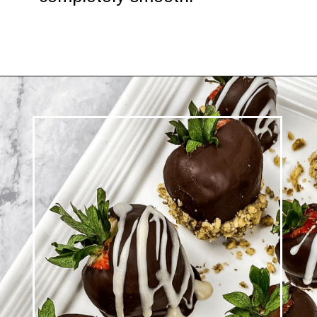
Opening
https://www.morewithlesstoday.com/easy-chocolate-covered-strawberries-recipe/