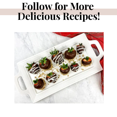
Follow for More 
Delicious Recipes!