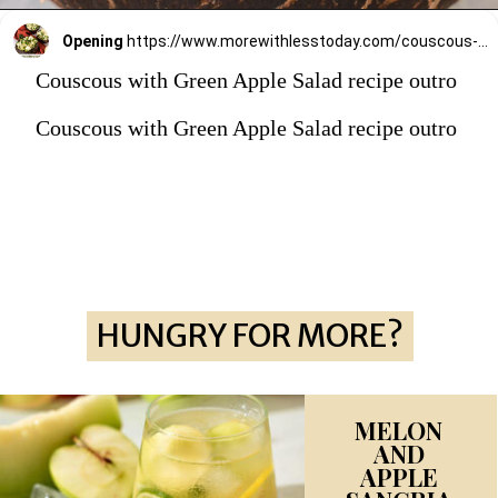
Opening
https://www.morewithlesstoday.com/couscous-with-green-apple-salad-recipe/
Couscous with Green Apple Salad recipe outro
Couscous with Green Apple Salad recipe outro
HUNGRY FOR MORE?
HUNGRY FOR MORE?
MELON
AND
APPLE