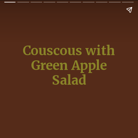
Couscous with
Green Apple
Salad