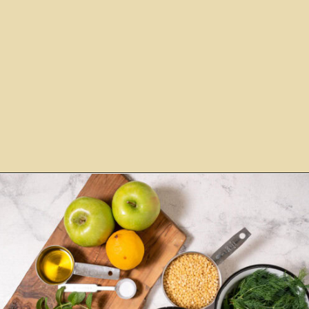
Opening
https://www.morewithlesstoday.com/couscous-with-green-apple-salad-recipe/