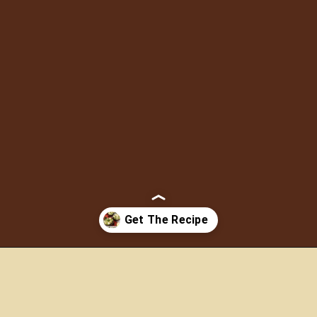
This healthy Couscous
with Green Apple Salad is
made with simple
ingredients. It’s an easy
recipe and I enjoy it most
of the time as a side dish
for a main course like
steak or grilled vegetables.
Opening
https://www.morewithlesstoday.com/couscous-with-green-apple-salad-recipe/