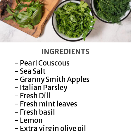
INGREDIENTS
- Pearl Couscous
- Sea Salt
- Granny Smith Apples
- Italian Parsley
- Fresh Dill
- Fresh mint leaves
- Fresh basil
Cook couscous in lightly
- Lemon
salted water according to
- Extra virgin olive oil