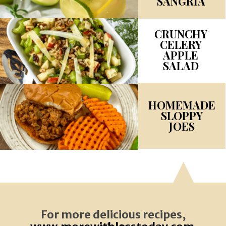
SANGRIA
CRUNCHY
CELERY
APPLE
SALAD
HOMEMADE
SLOPPY
JOES
For more delicious recipes,