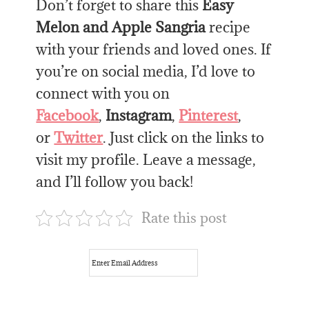
Don’t forget to share this
Easy
Melon and Apple Sangria
recipe
with your friends and loved ones. If
you’re on social media, I’d love to
connect with you on
Facebook
,
Instagram
,
Pinterest
,
or
Twitter
. Just click on the links to
visit my profile. Leave a message,
and I’ll follow you back!
Rate this post