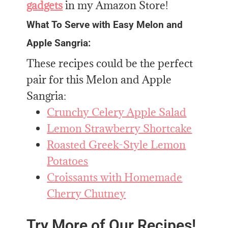
gadgets
in my Amazon Store!
What To Serve with Easy Melon and
Apple Sangria:
These recipes could be the perfect
pair for this Melon and Apple
Sangria:
Crunchy Celery Apple Salad
Lemon Strawberry Shortcake
Roasted Greek-Style Lemon
Potatoes
Croissants with Homemade
Cherry Chutney
Try More of Our Recipes!