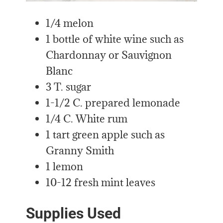
1/4 melon
1 bottle of white wine such as
Chardonnay or Sauvignon
Blanc
3 T. sugar
1-1/2 C. prepared lemonade
1/4 C. White rum
1 tart green apple such as
Granny Smith
1 lemon
10-12 fresh mint leaves
Supplies Used