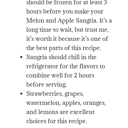
should be frozen for at least 3
hours before you make your
Melon and Apple Sangria. It’s a
long time to wait, but trust me,
it’s worth it because it’s one of
the best parts of this recipe.
Sangria should chill in the
refrigerator for the flavors to
combine well for 2 hours
before serving.
Strawberries, grapes,
watermelon, apples, oranges,
and lemons are excellent
choices for this recipe.