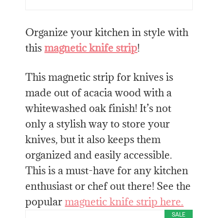
Organize your kitchen in style with
this
magnetic knife strip
!
This magnetic strip for knives is
made out of acacia wood with a
whitewashed oak finish! It’s not
only a stylish way to store your
knives, but it also keeps them
organized and easily accessible.
This is a must-have for any kitchen
enthusiast or chef out there! See the
popular
magnetic knife strip here.
SALE