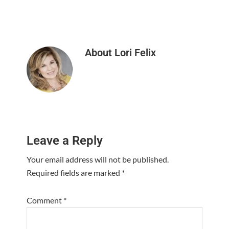
About
Lori Felix
Reader
Leave a Reply
Interactions
Your email address will not be published.
Required fields are marked
*
Comment
*