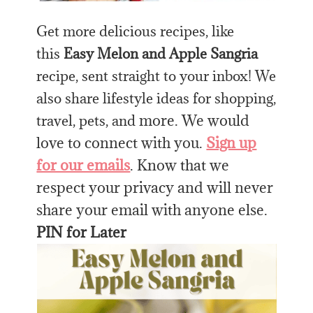
Get more delicious recipes, like
this
Easy Melon and Apple Sangria
recipe, sent straight to your inbox! We
also share lifestyle ideas for shopping,
more. We would
travel, pets, and
love to connect with you.
Sign up
for our emails
. Know that we
respect your privacy and will never
share your email with anyone else.
PIN for Later