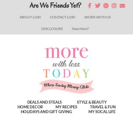
Skip
Skip
Skip
Are We Friends Yet?
to
to
to
ABOUT LORI
CONTACT LORI
WORK WITH US
main
primary
footer
DISCLOSURE
New Here?
content
sidebar
DEALS AND STEALS
STYLE & BEAUTY
HOME DECOR
MY RECIPES
TRAVEL & FUN
HOLIDAYS AND GIFT GIVING
MY SOCAL LIFE