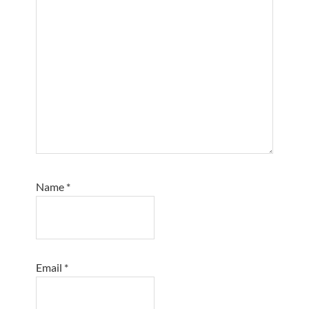
Name
*
Email
*