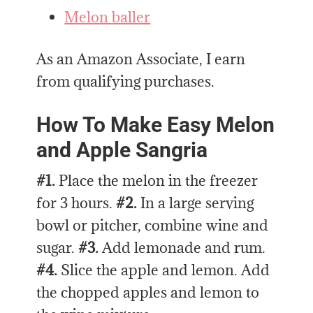
Melon baller
As an Amazon Associate, I earn
from qualifying purchases.
How To Make Easy Melon
and Apple Sangria
#1.
Place the melon in the freezer
for 3 hours.
#2.
In a large serving
bowl or pitcher, combine wine and
sugar.
#3.
Add lemonade and rum.
#4.
Slice the apple and lemon. Add
the chopped apples and lemon to