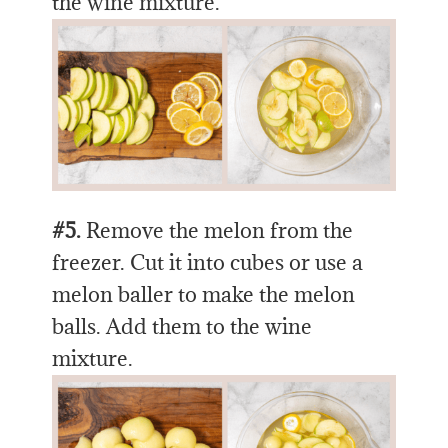
the wine mixture.
#5.
Remove the melon from the
freezer. Cut it into cubes or use a
melon baller to make the melon
balls. Add them to the wine
mixture.