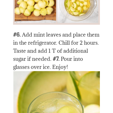
#6.
Add mint leaves and place them
in the refrigerator. Chill for 2 hours.
Taste and add 1 T of additional
sugar if needed.
#7.
Pour into
glasses over ice. Enjoy!