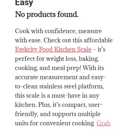
Easy
No products found.
Cook with confidence, measure
with ease. Check out this affordable
Etekcity Food Kitchen Scale
– it’s
perfect for weight loss, baking,
cooking, and meal prep! With its
accurate measurement and easy-
to-clean stainless steel platform,
this scale is a must-have in any
kitchen. Plus, it’s compact, user-
friendly, and supports multiple
units for convenient cooking.
Grab