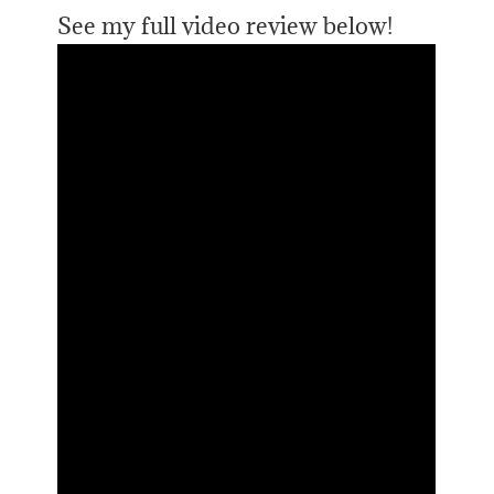
See my full video review below!