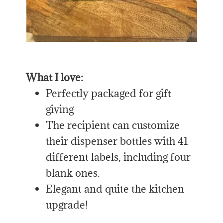
What I love:
Perfectly packaged for gift
giving
The recipient can customize
their dispenser bottles with 41
different labels, including four
blank ones.
Elegant and quite the kitchen
upgrade!