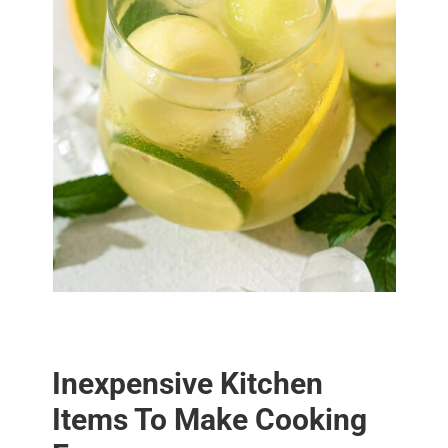
Inexpensive Kitchen
Items To Make Cooking