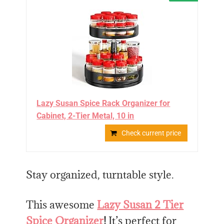
Lazy Susan Spice Rack Organizer for
Cabinet, 2-Tier Metal, 10 in
Check current price
Stay organized, turntable style.
This awesome
Lazy Susan 2 Tier
Spice Organizer
!
It’s perfect for