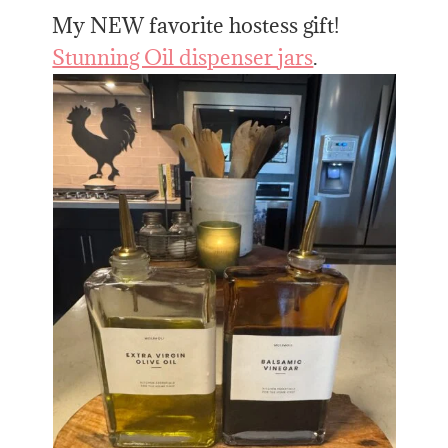
My NEW favorite hostess gift!
Stunning Oil dispenser jars
.