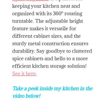
keeping your kitchen neat and
organized with its 360° rotating
turntable. The adjustable height
feature makes it versatile for
different cabinet sizes, and the
sturdy metal construction ensures
durability. Say goodbye to cluttered
spice cabinets and hello to a more
efficient kitchen storage solution!
See it here
.
Take a peek inside my kitchen in the
video below!