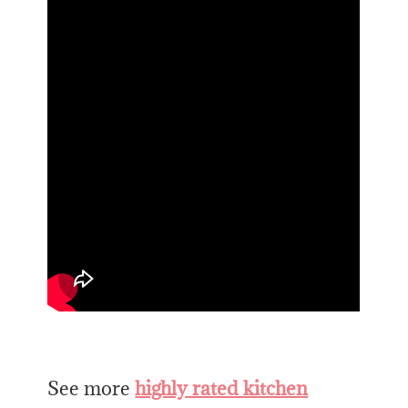
See more
highly rated kitchen