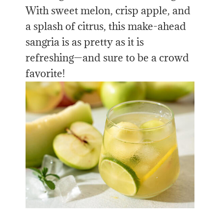
With sweet melon, crisp apple, and
a splash of citrus, this make-ahead
sangria is as pretty as it is
refreshing—and sure to be a crowd
favorite!