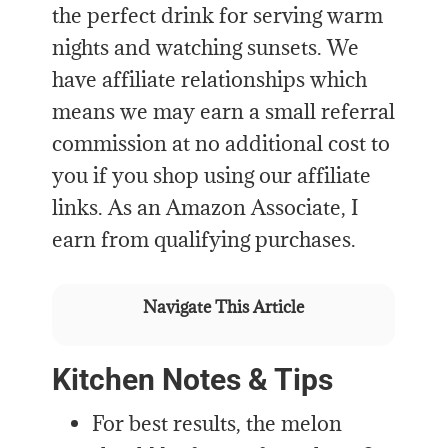
the perfect drink for serving warm
nights and watching sunsets. We
have affiliate relationships which
means we may earn a small referral
commission at no additional cost to
you if you shop using our affiliate
links. As an Amazon Associate, I
earn from qualifying purchases.
Navigate This Article
Kitchen Notes & Tips
For best results, the melon