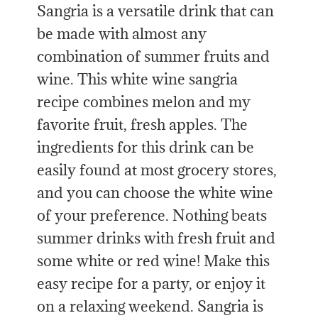
Sangria is a versatile drink that can
be made with almost any
combination of summer fruits and
wine. This white wine sangria
recipe combines melon and my
favorite fruit, fresh apples. The
ingredients for this drink can be
easily found at most grocery stores,
and you can choose the white wine
of your preference. Nothing beats
summer drinks with fresh fruit and
some white or red wine! Make this
easy recipe for a party, or enjoy it
on a relaxing weekend. Sangria is