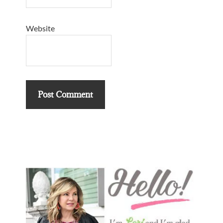
Website
Primary
Sidebar