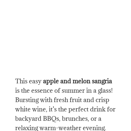
This easy
apple and melon sangria
is the essence of summer in a glass!
Bursting with fresh fruit and crisp
white wine, it’s the perfect drink for
backyard BBQs, brunches, or a
relaxing warm-weather evening.