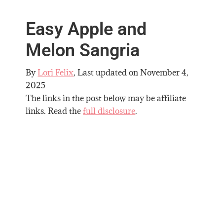
Easy Apple and
Melon Sangria
By
Lori Felix
, Last updated on
November 4,
2025
The links in the post below may be affiliate
links. Read the
full disclosure
.