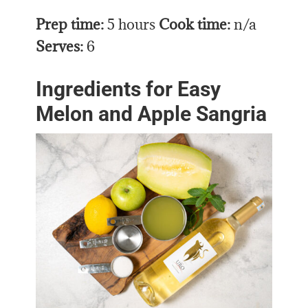
Prep time:
5 hours
Cook time:
n/a
Serves:
6
Ingredients for Easy
Melon and Apple Sangria