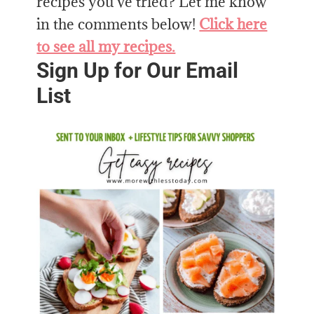
recipes you’ve tried? Let me know
in the comments below!
Click here
to see all my recipes.
Sign Up for Our Email
List