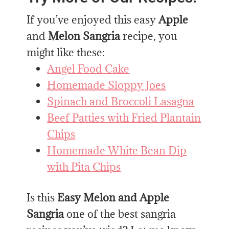
If you’ve enjoyed this easy
Apple
and
Melon Sangria
recipe, you
might like these:
Angel Food Cake
Homemade Sloppy Joes
Spinach and Broccoli Lasagna
Beef Patties with Fried Plantain
Chips
Homemade White Bean Dip
with Pita Chips
Is this
Easy Melon and Apple
Sangria
one of the best sangria