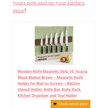
yours now and up your kitchen
game
!
Wooden Knife Magnetic Strip 16" Acacia
Wood Walnut Brown – Magnetic Knife
Holder for Wall no Screws – Kitchen
Utensil Holder, Knife Bar, Knife Rack,
Kitchen Organizer and Tool Holder
Check current price