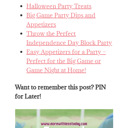
Halloween Party Treats
Big Game Party Dips and
Appetizers
Throw the Perfect
Independence Day Block Party
Easy Appetizers for a Party –
Perfect for the Big Game or
Game Night at Home!
Want to remember this post? PIN
for Later!