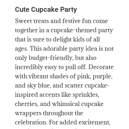
Cute Cupcake Party
Sweet treats and festive fun come
together in a cupcake-themed party
that is sure to delight kids of all
ages. This adorable party idea is not
only budget-friendly, but also
incredibly easy to pull off. Decorate
with vibrant shades of pink, purple,
and sky blue, and scatter cupcake-
inspired accents like sprinkles,
cherries, and whimsical cupcake
wrappers throughout the
celebration. For added excitement,