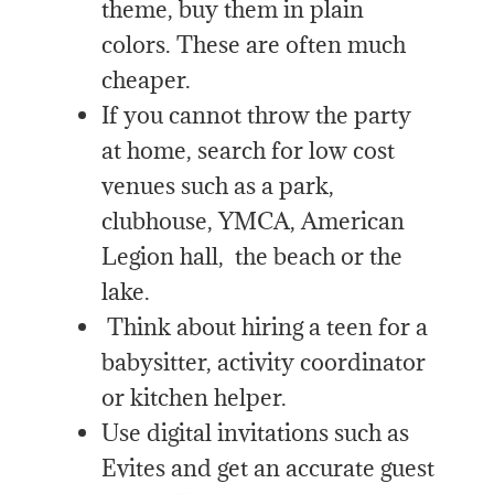
theme, buy them in plain
colors. These are often much
cheaper.
If you cannot throw the party
at home, search for low cost
venues such as a park,
clubhouse, YMCA, American
Legion hall, the beach or the
lake.
Think about hiring a teen for a
babysitter, activity coordinator
or kitchen helper.
Use digital invitations such as
Evites and get an accurate guest