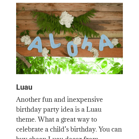
Luau
Another fun and inexpensive
birthday party idea is a Luau
theme. What a great way to
celebrate a child’s birthday. You can