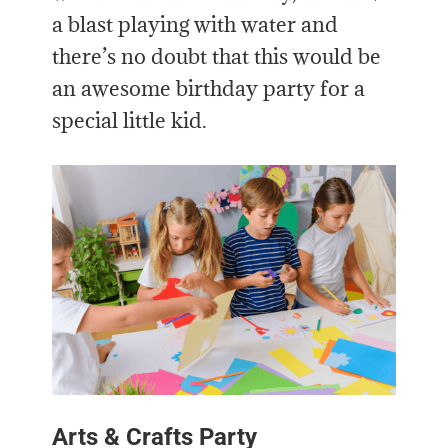
a blast playing with water and
there’s no doubt that this would be
an awesome birthday party for a
special little kid.
Arts & Crafts Party