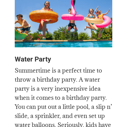
Water Party
Summertime is a perfect time to
throw a birthday party. A water
party is a very inexpensive idea
when it comes to a birthday party.
You can put out a little pool, a slip n’
slide, a sprinkler, and even set up
water balloons. Seriously, kids have