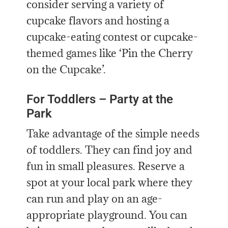
consider serving a variety of
cupcake flavors and hosting a
cupcake-eating contest or cupcake-
themed games like ‘Pin the Cherry
on the Cupcake’.
For Toddlers – Party at the
Park
Take advantage of the simple needs
of toddlers. They can find joy and
fun in small pleasures. Reserve a
spot at your local park where they
can run and play on an age-
appropriate playground. You can