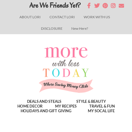
Skip
Skip
Skip
Are We Friends Yet?
to
to
to
ABOUT LORI
CONTACT LORI
WORK WITH US
main
primary
footer
DISCLOSURE
New Here?
content
sidebar
DEALS AND STEALS
STYLE & BEAUTY
HOME DECOR
MY RECIPES
TRAVEL & FUN
HOLIDAYS AND GIFT GIVING
MY SOCAL LIFE