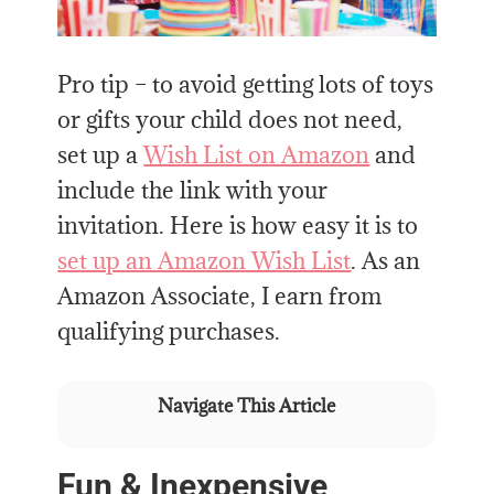
Pro tip – to avoid getting lots of toys
or gifts your child does not need,
set up a
Wish List on Amazon
and
include the link with your
invitation. Here is how easy it is to
set up an Amazon Wish List
. As an
Amazon Associate, I earn from
qualifying purchases.
Navigate This Article
Fun & Inexpensive