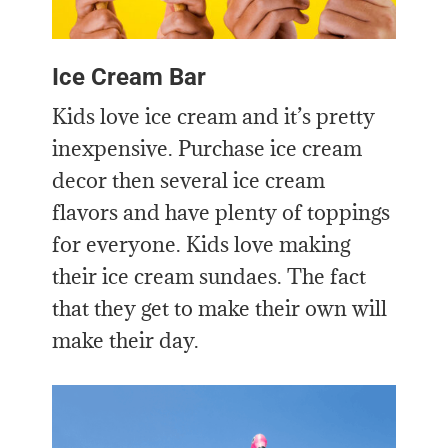
Ice Cream Bar
Kids love ice cream and it’s pretty
inexpensive. Purchase ice cream
decor then several ice cream
flavors and have plenty of toppings
for everyone. Kids love making
their ice cream sundaes. The fact
that they get to make their own will
make their day.