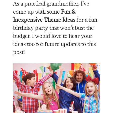
As a practical grandmother, I’ve
come up with some
Fun &
Inexpensive Theme Ideas
for a fun
birthday party that won’t bust the
budget. I would love to hear your
ideas too for future updates to this
post!