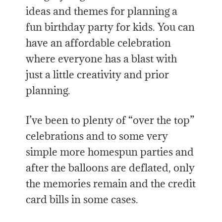
ideas and themes for planning a
fun birthday party for kids. You can
have an affordable celebration
where everyone has a blast with
just a little creativity and prior
planning.
I’ve been to plenty of “over the top”
celebrations and to some very
simple more homespun parties and
after the balloons are deflated, only
the memories remain and the credit
card bills in some cases.