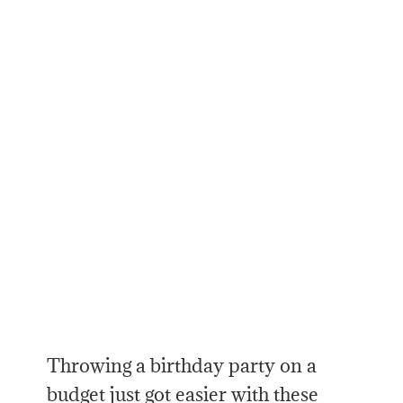
Throwing a birthday party on a
budget just got easier with these