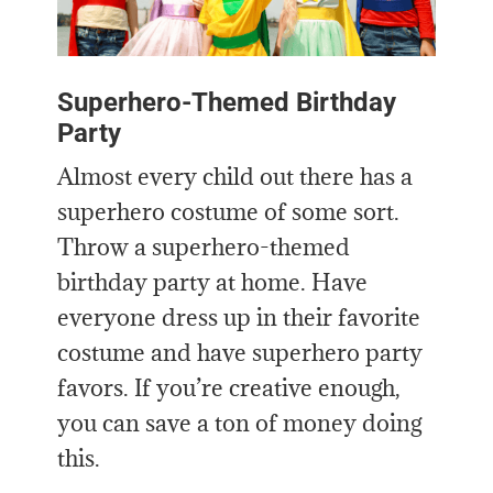
Superhero-Themed Birthday
Party
Almost every child out there has a
superhero costume of some sort.
Throw a superhero-themed
birthday party at home. Have
everyone dress up in their favorite
costume and have superhero party
favors. If you’re creative enough,
you can save a ton of money doing
this.