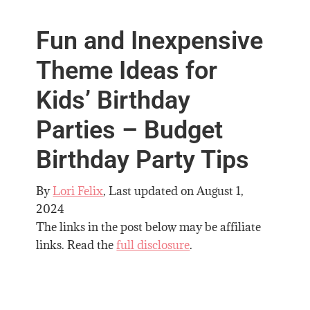
Fun and Inexpensive
Theme Ideas for
Kids’ Birthday
Parties – Budget
Birthday Party Tips
By
Lori Felix
, Last updated on
August 1,
2024
The links in the post below may be affiliate
links. Read the
full disclosure
.