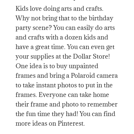
Kids love doing arts and crafts.
Why not bring that to the birthday
party scene? You can easily do arts
and crafts with a dozen kids and
have a great time. You can even get
your supplies at the Dollar Store!
One idea is to buy unpainted
frames and bring a Polaroid camera
to take instant photos to put in the
frames. Everyone can take home
their frame and photo to remember
the fun time they had! You can find
more ideas on Pinterest.