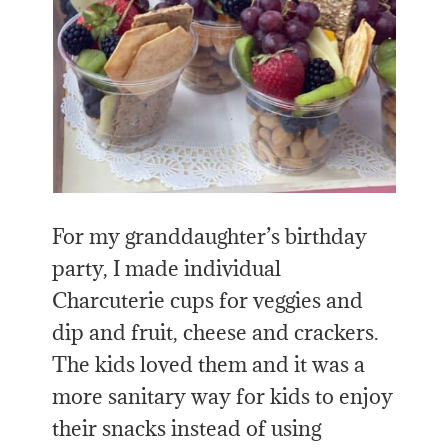
For my granddaughter’s birthday
party, I made individual
Charcuterie cups for veggies and
dip and fruit, cheese and crackers.
The kids loved them and it was a
more sanitary way for kids to enjoy
their snacks instead of using