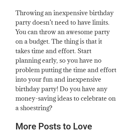
Throwing an inexpensive birthday
party doesn’t need to have limits.
You can throw an awesome party
on a budget. The thing is that it
takes time and effort. Start
planning early, so you have no
problem putting the time and effort
into your fun and inexpensive
birthday party! Do you have any
money-saving ideas to celebrate on
a shoestring?
More Posts to Love