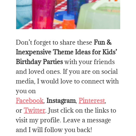
Don’t forget to share these
Fun &
Inexpensive Theme Ideas for Kids’
Birthday Parties
with your friends
and loved ones. If you are on social
media, I would love to connect with
you on
Facebook
,
Instagram
,
Pinterest
,
or
Twitter
. Just click on the links to
visit my profile. Leave a message
and I will follow you back!