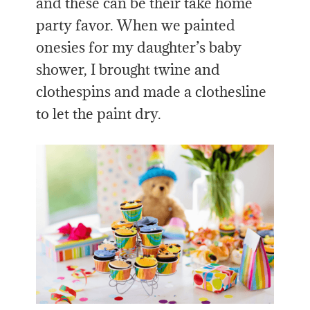
and these can be their take home
party favor. When we painted
onesies for my daughter’s baby
shower, I brought twine and
clothespins and made a clothesline
to let the paint dry.