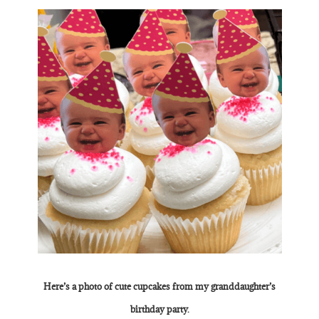
Here’s a photo of cute cupcakes from my granddaughter’s
birthday party.