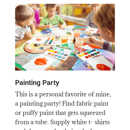
Painting Party
This is a personal favorite of mine,
a painting party! Find fabric paint
or puffy paint that gets squeezed
from a tube. Supply white t- shirts