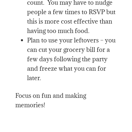
count. You may have to nudge
people a few times to RSVP but
this is more cost effective than
having too much food.
Plan to use your leftovers – you
can cut your grocery bill for a
few days following the party
and freeze what you can for
later.
Focus on fun and making
memories!