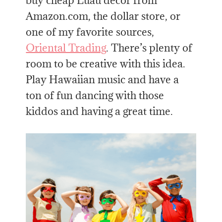
buy cheap Luau decor from
Amazon.com, the dollar store, or
one of my favorite sources,
Oriental Trading
. There’s plenty of
room to be creative with this idea.
Play Hawaiian music and have a
ton of fun dancing with those
kiddos and having a great time.