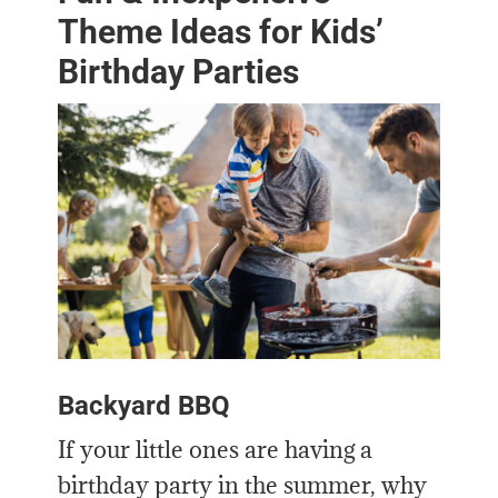
Theme Ideas for Kids’
Birthday Parties
Backyard BBQ
If your little ones are having a
birthday party in the summer, why