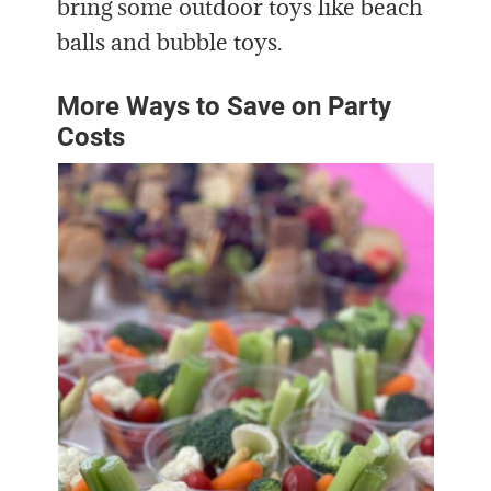
bring some outdoor toys like beach
balls and bubble toys.
More Ways to Save on Party
Costs