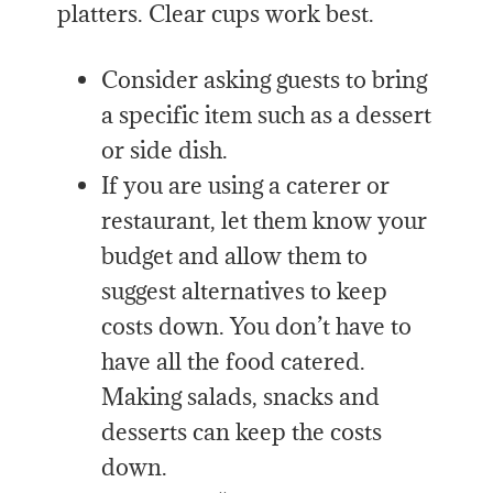
platters. Clear cups work best.
Consider asking guests to bring
a specific item such as a dessert
or side dish.
If you are using a caterer or
restaurant, let them know your
budget and allow them to
suggest alternatives to keep
costs down. You don’t have to
have all the food catered.
Making salads, snacks and
desserts can keep the costs
down.