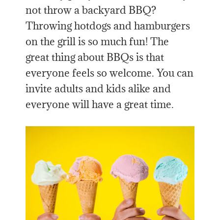
not throw a backyard BBQ?
Throwing hotdogs and hamburgers
on the grill is so much fun! The
great thing about BBQs is that
everyone feels so welcome. You can
invite adults and kids alike and
everyone will have a great time.