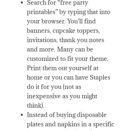
Search for “free party
printables” by typing that into
your browser. You’ll find
banners, cupcake toppers,
invitations, thank you notes
and more. Many can be
customized to fit your theme.
Print them out yourself at
home or you can have Staples
do it for you (not as
inexpensive as you might
think).
Instead of buying disposable
plates and napkins in a specific