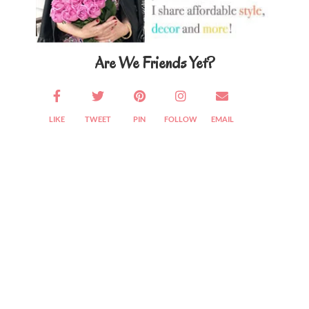
Are We Friends Yet?
LIKE
TWEET
PIN
FOLLOW
EMAIL