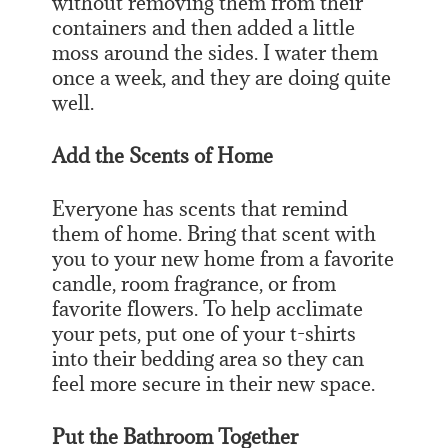
without removing them from their
containers and then added a little
moss around the sides. I water them
once a week, and they are doing quite
well.
Add the Scents of Home
Everyone has scents that remind
them of home. Bring that scent with
you to your new home from a favorite
candle, room fragrance, or from
favorite flowers. To help acclimate
your pets, put one of your t-shirts
into their bedding area so they can
feel more secure in their new space.
Put the Bathroom Together