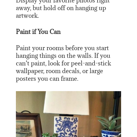
Display your favorite photos right
away, but hold off on hanging up
artwork.
Paint if You Can
Paint your rooms before you start
hanging things on the walls. If you
can’t paint, look for peel-and-stick
wallpaper, room decals, or large
posters you can frame.