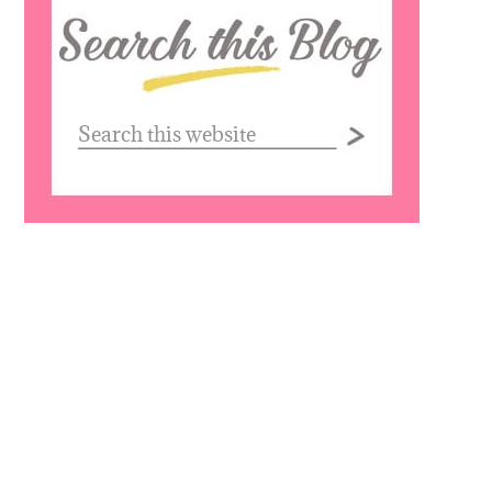
Search
this
website