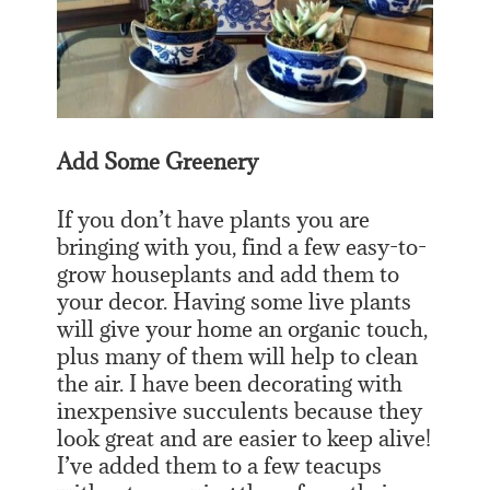
Add Some Greenery
If you don’t have plants you are
bringing with you, find a few easy-to-
grow houseplants and add them to
your decor. Having some live plants
will give your home an organic touch,
plus many of them will help to clean
the air. I have been decorating with
inexpensive succulents because they
look great and are easier to keep alive!
I’ve added them to a few teacups