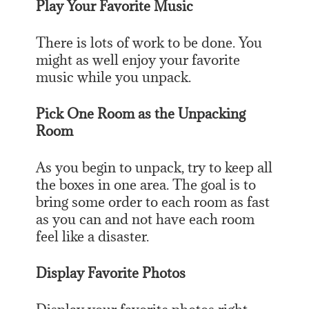
Play Your Favorite Music
There is lots of work to be done. You
might as well enjoy your favorite
music while you unpack.
Pick One Room as the Unpacking
Room
As you begin to unpack, try to keep all
the boxes in one area. The goal is to
bring some order to each room as fast
as you can and not have each room
feel like a disaster.
Display Favorite Photos