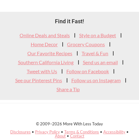
Footer
Find it Fast!
Widget
Online Deals and Steals
Style on a Budget
Header
Home Decor
Grocery Coupons
Our Favorite Recipes
Travel & Fun
Southern California Living
Send us an email
Tweet with Us
Follow on Facebook
See our Pinterest Pins
Follow us on Instagram
Share a Tip
© 2009–2026 More With Less Today
Disclosures
•
Privacy Policy
•
Terms & Conditions
•
Accessibility
•
About
•
Contact