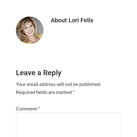
About
Lori Felix
Reader
Leave a Reply
Interactions
Your email address will not be published.
Required fields are marked
*
Comment
*