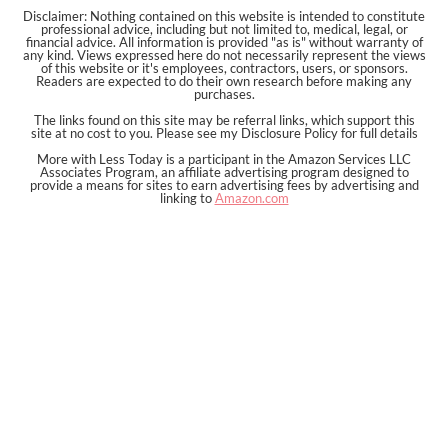
Disclaimer: Nothing contained on this website is intended to constitute
professional advice, including but not limited to, medical, legal, or
financial advice. All information is provided "as is" without warranty of
any kind. Views expressed here do not necessarily represent the views
of this website or it's employees, contractors, users, or sponsors.
Readers are expected to do their own research before making any
purchases.
The links found on this site may be referral links, which support this
site at no cost to you. Please see my Disclosure Policy for full details
More with Less Today is a participant in the Amazon Services LLC
Associates Program, an affiliate advertising program designed to
provide a means for sites to earn advertising fees by advertising and
linking to
Amazon.com