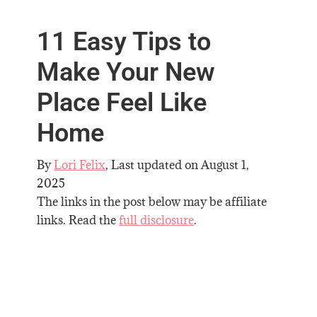
11 Easy Tips to
Make Your New
Place Feel Like
Home
By
Lori Felix
, Last updated on
August 1,
2025
The links in the post below may be affiliate
links. Read the
full disclosure
.