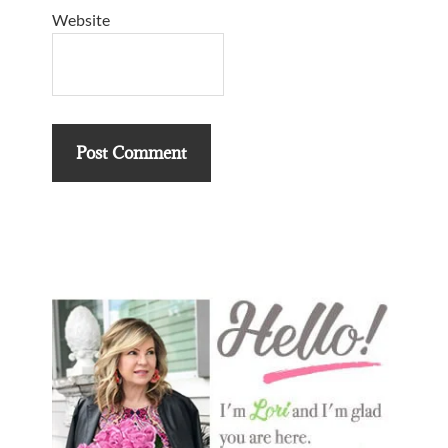
Website
Primary
Sidebar