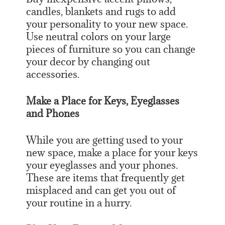
candles, blankets and rugs to add
your personality to your new space.
Use neutral colors on your large
pieces of furniture so you can change
your decor by changing out
accessories.
Make a Place for Keys, Eyeglasses
and Phones
While you are getting used to your
new space, make a place for your keys
your eyeglasses and your phones.
These are items that frequently get
misplaced and can get you out of
your routine in a hurry.