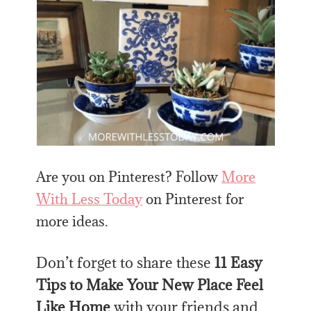
Are you on Pinterest? Follow
More
With Less Today
on Pinterest for
more ideas.
Don’t forget to share these
11 Easy
Tips to Make Your New Place Feel
Like Home
with your friends and