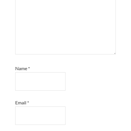
Name
*
Email
*