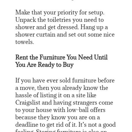
Make that your priority for setup.
Unpack the toiletries you need to
shower and get dressed. Hang up a
shower curtain and set out some nice
towels.
Rent the Furniture You Need Until
You Are Ready to Buy
If you have ever sold furniture before
a move, then you already know the
hassle of listing it on a site like
Craigslist and having strangers come
to your house with low-ball offers
because they know you are on a
deadline to get rid of it. It’s not a good
feeling. Storing furniture is also an