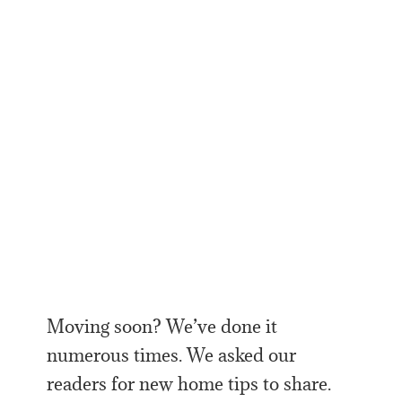
Moving soon? We’ve done it
numerous times. We asked our
readers for new home tips to share.