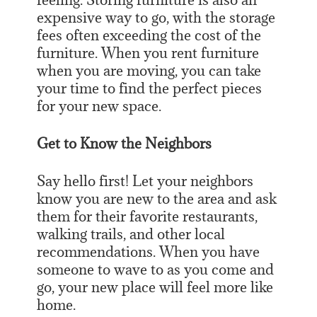
expensive way to go, with the storage
fees often exceeding the cost of the
furniture. When you rent furniture
when you are moving, you can take
your time to find the perfect pieces
for your new space.
Get to Know the Neighbors
Say hello first! Let your neighbors
know you are new to the area and ask
them for their favorite restaurants,
walking trails, and other local
recommendations. When you have
someone to wave to as you come and
go, your new place will feel more like
home.