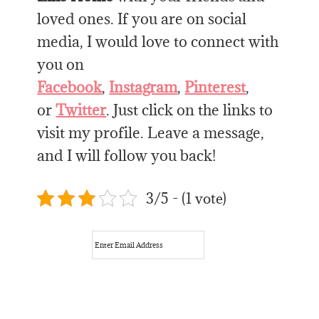
loved ones. If you are on social
media, I would love to connect with
you on
Facebook
,
Instagram
,
Pinterest
,
or
Twitter
. Just click on the links to
visit my profile. Leave a message,
and I will follow you back!
3/5 - (1 vote)