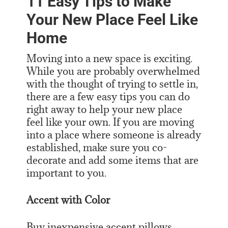
11 Easy Tips to Make
Your New Place Feel Like
Home
Moving into a new space is exciting.
While you are probably overwhelmed
with the thought of trying to settle in,
there are a few easy tips you can do
right away to help your new place
feel like your own. If you are moving
into a place where someone is already
established, make sure you co-
decorate and add some items that are
important to you.
Accent with Color
Buy inexpensive accent pillows,