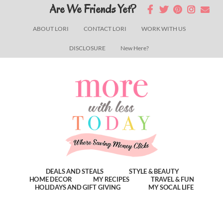
Skip
Skip
Skip
Are We Friends Yet?
to
to
to
ABOUT LORI
CONTACT LORI
WORK WITH US
main
primary
footer
DISCLOSURE
New Here?
content
sidebar
DEALS AND STEALS
STYLE & BEAUTY
HOME DECOR
MY RECIPES
TRAVEL & FUN
HOLIDAYS AND GIFT GIVING
MY SOCAL LIFE