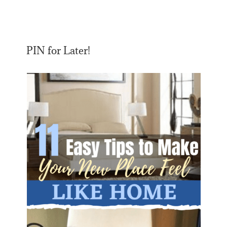
PIN for Later!