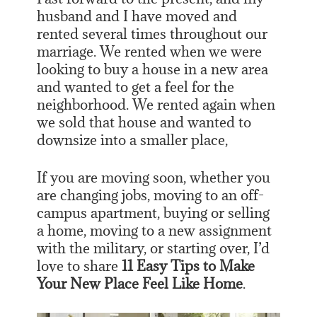
husband and I have moved and
rented several times throughout our
marriage. We rented when we were
looking to buy a house in a new area
and wanted to get a feel for the
neighborhood. We rented again when
we sold that house and wanted to
downsize into a smaller place,
If you are moving soon, whether you
are changing jobs, moving to an off-
campus apartment, buying or selling
a home, moving to a new assignment
with the military, or starting over, I’d
love to share
11 Easy Tips to Make
Your New Place Feel Like Home
.