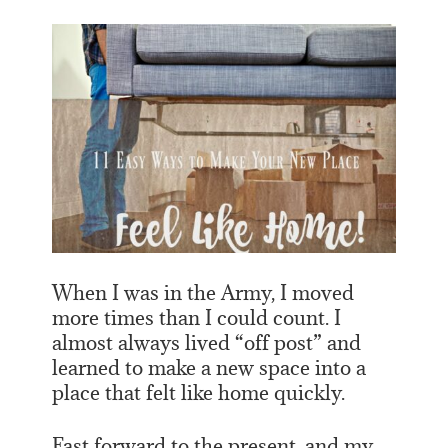
When I was in the Army, I moved
more times than I could count. I
almost always lived “off post” and
learned to make a new space into a
place that felt like home quickly.
Fast forward to the present, and my