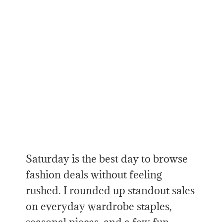
Saturday is the best day to browse
fashion deals without feeling
rushed. I rounded up standout sales
on everyday wardrobe staples,