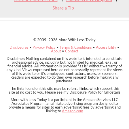
Share a Tip
© 2009–2026 More With Less Today
Disclosures
•
Privacy Policy
•
Terms & Conditions
•
Accessibility
•
About
•
Contact
Disclaimer: Nothing contained on this website is intended to constitute
professional advice, including but not limited to, medical, legal, or
financial advice. All information is provided "as is" without warranty of
any kind. Views expressed here do not necessarily represent the views
of this website or it's employees, contractors, users, or sponsors.
Readers are expected to do their own research before making any
purchases.
The links found on this site may be referral links, which support this
site at no cost to you. Please see my Disclosure Policy for full details
More with Less Today is a participant in the Amazon Services LLC
Associates Program, an affiliate advertising program designed to
provide a means for sites to earn advertising fees by advertising and
linking to
Amazon.com