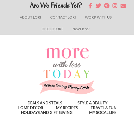
Skip
Skip
Skip
Are We Friends Yet?
to
to
to
ABOUT LORI
CONTACT LORI
WORK WITH US
main
primary
footer
DISCLOSURE
New Here?
content
sidebar
DEALS AND STEALS
STYLE & BEAUTY
HOME DECOR
MY RECIPES
TRAVEL & FUN
HOLIDAYS AND GIFT GIVING
MY SOCAL LIFE