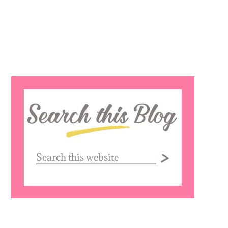
Search
this
website