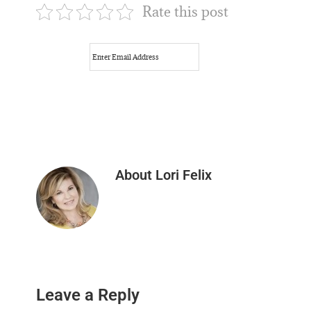
Rate this post
About
Lori Felix
Reader
Leave a Reply
Interactions