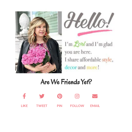
Primary
Sidebar
Are We Friends Yet?
LIKE
TWEET
PIN
FOLLOW
EMAIL