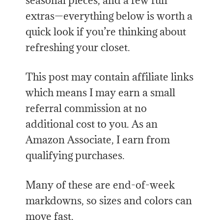
seasonal pieces, and a few fun
extras—everything below is worth a
quick look if you’re thinking about
refreshing your closet.
This post may contain affiliate links
which means I may earn a small
referral commission at no
additional cost to you. As an
Amazon Associate, I earn from
qualifying purchases.
Many of these are end-of-week
markdowns, so sizes and colors can
move fast.