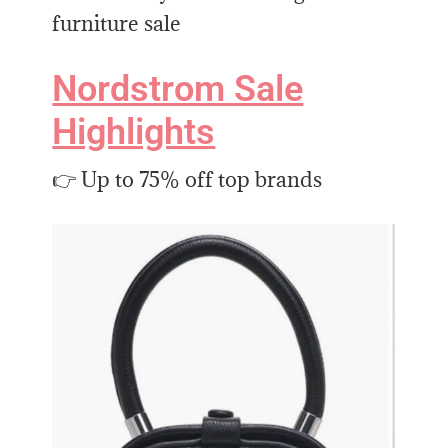
furniture sale
Nordstrom Sale
Highlights
👉 Up to 75% off top brands