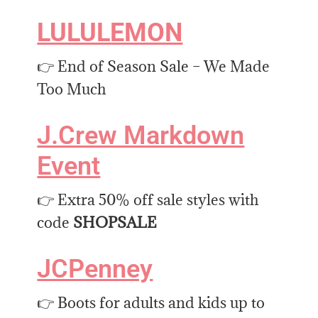
LULULEMON
👉 End of Season Sale – We Made
Too Much
J.Crew Markdown
Event
👉 Extra 50% off sale styles with
code
SHOPSALE
JCPenney
👉 Boots for adults and kids up to