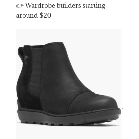
👉 Wardrobe builders starting
around $20