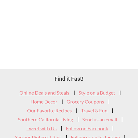
Footer
Find it Fast!
Widget
Online Deals and Steals
Style on a Budget
Header
Home Decor
Grocery Coupons
Our Favorite Recipes
Travel & Fun
Southern California Living
Send us an email
Tweet with Us
Follow on Facebook
See our Pinterest Pins
Follow us on Instagram