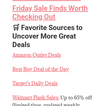
Friday Sale Finds Worth
Checking Out
🛒
Favorite Sources to
Uncover More Great
Deals
Amazon Outlet Deals
Best Buy Deal of the Day
Target’s Daily Deals
Walmart Flash Sales:
Up to 65% off
(limited time, updated weekly