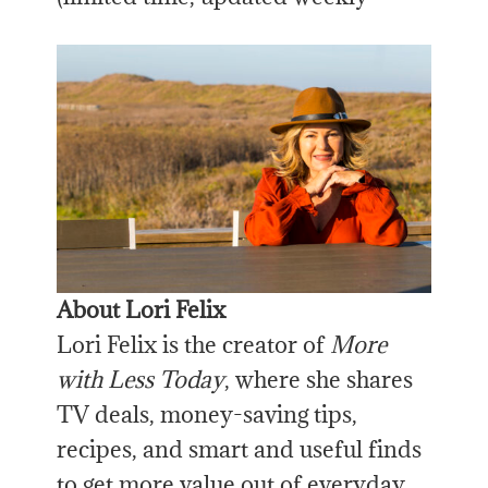
About Lori Felix
Lori Felix is the creator of
More
with Less Today
, where she shares
TV deals, money-saving tips,
recipes, and smart and useful finds
to get more value out of everyday