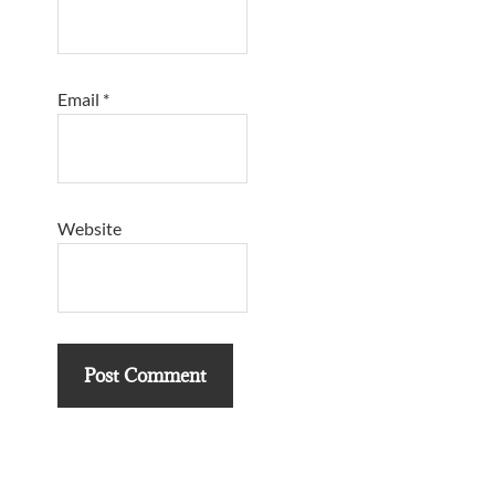
Email
*
Website