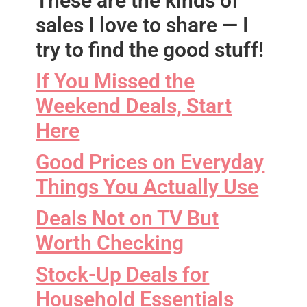
These are the kinds of
sales I love to share — I
try to find the good stuff!
If You Missed the
Weekend Deals, Start
Here
Good Prices on Everyday
Things You Actually Use
Deals Not on TV But
Worth Checking
Stock-Up Deals for
Household Essentials