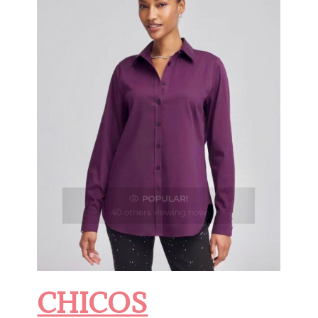
CHICOS