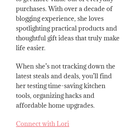
purchases. With over a decade of
blogging experience, she loves
spotlighting practical products and
thoughtful gift ideas that truly make
life easier.
When she’s not tracking down the
latest steals and deals, you’ll find
her testing time-saving kitchen
tools, organizing hacks and
affordable home upgrades.
Connect with Lori