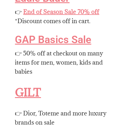
👉
End of Season Sale 70% off
*Discount comes off in cart.
GAP Basics Sale
👉 50% off at checkout on many
items for men, women, kids and
babies
GILT
👉 Dior, Toteme and more luxury
brands on sale