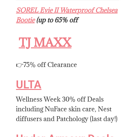
SOREL Evie II Waterproof Chelsea
Bootie
(up to 65% off
TJ MAXX
👉75% off Clearance
ULTA
Wellness Week 30% off Deals
including NuFace skin care, Nest
diffusers and Patchology (last day!)