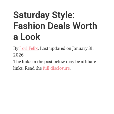
Saturday Style:
Fashion Deals Worth
a Look
By
Lori Felix
, Last updated on
January 31,
2026
The links in the post below may be affiliate
links. Read the
full disclosure
.