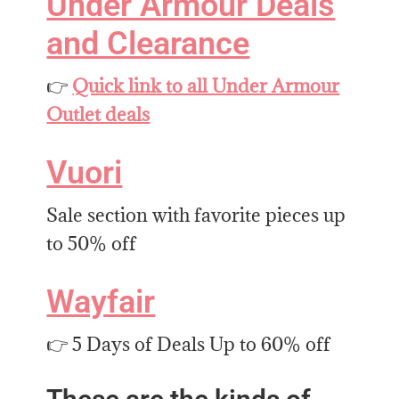
Under Armour Deals
and Clearance
👉
Quick link to all Under Armour
Outlet deals
Vuori
Sale section with favorite pieces up
to 50% off
Wayfair
👉 5 Days of Deals Up to 60% off