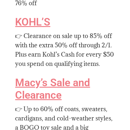
76% off
KOHL’S
👉 Clearance on sale up to 85% off
with the extra 50% off through 2/1.
Plus earn Kohl’s Cash for every $50
you spend on qualifying items.
Macy’s Sale and
Clearance
👉 Up to 60% off coats, sweaters,
cardigans, and cold-weather styles,
a BOGO toy sale and a big