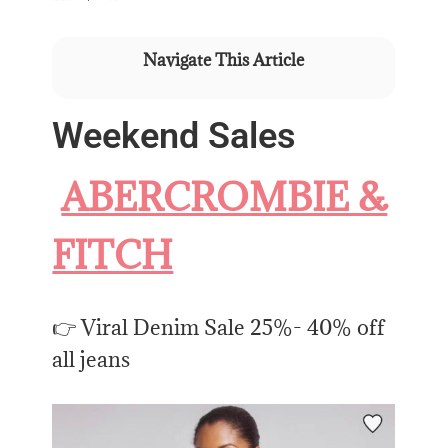
Navigate This Article
Weekend Sales
ABERCROMBIE &
FITCH
👉 Viral Denim Sale 25%- 40% off
all jeans