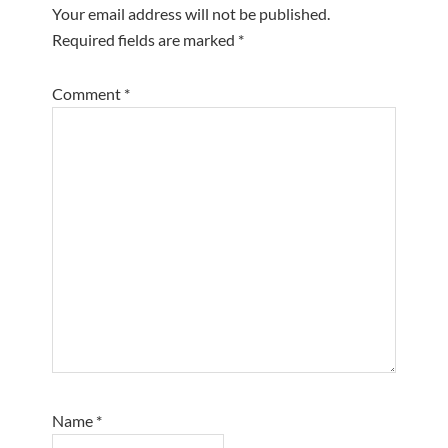
Your email address will not be published.
Required fields are marked
*
Comment
*
Name
*