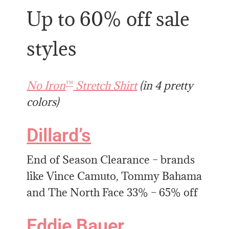
Up to 60% off sale
styles
™
No Iron
Stretch Shirt
(in 4 pretty
colors)
Dillard’s
End of Season Clearance – brands
like Vince Camuto, Tommy Bahama
and The North Face 33% – 65% off
Eddie Bauer