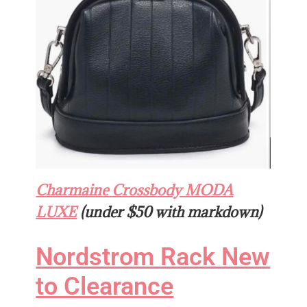
Charmaine Crossbody MODA
LUXE
(under $50 with markdown)
Nordstrom Rack New
to Clearance