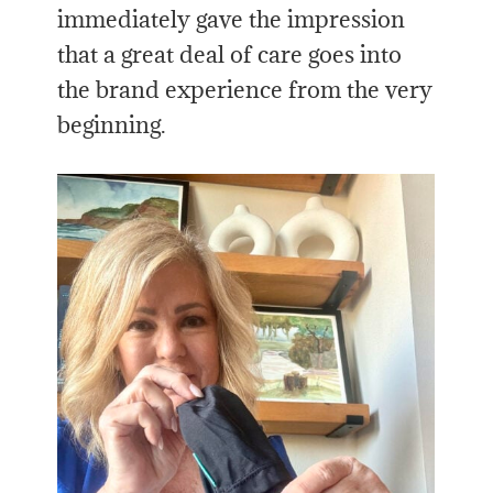
immediately gave the impression
that a great deal of care goes into
the brand experience from the very
beginning.