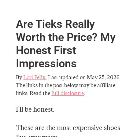
Are Tieks Really
Worth the Price? My
Honest First
Impressions
By
Lori Felix
, Last updated on
May 25, 2026
The links in the post below may be affiliate
links. Read the
full disclosure
.
I’ll be honest.
These are the most expensive shoes