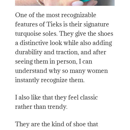
One of the most recognizable
features of Tieks is their signature
turquoise soles. They give the shoes
a distinctive look while also adding
durability and traction, and after
seeing them in person, I can
understand why so many women
instantly recognize them.
I also like that they feel classic
rather than trendy.
They are the kind of shoe that