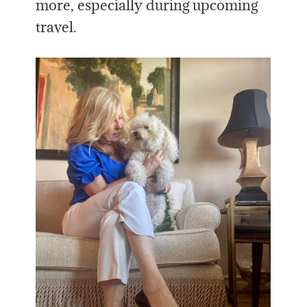
more, especially during upcoming
travel.