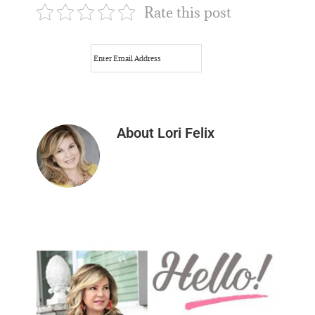
Rate this post
About
Lori Felix
Primary
Sidebar