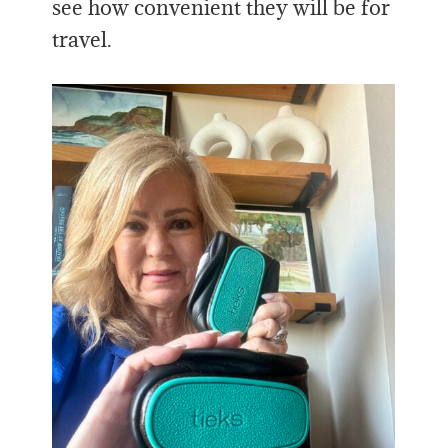
see how convenient they will be for
travel.