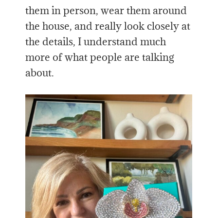
them in person, wear them around
the house, and really look closely at
the details, I understand much
more of what people are talking
about.