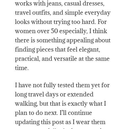
works with jeans, casual dresses,
travel outfits, and simple everyday
looks without trying too hard. For
women over 50 especially, I think
there is something appealing about
finding pieces that feel elegant,
practical, and versatile at the same
time.
I have not fully tested them yet for
long travel days or extended
walking, but that is exactly what I
plan to do next. I’ll continue
updating this post as I wear them