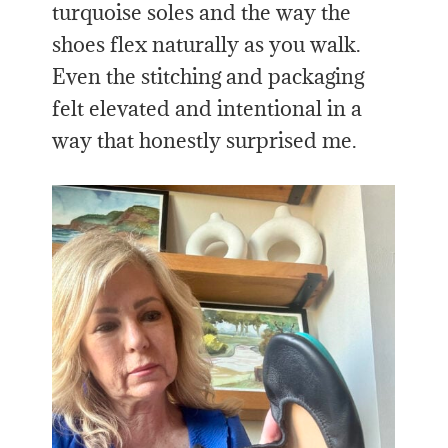
turquoise soles and the way the
shoes flex naturally as you walk.
Even the stitching and packaging
felt elevated and intentional in a
way that honestly surprised me.