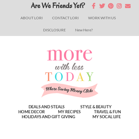
Skip
Skip
Skip
Are We Friends Yet?
to
to
to
ABOUT LORI
CONTACT LORI
WORK WITH US
main
primary
footer
DISCLOSURE
New Here?
content
sidebar
DEALS AND STEALS
STYLE & BEAUTY
HOME DECOR
MY RECIPES
TRAVEL & FUN
HOLIDAYS AND GIFT GIVING
MY SOCAL LIFE