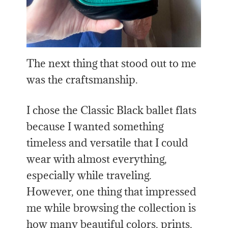
The next thing that stood out to me
was the craftsmanship.
I chose the Classic Black ballet flats
because I wanted something
timeless and versatile that I could
wear with almost everything,
especially while traveling.
However, one thing that impressed
me while browsing the collection is
how many beautiful colors, prints,