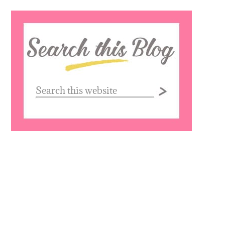
Search
this
website