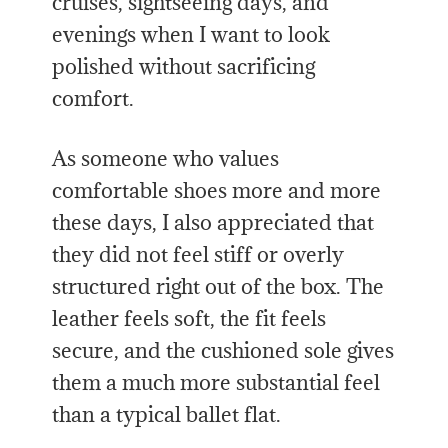
cruises, sightseeing days, and
evenings when I want to look
polished without sacrificing
comfort.
As someone who values
comfortable shoes more and more
these days, I also appreciated that
they did not feel stiff or overly
structured right out of the box. The
leather feels soft, the fit feels
secure, and the cushioned sole gives
them a much more substantial feel
than a typical ballet flat.