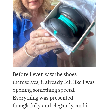
Before I even saw the shoes
themselves, it already felt like I was
opening something special.
Everything was presented
thoughtfully and elegantly, and it