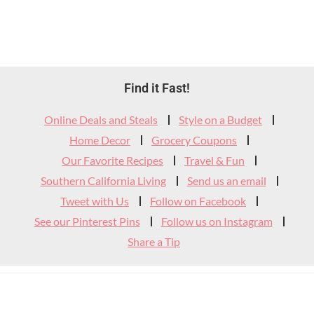
Footer
Find it Fast!
Widget
Online Deals and Steals
Style on a Budget
Header
Home Decor
Grocery Coupons
Our Favorite Recipes
Travel & Fun
Southern California Living
Send us an email
Tweet with Us
Follow on Facebook
See our Pinterest Pins
Follow us on Instagram
Share a Tip