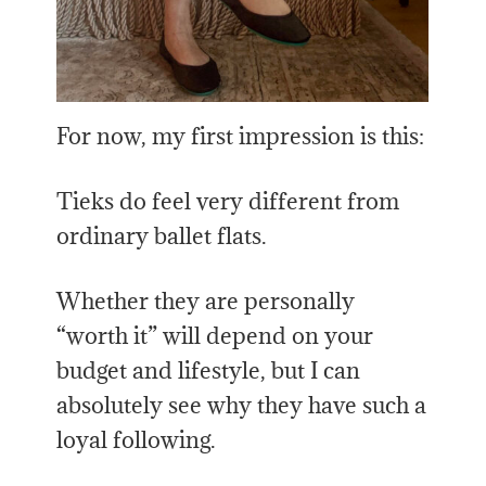
For now, my first impression is this:
Tieks do feel very different from
ordinary ballet flats.
Whether they are personally
“worth it” will depend on your
budget and lifestyle, but I can
absolutely see why they have such a
loyal following.