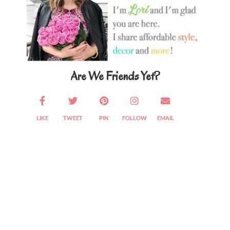
Are We Friends Yet?
LIKE
TWEET
PIN
FOLLOW
EMAIL