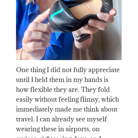
One thing I did not fully appreciate
until I held them in my hands is
how flexible they are. They fold
easily without feeling flimsy, which
immediately made me think about
travel. I can already see myself
wearing these in airports, on