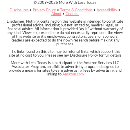
© 2009–2026 More With Less Today
Disclosures
•
Privacy Policy
•
Terms & Conditions
•
Accessibility
•
About
•
Contact
Disclaimer: Nothing contained on this website is intended to constitute
professional advice, including but not limited to, medical, legal, or
financial advice. All information is provided "as is" without warranty of
any kind. Views expressed here do not necessarily represent the views
of this website or it's employees, contractors, users, or sponsors.
Readers are expected to do their own research before making any
purchases.
The links found on this site may be referral links, which support this
site at no cost to you. Please see my Disclosure Policy for full details
More with Less Today is a participant in the Amazon Services LLC
Associates Program, an affiliate advertising program designed to
provide a means for sites to earn advertising fees by advertising and
linking to
Amazon.com