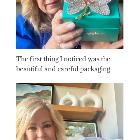
The first thing I noticed was the
beautiful and careful packaging.