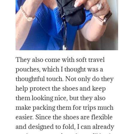
They also come with soft travel
pouches, which I thought was a
thoughtful touch. Not only do they
help protect the shoes and keep
them looking nice, but they also
make packing them for trips much
easier. Since the shoes are flexible
and designed to fold, I can already