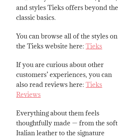
and styles Tieks offers beyond the
classic basics.
You can browse all of the styles on
the Tieks website here:
Tieks
If you are curious about other
customers’ experiences, you can
also read reviews here:
Tieks
Reviews
Everything about them feels
thoughtfully made — from the soft
Italian leather to the signature