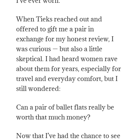
I’ve ever worn.
When Tieks reached out and
offered to gift me a pair in
exchange for my honest review, I
was curious — but also a little
skeptical. I had heard women rave
about them for years, especially for
travel and everyday comfort, but I
still wondered:
Can a pair of ballet flats really be
worth that much money?
Now that I’ve had the chance to see