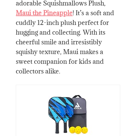
adorable Squishmallows Plush,
Maui the Pineapple
! It’s a soft and
cuddly 12-inch plush perfect for
hugging and collecting. With its
cheerful smile and irresistibly
squishy texture, Maui makes a
sweet companion for kids and
collectors alike.