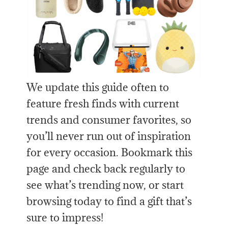
We update this guide often to
feature fresh finds with current
trends and consumer favorites, so
you’ll never run out of inspiration
for every occasion. Bookmark this
page and check back regularly to
see what’s trending now, or start
browsing today to find a gift that’s
sure to impress!