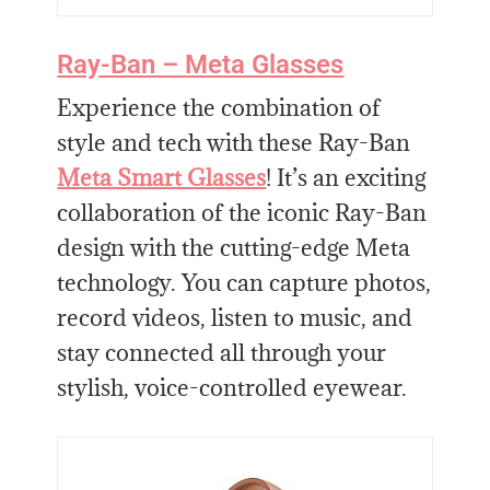
Ray-Ban – Meta Glasses
Experience the combination of
style and tech with these Ray-Ban
Meta Smart Glasses
! It’s an exciting
collaboration of the iconic Ray-Ban
design with the cutting-edge Meta
technology. You can capture photos,
record videos, listen to music, and
stay connected all through your
stylish, voice-controlled eyewear.