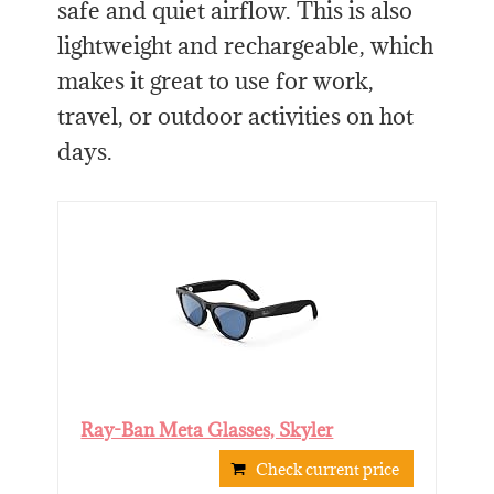
safe and quiet airflow. This is also
lightweight and rechargeable, which
makes it great to use for work,
travel, or outdoor activities on hot
days.
Ray-Ban Meta Glasses, Skyler
Check current price