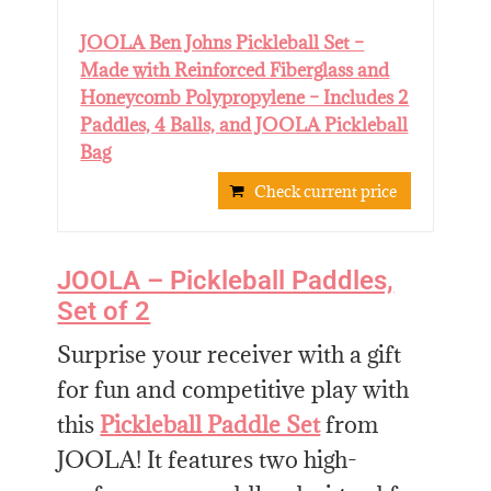
JOOLA Ben Johns Pickleball Set –
Made with Reinforced Fiberglass and
Honeycomb Polypropylene – Includes 2
Paddles, 4 Balls, and JOOLA Pickleball
Bag
Check current price
JOOLA – Pickleball Paddles,
Set of 2
Surprise your receiver with a gift
for fun and competitive play with
this
Pickleball Paddle Set
from
JOOLA! It features two high-