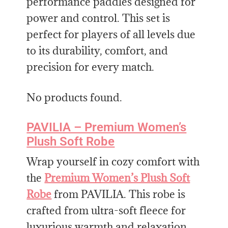
performance paddles designed for
power and control. This set is
perfect for players of all levels due
to its durability, comfort, and
precision for every match.
No products found.
PAVILIA – Premium Women’s
Plush Soft Robe
Wrap yourself in cozy comfort with
the
Premium Women’s Plush Soft
Robe
from PAVILIA. This robe is
crafted from ultra-soft fleece for
luxurious warmth and relaxation.