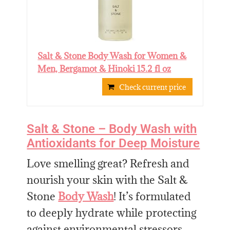
Salt & Stone Body Wash for Women &
Men, Bergamot & Hinoki 15.2 fl oz
Check current price
Salt & Stone – Body Wash with
Antioxidants for Deep Moisture
Love smelling great? Refresh and
nourish your skin with the Salt &
Stone
Body Wash
! It’s formulated
to deeply hydrate while protecting
against environmental stressors.