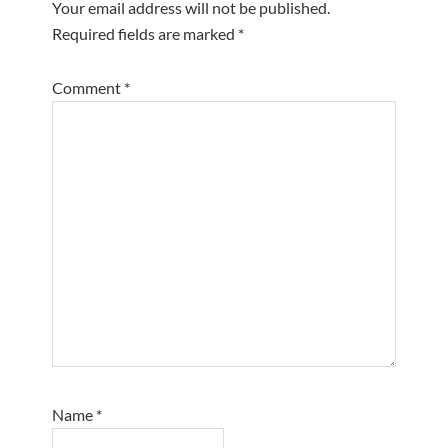
Your email address will not be published.
Required fields are marked
*
Comment
*
Name
*