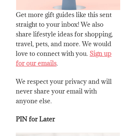
Get more gift guides like this sent
straight to your inbox! We also
share lifestyle ideas for shopping,
travel, pets, and more. We would
love to connect with you.
Sign up
for our emails
.
We respect your privacy and will
never share your email with
anyone else.
PIN for Later