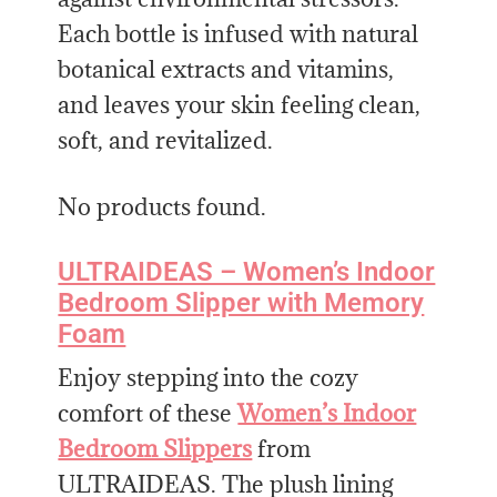
Each bottle is infused with natural
botanical extracts and vitamins,
and leaves your skin feeling clean,
soft, and revitalized.
No products found.
ULTRAIDEAS – Women’s Indoor
Bedroom Slipper with Memory
Foam
Enjoy stepping into the cozy
comfort of these
Women’s Indoor
Bedroom Slippers
from
ULTRAIDEAS. The plush lining