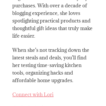
purchases. With over a decade of
blogging experience, she loves
spotlighting practical products and
thoughtful gift ideas that truly make
life easier.
When she’s not tracking down the
latest steals and deals, you’ll find
her testing time-saving kitchen
tools, organizing hacks and
affordable home upgrades.
Connect with Lori