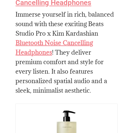
Cancelling Headphones
Immerse yourself in rich, balanced
sound with these exciting Beats
Studio Pro x Kim Kardashian
Bluetooth Noise Cancelling
Headphones
! They deliver
premium comfort and style for
every listen. It also features
personalized spatial audio and a
sleek, minimalist aesthetic.