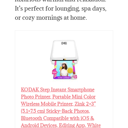
It’s perfect for lounging, spa days,
or cozy mornings at home.
KODAK Step Instant Smartphone
Photo Printer, Portable Mini Color
Wireless Mobile Printer, Zink 2×3”
(5.1×7.5 cm) Sticky-Back Photos,
Bluetooth Compatible with iOS &
Android Devices, Editing App, White