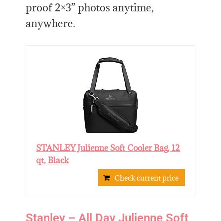
proof 2×3” photos anytime,
anywhere.
STANLEY Julienne Soft Cooler Bag, 12
qt, Black
Check current price
Stanley – All Day Julienne Soft