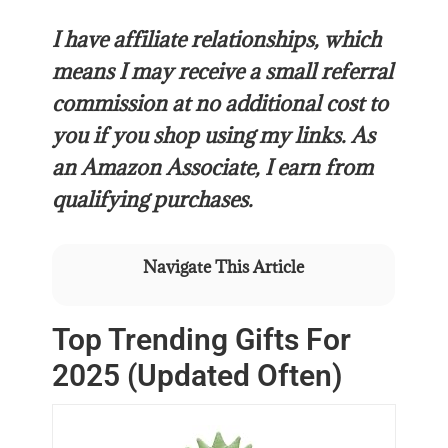
I have affiliate relationships, which
means I may receive a small referral
commission at no additional cost to
you if you shop using my links. As
an Amazon Associate, I earn from
qualifying purchases.
Navigate This Article
Top Trending Gifts For
2025 (Updated Often)