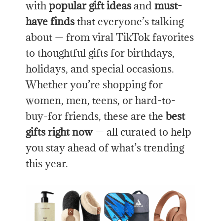
with
popular gift ideas
and
must-
have finds
that everyone’s talking
about — from viral TikTok favorites
to thoughtful gifts for birthdays,
holidays, and special occasions.
Whether you’re shopping for
women, men, teens, or hard-to-
buy-for friends, these are the
best
gifts right now
— all curated to help
you stay ahead of what’s trending
this year.