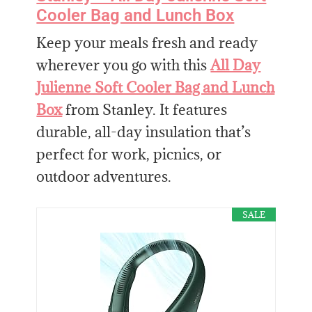
Cooler Bag and Lunch Box
Keep your meals fresh and ready
wherever you go with this
All Day
Julienne Soft Cooler Bag and Lunch
Box
from Stanley. It features
durable, all-day insulation that’s
perfect for work, picnics, or
outdoor adventures.
SALE