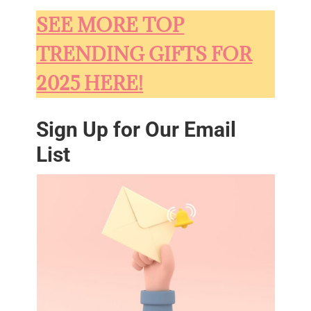
SEE MORE TOP
TRENDING GIFTS FOR
2025 HERE!
Sign Up for Our Email
List