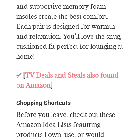
and supportive memory foam
insoles create the best comfort.
Each pair is designed for warmth
and relaxation. You’ll love the snug,
cushioned fit perfect for lounging at
home!
✅
[
TV Deals and Steals also found
on Amazon
]
Shopping Shortcuts
Before you leave, check out these
Amazon Idea Lists featuring
products I own, use, or would