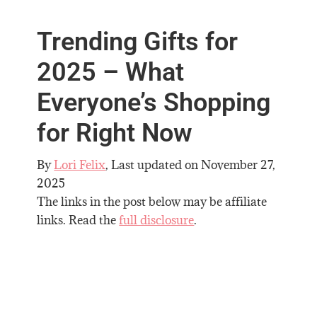
Trending Gifts for
2025 – What
Everyone’s Shopping
for Right Now
By
Lori Felix
, Last updated on
November 27,
2025
The links in the post below may be affiliate
links. Read the
full disclosure
.