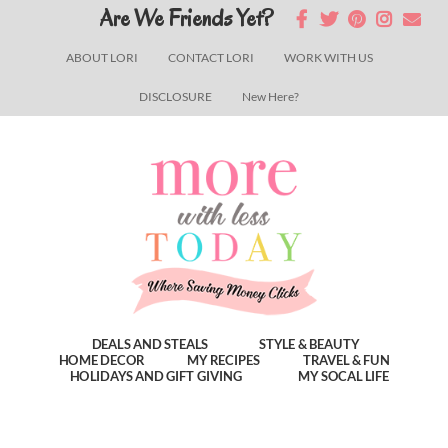
Skip
Skip
Skip
Are We Friends Yet?
to
to
to
ABOUT LORI
CONTACT LORI
WORK WITH US
main
primary
footer
DISCLOSURE
New Here?
content
sidebar
DEALS AND STEALS
STYLE & BEAUTY
HOME DECOR
MY RECIPES
TRAVEL & FUN
HOLIDAYS AND GIFT GIVING
MY SOCAL LIFE