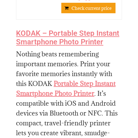
Check current price
KODAK – Portable Step Instant
Smartphone Photo Printer
Nothing beats remembering
important memories. Print your
favorite memories instantly with
this KODAK
Portable Step Instant
Smartphone Photo Printer
. It’s
compatible with iOS and Android
devices via Bluetooth or NFC. This
compact, travel-friendly printer
lets you create vibrant, smudge-