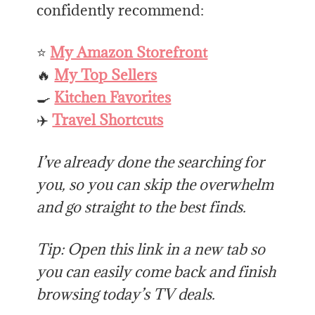
confidently recommend:
⭐
My Amazon Storefront
🔥
My Top Sellers
🍳
Kitchen Favorites
✈️
Travel Shortcuts
I’ve already done the searching for
you, so you can skip the overwhelm
and go straight to the best finds.
Tip: Open this link in a new tab so
you can easily come back and finish
browsing today’s TV deals.