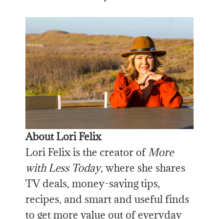
About Lori Felix
Lori Felix is the creator of
More
with Less Today
, where she shares
TV deals, money-saving tips,
recipes, and smart and useful finds
to get more value out of everyday