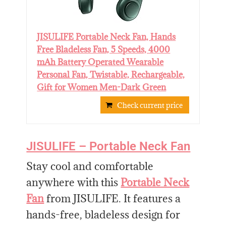
JISULIFE Portable Neck Fan, Hands
Free Bladeless Fan, 5 Speeds, 4000
mAh Battery Operated Wearable
Personal Fan, Twistable, Rechargeable,
Gift for Women Men-Dark Green
Check current price
JISULIFE – Portable Neck Fan
Stay cool and comfortable
anywhere with this
Portable Neck
Fan
from JISULIFE. It features a
hands-free, bladeless design for