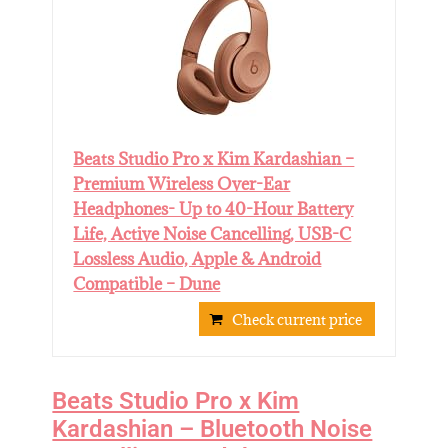
Beats Studio Pro x Kim Kardashian –
Premium Wireless Over-Ear
Headphones- Up to 40-Hour Battery
Life, Active Noise Cancelling, USB-C
Lossless Audio, Apple & Android
Compatible – Dune
Check current price
Beats Studio Pro x Kim
Kardashian – Bluetooth Noise