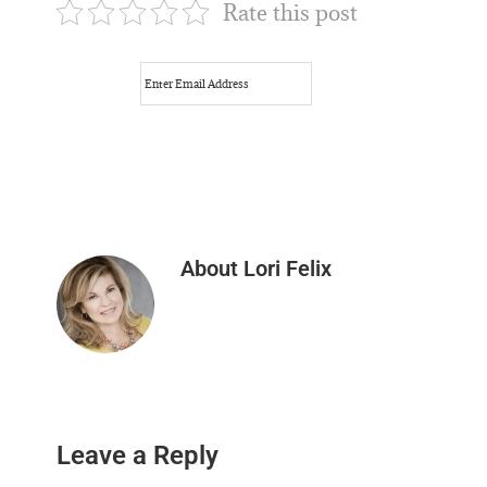
Rate this post
About
Lori Felix
Reader
Leave a Reply
Interactions