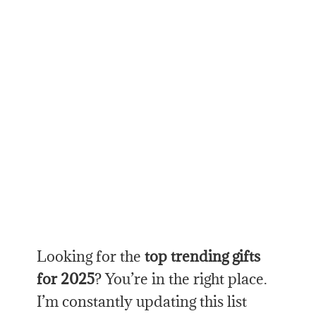
Looking for the
top trending gifts
for 2025
? You’re in the right place.
I’m constantly updating this list