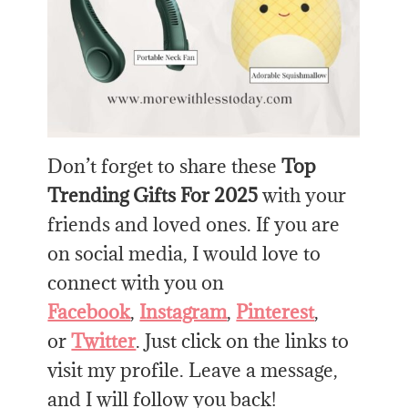
Don’t forget to share these
Top
Trending Gifts For 2025
with your
friends and loved ones. If you are
on social media, I would love to
connect with you on
Facebook
,
Instagram
,
Pinterest
,
or
Twitter
. Just click on the links to
visit my profile. Leave a message,
and I will follow you back!