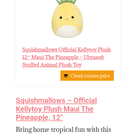
Squishmallows Official Kellytoy Plush
12″ Maui The Pineapple – Ultrasoft
Stuffed Animal Plush Toy
Check current price
Squishmallows – Official
Kellytoy Plush Maui The
Pineapple, 12″
Bring home tropical fun with this