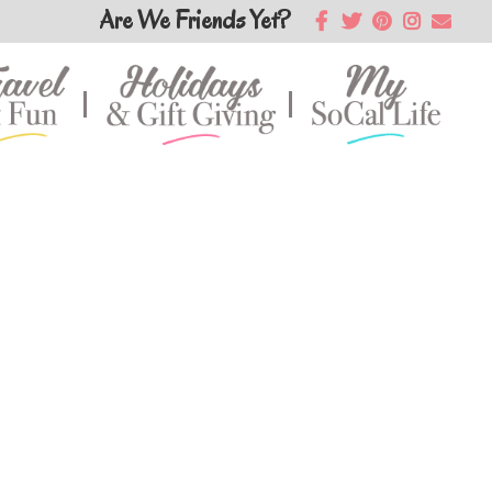
Are We Friends Yet?