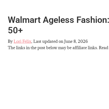
Walmart Ageless Fashion:
50+
By
Lori Felix
, Last updated on
June 8, 2026
The links in the post below may be affiliate links. Read