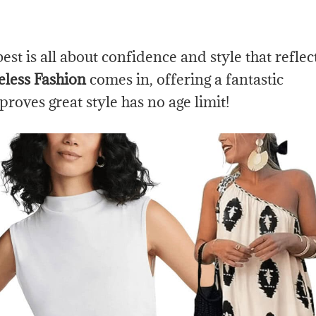
t is all about confidence and style that reflec
less Fashion
comes in, offering a fantastic
 proves great style has no age limit!