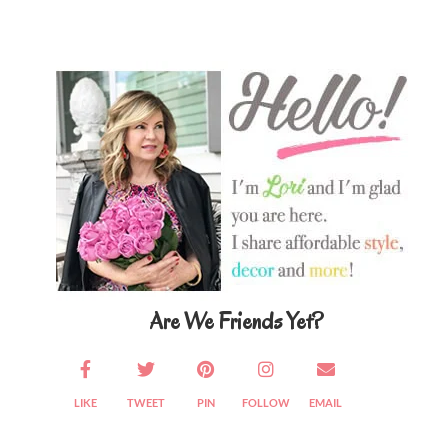
Primary
Sidebar
Are We Friends Yet?
LIKE
TWEET
PIN
FOLLOW
EMAIL