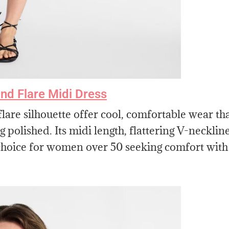
nd Flare Midi Dress
lare silhouette offer cool, comfortable wear th
 polished. Its midi length, flattering V-neckline
s choice for women over 50 seeking comfort with