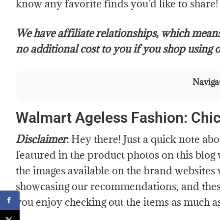
know any favorite finds you’d like to share!
We have affiliate relationships, which mean
no additional cost to you if you shop using o
Navigat
Walmart Ageless Fashion: Chi
Disclaimer
:
Hey there! Just a quick note ab
featured in the product photos on this blog
the images available on the brand websites 
showcasing our recommendations, and these
you enjoy checking out the items as much a