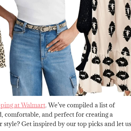
ping at Walmart
. We’ve compiled a list of
, comfortable, and perfect for creating a
 style? Get inspired by our top picks and let u