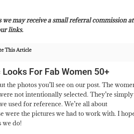
s we may receive a small referral commission at
ur links.
e This Article
c Looks For Fab Women 50+
out the photos you’ll see on our post. The wome
 were not intentionally selected. They’re simply
we used for reference. We’re all about
 were the pictures we had to work with. I hop
s we do!