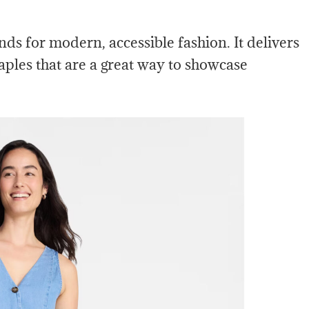
nds for modern, accessible fashion. It delivers
aples that are a great way to showcase