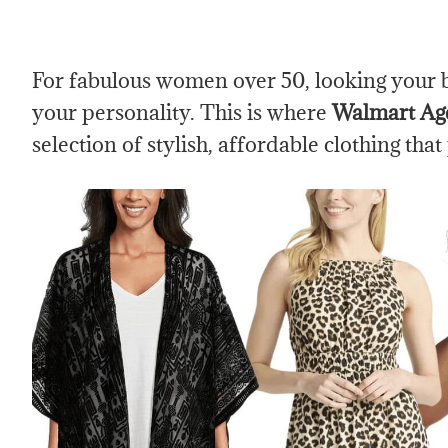
For fabulous women over 50, looking your bes
your personality. This is where
Walmart Age
selection of stylish, affordable clothing that