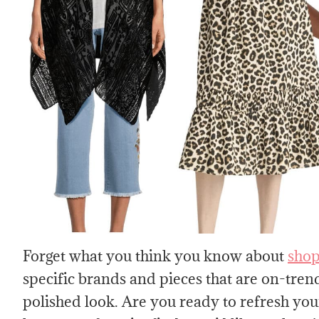
Forget what you think you know about
shop
specific brands and pieces that are on-trend
polished look. Are you ready to refresh your