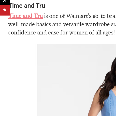
Time and Tru
Time and Tru
is one of Walmart’s go-to bra
well-made basics and versatile wardrobe st
confidence and ease for women of all ages!