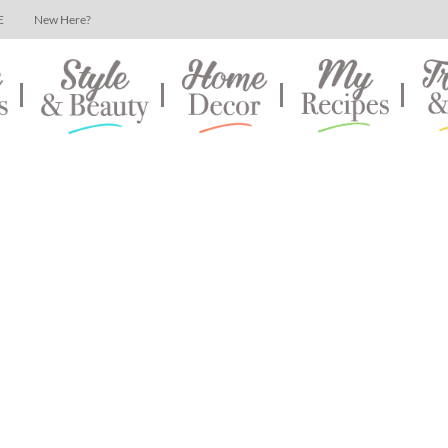
E
New Here?