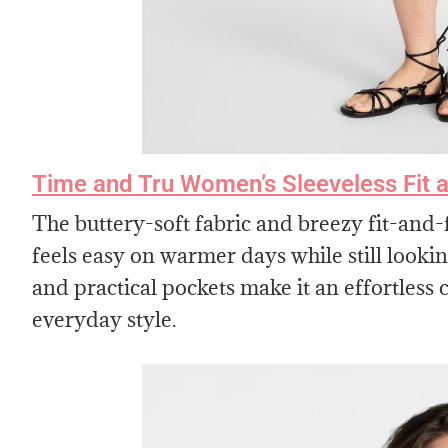
Time and Tru Women’s Sleeveless Fit a
The buttery-soft fabric and breezy fit-and-f
feels easy on warmer days while still looking
and practical pockets make it an effortles
everyday style.