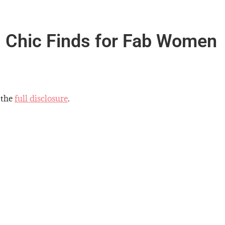
 Chic Finds for Fab Women
 the
full disclosure
.