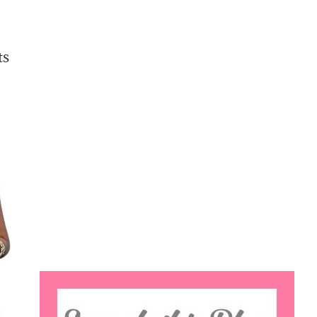
ts
Search
this
website