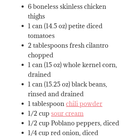
6 boneless skinless chicken
thighs
1 can (14.5 oz) petite diced
tomatoes
2 tablespoons fresh cilantro
chopped
1 can (15 oz) whole kernel corn,
drained
1 can (15.25 oz) black beans,
rinsed and drained
1 tablespoon
chili powder
1/2 cup
sour cream
1/2 cup Poblano peppers, diced
1/4 cup red onion, diced