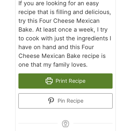
If you are looking for an easy
recipe that is filling and delicious,
try this Four Cheese Mexican
Bake. At least once a week, I try
to cook with just the ingredients I
have on hand and this Four
Cheese Mexican Bake recipe is
one that my family loves.
Print Recipe
Pin Recipe