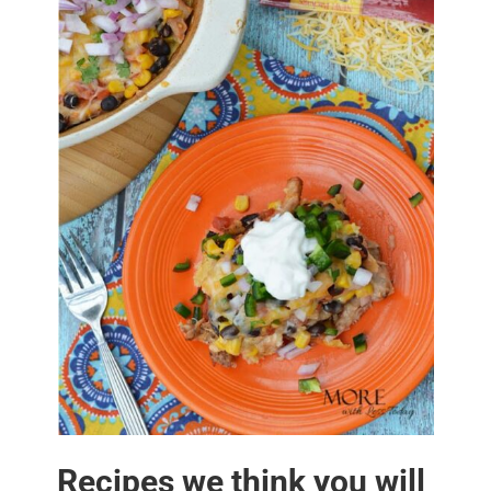
Recipes we think you will