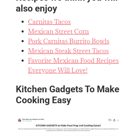
also enjoy
Carnitas Tacos
Mexican Street Corn
Pork Carnitas Burrito Bowls
Mexican Steak Street Tacos
Favorite Mexican Food Recipes
Everyone Will Love!
Kitchen Gadgets To Make
Cooking Easy