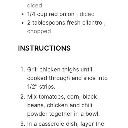
diced
1/4
cup
red onion
, diced
2
tablespoons
fresh cilantro
,
chopped
INSTRUCTIONS
Grill chicken thighs until
cooked through and slice into
1/2″ strips.
Mix tomatoes, corn, black
beans, chicken and chili
powder together in a bowl.
In a casserole dish, layer the