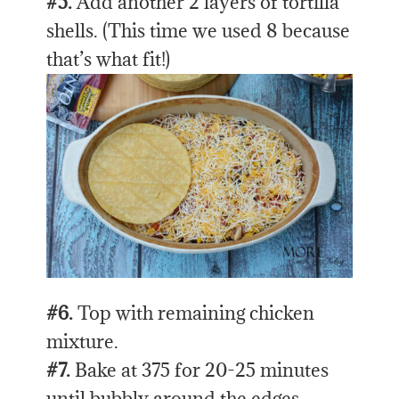
#5.
Add another 2 layers of tortilla
shells. (This time we used 8 because
that’s what fit!)
#6.
Top with remaining chicken
mixture.
#7.
Bake at 375 for 20-25 minutes
until bubbly around the edges.