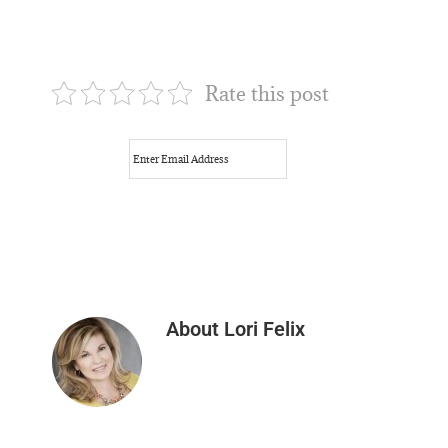
Rate this post
About
Lori Felix