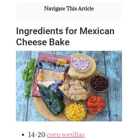
Navigate This Article
Ingredients for Mexican
Cheese Bake
14-20
corn tortillas