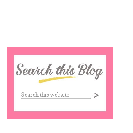
Search
this
website