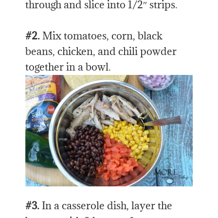
through and slice into 1/2″ strips.
#2.
Mix tomatoes, corn, black
beans, chicken, and chili powder
together in a bowl.
#3.
In a casserole dish, layer the