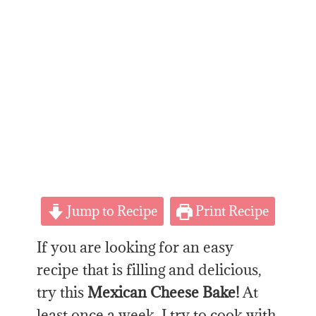
Jump to Recipe
Print Recipe
If you are looking for an easy
recipe that is filling and delicious,
try this
Mexican Cheese Bake!
At
least once a week, I try to cook with