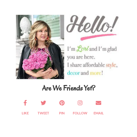
Primary
Sidebar
Are We Friends Yet?
LIKE
TWEET
PIN
FOLLOW
EMAIL