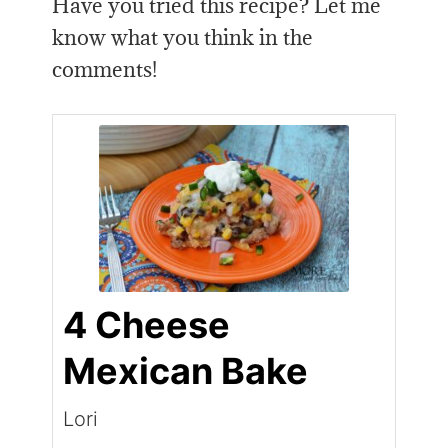
Have you tried this recipe? Let me
know what you think in the
comments!
4 Cheese
Mexican Bake
Lori