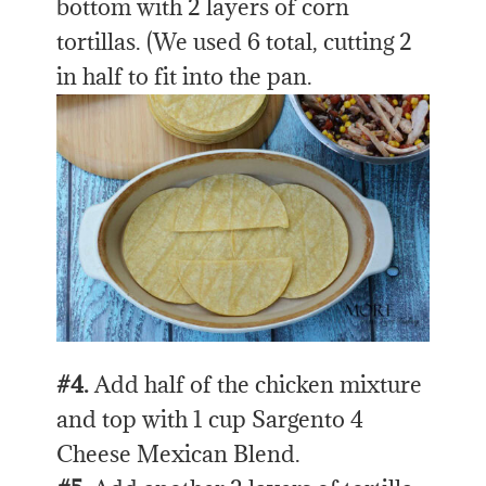
bottom with 2 layers of corn
tortillas. (We used 6 total, cutting 2
in half to fit into the pan.
#4.
Add half of the chicken mixture
and top with 1 cup Sargento 4
Cheese Mexican Blend.