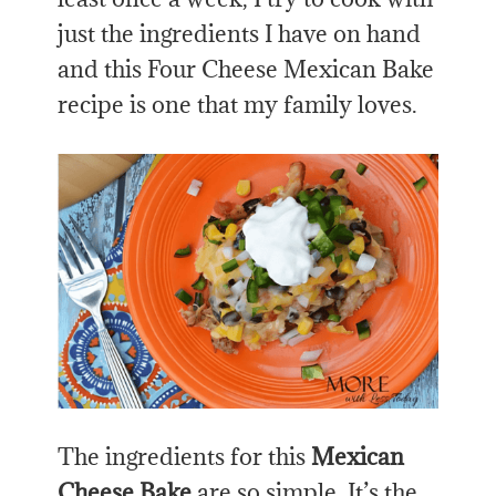
just the ingredients I have on hand
and this Four Cheese Mexican Bake
recipe is one that my family loves.
The ingredients for this
Mexican
Cheese Bake
are so simple. It’s the