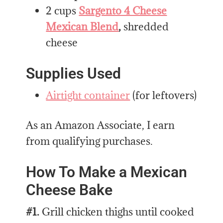
2 cups
Sargento 4 Cheese
Mexican Blend
,
shredded
cheese
Supplies Used
Airtight container
(for leftovers)
As an Amazon Associate, I earn
from qualifying purchases.
How To Make a Mexican
Cheese Bake
#1.
Grill chicken thighs until cooked