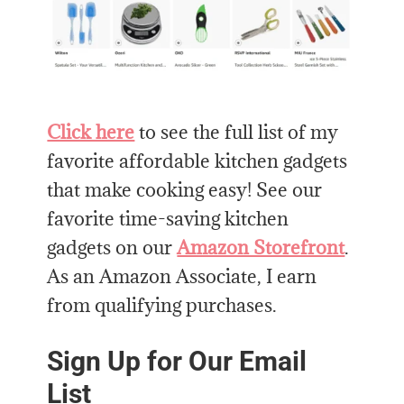
Click here
to see the full list of my
favorite affordable kitchen gadgets
that make cooking easy! See our
favorite time-saving kitchen
gadgets on our
Amazon Storefront
.
As an Amazon Associate, I earn
from qualifying purchases.
Sign Up for Our Email
List