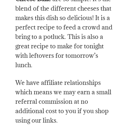
blend of the different cheeses that
makes this dish so delicious! It is a
perfect recipe to feed a crowd and
bring to a potluck. This is also a
great recipe to make for tonight
with leftovers for tomorrow’s
lunch.
We have affiliate relationships
which means we may earn a small
referral commission at no
additional cost to you if you shop
using our links.