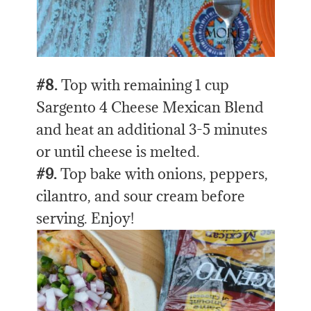
#8.
Top with remaining 1 cup
Sargento 4 Cheese Mexican Blend
and heat an additional 3-5 minutes
or until cheese is melted.
#9.
Top bake with onions, peppers,
cilantro, and sour cream before
serving. Enjoy!