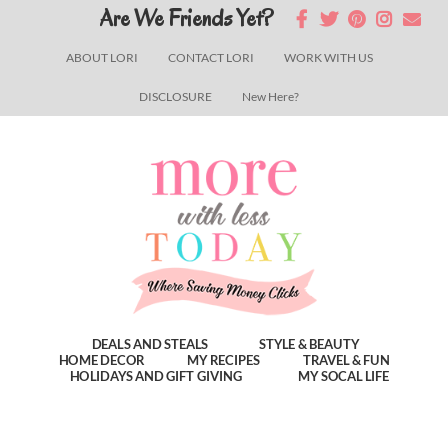
Skip
Skip
Skip
Are We Friends Yet?
to
to
to
ABOUT LORI
CONTACT LORI
WORK WITH US
main
primary
footer
DISCLOSURE
New Here?
content
sidebar
DEALS AND STEALS
STYLE & BEAUTY
HOME DECOR
MY RECIPES
TRAVEL & FUN
HOLIDAYS AND GIFT GIVING
MY SOCAL LIFE