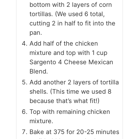
bottom with 2 layers of corn
tortillas. (We used 6 total,
cutting 2 in half to fit into the
pan.
Add half of the chicken
mixture and top with 1 cup
Sargento 4 Cheese Mexican
Blend.
Add another 2 layers of tortilla
shells. (This time we used 8
because that’s what fit!)
Top with remaining chicken
mixture.
Bake at 375 for 20-25 minutes