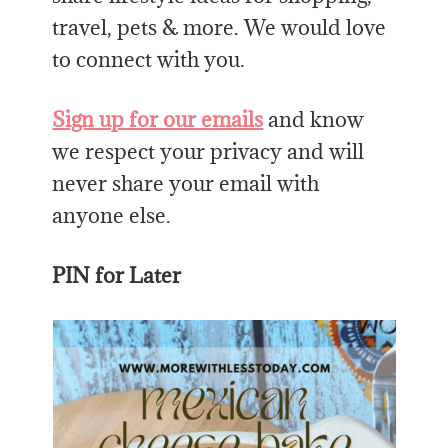
travel, pets & more. We would love
to connect with you.
Sign up for our emails
and know
we respect your privacy and will
never share your email with
anyone else.
PIN for Later