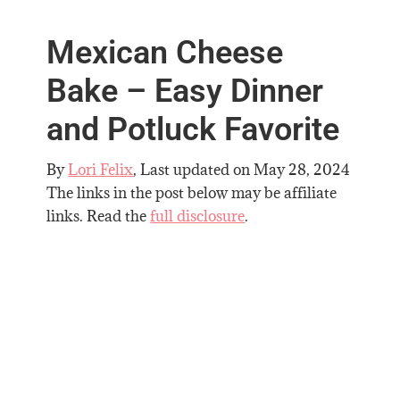
Mexican Cheese
Bake – Easy Dinner
and Potluck Favorite
By
Lori Felix
, Last updated on
May 28, 2024
The links in the post below may be affiliate
links. Read the
full disclosure
.