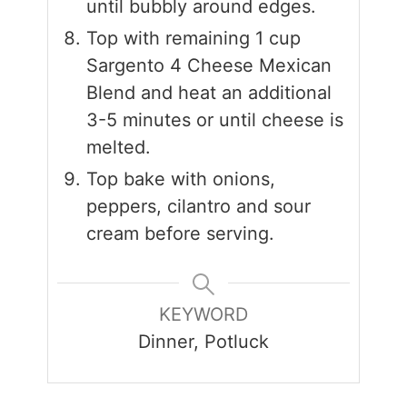
until bubbly around edges.
Top with remaining 1 cup
Sargento 4 Cheese Mexican
Blend and heat an additional
3-5 minutes or until cheese is
melted.
Top bake with onions,
peppers, cilantro and sour
cream before serving.
KEYWORD
Dinner, Potluck