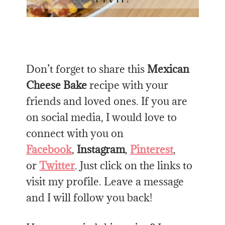
Don’t forget to share this
Mexican
Cheese Bake
recipe with your
friends and loved ones. If you are
on social media, I would love to
connect with you on
Facebook
,
Instagram
,
Pinterest
,
or
Twitter
. Just click on the links to
visit my profile. Leave a message
and I will follow you back!