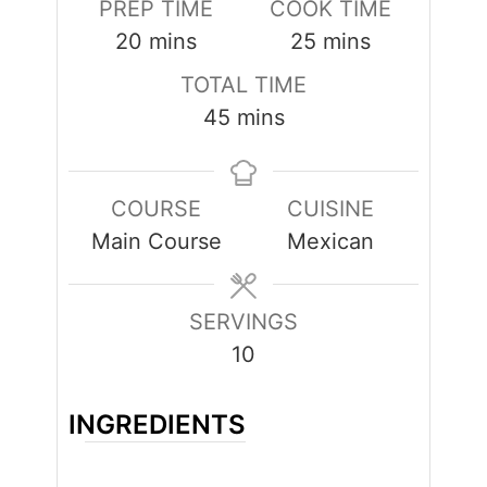
PREP TIME
COOK TIME
minutes
minutes
20
mins
25
mins
TOTAL TIME
minutes
45
mins
COURSE
CUISINE
Main Course
Mexican
SERVINGS
10
INGREDIENTS