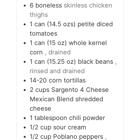
6
boneless
skinless chicken
thighs
1
can (14.5 ozs)
petite diced
tomatoes
1
can (15 oz)
whole kernel
corn
, drained
1
can (15.25 oz)
black beans
,
rinsed and drained
14-20
corn tortillas
2
cups
Sargento 4 Cheese
Mexican Blend shredded
cheese
1
tablespoon
chili powder
1/2
cup
sour cream
1/2
cup
Poblano peppers
,