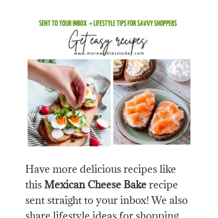
Have more delicious recipes like
this
Mexican Cheese Bake
recipe
sent straight to your inbox! We also
share lifestyle ideas for shopping,