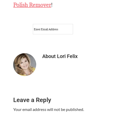
Polish Remover
!
About
Lori Felix
Reader
Leave a Reply
Interactions
Your email address will not be published.