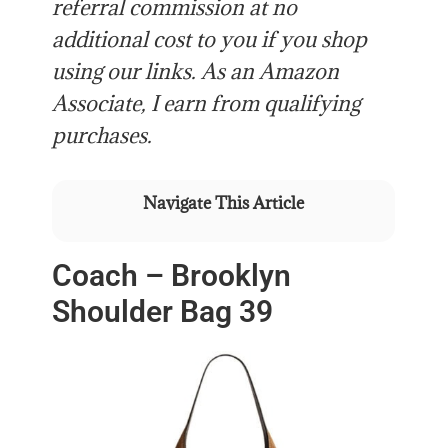
referral commission at no
additional cost to you if you shop
using our links. As an Amazon
Associate, I earn from qualifying
purchases.
Navigate This Article
Coach – Brooklyn
Shoulder Bag 39