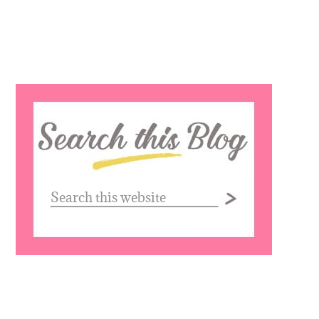
Search
this
website