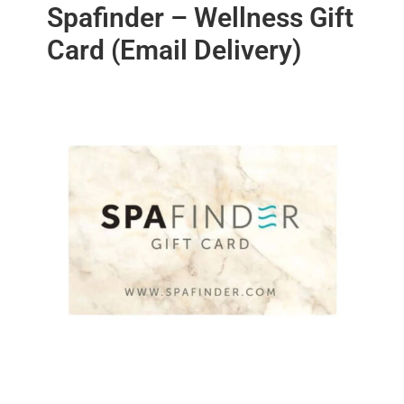
Spafinder – Wellness Gift
Card (Email Delivery)