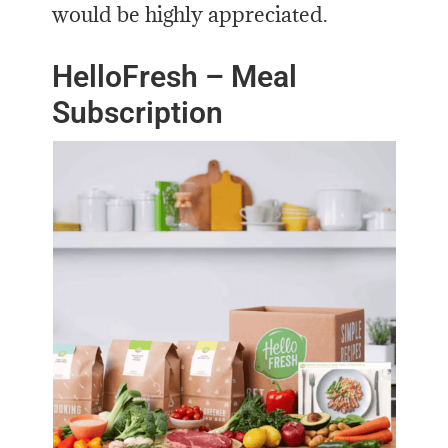
would be highly appreciated.
HelloFresh – Meal
Subscription