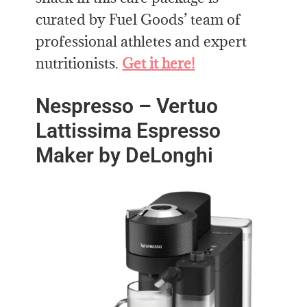
curated by Fuel Goods’ team of
professional athletes and expert
nutritionists.
Get it here!
Nespresso – Vertuo
Lattissima Espresso
Maker by DeLonghi