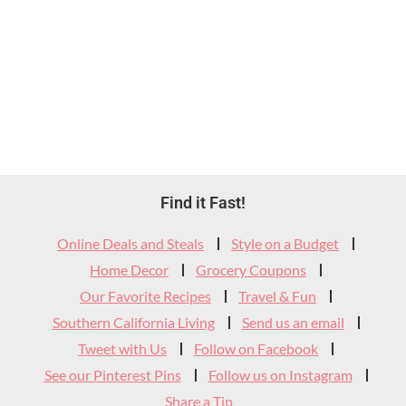
Footer
Find it Fast!
Widget
Online Deals and Steals
Style on a Budget
Header
Home Decor
Grocery Coupons
Our Favorite Recipes
Travel & Fun
Southern California Living
Send us an email
Tweet with Us
Follow on Facebook
See our Pinterest Pins
Follow us on Instagram
Share a Tip