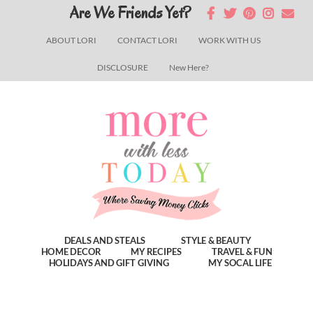
Skip
Skip
Skip
Are We Friends Yet?
to
to
to
ABOUT LORI
CONTACT LORI
WORK WITH US
main
primary
footer
DISCLOSURE
New Here?
content
sidebar
DEALS AND STEALS
STYLE & BEAUTY
HOME DECOR
MY RECIPES
TRAVEL & FUN
HOLIDAYS AND GIFT GIVING
MY SOCAL LIFE