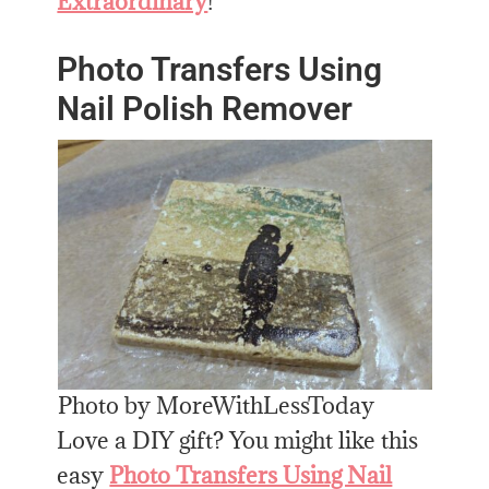
Extraordinary
!
Photo Transfers Using
Nail Polish Remover
Photo by MoreWithLessToday
Love a DIY gift? You might like this
easy
Photo Transfers Using Nail