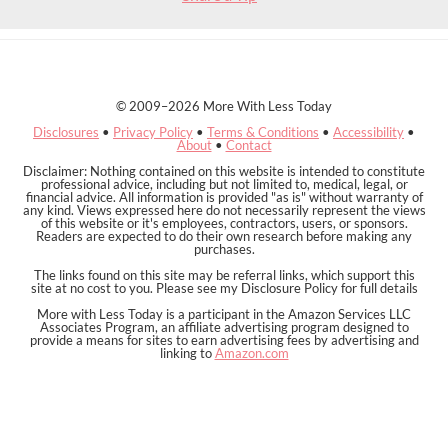
© 2009–2026 More With Less Today
Disclosures
•
Privacy Policy
•
Terms & Conditions
•
Accessibility
•
About
•
Contact
Disclaimer: Nothing contained on this website is intended to constitute
professional advice, including but not limited to, medical, legal, or
financial advice. All information is provided "as is" without warranty of
any kind. Views expressed here do not necessarily represent the views
of this website or it's employees, contractors, users, or sponsors.
Readers are expected to do their own research before making any
purchases.
The links found on this site may be referral links, which support this
site at no cost to you. Please see my Disclosure Policy for full details
More with Less Today is a participant in the Amazon Services LLC
Associates Program, an affiliate advertising program designed to
provide a means for sites to earn advertising fees by advertising and
linking to
Amazon.com