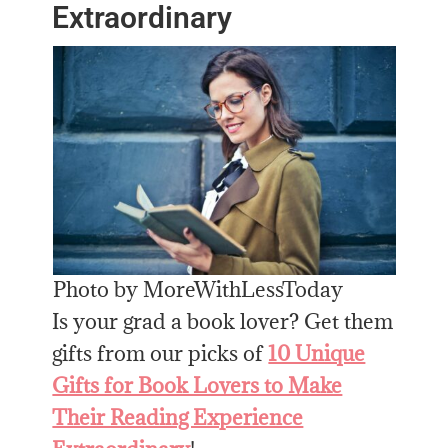
Extraordinary
Photo by MoreWithLessToday
Is your grad a book lover? Get them
gifts from our picks of
10 Unique
Gifts for Book Lovers to Make
Their Reading Experience