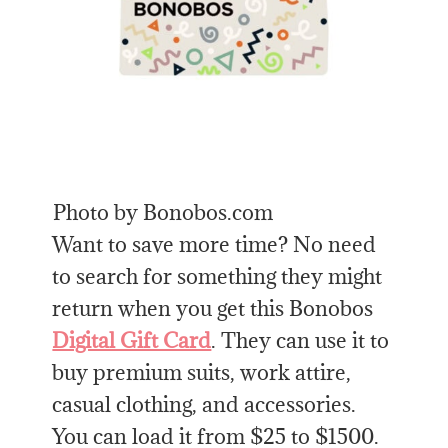
Photo by Bonobos.com
Want to save more time? No need
to search for something they might
return when you get this Bonobos
Digital Gift Card
. They can use it to
buy premium suits, work attire,
casual clothing, and accessories.
You can load it from $25 to $1500.