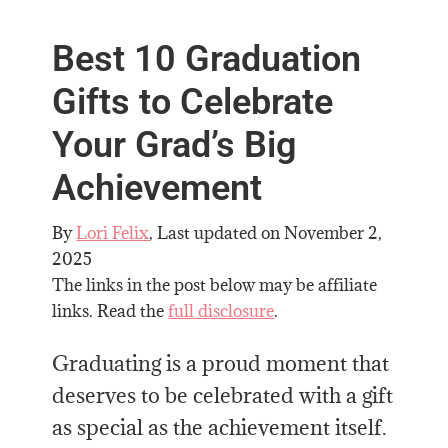
Best 10 Graduation
Gifts to Celebrate
Your Grad’s Big
Achievement
By
Lori Felix
, Last updated on
November 2,
2025
The links in the post below may be affiliate
links. Read the
full disclosure
.
Graduating is a proud moment that
deserves to be celebrated with a gift
as special as the achievement itself.