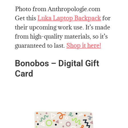
Photo from Anthropologie.com
Get this
Luka Laptop Backpack
for
their upcoming work use. It’s made
from high-quality materials, so it’s
guaranteed to last.
Shop it here!
Bonobos – Digital Gift
Card