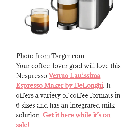
Photo from Target.com
Your coffee-lover grad will love this
Nespresso
Vertuo Lattissima
Espresso Maker by DeLonghi
. It
offers a variety of coffee formats in
6 sizes and has an integrated milk
solution.
Get it here while it’s on
sale!