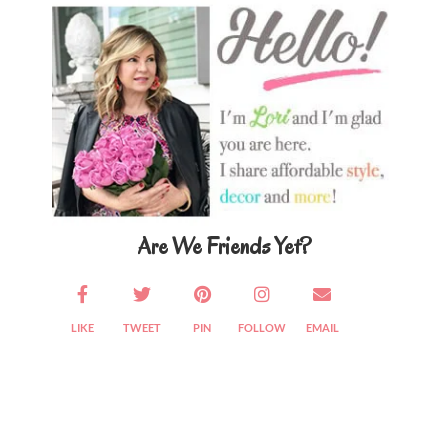
Sidebar
Are We Friends Yet?
LIKE
TWEET
PIN
FOLLOW
EMAIL