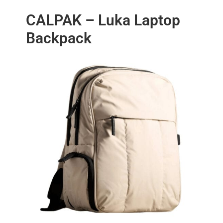
CALPAK – Luka Laptop
Backpack