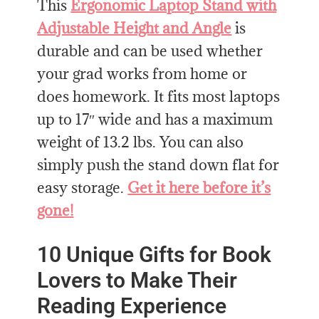
This
Ergonomic Laptop Stand with
Adjustable Height and Angle
is
durable and can be used whether
your grad works from home or
does homework. It fits most laptops
up to 17″ wide and has a maximum
weight of 13.2 lbs. You can also
simply push the stand down flat for
easy storage.
Get it here before it’s
gone!
10 Unique Gifts for Book
Lovers to Make Their
Reading Experience