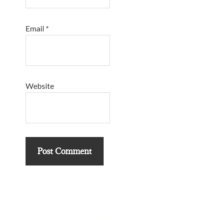
Email
*
Website
Primary