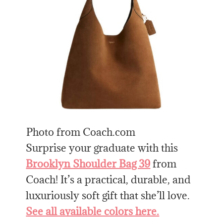
Photo from Coach.com
Surprise your graduate with this
Brooklyn Shoulder Bag 39
from
Coach! It’s a practical, durable, and
luxuriously soft gift that she’ll love.
See all available colors here.