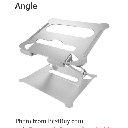
Angle
Photo from BestBuy.com