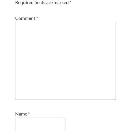
Required fields are marked
*
Comment
*
Name
*