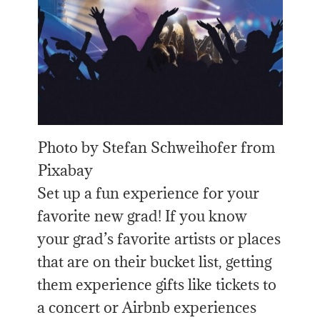
Photo by Stefan Schweihofer from
Pixabay
Set up a fun experience for your
favorite new grad! If you know
your grad’s favorite artists or places
that are on their bucket list, getting
them experience gifts like tickets to
a concert or Airbnb experiences