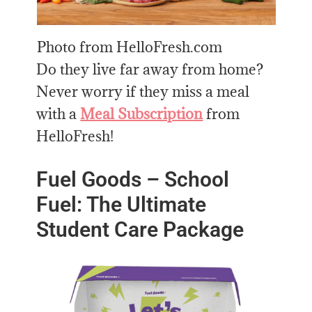
Photo from HelloFresh.com
Do they live far away from home?
Never worry if they miss a meal
with a
Meal Subscription
from
HelloFresh!
Fuel Goods – School
Fuel: The Ultimate
Student Care Package