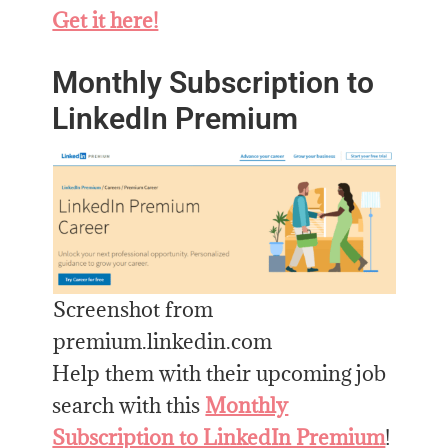
Get it here!
Monthly Subscription to
LinkedIn Premium
Screenshot from
premium.linkedin.com
Help them with their upcoming job
search with this
Monthly
Subscription to LinkedIn Premium
!