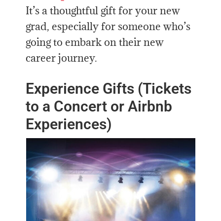
It’s a thoughtful gift for your new
grad, especially for someone who’s
going to embark on their new
career journey.
Experience Gifts (Tickets
to a Concert or Airbnb
Experiences)