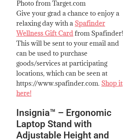
Photo from Target.com
Give your grad a chance to enjoy a
relaxing day with a
Spafinder
Wellness Gift Card
from Spafinder!
This will be sent to your email and
can be used to purchase
goods/services at participating
locations, which can be seen at
https://www.spafinder.com.
Shop it
here!
Insignia™ – Ergonomic
Laptop Stand with
Adjustable Height and