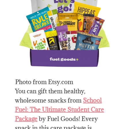
Photo from Etsy.com
You can gift them healthy,
wholesome snacks from
School
Fuel: The Ultimate Student Care
Package
by Fuel Goods! Every
snack in this care package is