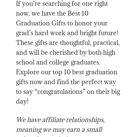
If you’re searching for one right
now, we have the Best 10
Graduation Gifts to honor your
grad’s hard work and bright future!
These gifts are thoughtful, practical,
and will be cherished by both high
school and college graduates.
Explore our top 10 best graduation
gifts now and find the perfect way
to say “congratulations” on their big
day!
We have affiliate relationships,
meaning we may earn a small