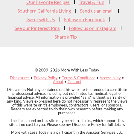
Our Favorite Recipes
Travel & Fun
Southern California Living
Send us an email
Tweet with Us
Follow on Facebook
See our Pinterest Pins
Follow us on Instagram
Share a Tip
© 2009–2026 More With Less Today
Disclosures
•
Privacy Policy
•
Terms & Conditions
•
Accessibility
•
About
•
Contact
Disclaimer: Nothing contained on this website is intended to constitute
professional advice, including but not limited to, medical, legal, or
financial advice. All information is provided "as is" without warranty of
any kind. Views expressed here do not necessarily represent the views
of this website or it's employees, contractors, users, or sponsors.
Readers are expected to do their own research before making any
purchases.
The links found on this site may be referral links, which support this
site at no cost to you. Please see my Disclosure Policy for full details
More with Less Today is a participant in the Amazon Services LLC