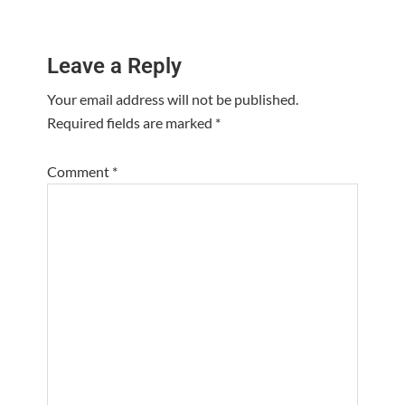
Reader
Leave a Reply
Interactions
Your email address will not be published.
Required fields are marked
*
Comment
*