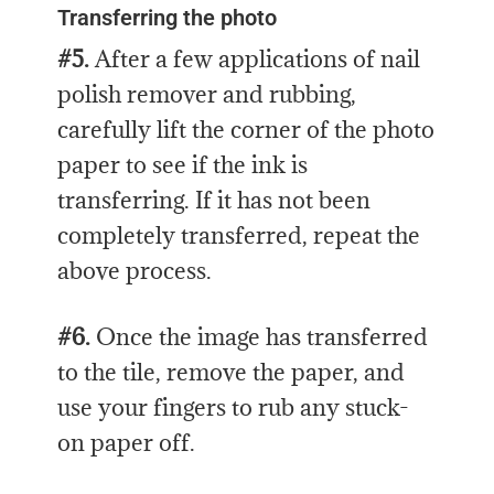
Transferring the photo
#5.
After a few applications of nail
polish remover and rubbing,
carefully lift the corner of the photo
paper to see if the ink is
transferring. If it has not been
completely transferred, repeat the
above process.
#6.
Once the image has transferred
to the tile, remove the paper, and
use your fingers to rub any stuck-
on paper off.