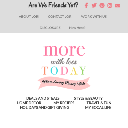
Skip
Skip
Skip
Are We Friends Yet?
to
to
to
ABOUT LORI
CONTACT LORI
WORK WITH US
main
primary
footer
DISCLOSURE
New Here?
content
sidebar
DEALS AND STEALS
STYLE & BEAUTY
HOME DECOR
MY RECIPES
TRAVEL & FUN
HOLIDAYS AND GIFT GIVING
MY SOCAL LIFE