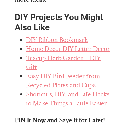
DIY Projects You Might
Also Like
DIY Ribbon Bookmark
Home Decor DIY Letter Decor
Teacup Herb Garden – DIY
Gift
Easy DIY Bird Feeder from
Recycled Plates and Cups
Shortcuts, DIY, and Life Hacks
to Make Things a Little Easier
PIN It Now and Save It for Later!