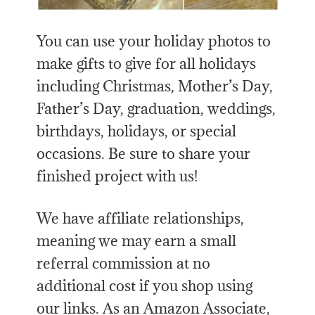
You can use your holiday photos to
make gifts to give for all holidays
including Christmas, Mother’s Day,
Father’s Day, graduation, weddings,
birthdays, holidays, or special
occasions. Be sure to share your
finished project with us!
We have affiliate relationships,
meaning we may earn a small
referral commission at no
additional cost if you shop using
our links. As an Amazon Associate,