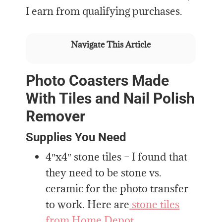
I earn from qualifying purchases.
Navigate This Article
Photo Coasters Made
With Tiles and Nail Polish
Remover
Supplies You Need
4″x4″ stone tiles – I found that
they need to be stone vs.
ceramic for the photo transfer
to work. Here are
stone tiles
from Home Depot