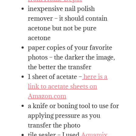
inexpensive nail polish
remover – it should contain
acetone but not be pure
acetone
paper copies of your favorite
photos – the darker the image,
the better the transfer
1 sheet of acetate –
here is a
link to acetate sheets on
Amazon.com
a knife or boning tool to use for
applying pressure as you
transfer the photo
tile sealer – I used
Aquamix