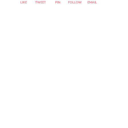
LIKE
TWEET
PIN
FOLLOW
EMAIL