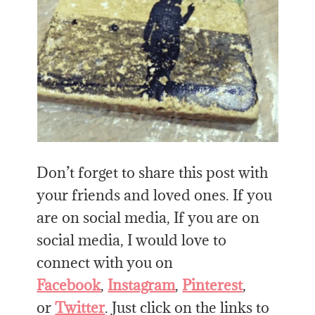
Don’t forget to share this post with
your friends and loved ones. If you
are on social media, If you are on
social media, I would love to
connect with you on
Facebook
,
Instagram
,
Pinterest
,
or
Twitter
. Just click on the links to