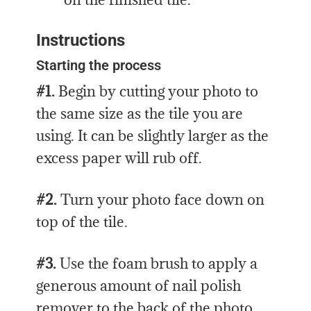
Instructions
Starting the process
#1.
Begin by cutting your photo to
the same size as the tile you are
using. It can be slightly larger as the
excess paper will rub off.
#2.
Turn your photo face down on
top of the tile.
#3.
Use the foam brush to apply a
generous amount of nail polish
remover to the back of the photo.