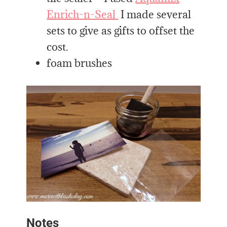
Enrich-n-Seal
I made several
sets to give as gifts to offset the
cost.
foam brushes
Notes