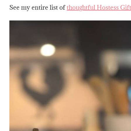
See my entire list of
thoughtful Hostess Gif