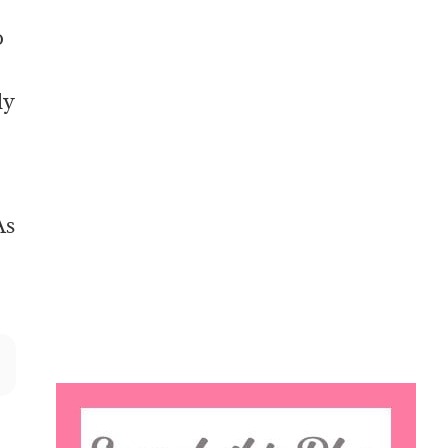
o
ly
As
Search
this
website