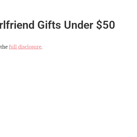
rlfriend Gifts Under $50
 the
full disclosure
.