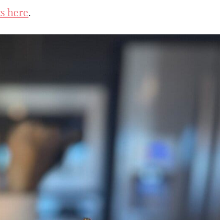
ts here
.