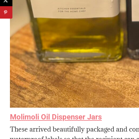
Molimoli Oil Dispenser Jars
These arrived beautifully packaged and come