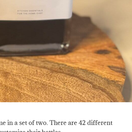
 in a set of two. There are 42 different