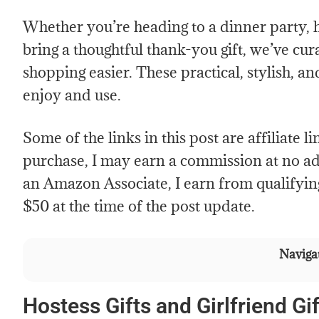
Whether you’re heading to a dinner party, 
bring a thoughtful thank-you gift, we’ve cura
shopping easier. These practical, stylish, an
enjoy and use.
Some of the links in this post are affiliate 
purchase, I may earn a commission at no add
an Amazon Associate, I earn from qualifyin
$50 at the time of the post update.
Navigat
Hostess Gifts and Girlfriend Gif