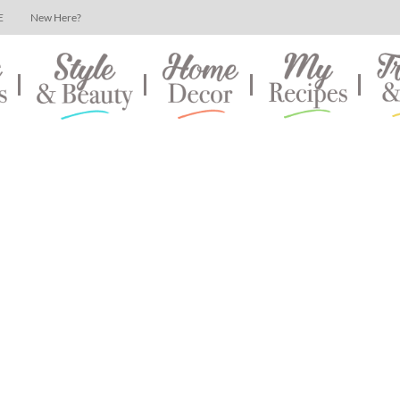
E
New Here?