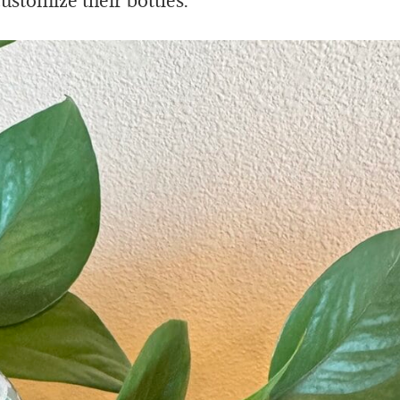
ustomize their bottles.