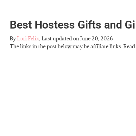
Best Hostess Gifts and Gi
By
Lori Felix
, Last updated on
June 20, 2026
The links in the post below may be affiliate links. Read