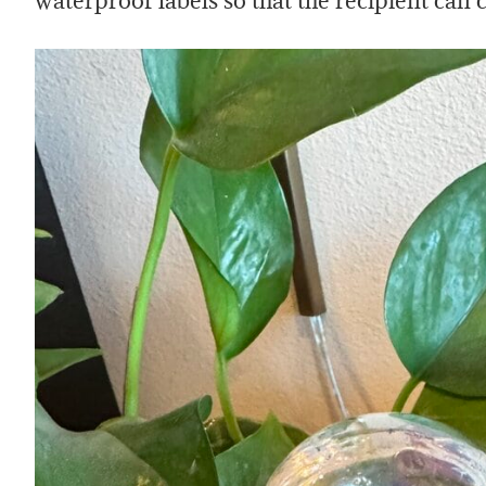
waterproof labels so that the recipient can c