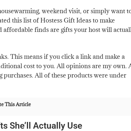
housewarming, weekend visit, or simply want t
ted this list of Hostess Gift Ideas to make
d affordable finds are gifts your host will actual
links. This means if you click a link and make a
itional cost to you. All opinions are my own. 
g purchases. All of these products were under
e This Article
ts She’ll Actually Use