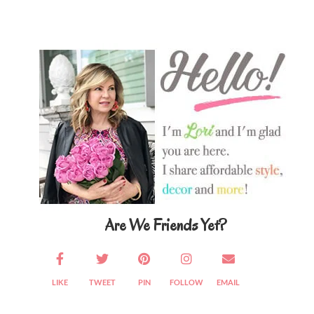
Primary
Sidebar
Are We Friends Yet?
LIKE
TWEET
PIN
FOLLOW
EMAIL