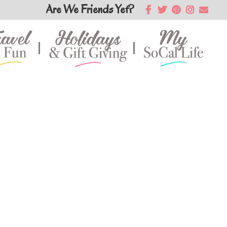
Are We Friends Yet?