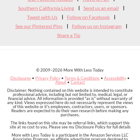
Southern California Living
Send us an email
Tweet with Us
Follow on Facebook
See our Pinterest Pins
Follow us on Instagram
Share a Tip
© 2009–2026 More With Less Today
Disclosures
•
Privacy Policy
•
Terms & Conditions
•
Accessibility
•
About
•
Contact
Disclaimer: Nothing contained on this website is intended to constitute
professional advice, including but not limited to, medical, legal, or
financial advice. All information is provided "as is" without warranty of
any kind. Views expressed here do not necessarily represent the views
of this website or it's employees, contractors, users, or sponsors.
Readers are expected to do their own research before making any
purchases.
The links found on this site may be referral links, which support this
site at no cost to you. Please see my Disclosure Policy for full details
More with Less Today is a participant in the Amazon Services LLC
Associates Program, an affiliate advertising program designed to