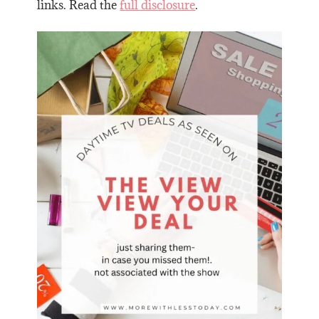
links. Read the
full disclosure
.