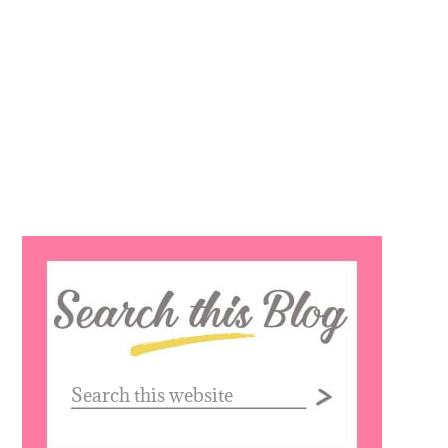
Search
this
website