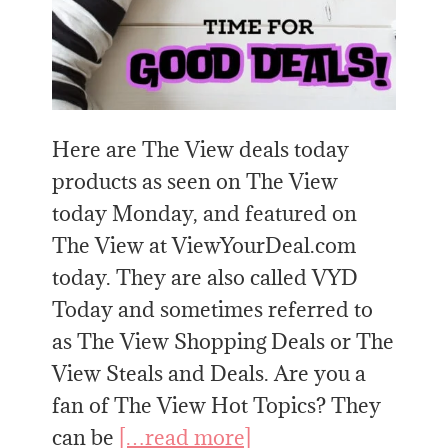
Here are The View deals today
products as seen on The View
today Monday, and featured on
The View at ViewYourDeal.com
today. They are also called VYD
Today and sometimes referred to
as The View Shopping Deals or The
View Steals and Deals. Are you a
fan of The View Hot Topics? They
can be
[…read more]