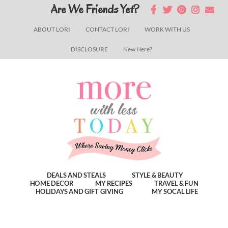
Skip
Skip
Skip
Are We Friends Yet?
to
to
to
ABOUT LORI
CONTACT LORI
WORK WITH US
main
primary
footer
DISCLOSURE
New Here?
content
sidebar
DEALS AND STEALS
STYLE & BEAUTY
HOME DECOR
MY RECIPES
TRAVEL & FUN
HOLIDAYS AND GIFT GIVING
MY SOCAL LIFE