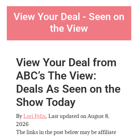
View Your Deal - Seen on
the View
View Your Deal from
ABC’s The View:
Deals As Seen on the
Show Today
By
Lori Felix
, Last updated on
August 8,
2026
The links in the post below may be affiliate