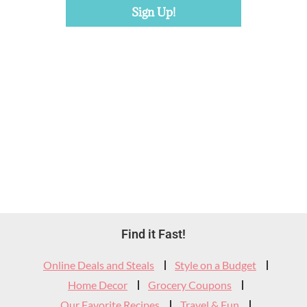
Footer
Find it Fast!
Widget
Online Deals and Steals
Style on a Budget
Header
Home Decor
Grocery Coupons
Our Favorite Recipes
Travel & Fun