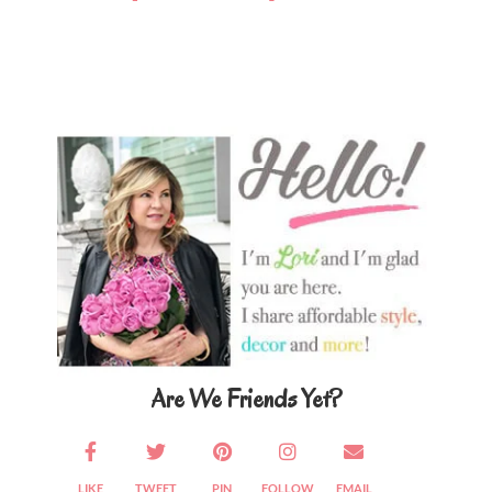
Primary
Sidebar
Are We Friends Yet?
LIKE
TWEET
PIN
FOLLOW
EMAIL