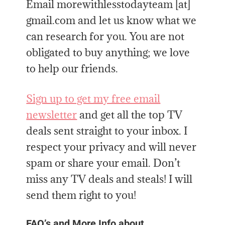
Email morewithlesstodayteam [at]
gmail.com and let us know what we
can research for you. You are not
obligated to buy anything; we love
to help our friends.
Sign up to get my free email
newsletter
and get all the top TV
deals sent straight to your inbox. I
respect your privacy and will never
spam or share your email. Don’t
miss any TV deals and steals! I will
send them right to you!
FAQ’s and More Info about