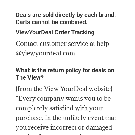
Deals are sold directly by each brand.
Carts cannot be combined.
ViewYourDeal Order Tracking
Contact customer service at help
@viewyourdeal.com.
What is the return policy for deals on
The View?
(from the View YourDeal website)
“Every company wants you to be
completely satisfied with your
purchase. In the unlikely event that
you receive incorrect or damaged