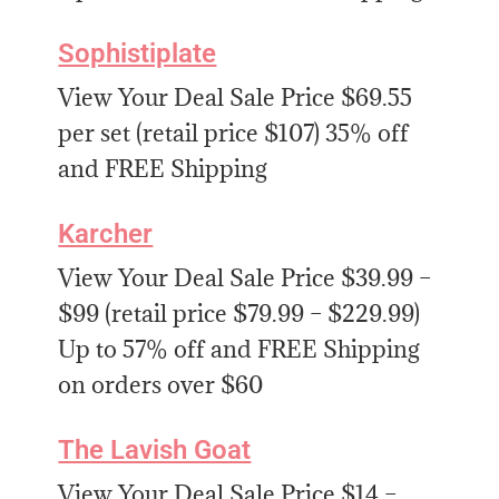
Sophistiplate
View Your Deal Sale Price $69.55
per set (retail price $107) 35% off
and FREE Shipping
Karcher
View Your Deal Sale Price $39.99 –
$99 (retail price $79.99 – $229.99)
Up to 57% off and FREE Shipping
on orders over $60
The Lavish Goat
View Your Deal Sale Price $14 –