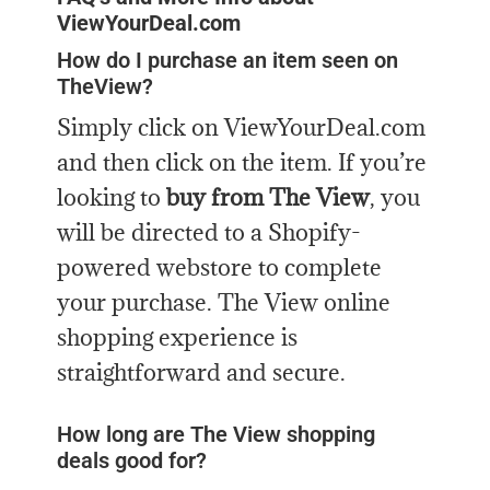
ViewYourDeal.com
How do I purchase an item seen on
TheView?
Simply click on ViewYourDeal.com
and then click on the item. If you’re
looking to
buy from The View
, you
will be directed to a Shopify-
powered webstore to complete
your purchase. The View online
shopping experience is
straightforward and secure.
How long are The View shopping
deals good for?