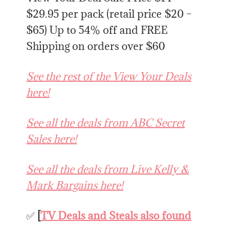
$29.95 per pack (retail price $20 –
$65) Up to 54% off and FREE
Shipping on orders over $60
See the rest of the View Your Deals
here!
See all the deals from ABC Secret
Sales here!
See all the deals from Live Kelly &
Mark Bargains here!
✅
[
TV Deals and Steals also found