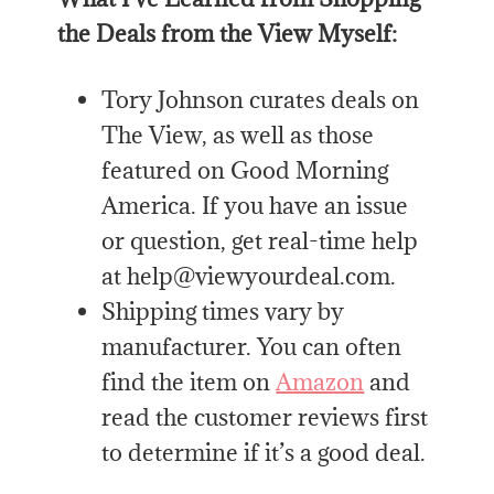
the Deals from the View Myself:
Tory Johnson curates deals on
The View, as well as those
featured on Good Morning
America. If you have an issue
or question, get real-time help
at help@viewyourdeal.com.
Shipping times vary by
manufacturer. You can often
find the item on
Amazon
and
read the customer reviews first
to determine if it’s a good deal.