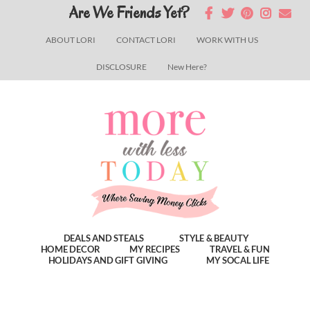
Skip
Skip
Skip
Are We Friends Yet?
to
to
to
ABOUT LORI
CONTACT LORI
WORK WITH US
main
primary
footer
DISCLOSURE
New Here?
content
sidebar
DEALS AND STEALS
STYLE & BEAUTY
HOME DECOR
MY RECIPES
TRAVEL & FUN
HOLIDAYS AND GIFT GIVING
MY SOCAL LIFE