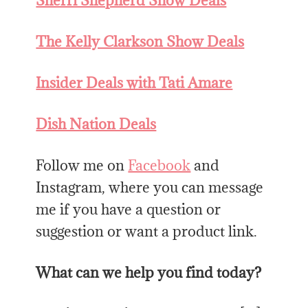
Sherri Shepherd Show Deals
The Kelly Clarkson Show Deals
Insider Deals with Tati Amare
Dish Nation Deals
Follow me on
Facebook
and
Instagram, where you can message
me if you have a question or
suggestion or want a product link.
What can we help you find today?