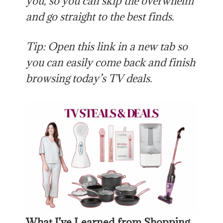
you, so you can skip the overwhelm
and go straight to the best finds.
Tip: Open this link in a new tab so
you can easily come back and finish
browsing today’s TV deals.
What I’ve Learned from Shopping