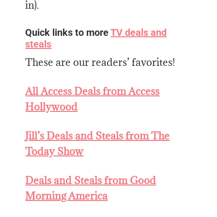
in).
Quick links to more
TV deals and
steals
These are our readers’ favorites!
All Access Deals from Access
Hollywood
Jill’s Deals and Steals from The
Today Show
Deals and
Steals from Good
Morning America