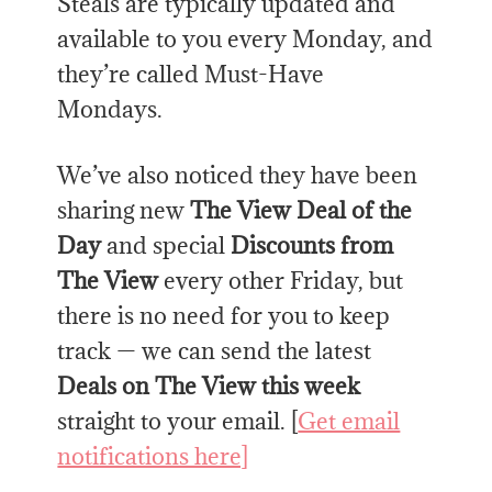
Steals are typically updated and
available to you every Monday, and
they’re called Must-Have
Mondays.
We’ve also noticed they have been
sharing new
The View Deal of the
Day
and special
Discounts from
The View
every other Friday, but
there is no need for you to keep
track — we can send the latest
Deals on The View this week
straight to your email. [
Get email
notifications here]