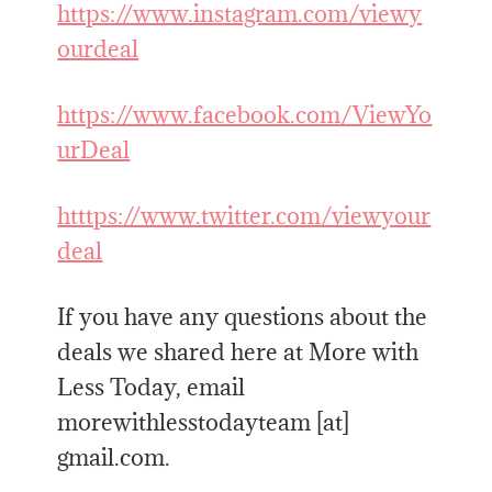
https://www.instagram.com/viewy
ourdeal
https://www.facebook.com/ViewYo
urDeal
htttps://www.twitter.com/viewyour
deal
If you have any questions about the
deals we shared here at More with
Less Today, email
morewithlesstodayteam [at]
gmail.com.