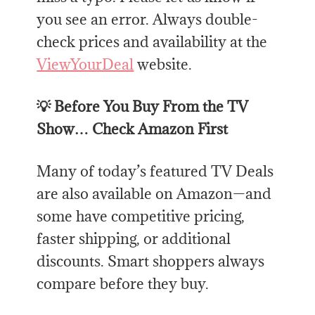
you see an error. Always double-
check prices and availability at the
ViewYourDeal
website.
💡 Before You Buy From the TV
Show… Check Amazon First
Many of today’s featured TV Deals
are also available on Amazon—and
some have competitive pricing,
faster shipping, or additional
discounts. Smart shoppers always
compare before they buy.