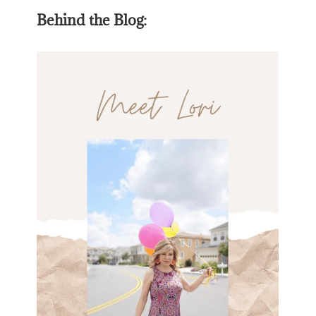
Behind the Blog: