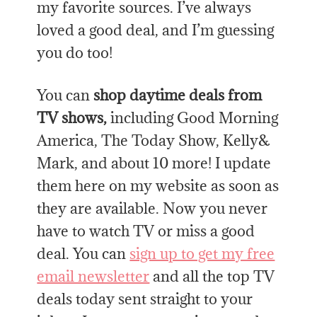
my favorite sources. I’ve always
loved a good deal, and I’m guessing
you do too!
You can
shop daytime deals from
TV shows,
including Good Morning
America, The Today Show, Kelly&
Mark, and about 10 more! I update
them here on my website as soon as
they are available. Now you never
have to watch TV or miss a good
deal. You can
sign up to get my free
email newsletter
and all the top TV
deals today sent straight to your