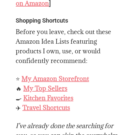
on Amazon
]
Shopping Shortcuts
Before you leave, check out these
Amazon Idea Lists featuring
products I own, use, or would
confidently recommend:
⭐
My Amazon Storefront
🔥
My Top Sellers
🍳
Kitchen Favorites
✈️
Travel Shortcuts
I’ve already done the searching for