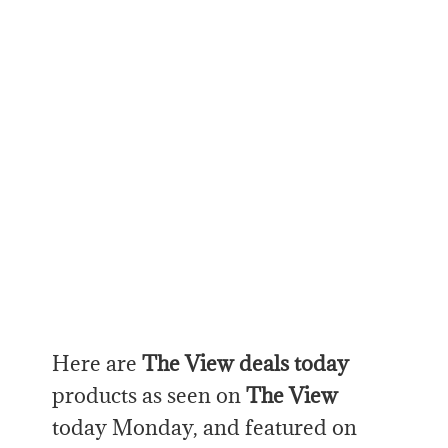
Here are
The View deals today
products as seen on
The View
today Monday, and featured on