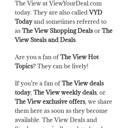
The View at ViewYourDeal.com
today. They are also called
VYD
Today
and sometimes referred to
as
The View Shopping Deals
or
The
View Steals and Deals
.
Are you a fan of
The View Hot
Topics
? They can be lively!
If you’re a fan of
The View deals
today
,
The View weekly deals
, or
The View exclusive offers
, we share
them here as soon as they become
available. The View Deals and