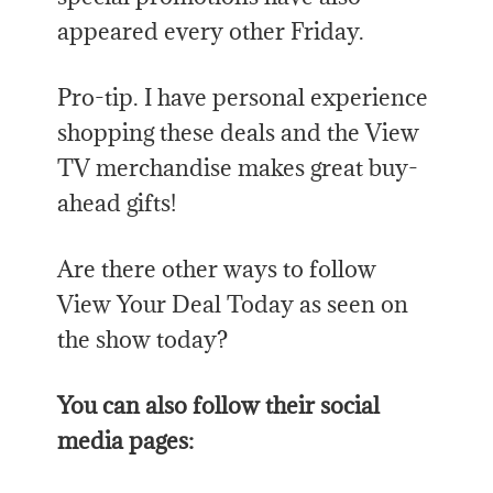
appeared every other Friday.
Pro-tip. I have personal experience
shopping these deals and the View
TV merchandise makes great buy-
ahead gifts!
Are there other ways to follow
View Your Deal Today as seen on
the show today?
You can also follow their social
media pages: