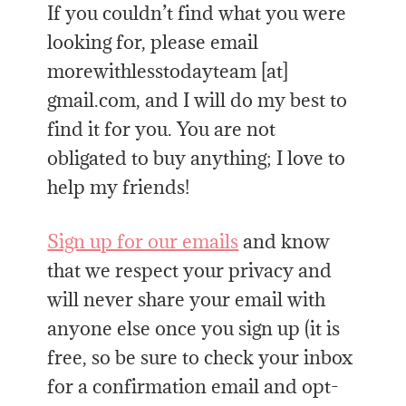
If you couldn’t find what you were
looking for, please email
morewithlesstodayteam [at]
gmail.com, and I will do my best to
find it for you. You are not
obligated to buy anything; I love to
help my friends!
Sign up for our emails
and know
that we respect your privacy and
will never share your email with
anyone else once you sign up (it is
free, so be sure to check your inbox
for a confirmation email and opt-