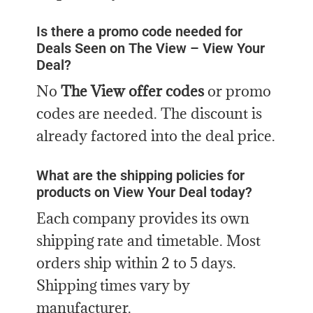
Is there a promo code needed for
Deals Seen on The View – View Your
Deal?
No
The View offer codes
or promo
codes are needed. The discount is
already factored into the deal price.
What are the shipping policies for
products on View Your Deal today?
Each company provides its own
shipping rate and timetable. Most
orders ship within 2 to 5 days.
Shipping times vary by
manufacturer.