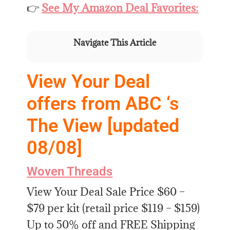
👉
See My Amazon Deal Favorites:
Navigate This Article
View Your Deal
offers from ABC ‘s
The View [updated
08/08]
Woven Threads
View Your Deal Sale Price $60 –
$79 per kit (retail price $119 – $159)
Up to 50% off and FREE Shipping