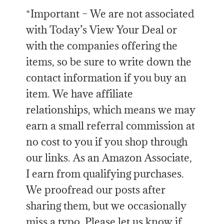
*Important – We are not associated
with Today’s View Your Deal or
with the companies offering the
items, so be sure to write down the
contact information if you buy an
item. We have affiliate
relationships, which means we may
earn a small referral commission at
no cost to you if you shop through
our links. As an Amazon Associate,
I earn from qualifying purchases.
We proofread our posts after
sharing them, but we occasionally
miss a typo. Please let us know if