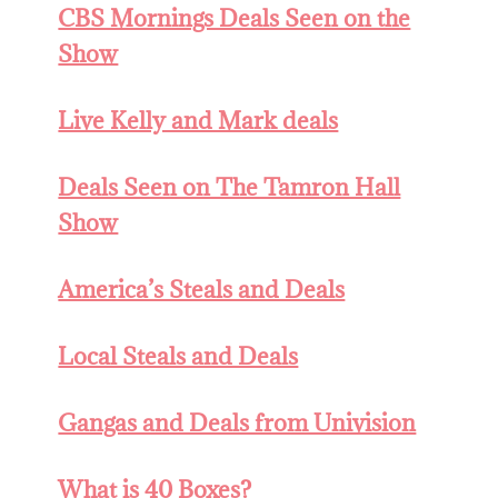
CBS Mornings Deals Seen on the
Show
Live Kelly and Mark deals
Deals Seen on The Tamron Hall
Show
America’s Steals and Deals
Local Steals and Deals
Gangas and Deals from Univision
What is 40 Boxes?