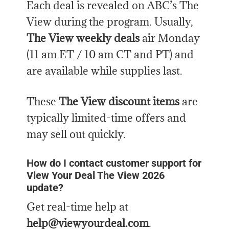
Each deal is revealed on ABC’s The
View during the program. Usually,
The View weekly deals
air Monday
(11 am ET / 10 am CT and PT) and
are available while supplies last.
These
The View discount items
are
typically limited-time offers and
may sell out quickly.
How do I contact customer support for
View Your Deal The View 2026
update?
Get real-time help at
help@viewyourdeal.com
.