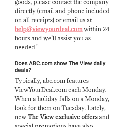
goods, please contact the company
directly (email and phone included
on all receipts) or email us at
help@viewyourdeal.com
within 24
hours and we’ll assist you as
needed.”
Does ABC.com show The View daily
deals?
Typically, abc.com features
ViewYourDeal.com each Monday.
When a holiday falls on a Monday,
look for them on Tuesday. Lately,
new
The View exclusive offers
and
special promotions have also