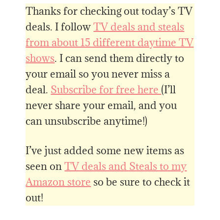
Thanks for checking out today’s TV
deals. I follow
TV deals and steals
from about 15 different daytime TV
shows
. I can send them directly to
your email so you never miss a
deal.
Subscribe for free here
(I’ll
never share your email, and you
can unsubscribe anytime!)
I’ve just added some new items as
seen on
TV deals and Steals to my
Amazon store
so be sure to check it
out!