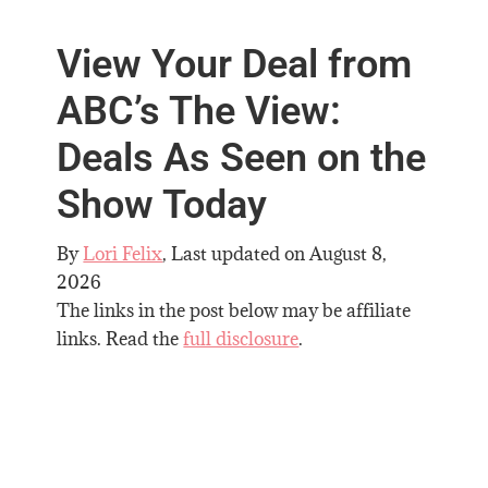
View Your Deal from
ABC’s The View:
Deals As Seen on the
Show Today
By
Lori Felix
, Last updated on
August 8,
2026
The links in the post below may be affiliate
links. Read the
full disclosure
.