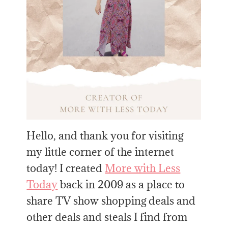
Hello, and thank you for visiting
my little corner of the internet
today! I created
More with Less
Today
back in 2009 as a place to
share TV show shopping deals and
other deals and steals I find from