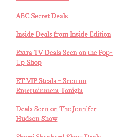
ABC Secret Deals
Inside Deals from Inside Edition
Extra TV Deals Seen on the Pop-
Up Shop
ET VIP Steals – Seen on
Entertainment Tonight
Deals Seen on The Jennifer
Hudson Show