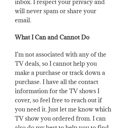
inbox. I respect your privacy and
will never spam or share your
email.
What I Can and Cannot Do
I’m not associated with any of the
TV deals, so I cannot help you
make a purchase or track down a
purchase. I have all the contact
information for the TV shows I
cover, so feel free to reach out if
you need it. Just let me know which
TV show you ordered from. I can
also do my best to help you to find