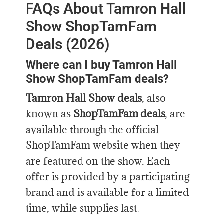
FAQs About Tamron Hall
Show ShopTamFam
Deals (2026)
Where can I buy Tamron Hall
Show ShopTamFam deals?
Tamron Hall Show deals
, also
known as
ShopTamFam deals
, are
available through the official
ShopTamFam website when they
are featured on the show. Each
offer is provided by a participating
brand and is available for a limited
time, while supplies last.