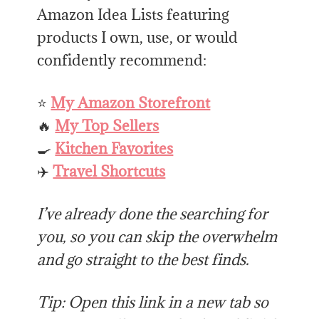
Amazon Idea Lists featuring
products I own, use, or would
confidently recommend:
⭐
My Amazon Storefront
🔥
My Top Sellers
🍳
Kitchen Favorites
✈️
Travel Shortcuts
I’ve already done the searching for
you, so you can skip the overwhelm
and go straight to the best finds.
Tip: Open this link in a new tab so