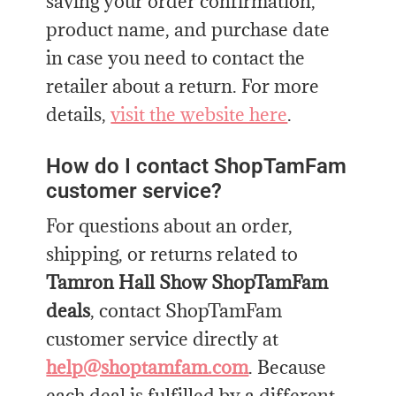
saving your order confirmation,
product name, and purchase date
in case you need to contact the
retailer about a return. For more
details,
visit the website here
.
How do I contact ShopTamFam
customer service?
For questions about an order,
shipping, or returns related to
Tamron Hall Show ShopTamFam
deals
, contact ShopTamFam
customer service directly at
help@shoptamfam.com
. Because
each deal is fulfilled by a different