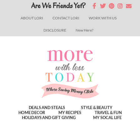
Skip
Skip
Skip
Are We Friends Yet?
to
to
to
ABOUT LORI
CONTACT LORI
WORK WITH US
main
primary
footer
DISCLOSURE
New Here?
content
sidebar
DEALS AND STEALS
STYLE & BEAUTY
HOME DECOR
MY RECIPES
TRAVEL & FUN
HOLIDAYS AND GIFT GIVING
MY SOCAL LIFE