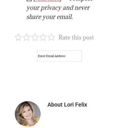
your privacy and never
share your email.
Rate this post
About
Lori Felix