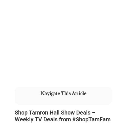
Navigate This Article
Shop Tamron Hall Show Deals –
Weekly TV Deals from #ShopTamFam