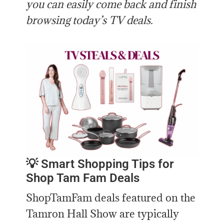
you can easily come back and finish
browsing today’s TV deals.
💡 Smart Shopping Tips for
Shop Tam Fam Deals
ShopTamFam deals featured on the
Tamron Hall Show are typically