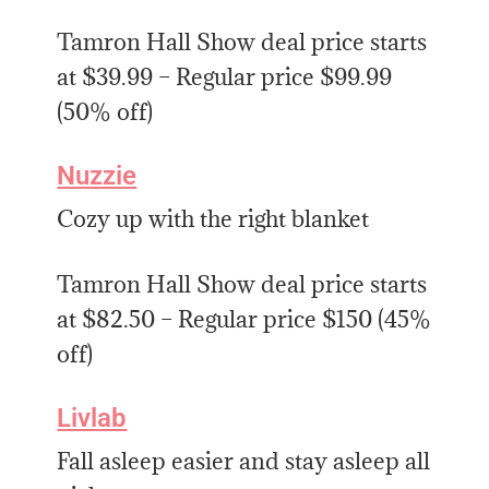
Tamron Hall Show deal price starts
at $39.99 – Regular price $99.99
(50% off)
Nuzzie
Cozy up with the right blanket
Tamron Hall Show deal price starts
at $82.50 – Regular price $150 (45%
off)
Livlab
Fall asleep easier and stay asleep all