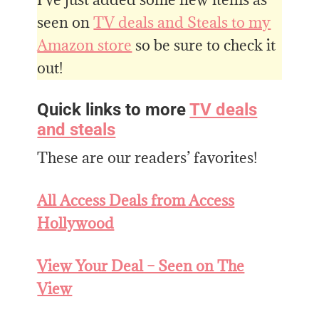
seen on
TV deals and Steals to my
Amazon store
so be sure to check it
out!
Quick links to more
TV deals
and steals
These are our readers’ favorites!
All Access Deals from Access
Hollywood
View Your Deal – Seen on The
View