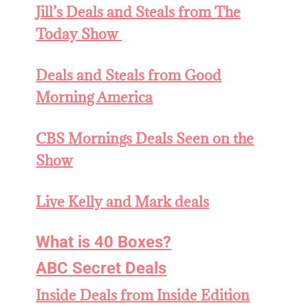
Jill’s Deals and Steals from The
Today Show
Deals and
Steals from Good
Morning America
CBS Mornings Deals Seen on the
Show
Live Kelly and Mark deals
What is 40 Boxes?
ABC Secret Deals
Inside Deals from Inside Edition