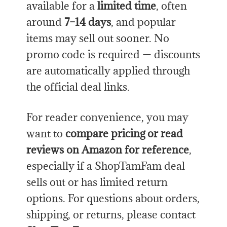
available for a
limited time
, often
around
7–14 days
, and popular
items may sell out sooner. No
promo code is required — discounts
are automatically applied through
the official deal links.
For reader convenience, you may
want to
compare pricing or read
reviews on Amazon for reference
,
especially if a ShopTamFam deal
sells out or has limited return
options. For questions about orders,
shipping, or returns, please contact