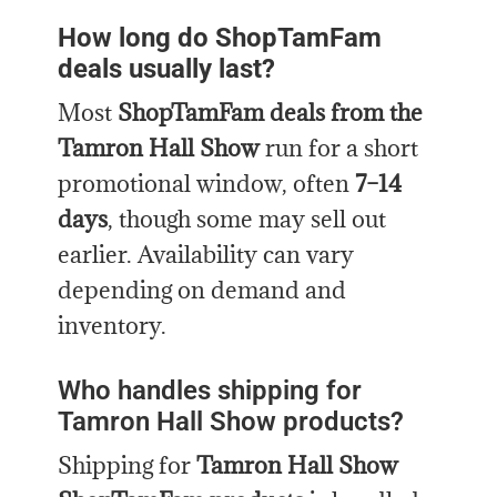
How long do ShopTamFam
deals usually last?
Most
ShopTamFam deals from the
Tamron Hall Show
run for a short
promotional window, often
7–14
days
, though some may sell out
earlier. Availability can vary
depending on demand and
inventory.
Who handles shipping for
Tamron Hall Show products?
Shipping for
Tamron Hall Show