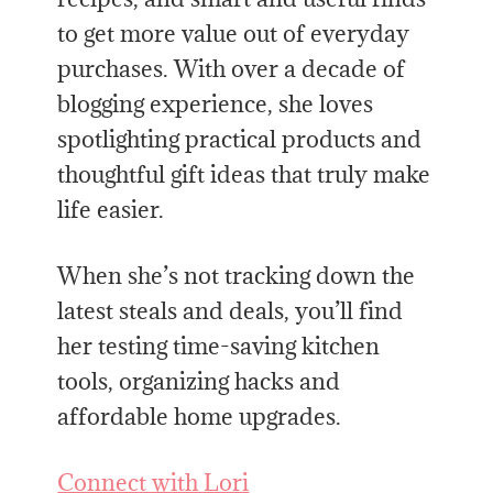
to get more value out of everyday
purchases. With over a decade of
blogging experience, she loves
spotlighting practical products and
thoughtful gift ideas that truly make
life easier.
When she’s not tracking down the
latest steals and deals, you’ll find
her testing time-saving kitchen
tools, organizing hacks and
affordable home upgrades.
Connect with Lori