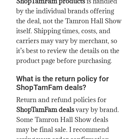
ShopTamFam products
is handled
by the individual brands offering
the deal, not the Tamron Hall Show
itself. Shipping times, costs, and
carriers may vary by merchant, so
it’s best to review the details on the
product page before purchasing.
What is the return policy for
ShopTamFam deals?
Return and refund policies for
ShopTamFam deals
vary by brand.
Some Tamron Hall Show deals
may be final sale. I recommend