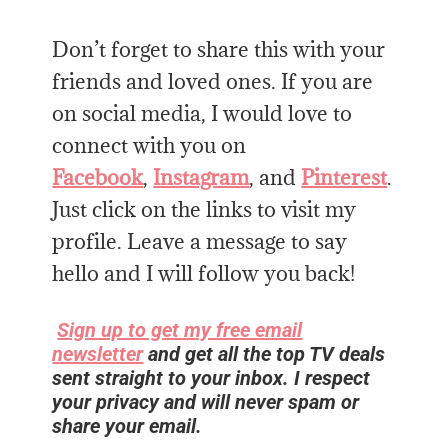
Don’t forget to share this with your
friends and loved ones. If you are
on social media, I would love to
connect with you on
Facebook
,
Instagram
, and
Pinterest
.
Just click on the links to visit my
profile. Leave a message to say
hello and I will follow you back!
Sign up to get my free email
newsletter
and get all the top TV deals
sent straight to your inbox. I respect
your privacy and will never spam or
share your email.