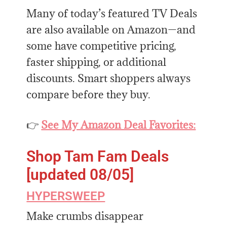
Many of today’s featured TV Deals
are also available on Amazon—and
some have competitive pricing,
faster shipping, or additional
discounts. Smart shoppers always
compare before they buy.
👉
See My Amazon Deal Favorites:
Shop Tam Fam Deals
[updated 08/05]
HYPERSWEEP
Make crumbs disappear