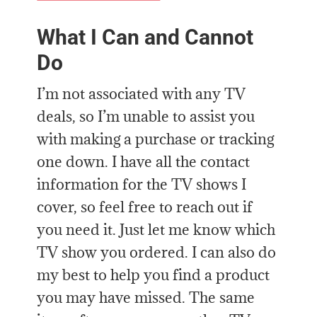
What I Can and Cannot
Do
I’m not associated with any TV
deals, so I’m unable to assist you
with making a purchase or tracking
one down. I have all the contact
information for the TV shows I
cover, so feel free to reach out if
you need it. Just let me know which
TV show you ordered. I can also do
my best to help you find a product
you may have missed. The same