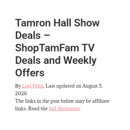
Tamron Hall Show
Deals –
ShopTamFam TV
Deals and Weekly
Offers
By
Lori Felix
, Last updated on
August 5,
2026
The links in the post below may be affiliate
links. Read the
full disclosure
.