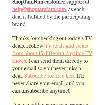
ShopTamFam customer support at
help@shoptamfam.com
, as each
deal is fulfilled by the participating
brand.
Thanks for checking out today’s TV
deals. I follow
TV deals and steals
from about 15 different daytime TV
shows
. I can send them directly to
your email so you never miss a
deal.
Subscribe for free here
(I’ll
never share your email, and you
can unsubscribe anytime!)
I’ve just added some new items as