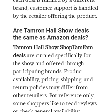
brand, customer support is handled
by the retailer offering the product.
Are Tamron Hall Show deals
the same as Amazon deals?
Tamron Hall Show ShopTamFam
deals
are curated specifically for
the show and offered through
participating brands. Product
availability, pricing, shipping, and
return policies may differ from
other retailers. For reference only,
some shoppers like to read reviews
or check general availability