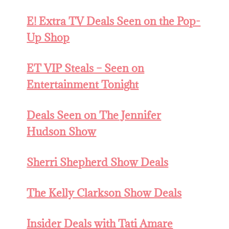
E! Extra TV Deals Seen on the Pop-
Up Shop
ET VIP Steals – Seen on
Entertainment Tonight
Deals Seen on The Jennifer
Hudson Show
Sherri Shepherd Show Deals
The Kelly Clarkson Show Deals
Insider Deals with Tati Amare