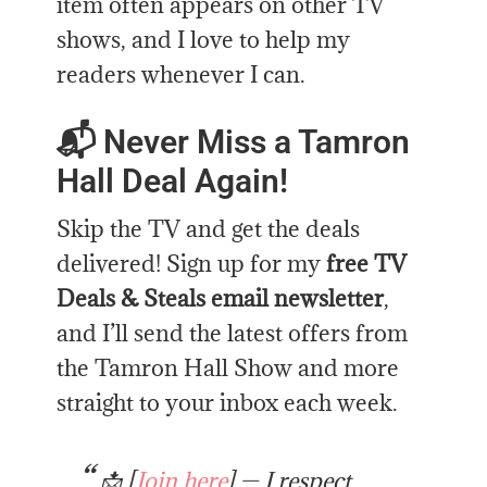
item often appears on other TV
shows, and I love to help my
readers whenever I can.
📬 Never Miss a Tamron
Hall Deal Again!
Skip the TV and get the deals
delivered! Sign up for my
free TV
Deals & Steals email newsletter
,
and I’ll send the latest offers from
the Tamron Hall Show and more
straight to your inbox each week.
📩 [
Join here
] — I respect