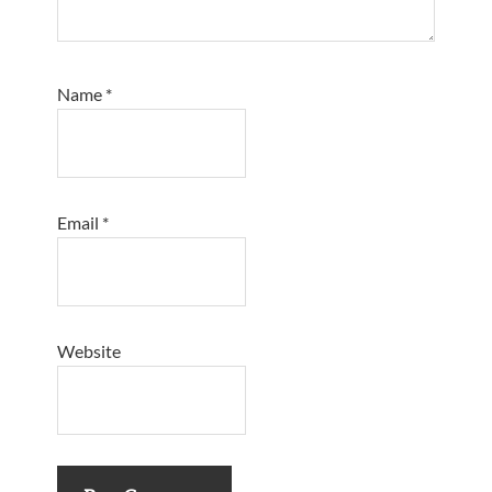
Name
*
Email
*
Website