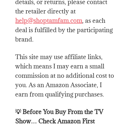
details, or returns, please contact
the retailer directly at
help@shoptamfam.com
, as each
deal is fulfilled by the participating
brand.
This site may use affiliate links,
which means I may earn a small
commission at no additional cost to
you. As an Amazon Associate, I
earn from qualifying purchases.
💡 Before You Buy From the TV
Show… Check Amazon First