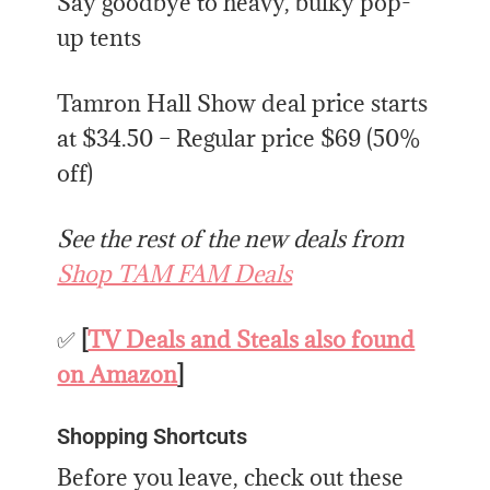
Say goodbye to heavy, bulky pop-
up tents
Tamron Hall Show deal price starts
at $34.50 – Regular price $69 (50%
off)
See the rest of the new deals from
Shop TAM FAM Deals
✅
[
TV Deals and Steals also found
on Amazon
]
Shopping Shortcuts
Before you leave, check out these