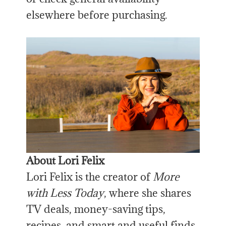
elsewhere before purchasing.
About Lori Felix
Lori Felix is the creator of
More
with Less Today
, where she shares
TV deals, money-saving tips,
recipes, and smart and useful finds