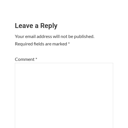
Reader
Leave a Reply
Interactions
Your email address will not be published.
Required fields are marked
*
Comment
*