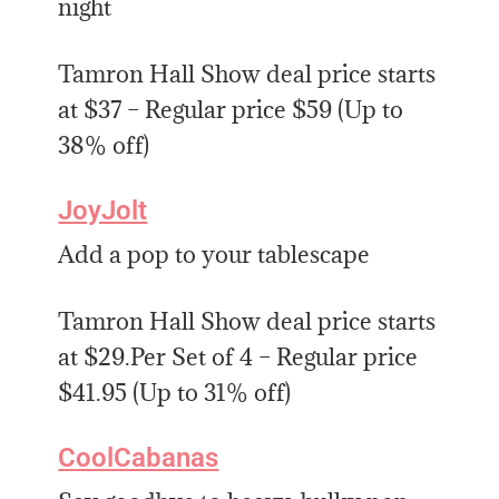
night
Tamron Hall Show deal price starts
at $37 – Regular price $59 (Up to
38% off)
JoyJolt
Add a pop to your tablescape
Tamron Hall Show deal price starts
at $29.Per Set of 4 – Regular price
$41.95 (Up to 31% off)
CoolCabanas