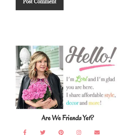
Primary
Sidebar
Are We Friends Yet?