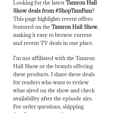
Looking for the latest
Tamron Hall
Show deals from #ShopTamFam
?
This page highlights recent offers
featured on the
Tamron Hall Show
,
making it easy to browse current
and recent TV deals in one place.
I’m not affiliated with the Tamron
Hall Show or the brands offering
these products. I share these deals
for readers who want to review
what aired on the show and check
availability after the episode airs.
For order questions, shipping