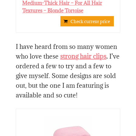
Medium-Thick Hair – For All Hair
Textures – Blonde Tortoise
Check current price
I have heard from so many women
who love these
strong hair clips
.
I’ve
ordered a few to try and a few to
give myself. Some designs are sold
out, but the one I am featuring is
available and so cute!