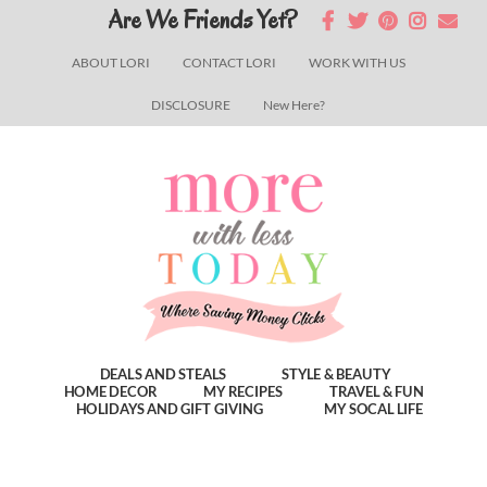
Skip
Skip
Skip
Are We Friends Yet?
to
to
to
ABOUT LORI
CONTACT LORI
WORK WITH US
main
primary
footer
DISCLOSURE
New Here?
content
sidebar
DEALS AND STEALS
STYLE & BEAUTY
HOME DECOR
MY RECIPES
TRAVEL & FUN
HOLIDAYS AND GIFT GIVING
MY SOCAL LIFE