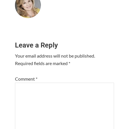
Reader
Leave a Reply
Interactions
Your email address will not be published.
Required fields are marked
*
Comment
*