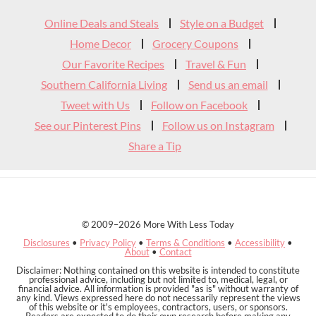
Widget
Online Deals and Steals
Style on a Budget
Header
Home Decor
Grocery Coupons
Our Favorite Recipes
Travel & Fun
Southern California Living
Send us an email
Tweet with Us
Follow on Facebook
See our Pinterest Pins
Follow us on Instagram
Share a Tip
© 2009–2026 More With Less Today
Disclosures
•
Privacy Policy
•
Terms & Conditions
•
Accessibility
•
About
•
Contact
Disclaimer: Nothing contained on this website is intended to constitute
professional advice, including but not limited to, medical, legal, or
financial advice. All information is provided "as is" without warranty of
any kind. Views expressed here do not necessarily represent the views
of this website or it's employees, contractors, users, or sponsors.