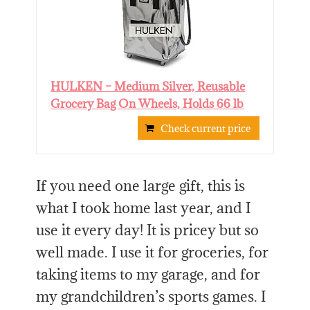
HULKEN – Medium Silver, Reusable
Grocery Bag On Wheels, Holds 66 lb
Check current price
If you need one large gift, this is
what I took home last year, and I
use it every day! It is pricey but so
well made. I use it for groceries, for
taking items to my garage, and for
my grandchildren’s sports games. I