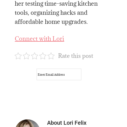
her testing time-saving kitchen
tools, organizing hacks and
affordable home upgrades.
Connect with Lori
Rate this post
About
Lori Felix