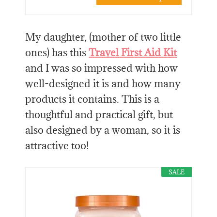
My daughter, (mother of two little
ones) has this
Travel First Aid Kit
and I was so impressed with how
well-designed it is and how many
products it contains. This is a
thoughtful and practical gift, but
also designed by a woman, so it is
attractive too!
SALE