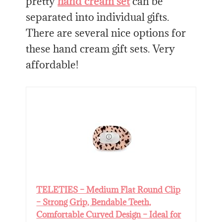
pretty
hand cream set
can be
separated into individual gifts.
There are several nice options for
these hand cream gift sets. Very
affordable!
TELETIES – Medium Flat Round Clip
– Strong Grip, Bendable Teeth,
Comfortable Curved Design – Ideal for