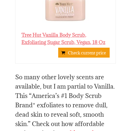
Tree Hut Vanilla Body Scrub,
Exfoliating Sugar Scrub, Vegan, 18 Oz
Check current price
So many other lovely scents are
available, but I am partial to Vanilla.
This “America’s #1 Body Scrub
Brand* exfoliates to remove dull,
dead skin to reveal soft, smooth
skin.” Check out how affordable