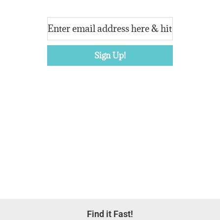
Footer
Find it Fast!