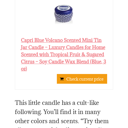
Capri Blue Volcano Scented Mini Tin
Jar Candle – Luxury Candles for Home
Scented with Tropical Fruit & Sugared
Citrus – Soy Candle Wax Blend (Blue, 3
oz)
Check current price
This little candle has a cult-like
following. You’ll find it in many
other colors and scents. “Try them