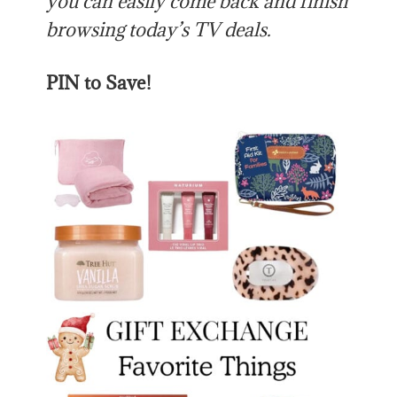
you can easily come back and finish
browsing today’s TV deals.
PIN to Save!