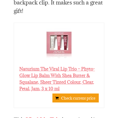
backpack clip. It makes such a great
gift!
Naturium The Viral Lip Trio – Phyto-
Glow Lip Balm With Shea Butter &
Squalane, Sheer Tinted Colour, Clear,
Petal, Jam, 3 x 10 ml
Check current price