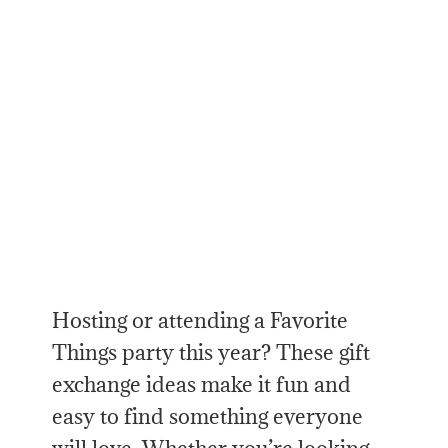
Hosting or attending a Favorite
Things party this year? These gift
exchange ideas make it fun and
easy to find something everyone