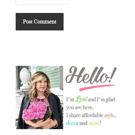
Primary
Sidebar