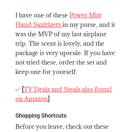
I have one of these
Power Mist
Hand Sanitizers
in my purse, and it
was the MVP of my last airplane
trip. The scent is lovely, and the
package is very upscale. If you have
not tried these, order the set and
keep one for yourself.
✅
[
TV Deals and Steals also found
on Amazon
]
Shopping Shortcuts
Before you leave, check out these