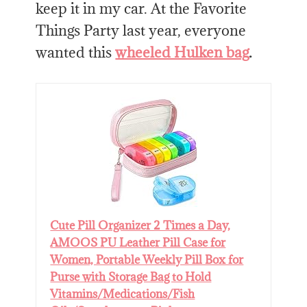
keep it in my car. At the Favorite
Things Party last year, everyone
wanted this
wheeled Hulken bag
.
Cute Pill Organizer 2 Times a Day,
AMOOS PU Leather Pill Case for
Women, Portable Weekly Pill Box for
Purse with Storage Bag to Hold
Vitamins/Medications/Fish