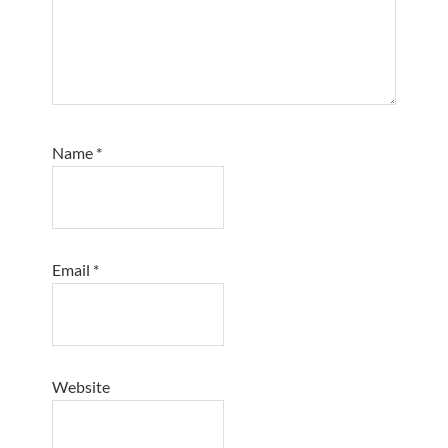
Name
*
Email
*
Website