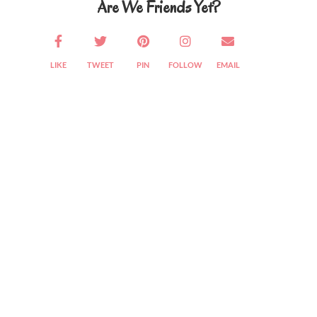
Are We Friends Yet?
LIKE
TWEET
PIN
FOLLOW
EMAIL