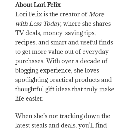
About Lori Felix
Lori Felix is the creator of
More
with Less Today
, where she shares
TV deals, money-saving tips,
recipes, and smart and useful finds
to get more value out of everyday
purchases. With over a decade of
blogging experience, she loves
spotlighting practical products and
thoughtful gift ideas that truly make
life easier.
When she’s not tracking down the
latest steals and deals, you’ll find