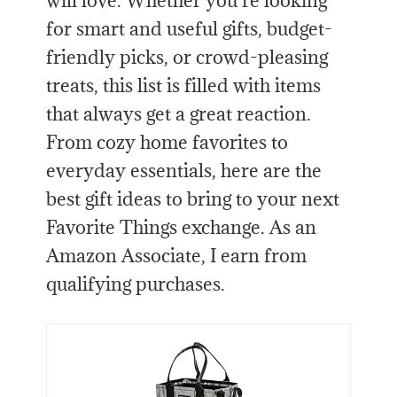
will love. Whether you’re looking
for smart and useful gifts, budget-
friendly picks, or crowd-pleasing
treats, this list is filled with items
that always get a great reaction.
From cozy home favorites to
everyday essentials, here are the
best gift ideas to bring to your next
Favorite Things exchange. As an
Amazon Associate, I earn from
qualifying purchases.