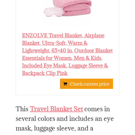
ENZOLVE Travel Blanket, Airplane
Blanket, Ultra-Soft, Warm &
Lightweight, 65×40 in, Outdoor Blanket
Essentials for Women, Men & Kids,
Included Eye Mask, Luggage Sleeve &
Backpack Clip Pink
Check current price
This
Travel Blanket Set
comes in
several colors and includes an eye
mask, luggage sleeve, and a