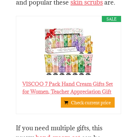
and popular these
skin scrubs
are.
SALE
VISCOO 7 Pack Hand Cream Gifts Set
for Women, Teacher Appreciation Gift
Check current price
If you need multiple gifts, this