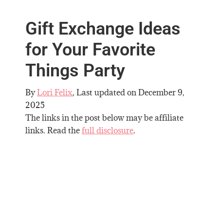
Gift Exchange Ideas
for Your Favorite
Things Party
By
Lori Felix
, Last updated on
December 9,
2025
The links in the post below may be affiliate
links. Read the
full disclosure
.