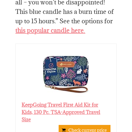
all – you won’t be disappointed!
This blue candle has a burn time of
up to 15 hours.” See the options for
this popular candle here
.
KeepGoing Travel First Aid Kit for
Kids, 130 Pc. TSA-Approved Travel
Size
Check current price