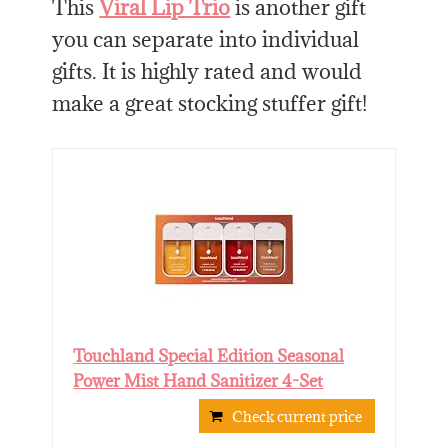
This
Viral Lip Trio
is another gift
you can separate into individual
gifts. It is highly rated and would
make a great stocking stuffer gift!
Touchland Special Edition Seasonal
Power Mist Hand Sanitizer 4-Set
Check current price