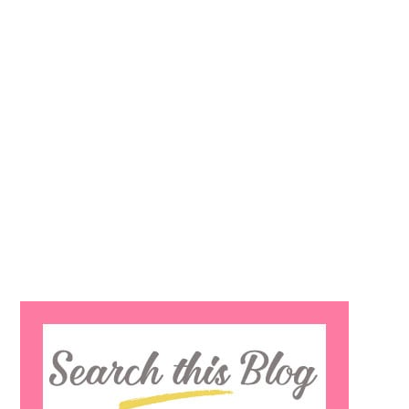
Search
this
website