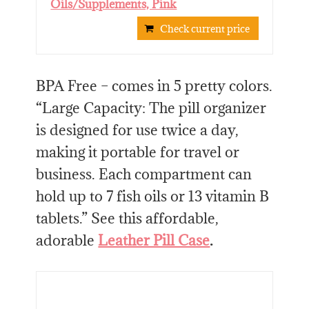
Oils/Supplements, Pink
Check current price
BPA Free – comes in 5 pretty colors.
“Large Capacity: The pill organizer
is designed for use twice a day,
making it portable for travel or
business. Each compartment can
hold up to 7 fish oils or 13 vitamin B
tablets.” See this affordable,
adorable
Leather Pill Case
.