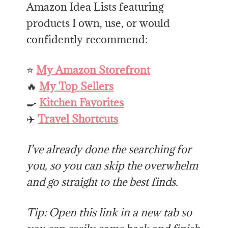
Amazon Idea Lists featuring
products I own, use, or would
confidently recommend:
⭐
My Amazon Storefront
🔥
My Top Sellers
🍳
Kitchen Favorites
✈️
Travel Shortcuts
I’ve already done the searching for
you, so you can skip the overwhelm
and go straight to the best finds.
Tip: Open this link in a new tab so