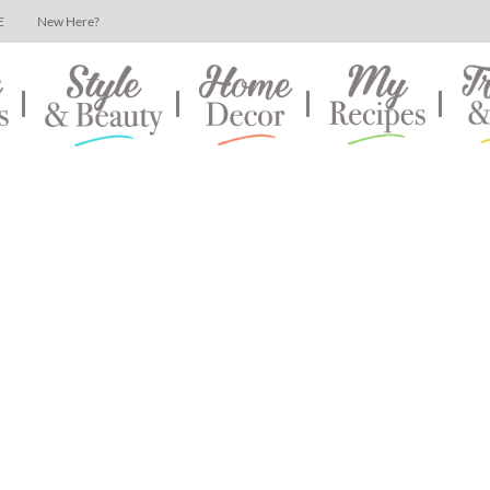
E
New Here?