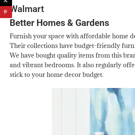
Walmart
Better Homes & Gardens
Furnish your space with affordable home 
Their collections have budget-friendly furn
We have bought quality items from this bran
and vibrant bedrooms. It also regularly offe
stick to your home decor budget.