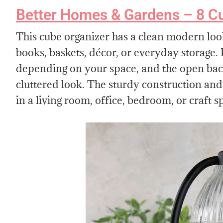
Better Homes & Gardens – 8 C
This cube organizer has a clean modern loo
books, baskets, décor, or everyday storage. I 
depending on your space, and the open back
cluttered look. The sturdy construction and 
in a living room, office, bedroom, or craft s