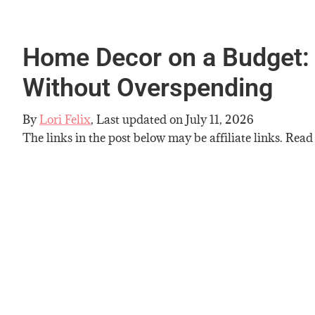
Home Decor on a Budget:
Without Overspending
By
Lori Felix
, Last updated on
July 11, 2026
The links in the post below may be affiliate links. Read