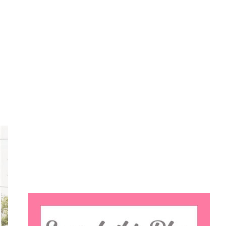
Search
this
website