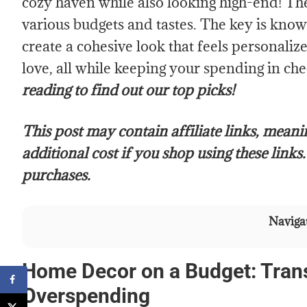
cozy haven while also looking high-end! The
various budgets and tastes. The key is kno
create a cohesive look that feels personali
love, all while keeping your spending in ch
reading to find out our top picks!
This post may contain affiliate links, mean
additional cost if you shop using these links
purchases.
Navigat
Home Decor on a Budget: Tran
Overspending