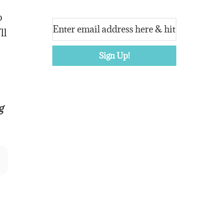
o
ll
g