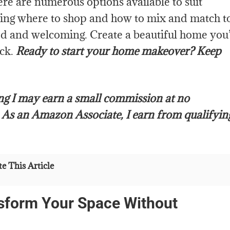
re are numerous options available to suit
wing where to shop and how to mix and match t
zed and welcoming. Create a beautiful home you’
eck.
Ready to start your home makeover? Keep
ing I may earn a small commission at no
.
As an Amazon Associate, I earn from qualifyin
e This Article
sform Your Space Without