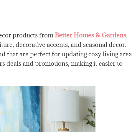
decor products from
Better Homes & Gardens
.
iture, decorative accents, and seasonal decor.
d that are perfect for updating cozy living area
rs deals and promotions, making it easier to