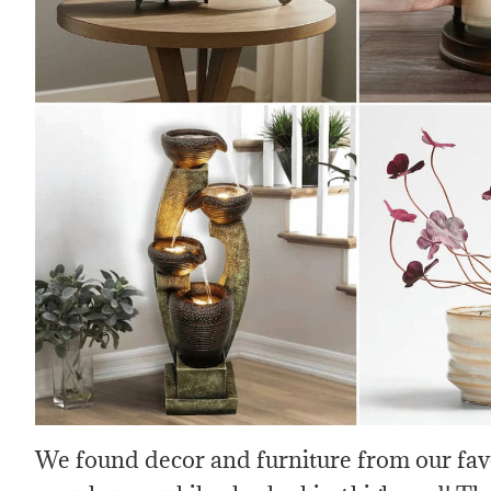
We found decor and furniture from our favo