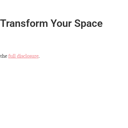
 Transform Your Space
 the
full disclosure
.