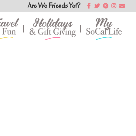
Are We Friends Yet?