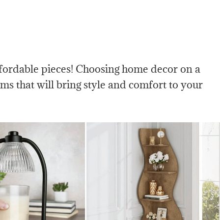
ffordable pieces! Choosing home decor on a
ems that will bring style and comfort to your