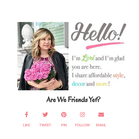
Primary
Sidebar
Are We Friends Yet?
LIKE
TWEET
PIN
FOLLOW
EMAIL