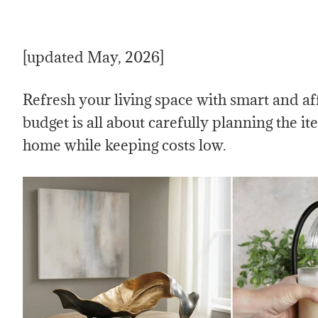
[updated May, 2026]
Refresh your living space with smart and a
budget is all about carefully planning the it
home while keeping costs low.