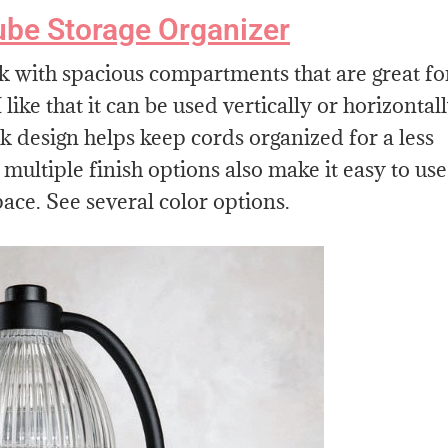
ube Storage Organizer
k with spacious compartments that are great fo
like that it can be used vertically or horizontal
 design helps keep cords organized for a less
multiple finish options also make it easy to use
pace. See several color options.