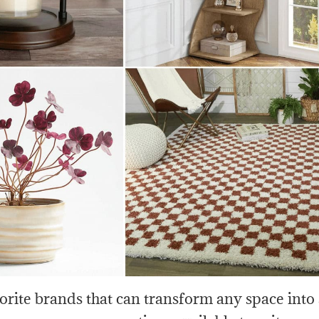
rite brands that can transform any space into