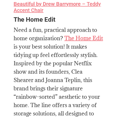
Beautiful by Drew Barrymore
– Teddy
Accent Chair
The Home Edit
Need a fun, practical approach to
home organization?
The Home Edit
is your best solution! It makes
tidying up feel effortlessly stylish.
Inspired by the popular Netflix
show and its founders, Clea
Shearer and Joanna Teplin, this
brand brings their signature
“rainbow-sorted” aesthetic to your
home. The line offers a variety of
storage solutions, all designed to