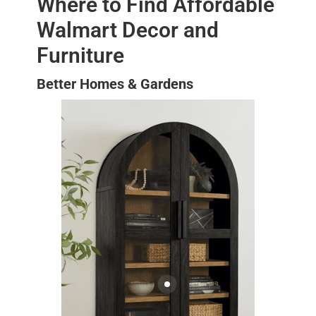
Where to Find Affordable
Walmart Decor and
Furniture
Better Homes & Gardens