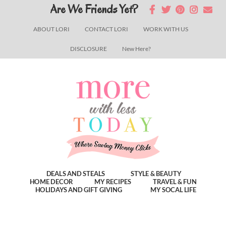
Skip
Skip
Skip
Are We Friends Yet?
to
to
to
ABOUT LORI
CONTACT LORI
WORK WITH US
main
primary
footer
DISCLOSURE
New Here?
content
sidebar
DEALS AND STEALS
STYLE & BEAUTY
HOME DECOR
MY RECIPES
TRAVEL & FUN
HOLIDAYS AND GIFT GIVING
MY SOCAL LIFE