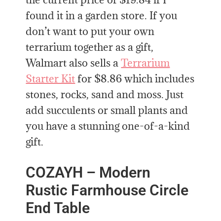
found it in a garden store. If you
don’t want to put your own
terrarium together as a gift,
Walmart also sells a
Terrarium
Starter Kit
for $8.86 which includes
stones, rocks, sand and moss. Just
add succulents or small plants and
you have a stunning one-of-a-kind
gift.
COZAYH – Modern
Rustic Farmhouse Circle
End Table