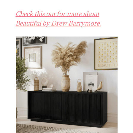
Check this out for more about
Beautiful by Drew Barrymore.