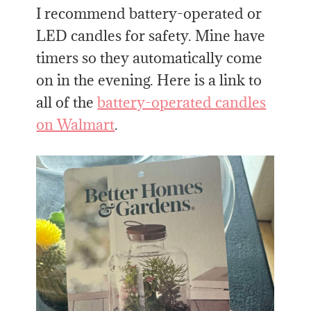
I recommend battery-operated or
LED candles for safety. Mine have
timers so they automatically come
on in the evening. Here is a link to
all of the
battery-operated candles
on Walmart
.