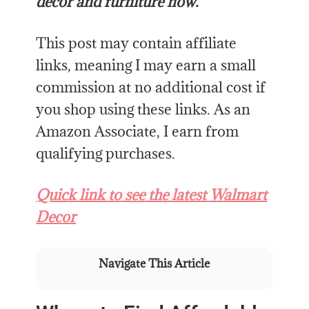
decor and furniture now.
This post may contain affiliate
links, meaning I may earn a small
commission at no additional cost if
you shop using these links. As an
Amazon Associate, I earn from
qualifying purchases.
Quick link to see the latest Walmart
Decor
Navigate This Article