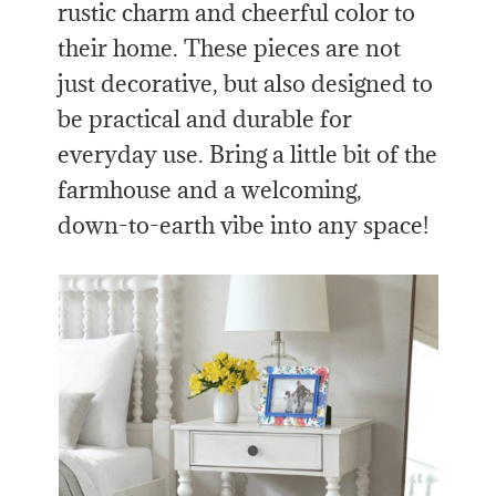
rustic charm and cheerful color to
their home. These pieces are not
just decorative, but also designed to
be practical and durable for
everyday use. Bring a little bit of the
farmhouse and a welcoming,
down-to-earth vibe into any space!