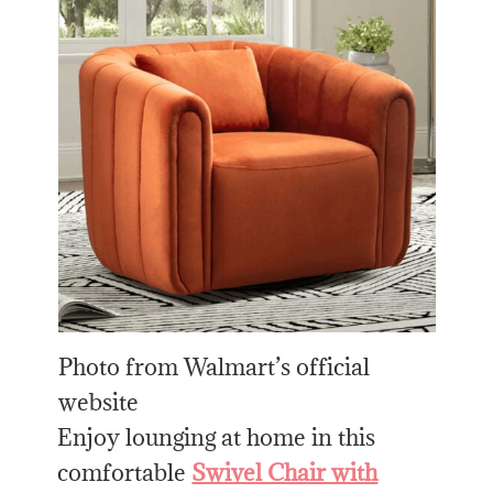
Photo from Walmart’s official
website
Enjoy lounging at home in this
comfortable
Swivel Chair with