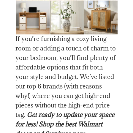
If you’re furnishing a cozy living
room or adding a touch of charm to
your bedroom, you’ll find plenty of
affordable options that fit both
your style and budget. We’ve listed
our top 6 brands (with reasons
why!) where you can get high-end
pieces without the high-end price
tag.
Get ready to update your space
for less! Shop the best Walmart