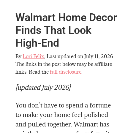
Walmart Home Decor
Finds That Look
High-End
By
Lori Felix
, Last updated on
July 11, 2026
The links in the post below may be affiliate
links. Read the
full disclosure
.
[updated July 2026]
You don’t have to spend a fortune
to make your home feel polished
and pulled together. Walmart has