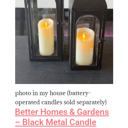
photo in my house (battery-
operated candles sold separately)
Better Homes & Gardens
– Black Metal Candle