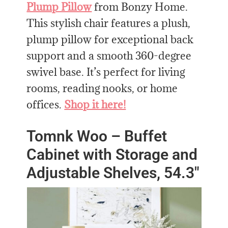
Plump Pillow
from Bonzy Home.
This stylish chair features a plush,
plump pillow for exceptional back
support and a smooth 360-degree
swivel base. It’s perfect for living
rooms, reading nooks, or home
offices.
Shop it here!
Tomnk Woo – Buffet
Cabinet with Storage and
Adjustable Shelves, 54.3″