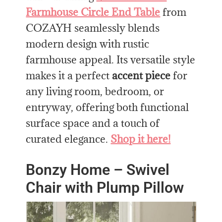
Farmhouse Circle End Table
from
COZAYH seamlessly blends
modern design with rustic
farmhouse appeal. Its versatile style
makes it a perfect
accent piece
for
any living room, bedroom, or
entryway, offering both functional
surface space and a touch of
curated elegance.
Shop it here!
Bonzy Home – Swivel
Chair with Plump Pillow