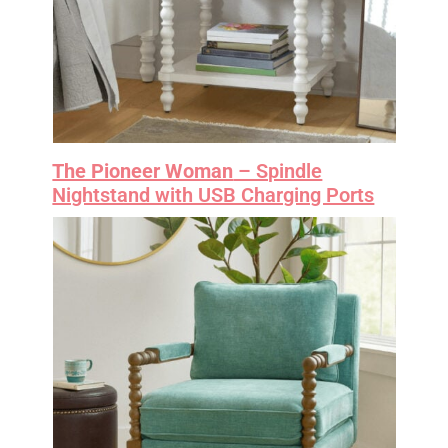
The Pioneer Woman
– Spindle
Nightstand with USB Charging Ports