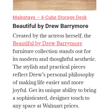
Mainstays
– 4-Cube Storage Desk
Beautiful by Drew Barrymore
Created by the actress herself, the
Beautiful by Drew Barrymore
furniture collection stands out for
its modern and thoughtful aesthetic.
The stylish and practical pieces
reflect Drew’s personal philosophy
of making life easier and more
joyful. Get its unique ability to bring
a sophisticated, designer touch to
any space at Walmart prices.