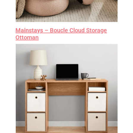
Mainstays
– Boucle Cloud Storage
Ottoman