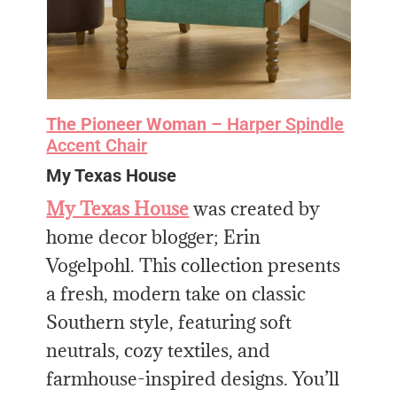
The Pioneer Woman
– Harper Spindle
Accent Chair
My Texas House
My Texas House
was created by
home decor blogger; Erin
Vogelpohl. This collection presents
a fresh, modern take on classic
Southern style, featuring soft
neutrals, cozy textiles, and
farmhouse-inspired designs. You’ll