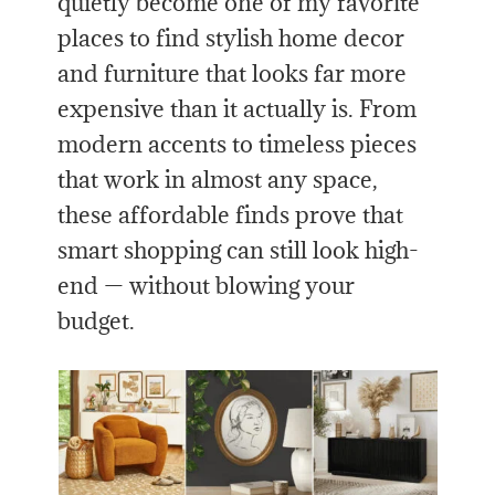
quietly become one of my favorite
places to find stylish home decor
and furniture that looks far more
expensive than it actually is. From
modern accents to timeless pieces
that work in almost any space,
these affordable finds prove that
smart shopping can still look high-
end — without blowing your
budget.