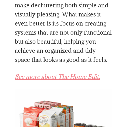
make decluttering both simple and
visually pleasing. What makes it
even better is its focus on creating
systems that are not only functional
but also beautiful, helping you
achieve an organized and tidy
space that looks as good as it feels.
See more about The Home Edit.