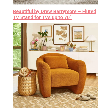
Beautiful by Drew Barrymore
– Fluted
TV Stand for TVs up to 70”