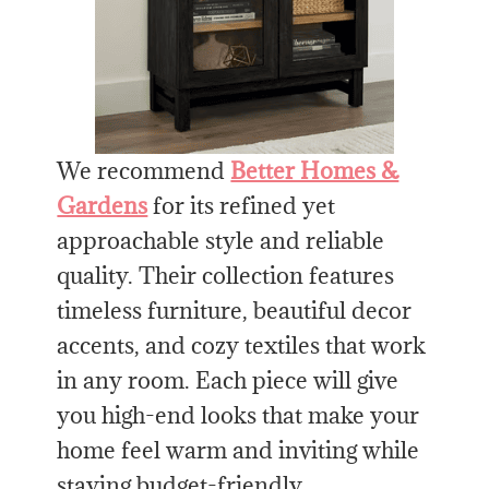
We recommend
Better Homes &
Gardens
for its refined yet
approachable style and reliable
quality. Their collection features
timeless furniture, beautiful decor
accents, and cozy textiles that work
in any room. Each piece will give
you high-end looks that make your
home feel warm and inviting while
staying budget-friendly.