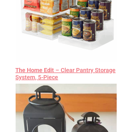
The Home Edit
– Clear Pantry Storage
System, 5-Piece