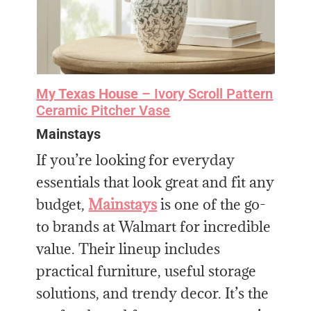
My Texas House
– Ivory Scroll Pattern
Ceramic Pitcher Vase
Mainstays
If you’re looking for everyday
essentials that look great and fit any
budget,
Mainstays
is one of the go-
to brands at Walmart for incredible
value. Their lineup includes
practical furniture, useful storage
solutions, and trendy decor. It’s the