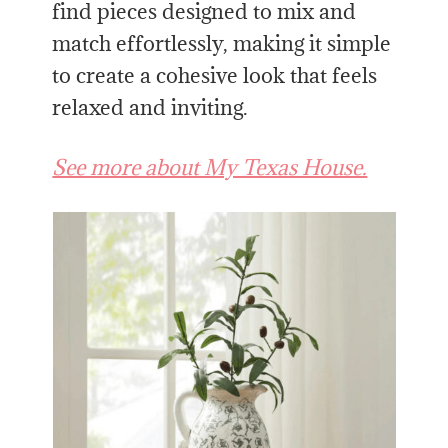
find pieces designed to mix and
match effortlessly, making it simple
to create a cohesive look that feels
relaxed and inviting.
See more about My Texas House.