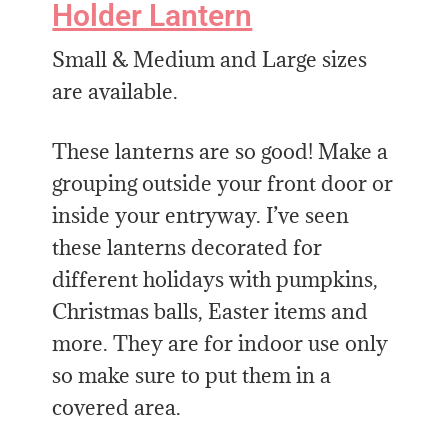
Holder Lantern
Small & Medium and Large sizes
are available.
These lanterns are so good! Make a
grouping outside your front door or
inside your entryway. I’ve seen
these lanterns decorated for
different holidays with pumpkins,
Christmas balls, Easter items and
more. They are for indoor use only
so make sure to put them in a
covered area.