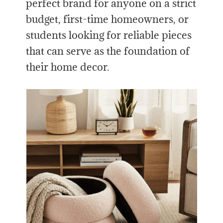
perfect brand for anyone on a strict
budget, first-time homeowners, or
students looking for reliable pieces
that can serve as the foundation of
their home decor.