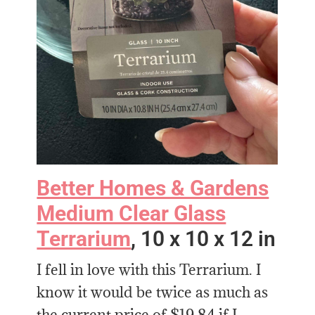
Better Homes & Gardens
Medium Clear Glass
Terrarium
, 10 x 10 x 12 in
I fell in love with this Terrarium. I
know it would be twice as much as
the current price of $19.84 if I