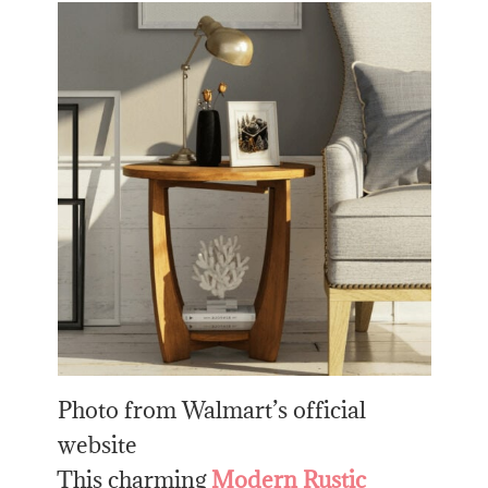
Photo from Walmart’s official
website
This charming
Modern Rustic