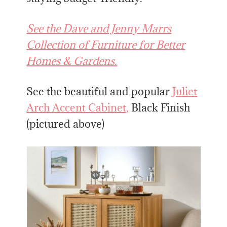
See the Dave and Jenny Marrs
Collection of Furniture for Better
Homes & Gardens.
See the beautiful and popular
Juliet
Arch Accent Cabinet,
Black Finish
(pictured above)