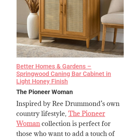
Better Homes & Gardens –
Springwood Caning Bar Cabinet in
Light Honey Finish
The Pioneer Woman
Inspired by Ree Drummond’s own
country lifestyle,
The Pioneer
Woman
collection is perfect for
those who want to add a touch of