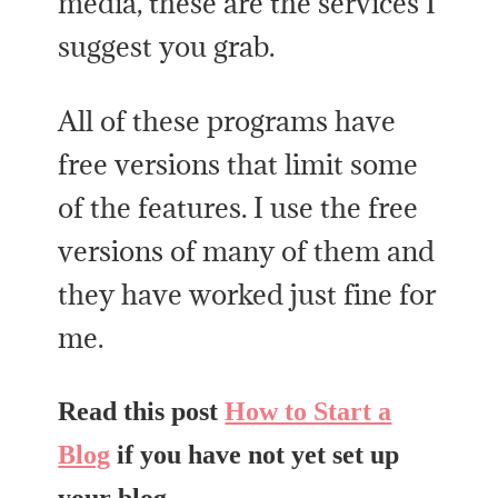
media, these are the services I
suggest you grab.
All of these programs have
free versions that limit some
of the features. I use the free
versions of many of them and
they have worked just fine for
me.
Read this post
How to Start a
Blog
if you have not yet set up