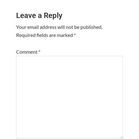
Reader
Leave a Reply
Interactions
Your email address will not be published.
Required fields are marked
*
Comment
*