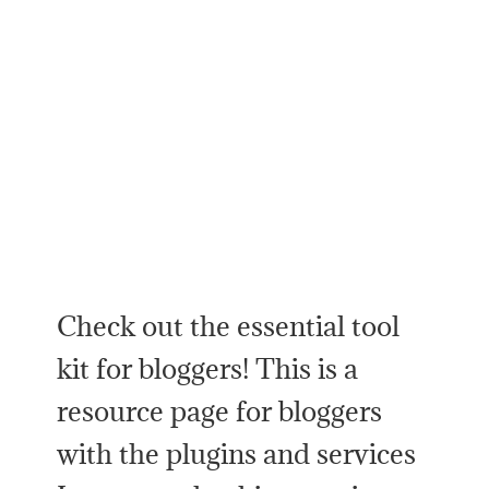
Check out the essential tool
kit for bloggers! This is a
resource page for bloggers
with the plugins and services