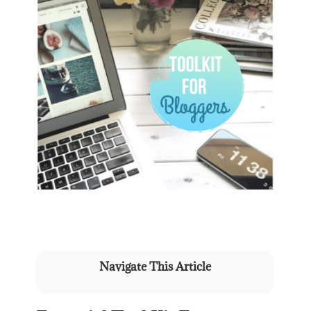
Navigate This Article