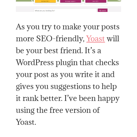
As you try to make your posts
more SEO-friendly,
Yoast
will
be your best friend. It’s a
WordPress plugin that checks
your post as you write it and
gives you suggestions to help
it rank better. I’ve been happy
using the free version of
Yoast.