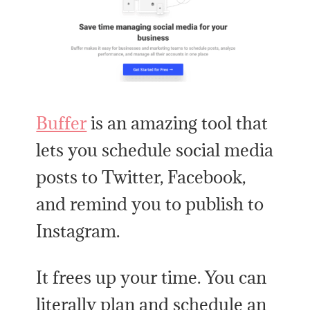
Buffer
is an amazing tool that
lets you schedule social media
posts to Twitter, Facebook,
and remind you to publish to
Instagram.
It frees up your time. You can
literally plan and schedule an