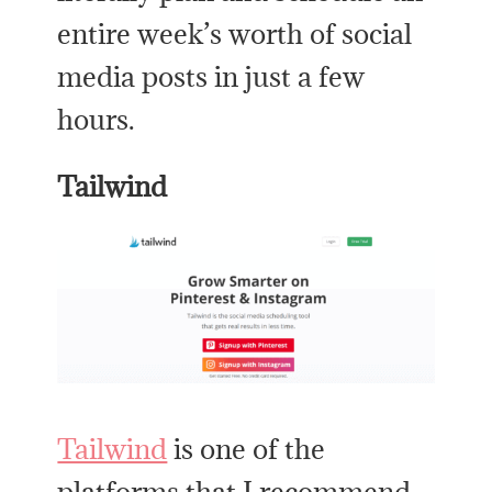
entire week’s worth of social
media posts in just a few
hours.
Tailwind
Tailwind
is one of the
platforms that I recommend