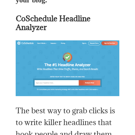
your blog.
CoSchedule Headline
Analyzer
The best way to grab clicks is
to write killer headlines that
hook people and draw them