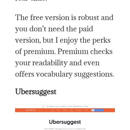
The free version is robust and
you don’t need the paid
version, but I enjoy the perks
of premium. Premium checks
your readability and even
offers vocabulary suggestions.
Ubersuggest