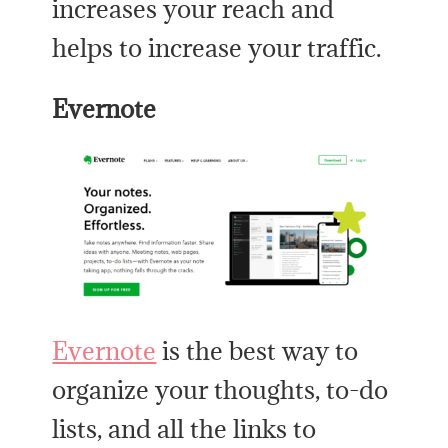
increases your reach and
helps to increase your traffic.
Evernote
Evernote
is the best way to
organize your thoughts, to-do
lists, and all the links to