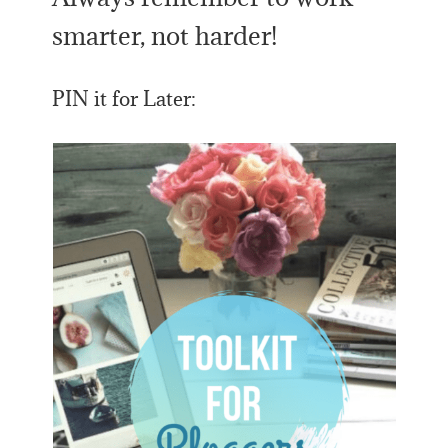
smarter, not harder!
PIN it for Later: