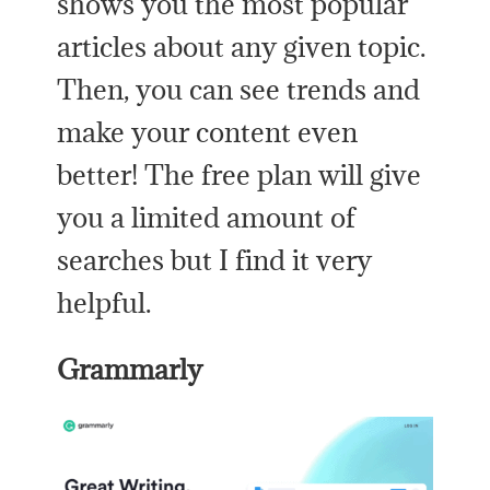
shows you the most popular
articles about any given topic.
Then, you can see trends and
make your content even
better! The free plan will give
you a limited amount of
searches but I find it very
helpful.
Grammarly