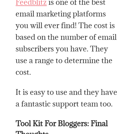
Feedblitz
is one of the best
email marketing platforms
you will ever find! The cost is
based on the number of email
subscribers you have. They
use a range to determine the
cost.
It is easy to use and they have
a fantastic support team too.
Tool Kit For Bloggers: Final