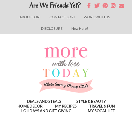
Skip
Skip
Skip
Are We Friends Yet?
to
to
to
ABOUT LORI
CONTACT LORI
WORK WITH US
main
primary
footer
DISCLOSURE
New Here?
content
sidebar
DEALS AND STEALS
STYLE & BEAUTY
HOME DECOR
MY RECIPES
TRAVEL & FUN
HOLIDAYS AND GIFT GIVING
MY SOCAL LIFE