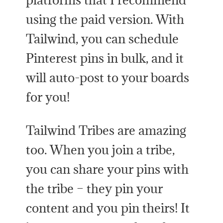
using the paid version. With
Tailwind, you can schedule
Pinterest pins in bulk, and it
will auto-post to your boards
for you!
Tailwind Tribes are amazing
too. When you join a tribe,
you can share your pins with
the tribe – they pin your
content and you pin theirs! It