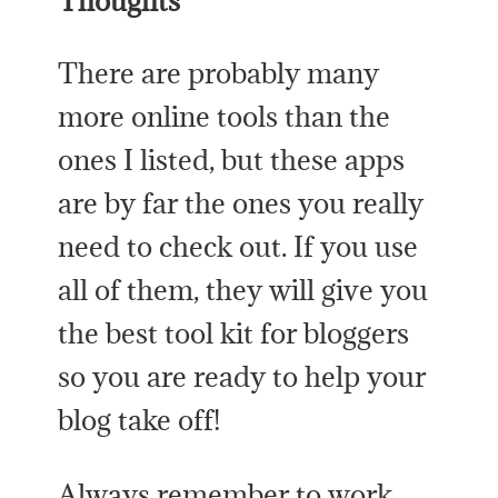
Thoughts
There are probably many
more online tools than the
ones I listed, but these apps
are by far the ones you really
need to check out. If you use
all of them, they will give you
the best tool kit for bloggers
so you are ready to help your
blog take off!
Always remember to work