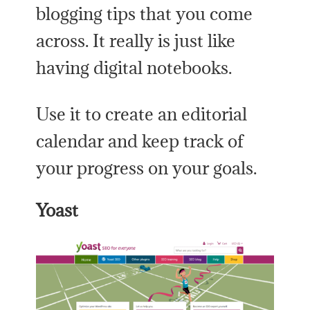
blogging tips that you come
across. It really is just like
having digital notebooks.
Use it to create an editorial
calendar and keep track of
your progress on your goals.
Yoast