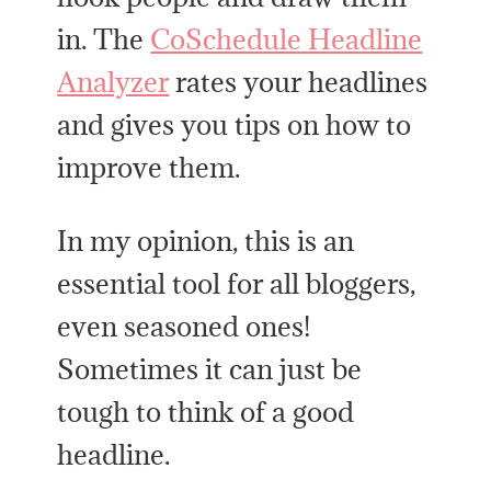
in. The
CoSchedule Headline
Analyzer
rates your headlines
and gives you tips on how to
improve them.
In my opinion, this is an
essential tool for all bloggers,
even seasoned ones!
Sometimes it can just be
tough to think of a good
headline.