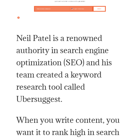
Neil Patel is a renowned
authority in search engine
optimization (SEO) and his
team created a keyword
research tool called
Ubersuggest.
When you write content, you
want it to rank high in search