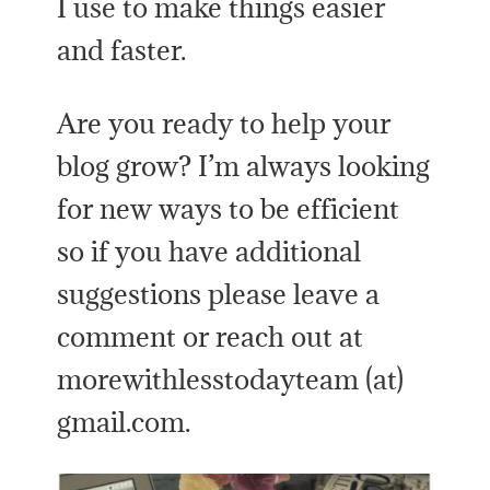
I use to make things easier
and faster.
Are you ready to help your
blog grow? I’m always looking
for new ways to be efficient
so if you have additional
suggestions please leave a
comment or reach out at
morewithlesstodayteam (at)
gmail.com.