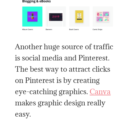
Another huge source of traffic
is social media and Pinterest.
The best way to attract clicks
on Pinterest is by creating
eye-catching graphics.
Canva
makes graphic design really
easy.