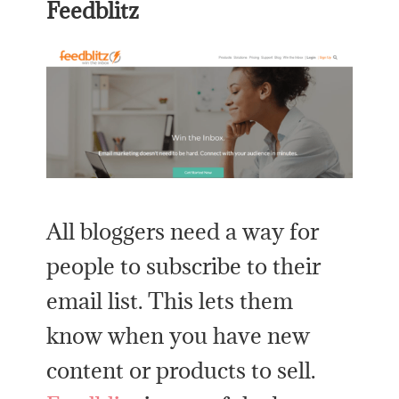
Feedblitz
All bloggers need a way for
people to subscribe to their
email list. This lets them
know when you have new
content or products to sell.