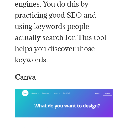
engines. You do this by
practicing good SEO and
using keywords people
actually search for. This tool
helps you discover those
keywords.
Canva