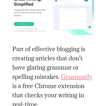
Part of effective blogging is
creating articles that don’t
have glaring grammar or
spelling mistakes.
Grammarly
is a free Chrome extension
that checks your writing in
real-time.