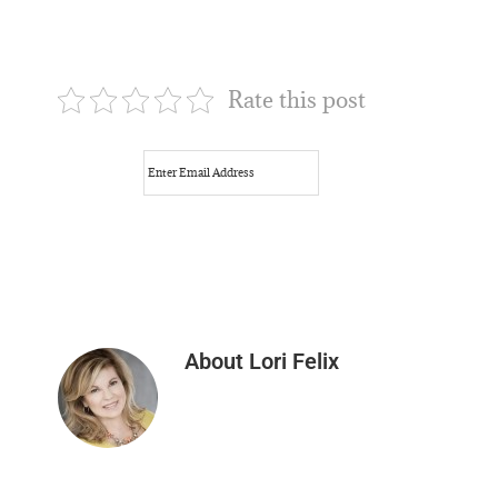
Rate this post
About
Lori Felix