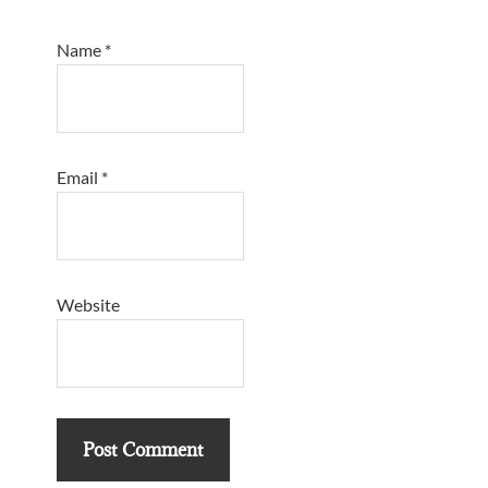
Name
*
Email
*
Website