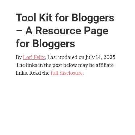
Tool Kit for Bloggers
– A Resource Page
for Bloggers
By
Lori Felix
, Last updated on
July 14, 2025
The links in the post below may be affiliate
links. Read the
full disclosure
.