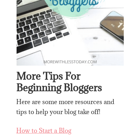
More Tips For
Beginning Bloggers
Here are some more resources and
tips to help your blog take off!
How to Start a Blog