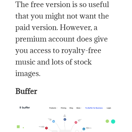
The free version is so useful
that you might not want the
paid version. However, a
premium account does give
you access to royalty-free
music and lots of stock
images.
Buffer