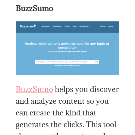
BuzzSumo
BuzzSumo
helps you discover
and analyze content so you
can create the kind that
generates the clicks. This tool