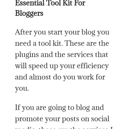
Essential Tool Kit For
Bloggers
After you start your blog you
need a tool kit. These are the
plugins and the services that
will speed up your efficiency
and almost do you work for
you.
If you are going to blog and
promote your posts on social