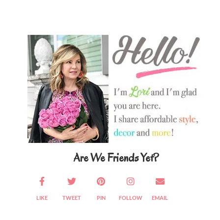
Primary
Sidebar
Are We Friends Yet?
LIKE
TWEET
PIN
FOLLOW
EMAIL