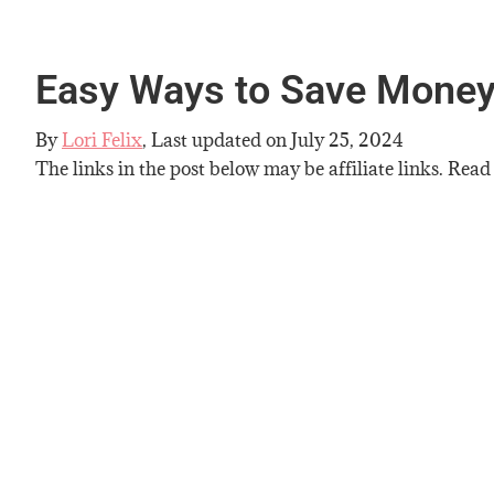
Easy Ways to Save Mone
By
Lori Felix
, Last updated on
July 25, 2024
The links in the post below may be affiliate links. Read