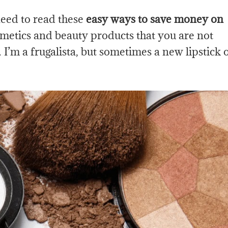
eed to read these
easy ways to save money on
smetics and beauty products that you are not
’m a frugalista, but sometimes a new lipstick 