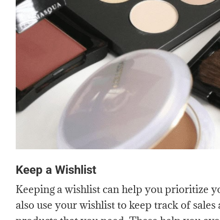
Keep a Wishlist
Keeping a wishlist can help you prioritize 
also use your wishlist to keep track of sale