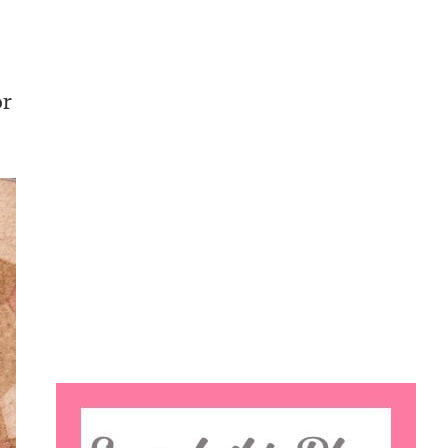
or
Search
this
website