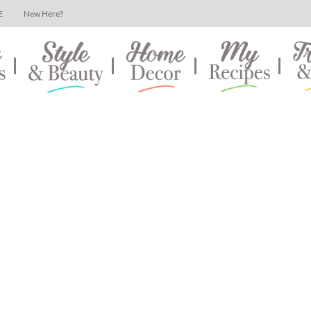
E
New Here?