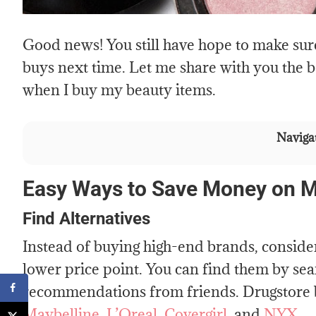
Good news! You still have hope to make sur
buys next time. Let me share with you the b
when I buy my beauty items.
Navigat
Easy Ways to Save Money on 
Find Alternatives
Instead of buying high-end brands, consider 
lower price point. You can find them by sear
recommendations from friends. Drugstore 
Maybelline
,
L’Oreal
,
Covergirl
, and
NYX.