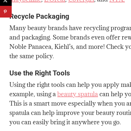
Recycle Packaging
Many beauty brands have recycling program
and packaging. Some brands even offer rewa
Noble Panacea, Kiehl’s, and more! Check you
the same policy.
Use the Right Tools
Using the right tools can help you apply ma
example, using a
beauty spatula
can help you
This is a smart move especially when you a
spatula can help improve your beauty routine
you can easily bring it anywhere you go.