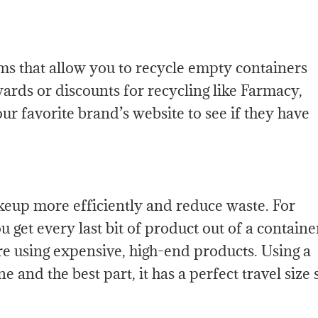
s that allow you to recycle empty containers
rds or discounts for recycling like Farmacy,
r favorite brand’s website to see if they have
keup more efficiently and reduce waste. For
 get every last bit of product out of a containe
re using expensive, high-end products. Using a
 and the best part, it has a perfect travel size 