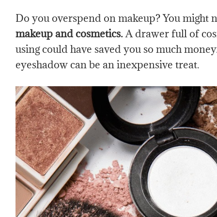
Do you overspend on makeup? You might n
makeup and cosmetics.
A
drawer full of co
using could have saved you so much money. I
eyeshadow can be an inexpensive treat.