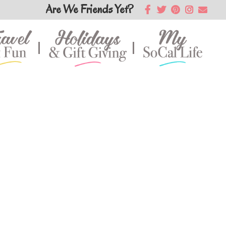
Are We Friends Yet?