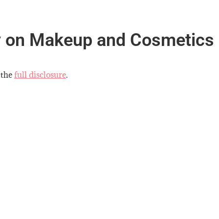
y on Makeup and Cosmetics
 the
full disclosure
.