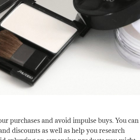
your purchases and avoid impulse buys. You can
s and discounts as well as help you research