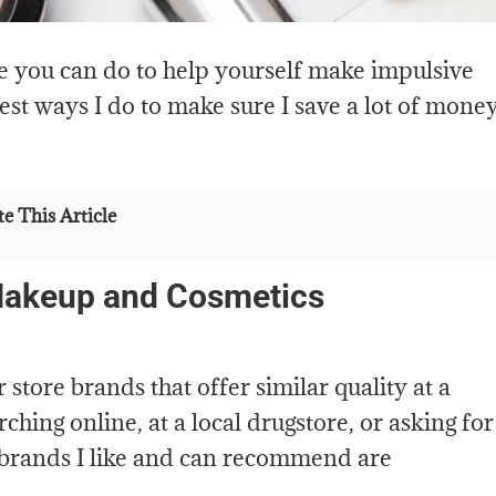
e you can do to help yourself make impulsive
est ways I do to make sure I save a lot of mone
e This Article
Makeup and Cosmetics
store brands that offer similar quality at a
ching online, at a local drugstore, or asking for
brands I like and can recommend are