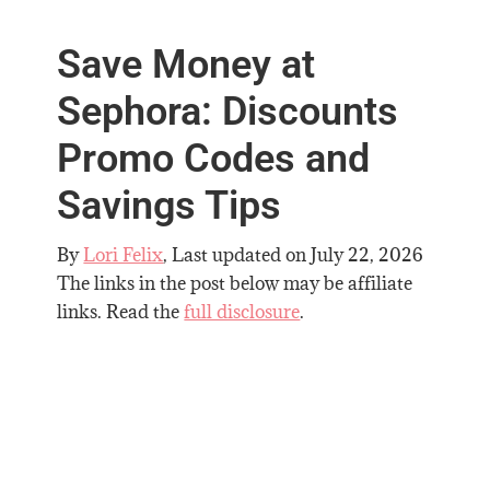
Save Money at
Sephora: Discounts
Promo Codes and
Savings Tips
By
Lori Felix
, Last updated on
July 22, 2026
The links in the post below may be affiliate
links. Read the
full disclosure
.