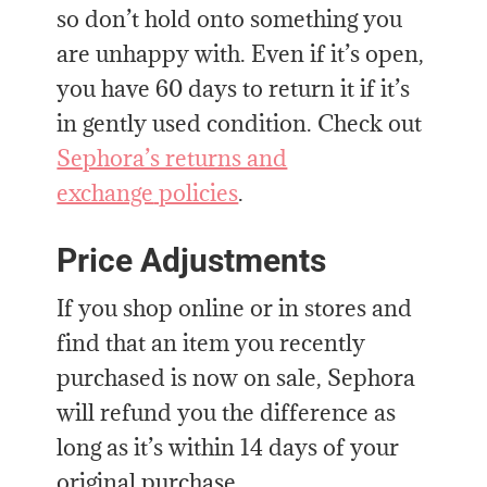
so don’t hold onto something you
are unhappy with. Even if it’s open,
you have 60 days to return it if it’s
in gently used condition. Check out
Sephora’s returns and
exchange
policies
.
Price Adjustments
If you shop online or in stores and
find that an item you recently
purchased is now on sale, Sephora
will refund you the difference as
long as it’s within 14 days of your
original purchase.