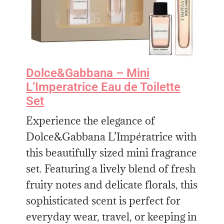
Dolce&Gabbana – Mini
L’Imperatrice Eau de Toilette
Set
Experience the elegance of
Dolce&Gabbana L’Impératrice with
this beautifully sized mini fragrance
set. Featuring a lively blend of fresh
fruity notes and delicate florals, this
sophisticated scent is perfect for
everyday wear, travel, or keeping in