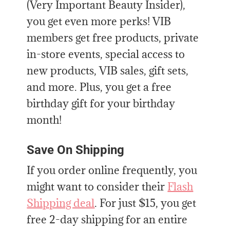
(Very Important Beauty Insider),
you get even more perks! VIB
members get free products, private
in-store events, special access to
new products, VIB sales, gift sets,
and more. Plus, you get a free
birthday gift for your birthday
month!
Save On Shipping
If you order online
frequently, you
might want to consider their
Flash
Shipping deal
. For just $15,
you get
free 2-day shipping for an entire