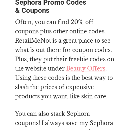
Sephora Promo Codes
& Coupons
Often, you can find 20% off
coupons plus other online codes.
RetailMeNot is a great place to see
what is out there for coupon codes.
Plus, they put their freebie codes on
the website under
Beauty Offers
.
Using these codes is the best way to
slash the prices of expensive
products you want, like skin care.
You can also stack Sephora
coupons! I always save my Sephora