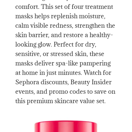
comfort. This set of four treatment
masks helps replenish moisture,
calm visible redness, strengthen the
skin barrier, and restore a healthy-
looking glow. Perfect for dry,
sensitive, or stressed skin, these
masks deliver spa-like pampering
at home in just minutes. Watch for
Sephora discounts, Beauty Insider
events, and promo codes to save on
this premium skincare value set.