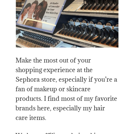
Make the most out of your
shopping experience at the
Sephora store, especially if you’re a
fan of makeup or skincare
products. I find most of my favorite
brands here, especially my hair
care items.