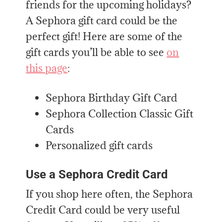
friends for the upcoming holidays?
A Sephora gift card could be the
perfect gift! Here are some of the
gift cards you’ll be able to see
on
this page
:
Sephora Birthday Gift Card
Sephora Collection Classic Gift
Cards
Personalized gift cards
Use a Sephora Credit Card
If you shop here often, the Sephora
Credit Card could be very useful