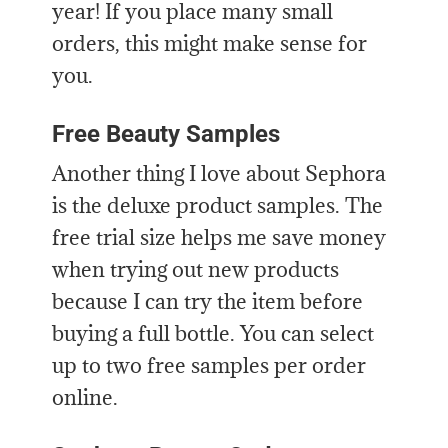
year! If you place many small
orders, this might make sense for
you.
Free Beauty Samples
Another thing I love about Sephora
is the deluxe product samples. The
free trial size helps me save money
when trying out new products
because I can try the item before
buying a full bottle. You can select
up to two free samples per order
online.