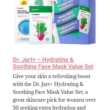
Dr. Jart+ – Hydrating &
Soothing Face Mask Value Set
Give your skin a refreshing boost
with the Dr. Jart+ Hydrating &
Soothing Face Mask Value Set, a
great skincare pick for women over
50 seeking extra hydration and