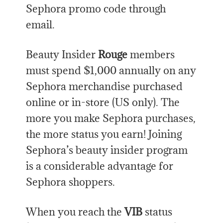
Sephora promo code through
email.
Beauty Insider
Rouge
members
must spend $1,000 annually on any
Sephora merchandise purchased
online or in-store (US only). The
more you make Sephora purchases,
the more status you earn! Joining
Sephora’s beauty insider program
is a considerable advantage for
Sephora shoppers.
When you reach the
VIB
status