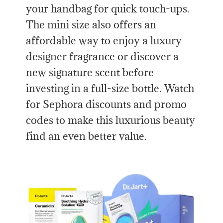
your handbag for quick touch-ups.
The mini size also offers an
affordable way to enjoy a luxury
designer fragrance or discover a
new signature scent before
investing in a full-size bottle. Watch
for Sephora discounts and promo
codes to make this luxurious beauty
find an even better value.