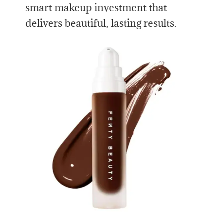
smart makeup investment that
delivers beautiful, lasting results.