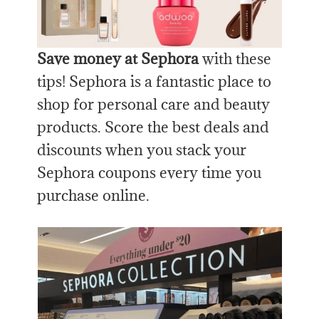
Save money at Sephora
with these
tips! Sephora is a fantastic place to
shop for personal care and beauty
products. Score the best deals and
discounts when you stack your
Sephora coupons every time you
purchase online.