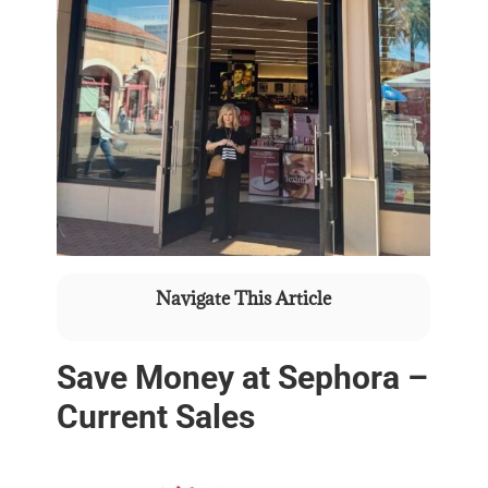
Navigate This Article
Save Money at Sephora –
Current Sales