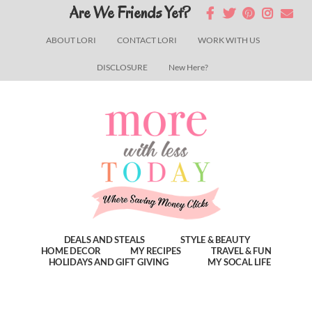
Skip
Skip
Skip
Are We Friends Yet?
to
to
to
ABOUT LORI
CONTACT LORI
WORK WITH US
main
primary
footer
DISCLOSURE
New Here?
content
sidebar
DEALS AND STEALS
STYLE & BEAUTY
HOME DECOR
MY RECIPES
TRAVEL & FUN
HOLIDAYS AND GIFT GIVING
MY SOCAL LIFE