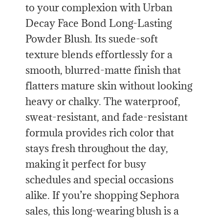
to your complexion with Urban
Decay Face Bond Long-Lasting
Powder Blush. Its suede-soft
texture blends effortlessly for a
smooth, blurred-matte finish that
flatters mature skin without looking
heavy or chalky. The waterproof,
sweat-resistant, and fade-resistant
formula provides rich color that
stays fresh throughout the day,
making it perfect for busy
schedules and special occasions
alike. If you’re shopping Sephora
sales, this long-wearing blush is a