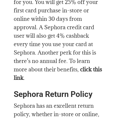
for you. You will get 25% off your
first card purchase in-store or
online within 30 days from
approval. A Sephora credit card
user will also get 4% cashback
every time you use your card at
Sephora. Another perk for this is
there’s no annual fee. To learn
more about their benefits,
click this
link
.
Sephora Return Policy
Sephora has an excellent return
policy, whether in-store or online,