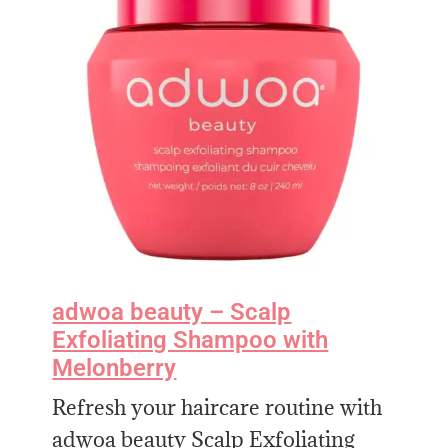
adwoa beauty – Scalp
Exfoliating Shampoo with
Melonberry
Refresh your haircare routine with
adwoa beauty Scalp Exfoliating