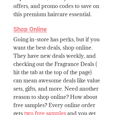
offers, and promo codes to save on
this premium haircare essential.
Shop Online
Going in-store has perks, but if you
want the best deals, shop online.
They have new deals weekly, and
checking out the Fragrance Deals (
hit the tab at the top of the page)
can mean awesome deals like value
sets, gifts, and more. Need another
reason to shop online? How about
free samples? Every online order
gets
two free samples
and you get