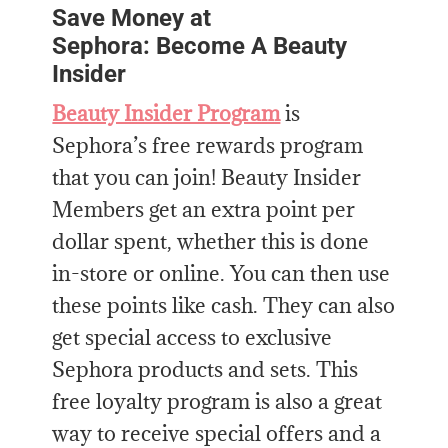
Save Money at
Sephora: Become A Beauty
Insider
Beauty Insider Program
is
Sephora’s free rewards program
that you can join! Beauty Insider
Members get an extra point per
dollar spent, whether this is done
in-store or online. You can then use
these points like cash. They can also
get special access to exclusive
Sephora products and sets. This
free loyalty program is also a great
way to receive special offers and a