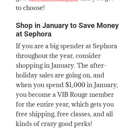
to choose!
Shop in January to Save Money
at Sephora
If you are a big spender at Sephora
throughout the year, consider
shopping in January. The after-
holiday sales are going on, and
when you spend $1,000 in January,
you become a VIB Rouge member
for the entire year, which gets you
free shipping, free classes, and all
kinds of crazy good perks!