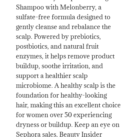
Shampoo with Melonberry, a
sulfate-free formula designed to
gently cleanse and rebalance the
scalp. Powered by prebiotics,
postbiotics, and natural fruit
enzymes, it helps remove product
buildup, soothe irritation, and
support a healthier scalp
microbiome. A healthy scalp is the
foundation for healthy-looking
hair, making this an excellent choice
for women over 50 experiencing
dryness or buildup. Keep an eye on
Sephora sales, Beauty Insider