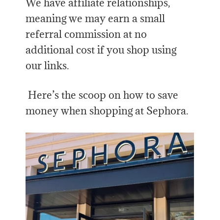
We have affiliate relationships,
meaning we may earn a small
referral commission at no
additional cost if you shop using
our links.
Here’s the scoop on how to save
money when shopping at Sephora.