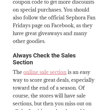
coupon code to get more discounts
on special purchases. You should
also follow the official Sephora Fan
Fridays page on Facebook, as they
have great giveaways and many
other goodies.
Always Check the Sales
Section
The
online sale section
is an easy
way to score great deals, especially
toward the end of a season. Of
course, the stores will have sale
sections, but then you miss out on