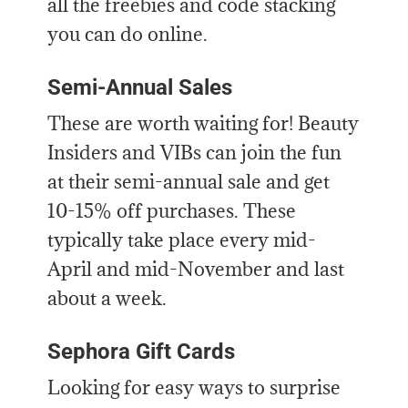
all the freebies and code stacking
you can do online.
Semi-Annual Sales
These are worth waiting for! Beauty
Insiders and VIBs can join the fun
at their semi-annual sale and get
10-15% off purchases. These
typically take place every mid-
April and mid-November and last
about a week.
Sephora Gift Cards
Looking for easy ways to surprise