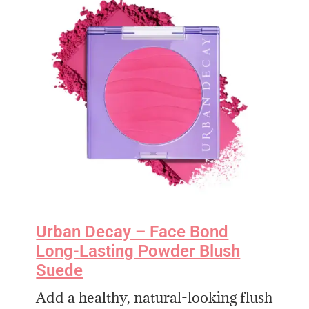
Urban Decay – Face Bond
Long-Lasting Powder Blush
Suede
Add a healthy, natural-looking flush