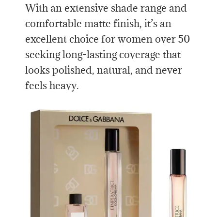
With an extensive shade range and
comfortable matte finish, it’s an
excellent choice for women over 50
seeking long-lasting coverage that
looks polished, natural, and never
feels heavy.