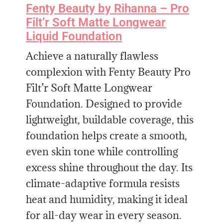
Fenty Beauty by Rihanna – Pro
Filt’r Soft Matte Longwear
Liquid Foundation
Achieve a naturally flawless
complexion with Fenty Beauty Pro
Filt’r Soft Matte Longwear
Foundation. Designed to provide
lightweight, buildable coverage, this
foundation helps create a smooth,
even skin tone while controlling
excess shine throughout the day. Its
climate-adaptive formula resists
heat and humidity, making it ideal
for all-day wear in every season.