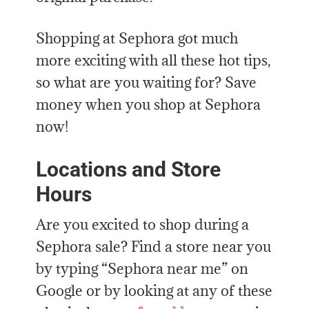
Shopping at Sephora got much
more exciting with all these hot tips,
so what are you waiting for? Save
money when you shop at Sephora
now!
Locations and Store
Hours
Are you excited to shop during a
Sephora sale? Find a store near you
by typing “Sephora near me” on
Google or by looking at any of these