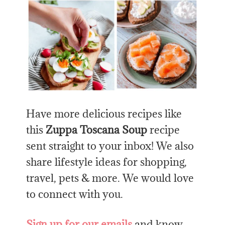
Have more delicious recipes like
this
Zuppa Toscana Soup
recipe
sent straight to your inbox! We also
share lifestyle ideas for shopping,
travel, pets & more. We would love
to connect with you.
Sign up for our emails
and know