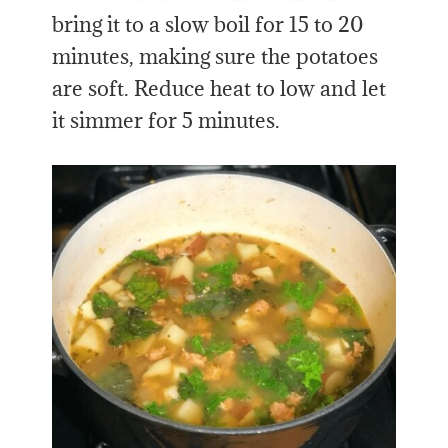
bring it to a slow boil for 15 to 20
minutes, making sure the potatoes
are soft. Reduce heat to low and let
it simmer for 5 minutes.