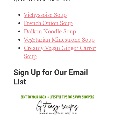
Vichyssoise Soup
French Onion Soup
Daikon Noodle Soup
Vegetarian Minestrone Soup
Creamy Vegan Ginger Carrot
Soup
Sign Up for Our Email
List