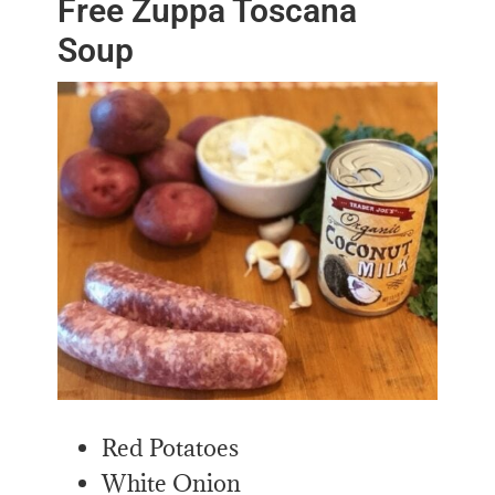
Free Zuppa Toscana
Soup
Red Potatoes
White Onion