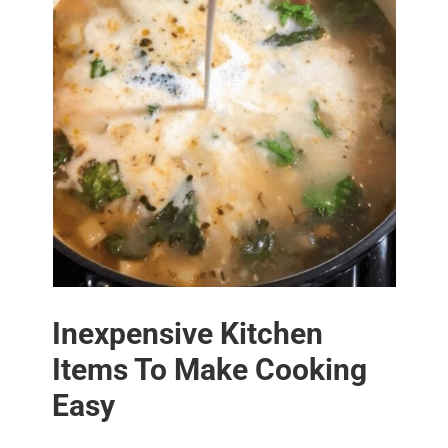
Inexpensive Kitchen
Items To Make Cooking
Easy