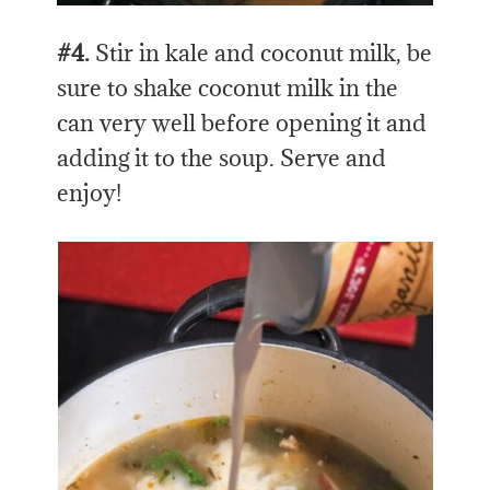
#4.
Stir in kale and coconut milk, be
sure to shake coconut milk in the
can very well before opening it and
adding it to the soup. Serve and
enjoy!