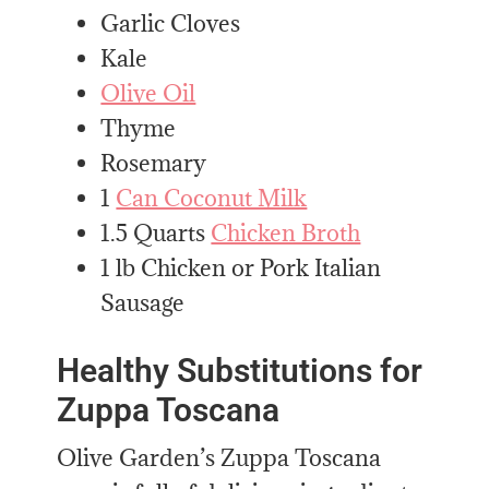
Garlic Cloves
Kale
Olive Oil
Thyme
Rosemary
1
Can Coconut Milk
1.5 Quarts
Chicken Broth
1 lb Chicken or Pork Italian
Sausage
Healthy Substitutions for
Zuppa Toscana
Olive Garden’s Zuppa Toscana