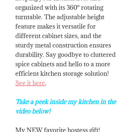
organized with its 360° rotating
turntable. The adjustable height
feature makes it versatile for
different cabinet sizes, and the
sturdy metal construction ensures
durability. Say goodbye to cluttered
spice cabinets and hello to a more
efficient kitchen storage solution!
See it here
.
Take a peek inside my kitchen in the
video below!
My NEW favorite hostess gift!