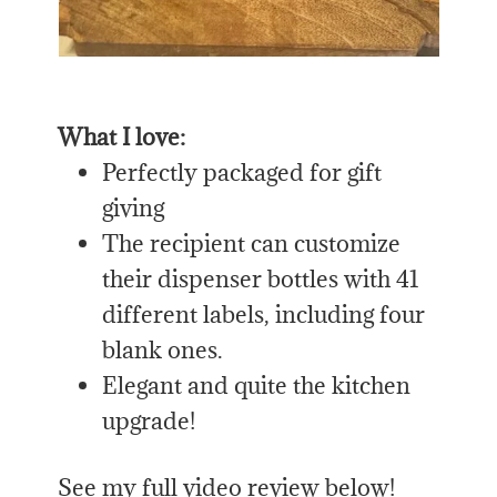
What I love:
Perfectly packaged for gift
giving
The recipient can customize
their dispenser bottles with 41
different labels, including four
blank ones.
Elegant and quite the kitchen
upgrade!
See my full video review below!