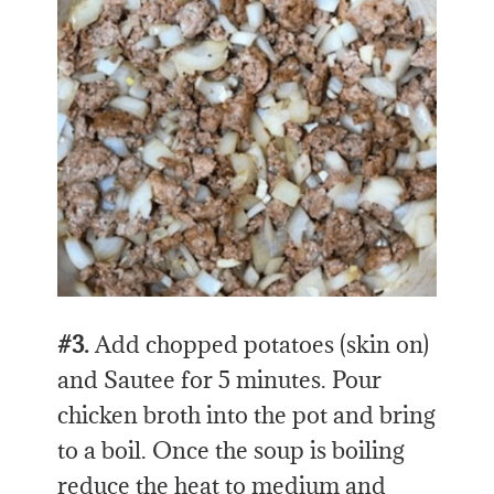
#3.
Add chopped potatoes (skin on)
and Sautee for 5 minutes. Pour
chicken broth into the pot and bring
to a boil. Once the soup is boiling
reduce the heat to medium and