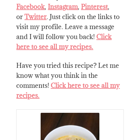
Facebook
,
Instagram
,
Pinterest
,
or
Twitter
. Just click on the links to
visit my profile. Leave a message
and I will follow you back!
Click
here to see all my recipes.
Have you tried this recipe? Let me
know what you think in the
comments!
Click here to see all my
recipes.