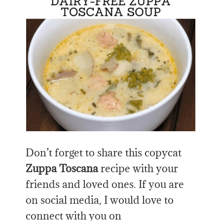
Don’t forget to share this copycat
Zuppa Toscana
recipe with your
friends and loved ones. If you are
on social media, I would love to
connect with you on