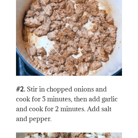
#2.
Stir in chopped onions and
cook for 5 minutes, then add garlic
and cook for 2 minutes. Add salt
and pepper.