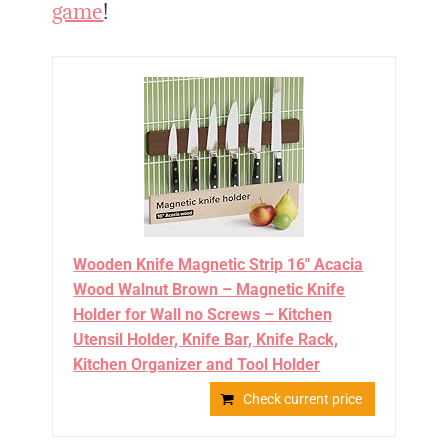
game
!
Wooden Knife Magnetic Strip 16" Acacia
Wood Walnut Brown – Magnetic Knife
Holder for Wall no Screws – Kitchen
Utensil Holder, Knife Bar, Knife Rack,
Kitchen Organizer and Tool Holder
Check current price