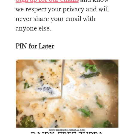
we respect your privacy and will
never share your email with
anyone else.
PIN for Later