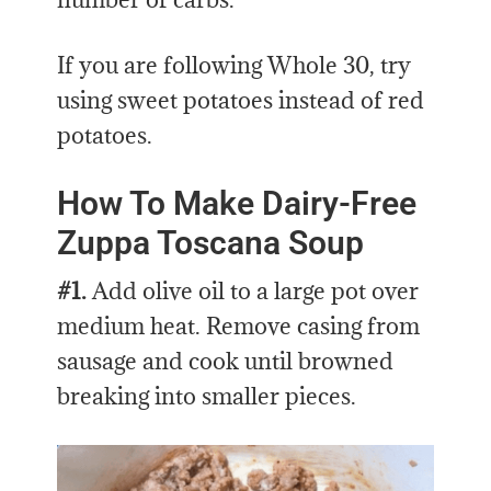
If you are following Whole 30, try
using sweet potatoes instead of red
potatoes.
How To Make Dairy-Free
Zuppa Toscana Soup
#1.
Add olive oil to a large pot over
medium heat. Remove casing from
sausage and cook until browned
breaking into smaller pieces.