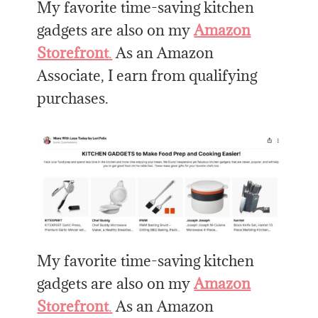
My favorite time-saving kitchen
gadgets are also on my
Amazon
Storefront
.
As an Amazon
Associate, I earn from qualifying
purchases.
My favorite time-saving kitchen
gadgets are also on my
Amazon
Storefront
.
As an Amazon