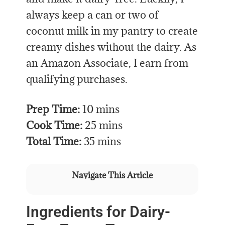
always keep a can or two of
coconut milk in my pantry to create
creamy dishes without the dairy. As
an Amazon Associate, I earn from
qualifying purchases.
Prep Time:
10 mins
Cook Time:
25 mins
Total Time:
35 mins
Navigate This Article
Ingredients for Dairy-