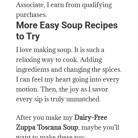
Associate, I earn from qualifying
purchases.
More Easy Soup Recipes
to Try
I love making soup. It is such a
relaxing way to cook. Adding
ingredients and changing the spices.
I can feel my heart going into every
motion. Then, the joy as I savor
every sip is truly unmatched.
After you make my
Dairy-Free
Zuppa Toscana Soup
, maybe you’ll
want to make these too: