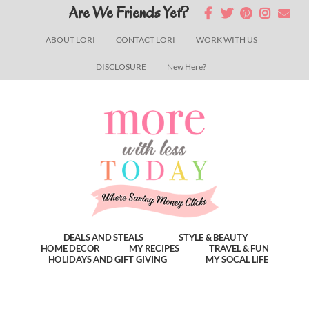
Skip
Skip
Skip
Are We Friends Yet?
to
to
to
ABOUT LORI
CONTACT LORI
WORK WITH US
main
primary
footer
DISCLOSURE
New Here?
content
sidebar
DEALS AND STEALS
STYLE & BEAUTY
HOME DECOR
MY RECIPES
TRAVEL & FUN
HOLIDAYS AND GIFT GIVING
MY SOCAL LIFE