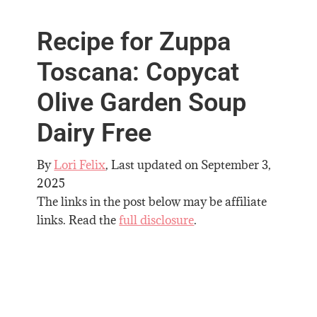
Recipe for Zuppa
Toscana: Copycat
Olive Garden Soup
Dairy Free
By
Lori Felix
, Last updated on
September 3,
2025
The links in the post below may be affiliate
links. Read the
full disclosure
.