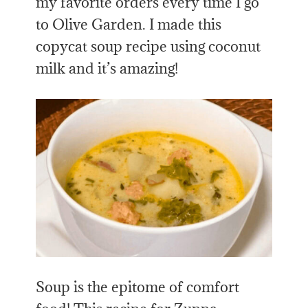
my favorite orders every time I go
to Olive Garden. I made this
copycat soup recipe using coconut
milk and it’s amazing!
Soup is the epitome of comfort