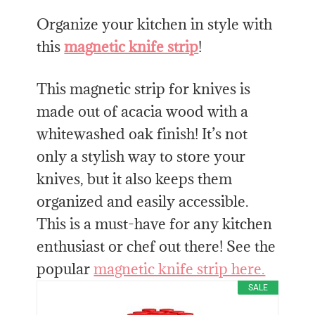
Organize your kitchen in style with
this
magnetic knife strip
!
This magnetic strip for knives is
made out of acacia wood with a
whitewashed oak finish! It’s not
only a stylish way to store your
knives, but it also keeps them
organized and easily accessible.
This is a must-have for any kitchen
enthusiast or chef out there! See the
popular
magnetic knife strip here.
SALE