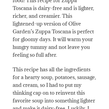
food! This recipe for Zuppa
Toscana is dairy-free and is lighter,
richer, and creamier. This
lightened-up version of Olive
Garden’s Zuppa Toscana is perfect
for gloomy days. It will warm your
hungry tummy and not leave you
feeling so full after.
This recipe has all the ingredients
for a hearty soup, potatoes, sausage,
and cream, so I had to put my
thinking cap on to reinvent this
favorite soup into something lighter
and make it dairy-free. Luckily, I