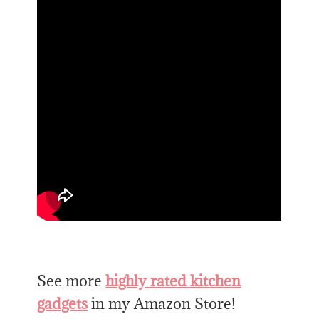
See more
highly rated kitchen
gadgets
in my Amazon Store!