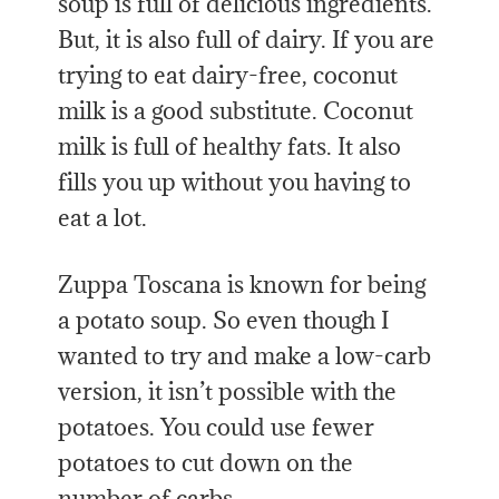
soup is full of delicious ingredients.
But, it is also full of dairy. If you are
trying to eat dairy-free, coconut
milk is a good substitute. Coconut
milk is full of healthy fats. It also
fills you up without you having to
eat a lot.
Zuppa Toscana is known for being
a potato soup. So even though I
wanted to try and make a low-carb
version, it isn’t possible with the
potatoes. You could use fewer
potatoes to cut down on the
number of carbs.