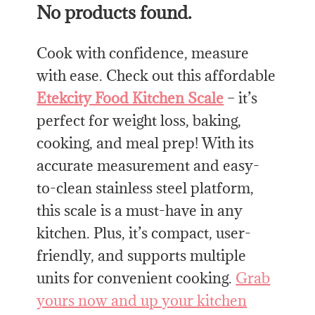
No products found.
Cook with confidence, measure
with ease. Check out this affordable
Etekcity Food Kitchen Scale
– it’s
perfect for weight loss, baking,
cooking, and meal prep! With its
accurate measurement and easy-
to-clean stainless steel platform,
this scale is a must-have in any
kitchen. Plus, it’s compact, user-
friendly, and supports multiple
units for convenient cooking.
Grab
yours now and up your kitchen