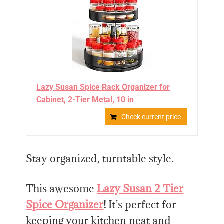
Lazy Susan Spice Rack Organizer for
Cabinet, 2-Tier Metal, 10 in
Check current price
Stay organized, turntable style.
This awesome
Lazy Susan 2 Tier
Spice Organizer
!
It’s perfect for
keeping your kitchen neat and