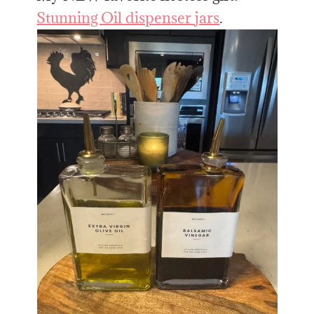
Stunning Oil dispenser jars
.