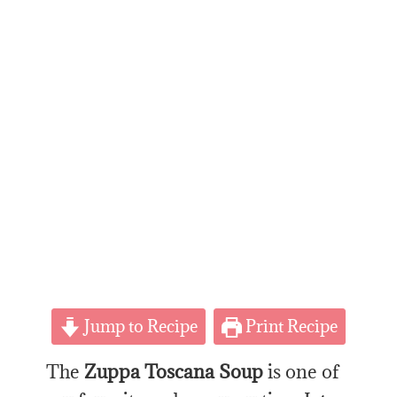
Jump to Recipe
Print Recipe
The
Zuppa Toscana Soup
is one of