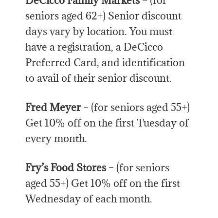
DeCicco Family Markets
– (for
seniors aged 62+) Senior discount
days vary by location. You must
have a registration, a DeCicco
Preferred Card, and identification
to avail of their senior discount.
Fred Meyer
– (for seniors aged 55+)
Get 10% off on the first Tuesday of
every month.
Fry’s Food Stores
– (for seniors
aged 55+) Get 10% off on the first
Wednesday of each month.