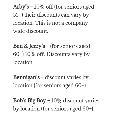
Arby’s
– 10% off (for seniors aged
55+) their discounts can vary by
location. This is not a company-
wide discount.
Ben & Jerry’s
– (for seniors aged
60+) 10% off. Discounts vary by
location.
Bennigan’s
– discount varies by
location (for seniors aged 60+)
Bob’s Big Boy
– 10% discount varies
by location (for seniors aged 60+)