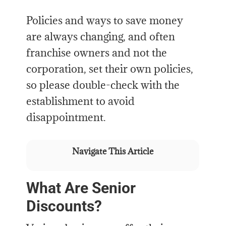
Policies and ways to save money
are always changing, and often
franchise owners and not the
corporation, set their own policies,
so please double-check with the
establishment to avoid
disappointment.
Navigate This Article
What Are Senior
Discounts?