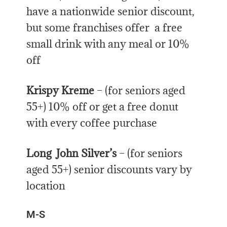
have a nationwide senior discount,
but some franchises offer a free
small drink with any meal or 10%
off
Krispy Kreme
– (for seniors aged
55+) 10% off or get a free donut
with every coffee purchase
Long John Silver’s
– (for seniors
aged 55+) senior discounts vary by
location
M-S