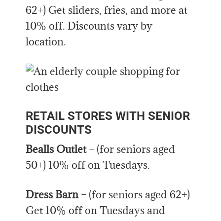
62+) Get sliders, fries, and more at
10% off. Discounts vary by
location.
RETAIL STORES WITH SENIOR
DISCOUNTS
Bealls Outlet
– (for seniors aged
50+) 10% off on Tuesdays.
Dress Barn
– (for seniors aged 62+)
Get 10% off on Tuesdays and