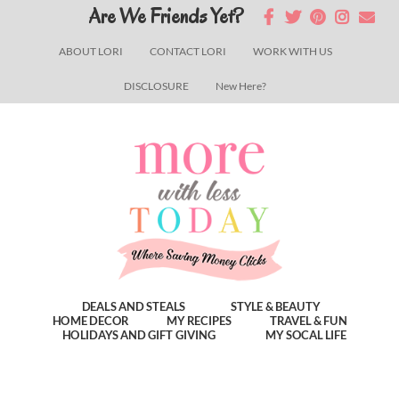
Skip
Skip
Skip
Are We Friends Yet?
to
to
to
ABOUT LORI
CONTACT LORI
WORK WITH US
main
primary
footer
DISCLOSURE
New Here?
content
sidebar
DEALS AND STEALS
STYLE & BEAUTY
HOME DECOR
MY RECIPES
TRAVEL & FUN
HOLIDAYS AND GIFT GIVING
MY SOCAL LIFE