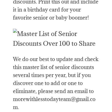
discounts. Print this out and include
it in a birthday card for your
favorite senior or baby boomer!
We do our best to update and check
this master list of senior discounts
several times per year, but if you
discover one to add or one to
eliminate, please send an email to
morewithlesstodayteam@gmail.co
m.