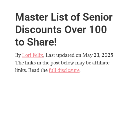
Master List of Senior
Discounts Over 100
to Share!
By
Lori Felix
, Last updated on
May 23, 2025
The links in the post below may be affiliate
links. Read the
full disclosure
.