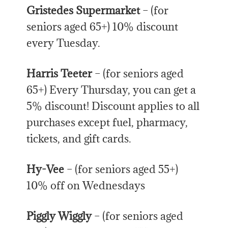
Gristedes Supermarket
– (for
seniors aged 65+) 10% discount
every Tuesday.
Harris Teeter
– (for seniors aged
65+) Every Thursday, you can get a
5% discount! Discount applies to all
purchases except fuel, pharmacy,
tickets, and gift cards.
Hy-Vee
– (for seniors aged 55+)
10% off on Wednesdays
Piggly Wiggly
– (for seniors aged