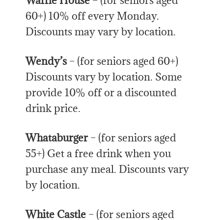
Waffle House
– (for seniors aged
60+) 10% off every Monday.
Discounts may vary by location.
Wendy’s
– (for seniors aged 60+)
Discounts vary by location. Some
provide 10% off or a discounted
drink price.
Whataburger
– (for seniors aged
55+) Get a free drink when you
purchase any meal. Discounts vary
by location.
White Castle
– (for seniors aged