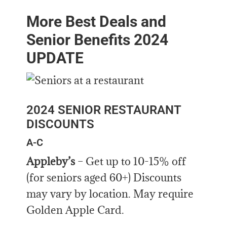
More Best Deals and
Senior Benefits 2024
UPDATE
2024 SENIOR RESTAURANT
DISCOUNTS
A-C
Appleby’s
– Get up to 10-15% off
(for seniors aged 60+) Discounts
may vary by location. May require
Golden Apple Card.