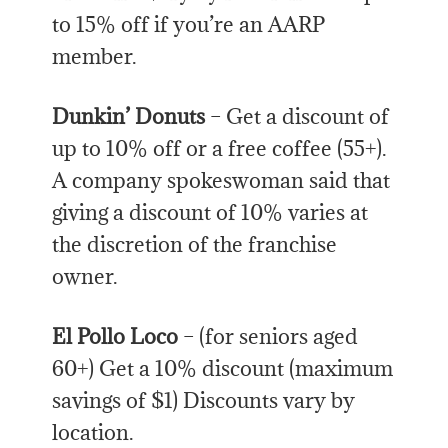
to 15% off if you’re an AARP
member.
Dunkin’ Donuts
– Get a discount of
up to 10% off or a free coffee (55+).
A company spokeswoman said that
giving a discount of 10% varies at
the discretion of the franchise
owner.
El Pollo Loco
– (for seniors aged
60+) Get a 10% discount (maximum
savings of $1) Discounts vary by
location.