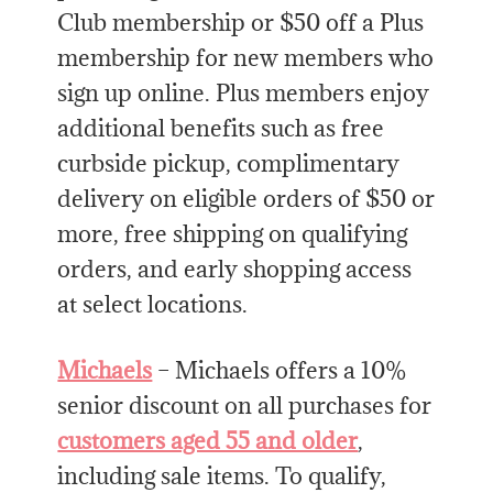
Club membership or $50 off a Plus
membership for new members who
sign up online. Plus members enjoy
additional benefits such as free
curbside pickup, complimentary
delivery on eligible orders of $50 or
more, free shipping on qualifying
orders, and early shopping access
at select locations.
Michaels
– Michaels offers a 10%
senior discount on all purchases for
customers aged 55 and older
,
including sale items. To qualify,