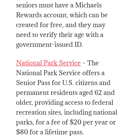
seniors must have a Michaels
Rewards account, which can be
created for free, and they may
need to verify their age with a
government-issued ID.
National Park Service
– The
National Park Service offers a
Senior Pass for U.S. citizens and
permanent residents aged 62 and
older, providing access to federal
recreation sites, including national
parks, for a fee of $20 per year or
$80 for a lifetime pass.