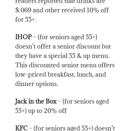
readers reported that drinks are
$.069 and other received 10% off
for 55+.
IHOP
– (for seniors aged 55+)
doesn’t offer a senior discount but
they have a special 55 & up menu.
This discounted senior menu offers
low-priced breakfast, lunch, and
dinner options.
Jack in the Box
– (for seniors aged
55+) up to 20% off
KFC
– (for seniors aged 55+) doesn’t