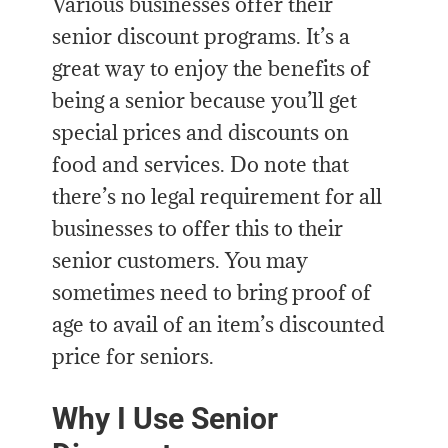
Various businesses offer their
senior discount programs. It’s a
great way to enjoy the benefits of
being a senior because you’ll get
special prices and discounts on
food and services. Do note that
there’s no legal requirement for all
businesses to offer this to their
senior customers. You may
sometimes need to bring proof of
age to avail of an item’s discounted
price for seniors.
Why I Use Senior