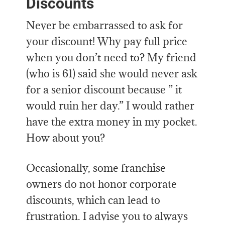
Discounts
Never be embarrassed to ask for
your discount! Why pay full price
when you don’t need to? My friend
(who is 61) said she would never ask
for a senior discount because ” it
would ruin her day.” I would rather
have the extra money in my pocket.
How about you?
Occasionally, some franchise
owners do not honor corporate
discounts, which can lead to
frustration. I advise you to always