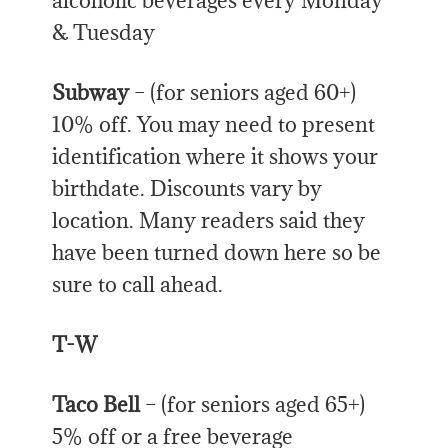
alcoholic beverages every Monday
& Tuesday
Subway
– (for seniors aged 60+)
10% off. You may need to present
identification where it shows your
birthdate. Discounts vary by
location. Many readers said they
have been turned down here so be
sure to call ahead.
T-W
Taco Bell
– (for seniors aged 65+)
5% off or a free beverage