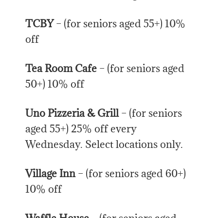
TCBY
– (for seniors aged 55+) 10%
off
Tea Room Cafe
– (for seniors aged
50+) 10% off
Uno Pizzeria & Grill
– (for seniors
aged 55+) 25% off every
Wednesday. Select locations only.
Village Inn
– (for seniors aged 60+)
10% off