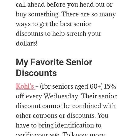
call ahead before you head out or
buy something. There are so many
ways to get the best senior
discounts to help stretch your
dollars!
My Favorite Senior
Discounts
Kohl’s
– (for seniors aged 60+) 15%
off every Wednesday. Their senior
discount cannot be combined with
other coupons or discounts. You
have to bring identification to
verify your age. To know more