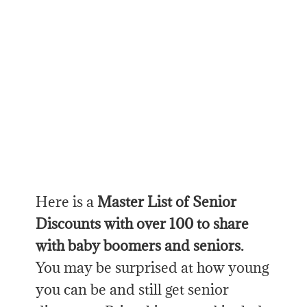
Here is a
Master List of Senior
Discounts with over 100 to share
with baby boomers and seniors.
You may be surprised at how young
you can be and still get senior