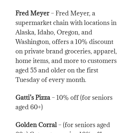
Fred Meyer
– Fred Meyer, a
supermarket chain with locations in
Alaska, Idaho, Oregon, and
Washington, offers a 10% discount
on private brand groceries, apparel,
home items, and more to customers
aged 55 and older on the first
Tuesday of every month.
Gatti’s Pizza
– 10% off (for seniors
aged 60+)
Golden Corral
– (for seniors aged