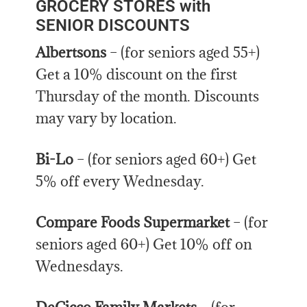
GROCERY STORES with
SENIOR DISCOUNTS
Albertsons
– (for seniors aged 55+)
Get a 10% discount on the first
Thursday of the month. Discounts
may vary by location.
Bi-Lo
– (for seniors aged 60+) Get
5% off every Wednesday.
Compare Foods Supermarket
– (for
seniors aged 60+) Get 10% off on
Wednesdays.