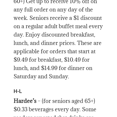
60+) Get up to receive 10% off on
any full order on any day of the
week. Seniors receive a $1 discount
on a regular adult buffet meal every
day. Enjoy discounted breakfast,
lunch, and dinner prices. These are
applicable for orders that start at
$9.49 for breakfast, $10.49 for
lunch, and $14.99 for dinner on
Saturday and Sunday.
H-L
Hardee’s
– (for seniors aged 65+)
$0.33 beverages every day. Some