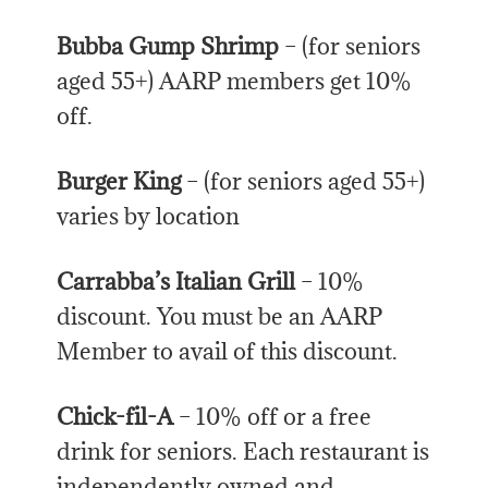
Bubba Gump Shrimp
– (for seniors
aged 55+) AARP members get 10%
off.
Burger King
– (for seniors aged 55+)
varies by location
Carrabba’s Italian Grill
– 10%
discount. You must be an AARP
Member to avail of this discount.
Chick-fil-A
– 10% off or a free
drink for seniors. Each restaurant is
independently owned and