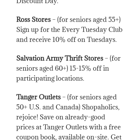
Discount Day.
Ross Stores
– (for seniors aged 55+)
Sign up for the Every Tuesday Club
and receive 10% off on Tuesdays.
Salvation Army Thrift Stores
– (for
seniors aged 60+) 15-15% off in
participating locations.
Tanger Outlets
– (for seniors aged
50+ U.S. and Canada) Shopaholics,
rejoice! Save on already-good
prices at Tanger Outlets with a free
coupon book, available on-site. Get