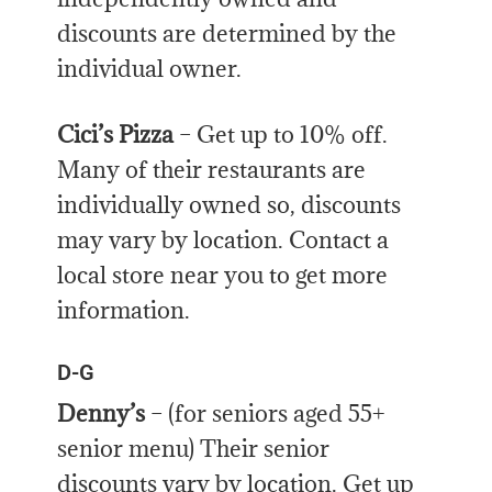
discounts are determined by the
individual owner.
Cici’s Pizza
– Get up to 10% off.
Many of their restaurants are
individually owned so, discounts
may vary by location. Contact a
local store near you to get more
information.
D-G
Denny’s
– (for seniors aged 55+
senior menu) Their senior
discounts vary by location. Get up