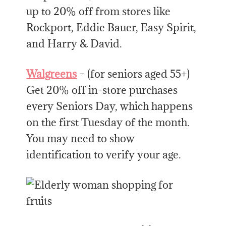
up to 20% off from stores like
Rockport, Eddie Bauer, Easy Spirit,
and Harry & David.
Walgreens
– (for seniors aged 55+)
Get 20% off in-store purchases
every Seniors Day, which happens
on the first Tuesday of the month.
You may need to show
identification to verify your age.