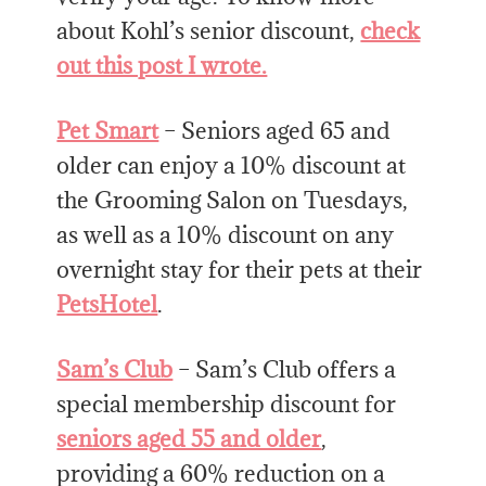
about Kohl’s senior discount,
check
out this post I wrote.
Pet Smart
– Seniors aged 65 and
older can enjoy a 10% discount at
the Grooming Salon on Tuesdays,
as well as a 10% discount on any
overnight stay for their pets at their
PetsHotel
.
Sam’s Club
– Sam’s Club offers a
special membership discount for
seniors aged 55 and older
,
providing a 60% reduction on a