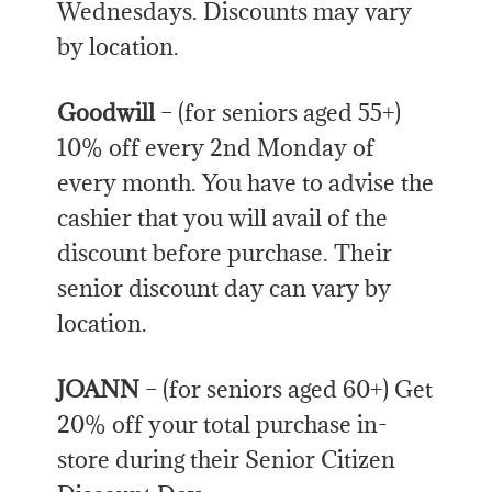
Wednesdays. Discounts may vary
by location.
Goodwill
– (for seniors aged 55+)
10% off every 2nd Monday of
every month. You have to advise the
cashier that you will avail of the
discount before purchase. Their
senior discount day can vary by
location.
JOANN
– (for seniors aged 60+) Get
20% off your total purchase in-
store during their Senior Citizen