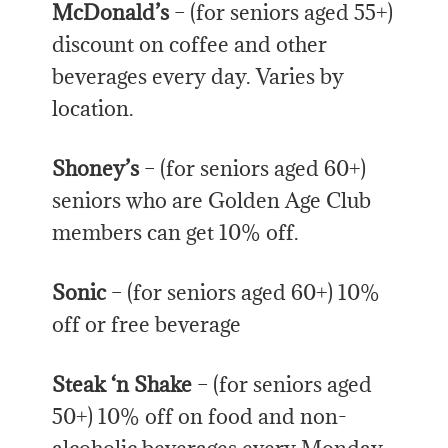
McDonald’s
– (for seniors aged 55+)
discount on coffee and other
beverages every day. Varies by
location.
Shoney’s
– (for seniors aged 60+)
seniors who are Golden Age Club
members can get 10% off.
Sonic
– (for seniors aged 60+) 10%
off or free beverage
Steak ‘n Shake
– (for seniors aged
50+) 10% off on food and non-