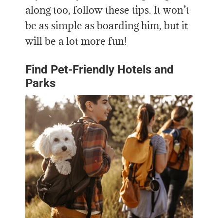
along too, follow these tips. It won’t
be as simple as boarding him, but it
will be a lot more fun!
Find Pet-Friendly Hotels and
Parks