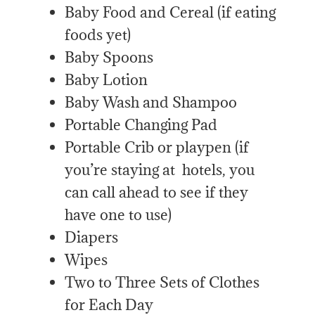
Baby Food and Cereal (if eating
foods yet)
Baby Spoons
Baby Lotion
Baby Wash and Shampoo
Portable Changing Pad
Portable Crib or playpen (if
you’re staying at hotels, you
can call ahead to see if they
have one to use)
Diapers
Wipes
Two to Three Sets of Clothes
for Each Day