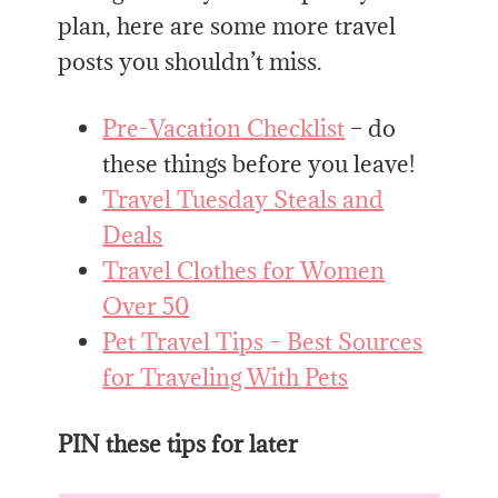
plan, here are some more travel
posts you shouldn’t miss.
Pre-Vacation Checklist
– do
these things before you leave!
Travel Tuesday Steals and
Deals
Travel Clothes for Women
Over 50
Pet Travel Tips – Best Sources
for Traveling With Pets
PIN these tips for later