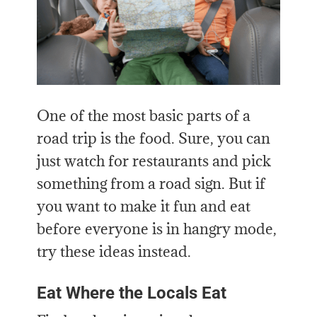
One of the most basic parts of a
road trip is the food. Sure, you can
just watch for restaurants and pick
something from a road sign. But if
you want to make it fun and eat
before everyone is in hangry mode,
try these ideas instead.
Eat Where the Locals Eat