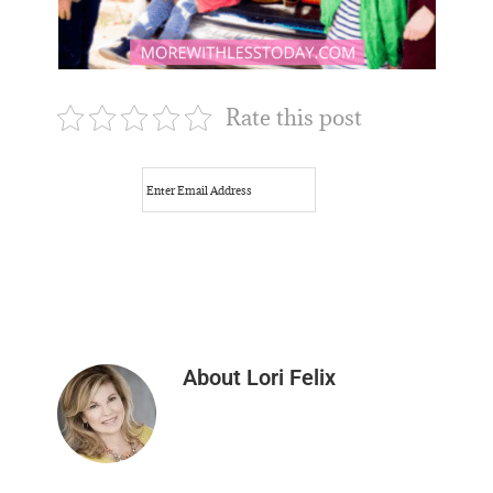
Rate this post
About
Lori Felix