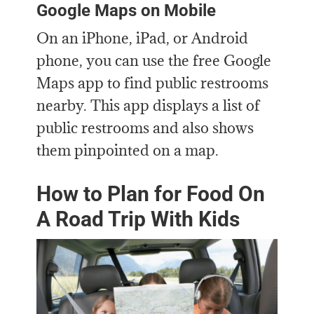
Google Maps on Mobile
On an iPhone, iPad, or Android
phone, you can use the free Google
Maps app to find public restrooms
nearby. This app displays a list of
public restrooms and also shows
them pinpointed on a map.
How to Plan for Food On
A Road Trip With Kids