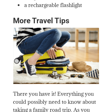
a rechargeable flashlight
More Travel Tips
There you have it! Everything you
could possibly need to know about
taking a family road trip. As you