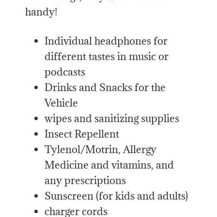
handy!
Individual headphones for
different tastes in music or
podcasts
Drinks and Snacks for the
Vehicle
wipes and sanitizing supplies
Insect Repellent
Tylenol/Motrin, Allergy
Medicine and vitamins, and
any prescriptions
Sunscreen (for kids and adults)
charger cords