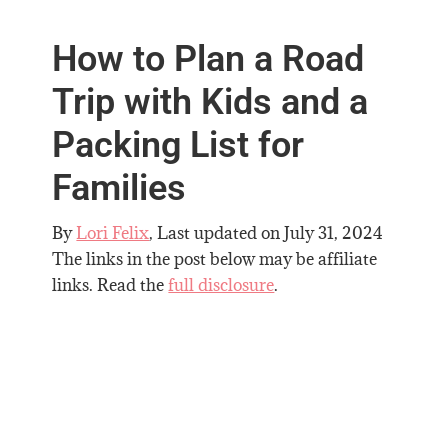
How to Plan a Road
Trip with Kids and a
Packing List for
Families
By
Lori Felix
, Last updated on
July 31, 2024
The links in the post below may be affiliate
links. Read the
full disclosure
.