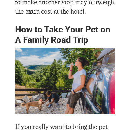
to make another stop may outweigh
the extra cost at the hotel.
How to Take Your Pet on
A Family Road Trip
If you really want to bring the pet