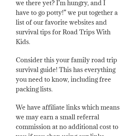
we there yet? I’m hungry, and I
have to go potty!” we put together a
list of our favorite websites and
survival tips for Road Trips With
Kids.
Consider this your family road trip
survival guide! This has everything
you need to know, including free
packing lists.
We have affiliate links which means
we may earn a small referral
commission at no additional cost to