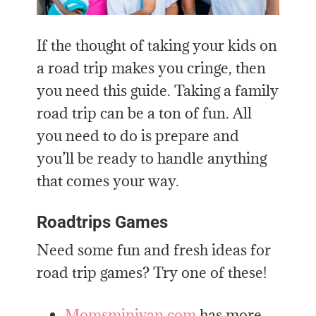
If the thought of taking your kids on
a road trip makes you cringe, then
you need this guide. Taking a family
road trip can be a ton of fun. All
you need to do is prepare and
you’ll be ready to handle anything
that comes your way.
Roadtrips Games
Need some fun and fresh ideas for
road trip games? Try one of these!
Momsminivan.com
has more