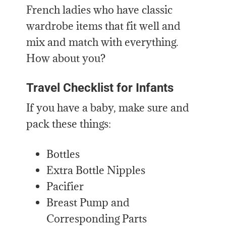
French ladies who have classic
wardrobe items that fit well and
mix and match with everything.
How about you?
Travel Checklist for Infants
If you have a baby, make sure and
pack these things:
Bottles
Extra Bottle Nipples
Pacifier
Breast Pump and
Corresponding Parts