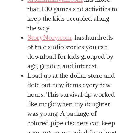
than 100 games and activities to
keep the kids occupied along
the way.
StoryNory.com
has hundreds
of free audio stories you can
download for kids grouped by
age, gender, and interest.
Load up at the dollar store and
dole out new items every few
hours. This survival tip worked
like magic when my daughter
was young. A package of
colored pipe cleaners can keep
a youngster occupied for a long