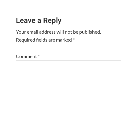
Reader
Leave a Reply
Interactions
Your email address will not be published.
Required fields are marked
*
Comment
*