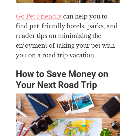
Go Pet Friendly
can help you to
find pet-friendly hotels, parks, and
reader tips on minimizing the
enjoyment of taking your pet with
you on a road trip vacation.
How to Save Money on
Your Next Road Trip