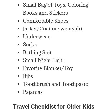
Small Bag of Toys, Coloring
Books and Stickers
Comfortable Shoes
Jacket/Coat or sweatshirt
Underwear
Socks
Bathing Suit
Small Night Light
Favorite Blanket/Toy
Bibs
Toothbrush and Toothpaste
Pajamas
Travel Checklist for Older Kids