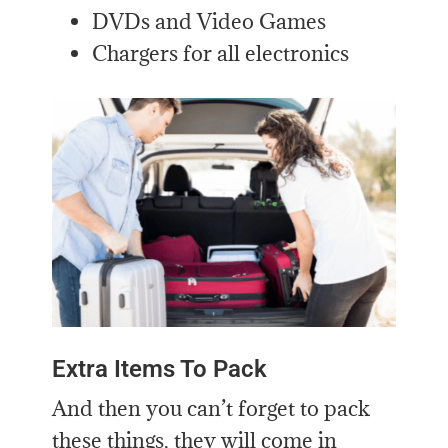
DVDs and Video Games
Chargers for all electronics
Extra Items To Pack
And then you can’t forget to pack
these things, they will come in