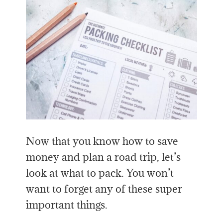
Now that you know how to save
money and plan a road trip, let’s
look at what to pack. You won’t
want to forget any of these super
important things.