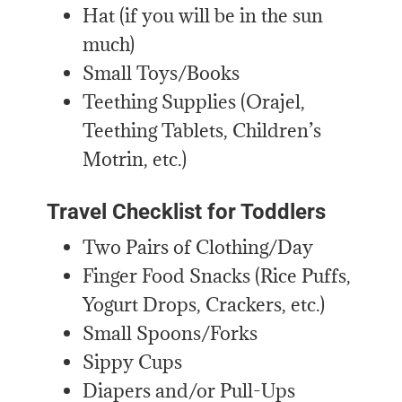
Hat (if you will be in the sun
much)
Small Toys/Books
Teething Supplies (Orajel,
Teething Tablets, Children’s
Motrin, etc.)
Travel Checklist for Toddlers
Two Pairs of Clothing/Day
Finger Food Snacks (Rice Puffs,
Yogurt Drops, Crackers, etc.)
Small Spoons/Forks
Sippy Cups
Diapers and/or Pull-Ups