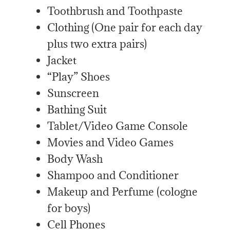
Toothbrush and Toothpaste
Clothing (One pair for each day
plus two extra pairs)
Jacket
“Play” Shoes
Sunscreen
Bathing Suit
Tablet/Video Game Console
Movies and Video Games
Body Wash
Shampoo and Conditioner
Makeup and Perfume (cologne
for boys)
Cell Phones