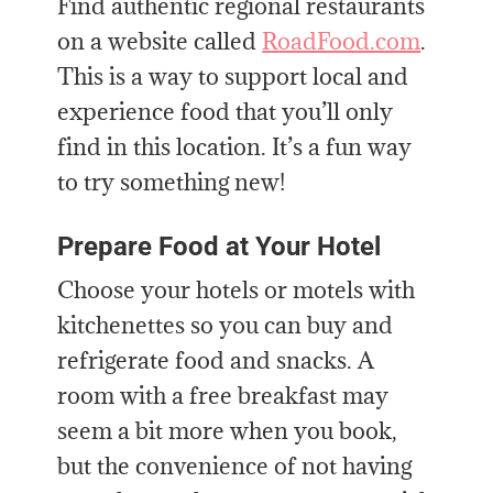
Find authentic regional restaurants
on a website called
RoadFood.com
.
This is a way to support local and
experience food that you’ll only
find in this location. It’s a fun way
to try something new!
Prepare Food at Your Hotel
Choose your hotels or motels with
kitchenettes so you can buy and
refrigerate food and snacks. A
room with a free breakfast may
seem a bit more when you book,
but the convenience of not having