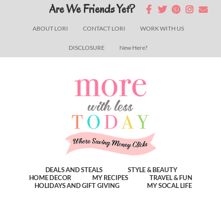
Skip
Skip
Skip
Are We Friends Yet?
to
to
to
ABOUT LORI
CONTACT LORI
WORK WITH US
main
primary
footer
DISCLOSURE
New Here?
content
sidebar
DEALS AND STEALS
STYLE & BEAUTY
HOME DECOR
MY RECIPES
TRAVEL & FUN
HOLIDAYS AND GIFT GIVING
MY SOCAL LIFE