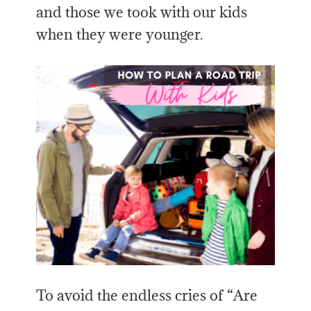
and those we took with our kids
when they were younger.
To avoid the endless cries of “Are