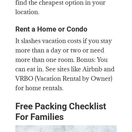
find the cheapest option in your
location.
Rent a Home or Condo
It slashes vacation costs if you stay
more than a day or two or need
more than one room. Bonus: You
can eat in. See sites like Airbnb and
VRBO (Vacation Rental by Owner)
for home rentals.
Free Packing Checklist
For Families