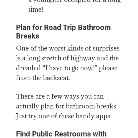
time!
Plan for Road Trip Bathroom
Breaks
One of the worst kinds of surprises
is a long stretch of highway and the
dreaded “I have to go now!” please
from the backseat.
There are a few ways you can
actually plan for bathroom breaks!
Just try one of these handy apps.
Find Public Restrooms with