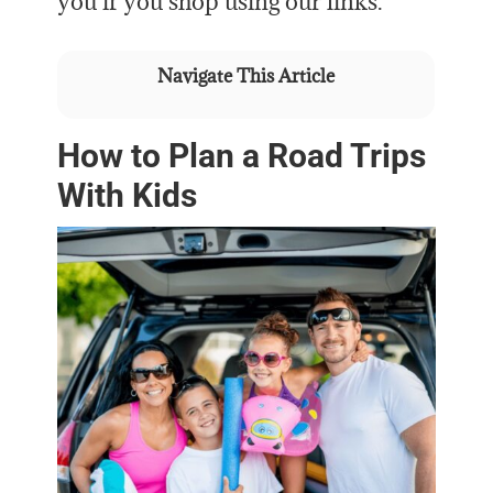
you if you shop using our links.
Navigate This Article
How to Plan a Road Trips
With Kids