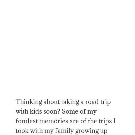
Thinking about taking a road trip
with kids soon? Some of my
fondest memories are of the trips I
took with my family growing up