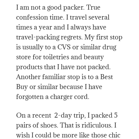
I am not a good packer. True
confession time. I travel several
times a year and I always have
travel-packing regrets. My first stop
is usually to a CVS or similar drug
store for toiletries and beauty
products that I have not packed.
Another familiar stop is to a Best
Buy or similar because I have
forgotten a charger cord.
On a recent 2-day trip, I packed 5
pairs of shoes. That is ridiculous. I
wish I could be more like those chic