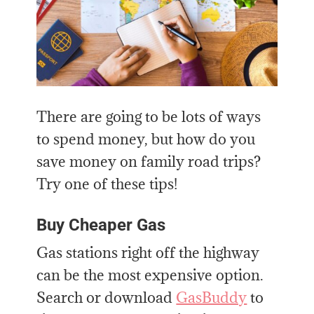
There are going to be lots of ways
to spend money, but how do you
save money on family road trips?
Try one of these tips!
Buy Cheaper Gas
Gas stations right off the highway
can be the most expensive option.
Search or download
GasBuddy
to