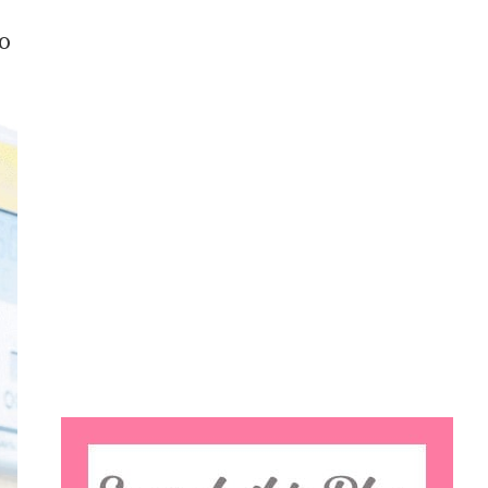
to
Search
this
website