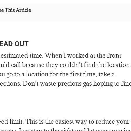
e This Article
HEAD OUT
estimated time. When I worked at the front
ld call because they couldn’t find the location
go to a location for the first time, take a
irections. Don’t waste precious gas hoping to fin
d limit. This is the easiest way to reduce your
ss gas. Just stay to the right and let everyone ju