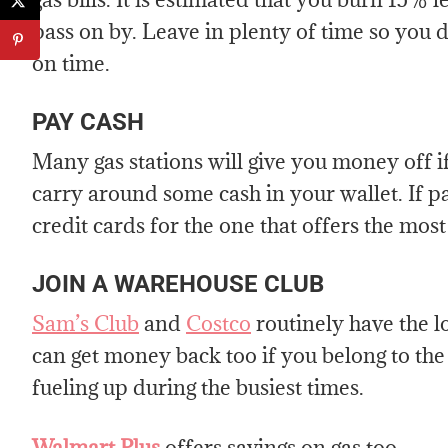
pass on by. Leave in plenty of time so you d
on time.
PAY CASH
Many gas stations will give you money off if
carry around some cash in your wallet. If p
credit cards for the one that offers the most
JOIN A WAREHOUSE CLUB
Sam’s Club
and
Costco
routinely have the 
can get money back too if you belong to th
fueling up during the busiest times.
Walmart Plus
offers savings on gas too.