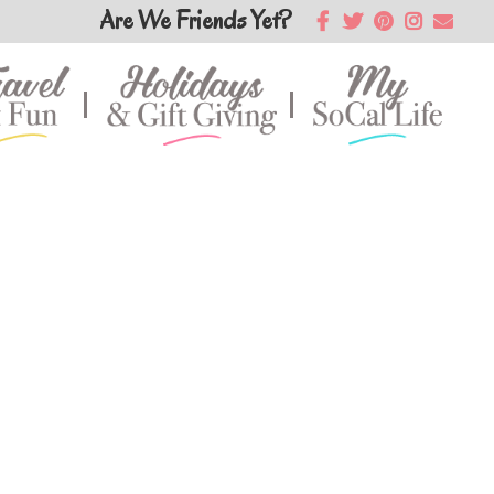
Are We Friends Yet?