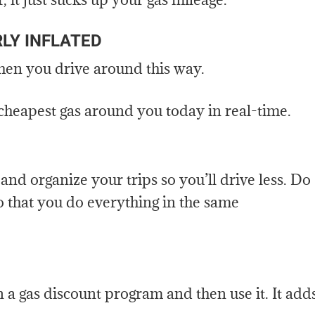
LY INFLATED
when you drive around this way.
 cheapest gas around you today in real-time.
nd organize your trips so you’ll drive less. Do
o that you do everything in the same
n a gas discount program and then use it. It add