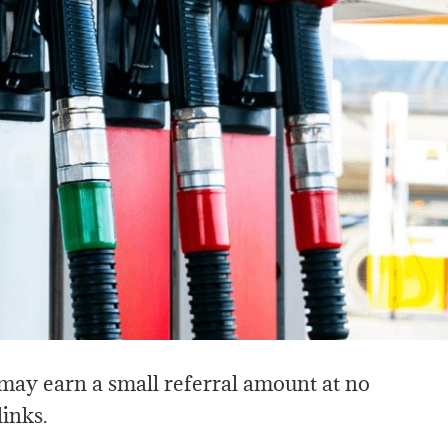
I may earn a small referral amount at no
links.