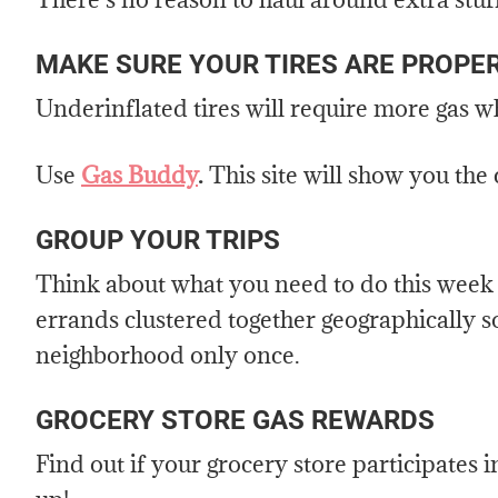
MAKE SURE YOUR TIRES ARE PROPER
Underinflated tires will require more gas 
Use
Gas Buddy
.
This site will show you the
GROUP YOUR TRIPS
Think about what you need to do this week a
errands clustered together geographically s
neighborhood only once.
GROCERY STORE GAS REWARDS
Find out if your grocery store participates i