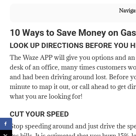
Navigat
10 Ways to Save Money on Gas
LOOK UP DIRECTIONS BEFORE YOU 
The Waze APP will give you options and an 
desk of an office, many times customers wou
and had been driving around lost. Before you 
minute to map it out, or call ahead to get d
what you are looking for!
CUT YOUR SPEED
Stop speeding around and just drive the spee
gas bills. It is estimated that you burn 15% le