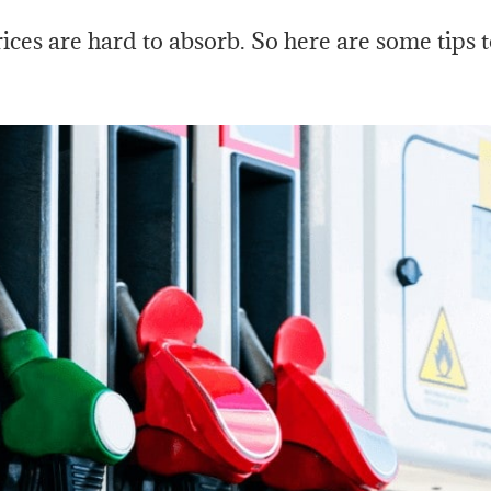
prices are hard to absorb. So here are some tips 