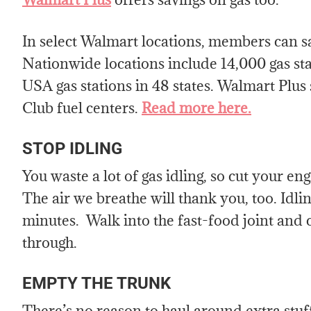
In select Walmart locations, members can sa
Nationwide locations include 14,000 gas s
USA gas stations in 48 states. Walmart Plus
Club fuel centers.
Read more here.
STOP IDLING
You waste a lot of gas idling, so cut your en
The air we breathe will thank you, too. Idli
minutes. Walk into the fast-food joint and c
through.
EMPTY THE TRUNK
There’s no reason to haul around extra stuff,