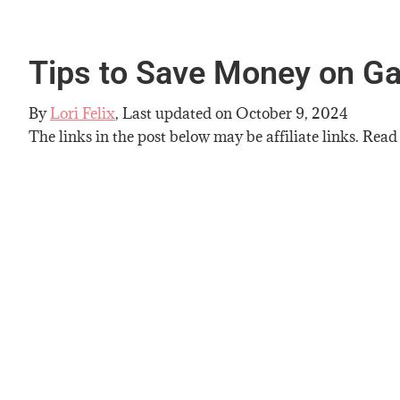
Tips to Save Money on G
By
Lori Felix
, Last updated on
October 9, 2024
The links in the post below may be affiliate links. Read