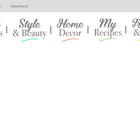
E
New Here?