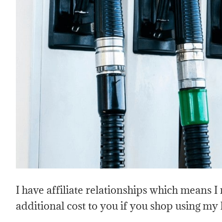
I have affiliate relationships which means 
additional cost to you if you shop using my 