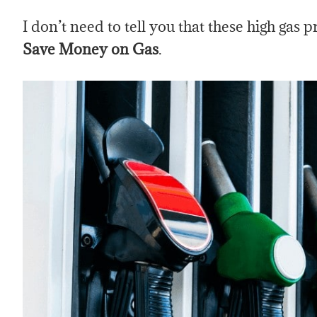
I don’t need to tell you that these high gas 
Save Money on Gas
.