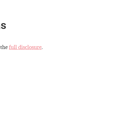
as
 the
full disclosure
.