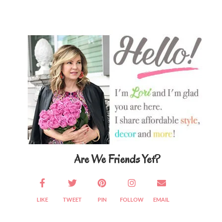
Primary
Sidebar
Are We Friends Yet?
LIKE
TWEET
PIN
FOLLOW
EMAIL