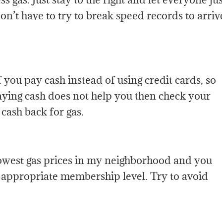
on’t have to try to break speed records to arriv
 you pay cash instead of using credit cards, so
aying cash does not help you then check your
 cash back for gas.
lowest gas prices in my neighborhood and you
e appropriate membership level. Try to avoid