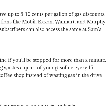
ve up to 5-10 cents per gallon of gas discounts.
tations like Mobil, Exxon, Walmart, and Murphy
 subscribers can also access the same at Sam’s
gine if you’ll be stopped for more than a minute
ng wastes a quart of your gasoline every 15
offee shop instead of wasting gas in the drive-
 it just sucks up your gas mileage.