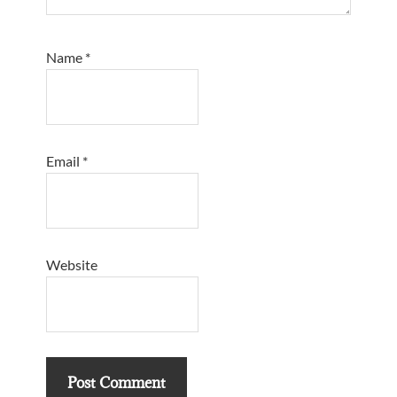
Name
*
Email
*
Website