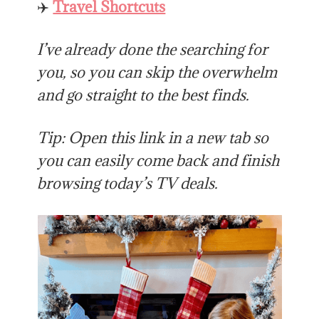
✈️
Travel Shortcuts
I’ve already done the searching for
you, so you can skip the overwhelm
and go straight to the best finds.
Tip: Open this link in a new tab so
you can easily come back and finish
browsing today’s TV deals.