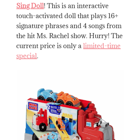
Sing Doll
! This is an interactive
touch-activated doll that plays 16+
signature phrases and 4 songs from
the hit Ms. Rachel show. Hurry! The
current price is only a
limited-time
special
.