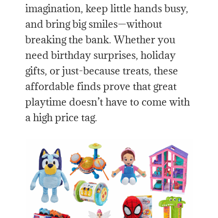
imagination, keep little hands busy,
and bring big smiles—without
breaking the bank. Whether you
need birthday surprises, holiday
gifts, or just-because treats, these
affordable finds prove that great
playtime doesn’t have to come with
a high price tag.