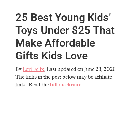
25 Best Young Kids’
Toys Under $25 That
Make Affordable
Gifts Kids Love
By
Lori Felix
, Last updated on
June 23, 2026
The links in the post below may be affiliate
links. Read the
full disclosure
.