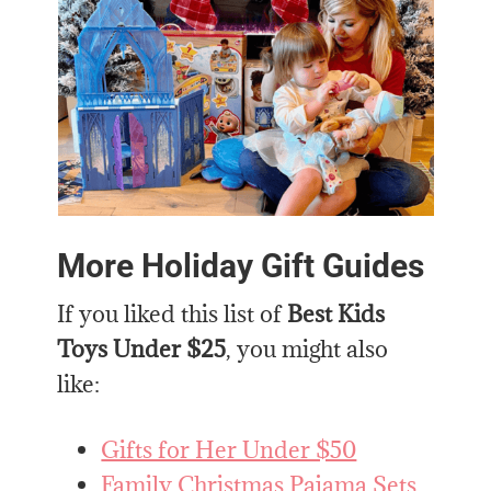
More Holiday Gift Guides
If you liked this list of
Best Kids
Toys Under $25
, you might also
like:
Gifts for Her Under $50
Family Christmas Pajama Sets