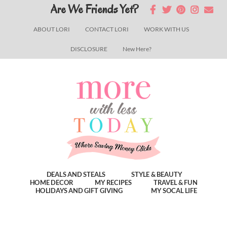
Skip
Skip
Skip
Are We Friends Yet?
to
to
to
ABOUT LORI
CONTACT LORI
WORK WITH US
main
primary
footer
DISCLOSURE
New Here?
content
sidebar
DEALS AND STEALS
STYLE & BEAUTY
HOME DECOR
MY RECIPES
TRAVEL & FUN
HOLIDAYS AND GIFT GIVING
MY SOCAL LIFE