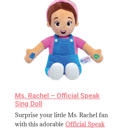
Ms. Rachel – Official Speak
Sing Doll
Surprise your little Ms. Rachel fan
with this adorable
Official Speak