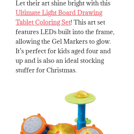
Let their art shine bright with this
Ultimate Light Board Drawing
Tablet Coloring Set
! This art set
features LEDs built into the frame,
allowing the Gel Markers to glow.
It’s perfect for kids aged four and
up and is also an ideal stocking
stuffer for Christmas.