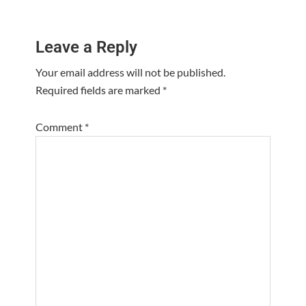
Reader
Leave a Reply
Interactions
Your email address will not be published.
Required fields are marked
*
Comment
*