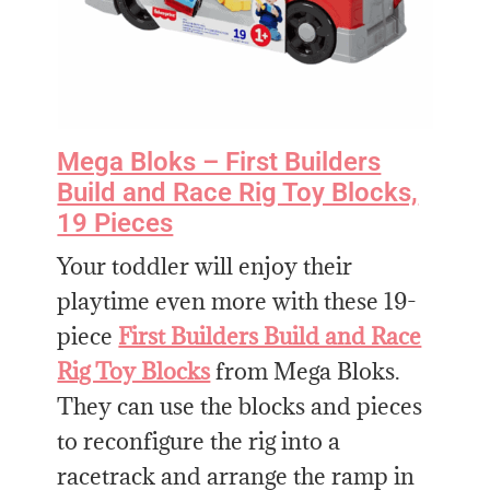
Mega Bloks – First Builders
Build and Race Rig Toy Blocks,
19 Pieces
Your toddler will enjoy their
playtime even more with these 19-
piece
First Builders Build and Race
Rig Toy Blocks
from Mega Bloks.
They can use the blocks and pieces
to reconfigure the rig into a
racetrack and arrange the ramp in