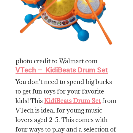
photo credit to Walmart.com
VTech – KidiBeats Drum Set
You don’t need to spend big bucks
to get fun toys for your favorite
kids! This
KidiBeats Drum Set
from
VTech is ideal for young music
lovers aged 2-5. This comes with
four ways to play and a selection of