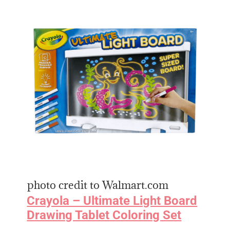
photo credit to Walmart.com
Crayola – Ultimate Light Board
Drawing Tablet Coloring Set