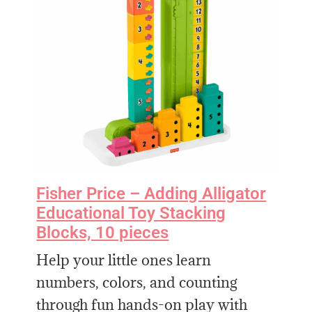
Fisher Price – Adding Alligator
Educational Toy Stacking
Blocks, 10 pieces
Help your little ones learn
numbers, colors, and counting
through fun hands-on play with