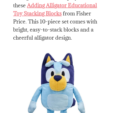
these
Adding Alligator Educational
Toy Stacking Blocks
from Fisher
Price. This 10-piece set comes with
bright, easy-to-stack blocks and a
cheerful alligator design.