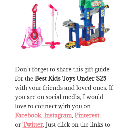
Don’t forget to share this gift guide
for the
Best Kids Toys Under $25
with your friends and loved ones. If
you are on social media, I would
love to connect with you on
Facebook
,
Instagram
,
Pinterest
,
or
Twitter
. Just click on the links to