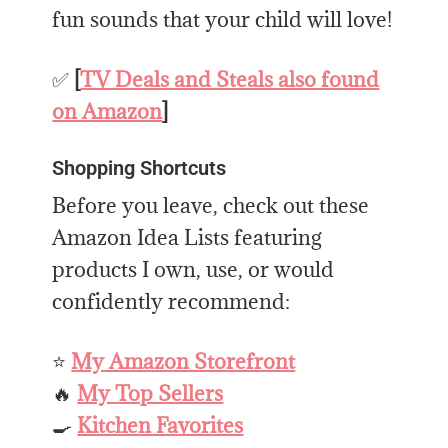
fun sounds that your child will love!
✅
[
TV Deals and Steals also found
on Amazon
]
Shopping Shortcuts
Before you leave, check out these
Amazon Idea Lists featuring
products I own, use, or would
confidently recommend:
⭐
My Amazon Storefront
🔥
My Top Sellers
🍳
Kitchen Favorites