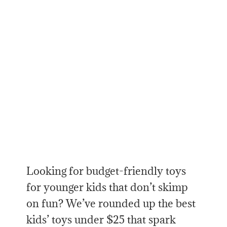
Looking for budget-friendly toys
for younger kids that don’t skimp
on fun? We’ve rounded up the best
kids’ toys under $25 that spark