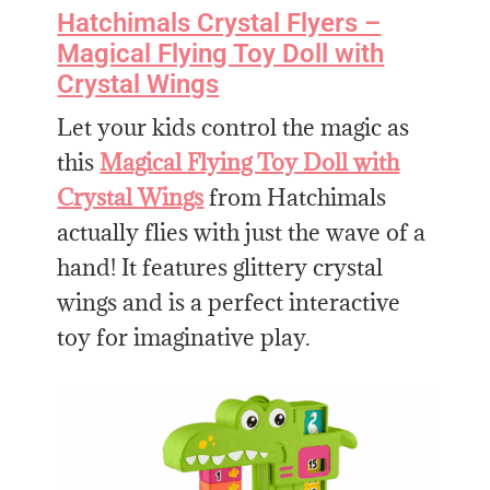
Hatchimals Crystal Flyers –
Magical Flying Toy Doll with
Crystal Wings
Let your kids control the magic as
this
Magical Flying Toy Doll with
Crystal Wings
from Hatchimals
actually flies with just the wave of a
hand! It features glittery crystal
wings and is a perfect interactive
toy for imaginative play.