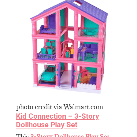
photo credit via Walmart.com
Kid Connection – 3-Story
Dollhouse Play Set
This
3-Story Dollhouse Play Set