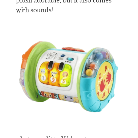
plush adorable, but it also comes
with sounds!