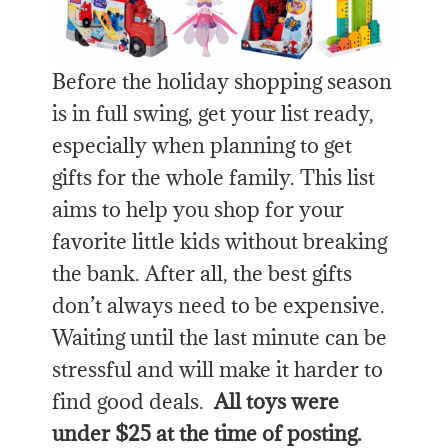
Before the holiday shopping season
is in full swing, get your list ready,
especially when planning to get
gifts for the whole family. This list
aims to help you shop for your
favorite little kids without breaking
the bank. After all, the best gifts
don’t always need to be expensive.
Waiting until the last minute can be
stressful and will make it harder to
find good deals.
All toys were
under $25 at the time of posting.