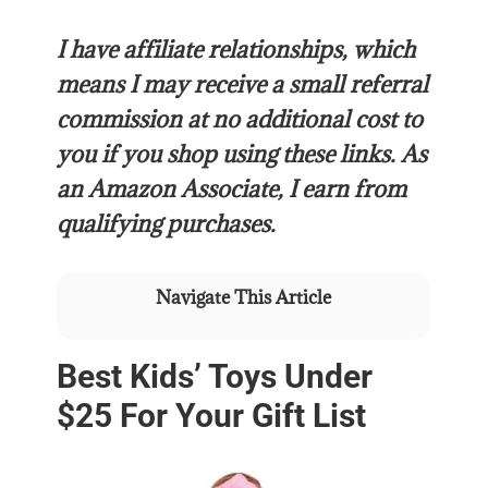
I have affiliate relationships, which
means I may receive a small referral
commission at no additional cost to
you if you shop using these links.
As
an Amazon Associate, I earn from
qualifying purchases.
Navigate This Article
Best Kids’ Toys Under
$25 For Your Gift List