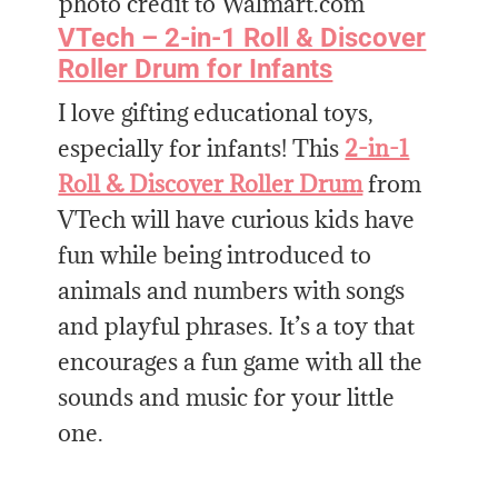
photo credit to Walmart.com
VTech – 2-in-1 Roll & Discover
Roller Drum for Infants
I love gifting educational toys,
especially for infants! This
2-in-1
Roll & Discover Roller Drum
from
VTech will have curious kids have
fun while being introduced to
animals and numbers with songs
and playful phrases. It’s a toy that
encourages a fun game with all the
sounds and music for your little
one.