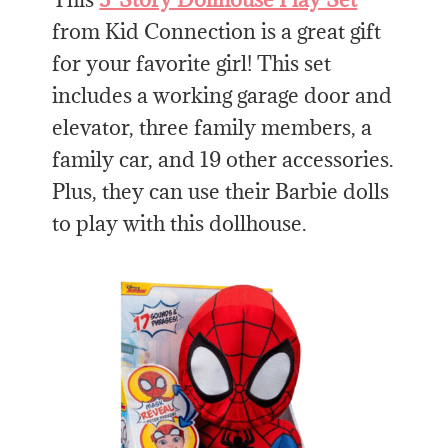
from Kid Connection is a great gift
for your favorite girl! This set
includes a working garage door and
elevator, three family members, a
family car, and 19 other accessories.
Plus, they can use their Barbie dolls
to play with this dollhouse.