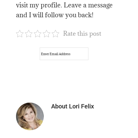
visit my profile. Leave a message
and I will follow you back!
Rate this post
About
Lori Felix