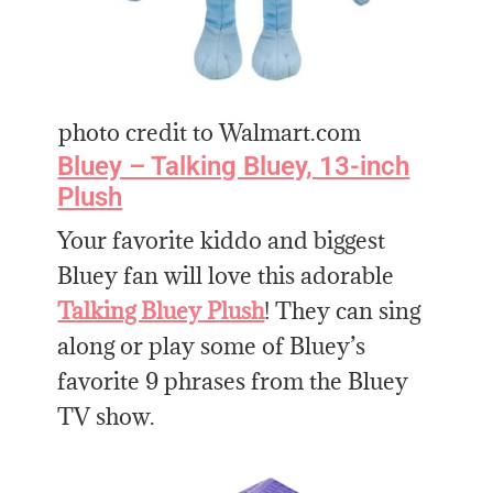
photo credit to Walmart.com
Bluey – Talking Bluey, 13-inch
Plush
Your favorite kiddo and biggest
Bluey fan will love this adorable
Talking Bluey Plush
! They can sing
along or play some of Bluey’s
favorite 9 phrases from the Bluey
TV show.