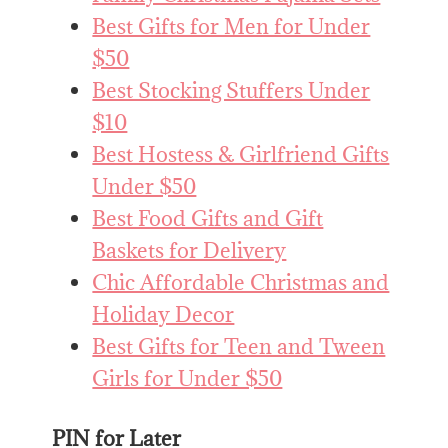
Best Gifts for Men for Under
$50
Best Stocking Stuffers Under
$10
Best Hostess & Girlfriend Gifts
Under $50
Best Food Gifts and Gift
Baskets for Delivery
Chic Affordable Christmas and
Holiday Decor
Best Gifts for Teen and Tween
Girls for Under $50
PIN for Later