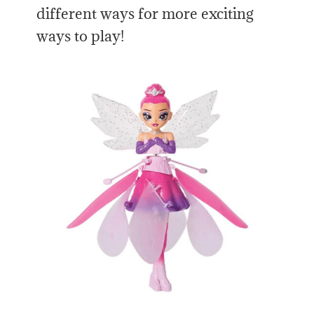
different ways for more exciting
ways to play!