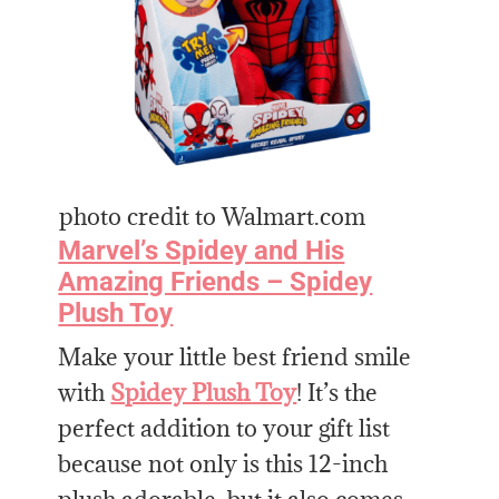
photo credit to Walmart.com
Marvel’s Spidey and His
Amazing Friends – Spidey
Plush Toy
Make your little best friend smile
with
Spidey Plush Toy
! It’s the
perfect addition to your gift list
because not only is this 12-inch