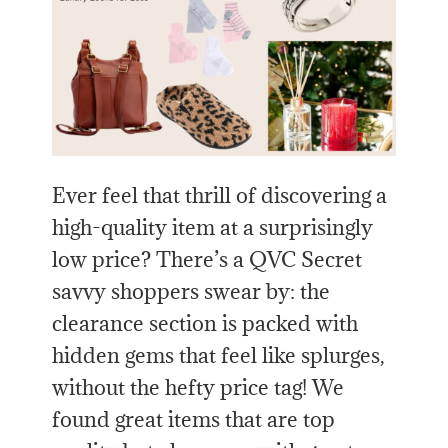
Ever feel that thrill of discovering a
high-quality item at a surprisingly
low price? There’s a QVC Secret
savvy shoppers swear by: the
clearance section is packed with
hidden gems that feel like splurges,
without the hefty price tag! We
found great items that are top