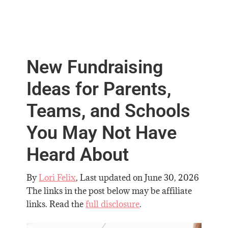
New Fundraising
Ideas for Parents,
Teams, and Schools
You May Not Have
Heard About
By
Lori Felix
, Last updated on
June 30, 2026
The links in the post below may be affiliate
links. Read the
full disclosure
.