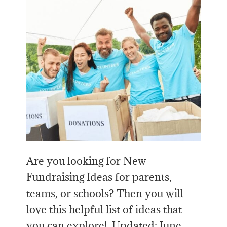
Are you looking for New
Fundraising Ideas for parents,
teams, or schools? Then you will
love this helpful list of ideas that
you can explore! Updated: June