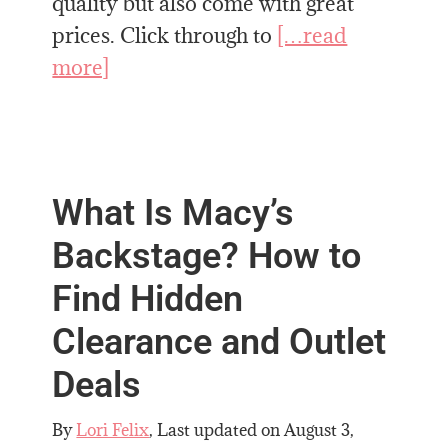
quality but also come with great
prices. Click through to
[…read
more]
What Is Macy’s
Backstage? How to
Find Hidden
Clearance and Outlet
Deals
By
Lori Felix
, Last updated on
August 3,