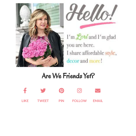
Sidebar
Are We Friends Yet?
LIKE
TWEET
PIN
FOLLOW
EMAIL