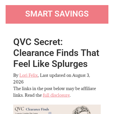
SMART SAVINGS
QVC Secret:
Clearance Finds That
Feel Like Splurges
By
Lori Felix
, Last updated on
August 3,
2026
The links in the post below may be affiliate
links. Read the
full disclosure
.