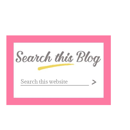
Search
this
website