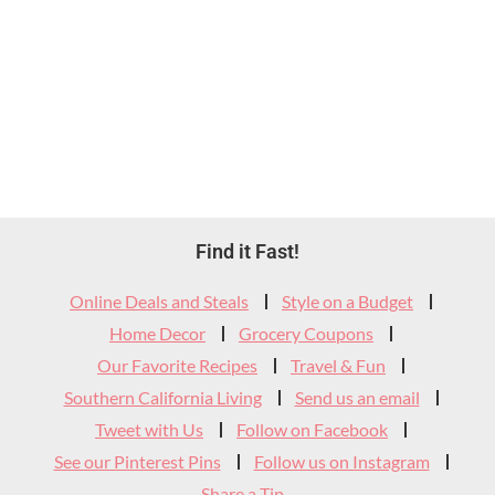
Footer
Find it Fast!
Widget
Online Deals and Steals
Style on a Budget
Header
Home Decor
Grocery Coupons
Our Favorite Recipes
Travel & Fun
Southern California Living
Send us an email
Tweet with Us
Follow on Facebook
See our Pinterest Pins
Follow us on Instagram
Share a Tip