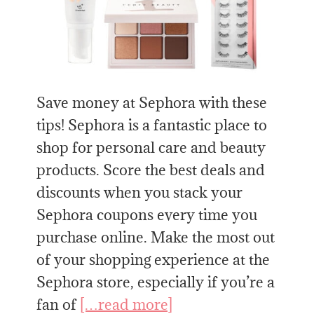
Save money at Sephora with these
tips! Sephora is a fantastic place to
shop for personal care and beauty
products. Score the best deals and
discounts when you stack your
Sephora coupons every time you
purchase online. Make the most out
of your shopping experience at the
Sephora store, especially if you’re a
fan of
[…read more]