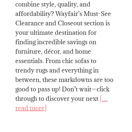
combine style, quality, and
affordability? Wayfair’s Must-See
Clearance and Closeout section is
your ultimate destination for
finding incredible savings on
furniture, décor, and home
essentials. From chic sofas to
trendy rugs and everything in
between, these markdowns are too
good to pass up! Don’t wait—click
through to discover your next
[…
read more]