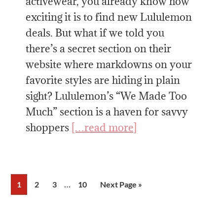
activewear, you already know how
exciting it is to find new Lululemon
deals. But what if we told you
there’s a secret section on their
website where markdowns on your
favorite styles are hiding in plain
sight? Lululemon’s “We Made Too
Much” section is a haven for savvy
shoppers
[…read more]
Interim
…
Page
Page
Page
Page
Go
1
2
3
10
Next Page »
pages
to
omitted
Primary