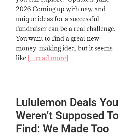
2026 Coming up with new and
unique ideas for a successful
fundraiser can be a real challenge.
You want to find a great new
money-making idea, but it seems
like
[…read more]
Lululemon Deals You
Weren’t Supposed To
Find: We Made Too