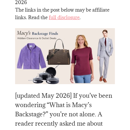
2026
The links in the post below may be affiliate
links. Read the
full disclosure
.
[updated May 2026] If you’ve been
wondering “What is Macy’s
Backstage?” you’re not alone. A
reader recently asked me about