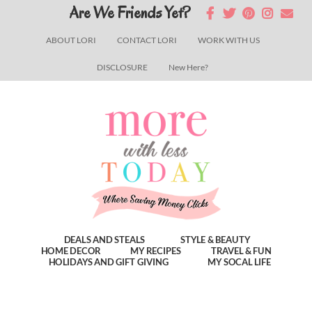
Skip
Skip
Skip
Are We Friends Yet?
to
to
to
ABOUT LORI
CONTACT LORI
WORK WITH US
main
primary
footer
DISCLOSURE
New Here?
content
sidebar
DEALS AND STEALS
STYLE & BEAUTY
HOME DECOR
MY RECIPES
TRAVEL & FUN
HOLIDAYS AND GIFT GIVING
MY SOCAL LIFE