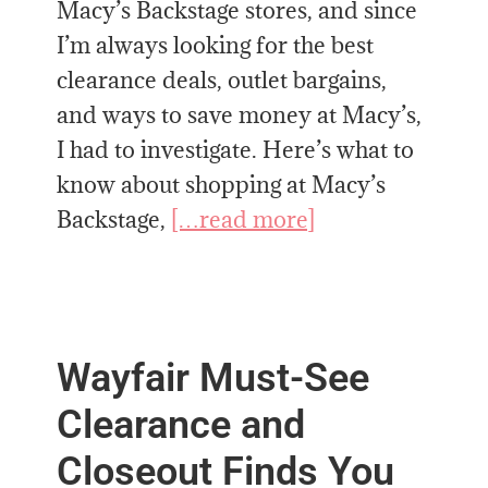
Macy’s Backstage stores, and since
I’m always looking for the best
clearance deals, outlet bargains,
and ways to save money at Macy’s,
I had to investigate. Here’s what to
know about shopping at Macy’s
Backstage,
[…read more]
Wayfair Must-See
Clearance and
Closeout Finds You