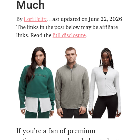
Much
By
Lori Felix
, Last updated on
June 22, 2026
The links in the post below may be affiliate
links. Read the
full disclosure
.
If you’re a fan of premium