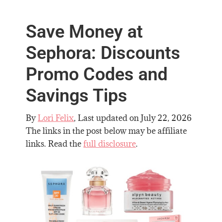
Save Money at
Sephora: Discounts
Promo Codes and
Savings Tips
By
Lori Felix
, Last updated on
July 22, 2026
The links in the post below may be affiliate
links. Read the
full disclosure
.