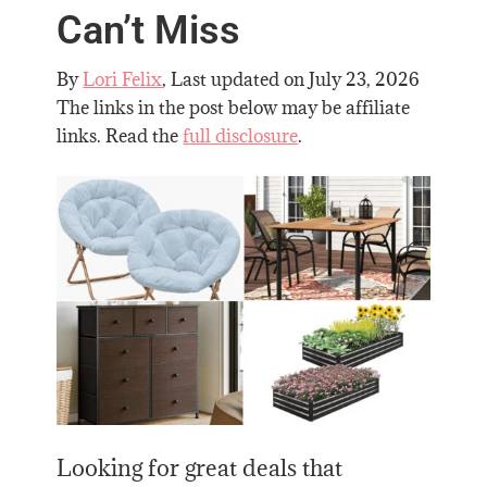
Can’t Miss
By
Lori Felix
, Last updated on
July 23, 2026
The links in the post below may be affiliate
links. Read the
full disclosure
.
Looking for great deals that