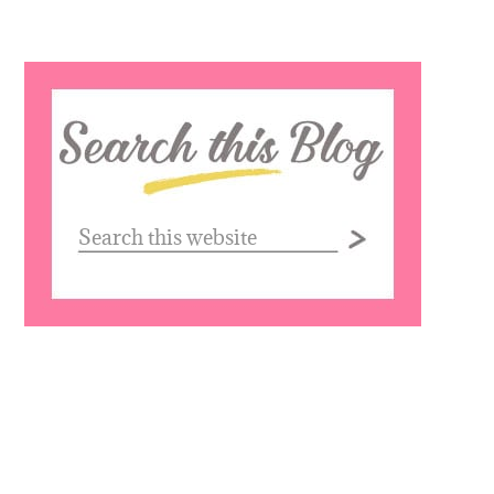
Search
this
website