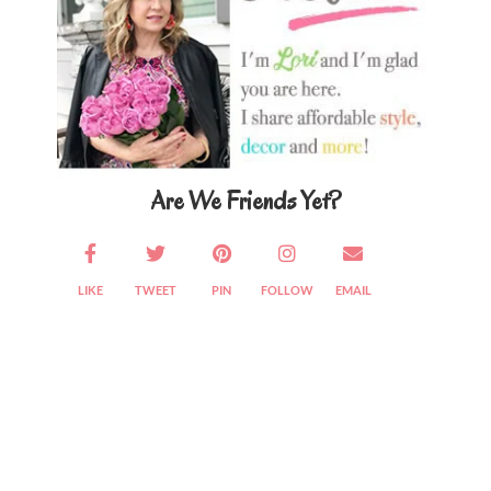
Are We Friends Yet?
LIKE
TWEET
PIN
FOLLOW
EMAIL