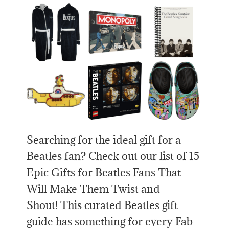
Searching for the ideal gift for a
Beatles fan? Check out our list of 15
Epic Gifts for Beatles Fans That
Will Make Them Twist and
Shout! This curated Beatles gift
guide has something for every Fab