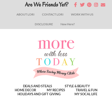
Skip
Skip
Skip
Are We Friends Yet?
to
to
to
ABOUT LORI
CONTACT LORI
WORK WITH US
main
primary
footer
DISCLOSURE
New Here?
content
sidebar
DEALS AND STEALS
STYLE & BEAUTY
HOME DECOR
MY RECIPES
TRAVEL & FUN
HOLIDAYS AND GIFT GIVING
MY SOCAL LIFE