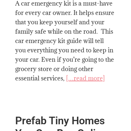
A car emergency kit is a must-have
for every car owner. It helps ensure
that you keep yourself and your
family safe while on the road. This
car emergency kit guide will tell
you everything you need to keep in
your car. Even if you’re going to the
grocery store or doing other
essential services,
[…read more]
Prefab Tiny Homes