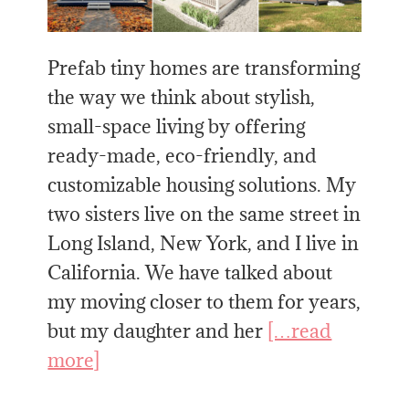
Prefab tiny homes are transforming
the way we think about stylish,
small-space living by offering
ready-made, eco-friendly, and
customizable housing solutions. My
two sisters live on the same street in
Long Island, New York, and I live in
California. We have talked about
my moving closer to them for years,
but my daughter and her
[…read
more]