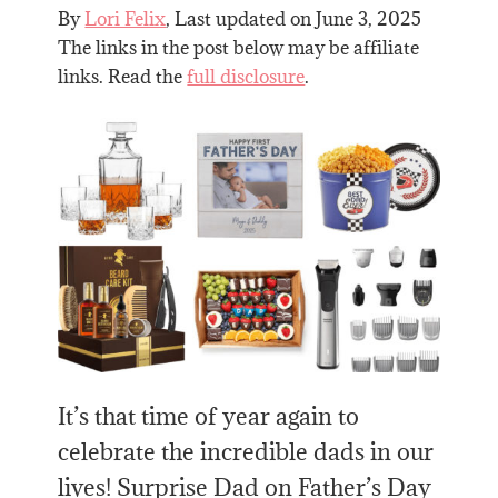
By
Lori Felix
, Last updated on
June 3, 2025
The links in the post below may be affiliate
links. Read the
full disclosure
.
It’s that time of year again to
celebrate the incredible dads in our
lives! Surprise Dad on Father’s Day