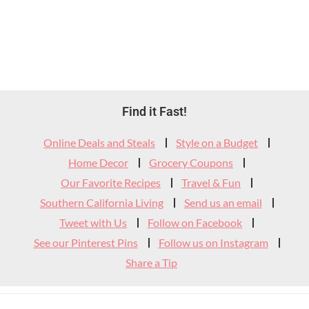
Footer
Find it Fast!
Widget
Online Deals and Steals
Style on a Budget
Header
Home Decor
Grocery Coupons
Our Favorite Recipes
Travel & Fun
Southern California Living
Send us an email
Tweet with Us
Follow on Facebook
See our Pinterest Pins
Follow us on Instagram
Share a Tip