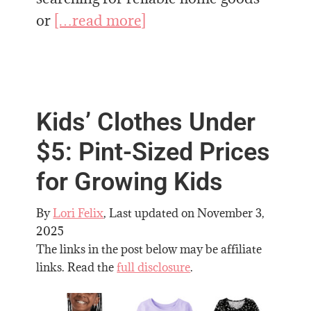
or
[…read more]
Kids’ Clothes Under
$5: Pint-Sized Prices
for Growing Kids
By
Lori Felix
, Last updated on
November 3,
2025
The links in the post below may be affiliate
links. Read the
full disclosure
.