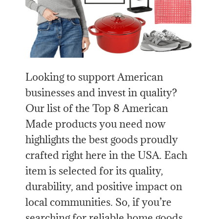
Looking to support American
businesses and invest in quality?
Our list of the Top 8 American
Made products you need now
highlights the best goods proudly
crafted right here in the USA. Each
item is selected for its quality,
durability, and positive impact on
local communities. So, if you’re
searching for reliable home goods