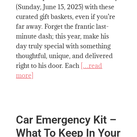
(Sunday, June 15, 2025) with these
curated gift baskets, even if you’re
far away. Forget the frantic last-
minute dash; this year, make his
day truly special with something
thoughtful, unique, and delivered
right to his door. Each
[…read
more]
Car Emergency Kit –
What To Keep In Your