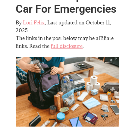
Car For Emergencies
By
Lori Felix
, Last updated on
October 11,
2025
The links in the post below may be affiliate
links. Read the
full disclosure
.