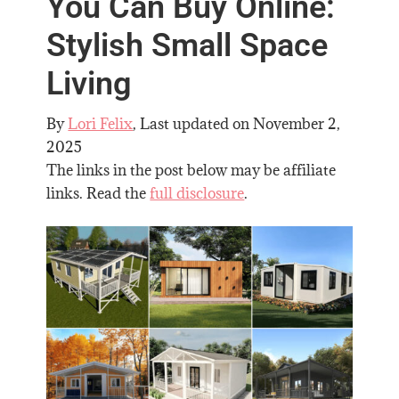
You Can Buy Online:
Stylish Small Space
Living
By
Lori Felix
, Last updated on
November 2,
2025
The links in the post below may be affiliate
links. Read the
full disclosure
.