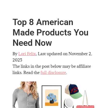
Top 8 American
Made Products You
Need Now
By
Lori Felix
, Last updated on
November 2,
2025
The links in the post below may be affiliate
links. Read the
full disclosure
.