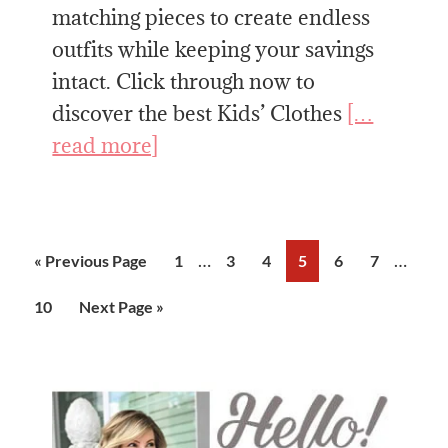
matching pieces to create endless
outfits while keeping your savings
intact. Click through now to
discover the best Kids’ Clothes
[…
read more]
Interim
Interi
…
…
Go
Page
Page
Page
Page
Page
Page
«
Previous Page
1
3
4
5
6
7
pages
pages
to
Page
Go
10
Next Page »
omitted
omitte
to
Primary
Sidebar