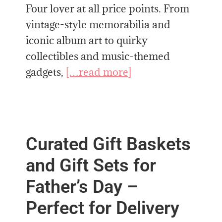
Four lover at all price points. From
vintage-style memorabilia and
iconic album art to quirky
collectibles and music-themed
gadgets,
[…read more]
Curated Gift Baskets
and Gift Sets for
Father’s Day –
Perfect for Delivery