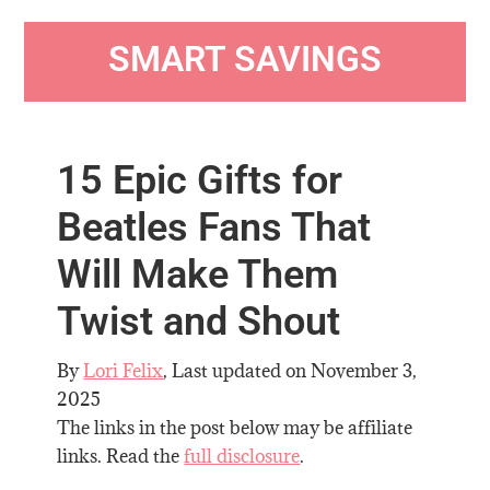
SMART SAVINGS
15 Epic Gifts for
Beatles Fans That
Will Make Them
Twist and Shout
By
Lori Felix
, Last updated on
November 3,
2025
The links in the post below may be affiliate
links. Read the
full disclosure
.