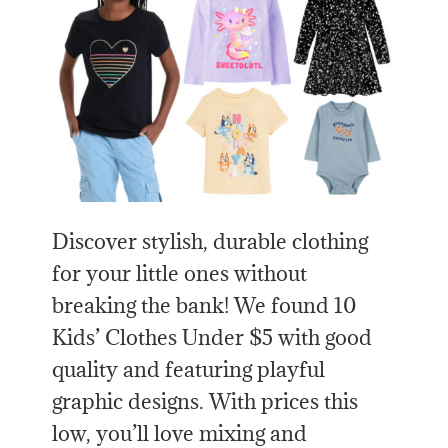
Discover stylish, durable clothing
for your little ones without
breaking the bank! We found 10
Kids’ Clothes Under $5 with good
quality and featuring playful
graphic designs. With prices this
low, you’ll love mixing and