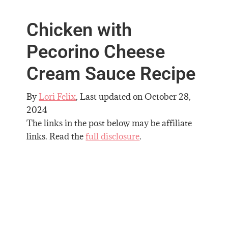
Chicken with
Pecorino Cheese
Cream Sauce Recipe
By
Lori Felix
, Last updated on
October 28,
2024
The links in the post below may be affiliate
links. Read the
full disclosure
.