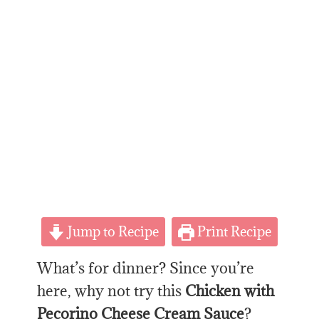
Jump to Recipe
Print Recipe
What’s for dinner? Since you’re
here, why not try this
Chicken with
Pecorino Cheese Cream Sauce
?