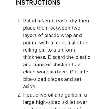
INSTRUCTIONS
Pat chicken breasts dry then
place them between two
layers of plastic wrap and
pound with a meat mallet or
rolling pin to a uniform
thickness. Discard the plastic
and transfer chicken to a
clean work surface. Cut into
bite-sized pieces and set
aside.
Heat olive oil and garlic in a
large high-sided skillet over