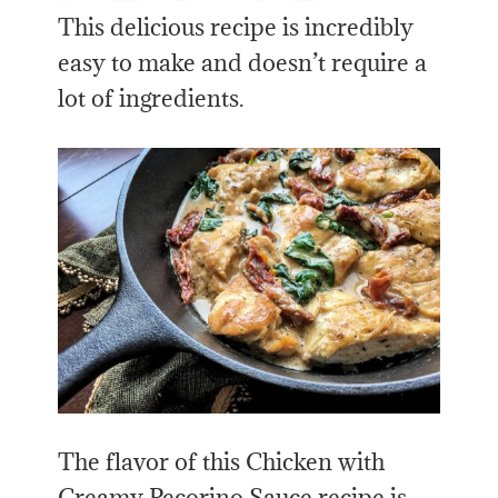
This delicious recipe is incredibly
easy to make and doesn’t require a
lot of ingredients.
The flavor of this Chicken with
Creamy Pecorino Sauce recipe is