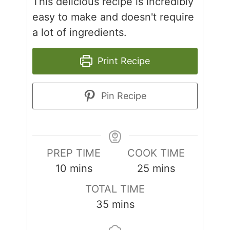
This delicious recipe is incredibly
easy to make and doesn't require
a lot of ingredients.
Print Recipe
Pin Recipe
PREP TIME
COOK TIME
minutes
minutes
10
mins
25
mins
TOTAL TIME
minutes
35
mins