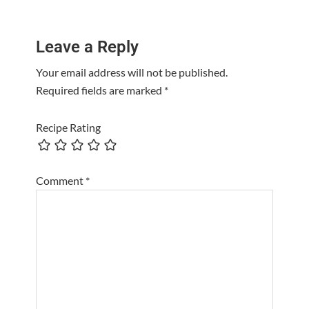
Reader
Leave a Reply
Interactions
Your email address will not be published.
Required fields are marked
*
Recipe Rating
Comment
*