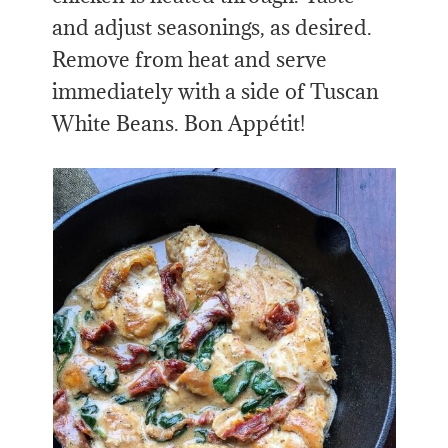
and adjust seasonings, as desired.
Remove from heat and serve
immediately with a side of Tuscan
White Beans. Bon Appétit!