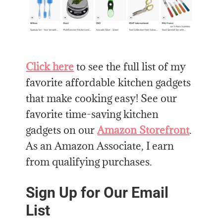
Click here
to see the full list of my
favorite affordable kitchen gadgets
that make cooking easy! See our
favorite time-saving kitchen
gadgets on our
Amazon Storefront
.
As an Amazon Associate, I earn
from qualifying purchases.
Sign Up for Our Email
List