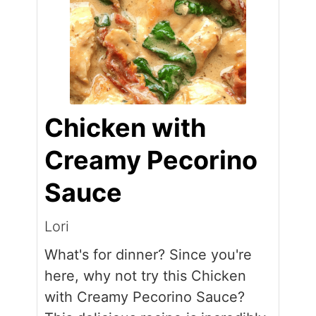
Chicken with
Creamy Pecorino
Sauce
Lori
What's for dinner? Since you're
here, why not try this Chicken
with Creamy Pecorino Sauce?