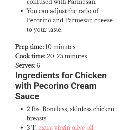
confused with Parmesan.
You can adjust the ratio of
Pecorino and Parmesan cheese
to your taste.
Prep time:
10 minutes
Cook time:
20-25 minutes
Serves:
6
Ingredients for Chicken
with Pecorino Cream
Sauce
2 lbs. Boneless, skinless chicken
breasts
3 T.
extra virgin olive oil