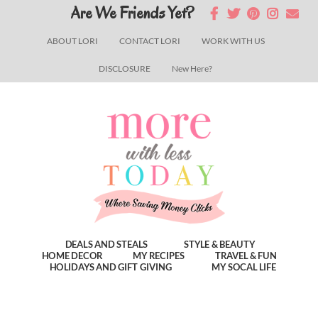
Skip
Skip
Skip
Are We Friends Yet?
to
to
to
ABOUT LORI
CONTACT LORI
WORK WITH US
main
primary
footer
DISCLOSURE
New Here?
content
sidebar
DEALS AND STEALS
STYLE & BEAUTY
HOME DECOR
MY RECIPES
TRAVEL & FUN
HOLIDAYS AND GIFT GIVING
MY SOCAL LIFE