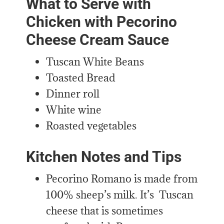
What to Serve with
Chicken with Pecorino
Cheese Cream Sauce
Tuscan White Beans
Toasted Bread
Dinner roll
White wine
Roasted vegetables
Kitchen Notes and Tips
Pecorino Romano is made from
100% sheep’s milk. It’s Tuscan
cheese that is sometimes