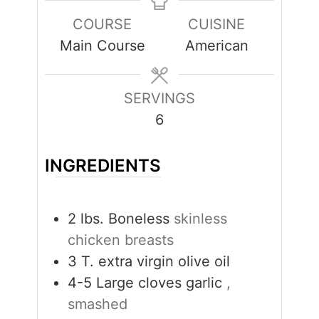
COURSE
CUISINE
Main Course
American
SERVINGS
6
INGREDIENTS
2
lbs.
Boneless
skinless
chicken breasts
3
T.
extra virgin olive oil
4-5
Large cloves garlic
,
smashed