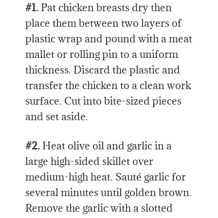
#1.
Pat chicken breasts dry then
place them between two layers of
plastic wrap and pound with a meat
mallet or rolling pin to a uniform
thickness. Discard the plastic and
transfer the chicken to a clean work
surface. Cut into bite-sized pieces
and set aside.
#2.
Heat olive oil and garlic in a
large high-sided skillet over
medium-high heat. Sauté garlic for
several minutes until golden brown.
Remove the garlic with a slotted