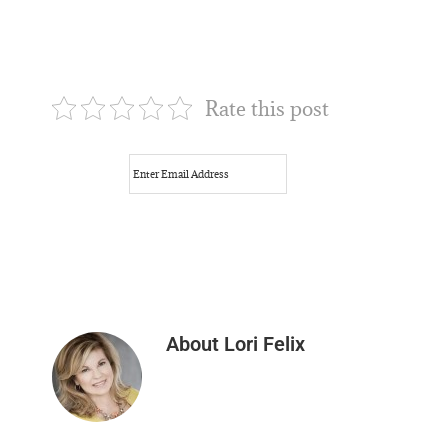
Rate this post
About
Lori Felix