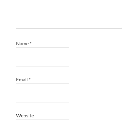
Name
*
Email
*
Website