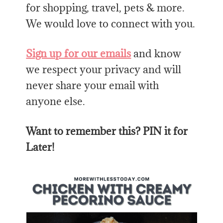
for shopping, travel, pets & more.
We would love to connect with you.
Sign up for our emails
and know
we respect your privacy and will
never share your email with
anyone else.
Want to remember this? PIN it for
Later!