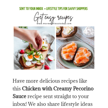
Have more delicious recipes like
this
Chicken with Creamy Pecorino
Sauce
recipe sent straight to your
inbox! We also share lifestyle ideas