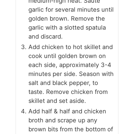
medium-high heat. Sauté
garlic for several minutes until
golden brown. Remove the
garlic with a slotted spatula
and discard.
Add chicken to hot skillet and
cook until golden brown on
each side, approximately 3-4
minutes per side. Season with
salt and black pepper, to
taste. Remove chicken from
skillet and set aside.
Add half & half and chicken
broth and scrape up any
brown bits from the bottom of