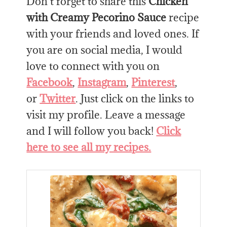
Don’t forget to share this
Chicken
with Creamy Pecorino Sauce
recipe
with your friends and loved ones. If
you are on social media, I would
love to connect with you on
Facebook
,
Instagram
,
Pinterest
,
or
Twitter
. Just click on the links to
visit my profile. Leave a message
and I will follow you back!
Click
here to see all my recipes.