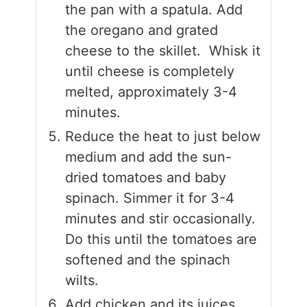
the pan with a spatula. Add
the oregano and grated
cheese to the skillet. Whisk it
until cheese is completely
melted, approximately 3-4
minutes.
Reduce the heat to just below
medium and add the sun-
dried tomatoes and baby
spinach. Simmer it for 3-4
minutes and stir occasionally.
Do this until the tomatoes are
softened and the spinach
wilts.
Add chicken and its juices