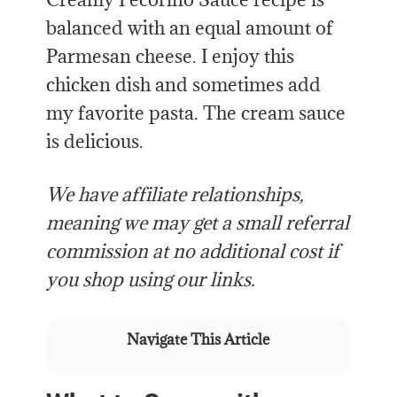
balanced with an equal amount of
Parmesan cheese. I enjoy this
chicken dish and sometimes add
my favorite pasta. The cream sauce
is delicious.
We have affiliate relationships,
meaning we may get a small referral
commission at no additional cost if
you shop using our links.
Navigate This Article