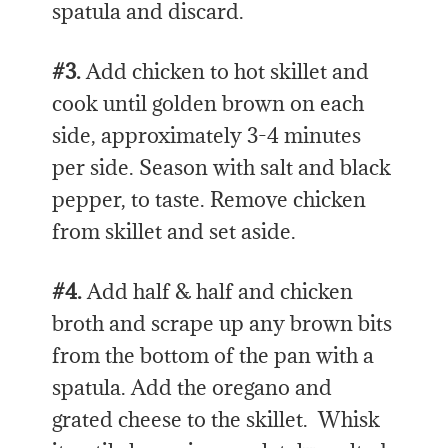
spatula and discard.
#3.
Add chicken to hot skillet and
cook until golden brown on each
side, approximately 3-4 minutes
per side. Season with salt and black
pepper, to taste. Remove chicken
from skillet and set aside.
#4.
Add half & half and chicken
broth and scrape up any brown bits
from the bottom of the pan with a
spatula. Add the oregano and
grated cheese to the skillet. Whisk