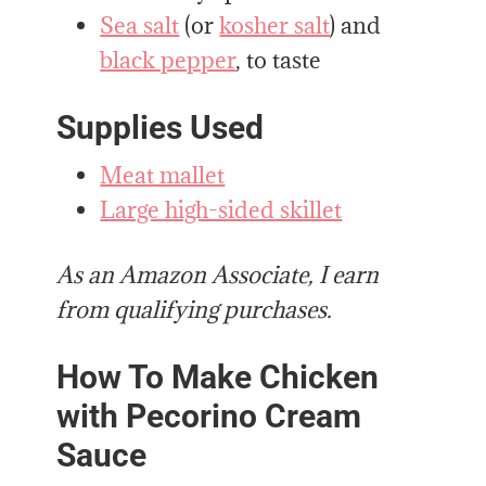
Sea salt
(or
kosher salt
) and
black pepper
, to taste
Supplies Used
Meat mallet
Large high-sided skillet
As an Amazon Associate, I earn
from qualifying purchases.
How To Make Chicken
with Pecorino Cream
Sauce