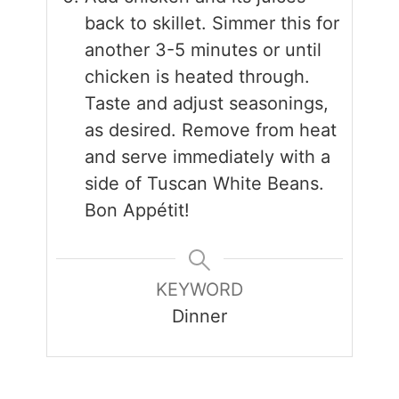
back to skillet. Simmer this for
another 3-5 minutes or until
chicken is heated through.
Taste and adjust seasonings,
as desired. Remove from heat
and serve immediately with a
side of Tuscan White Beans.
Bon Appétit!
KEYWORD
Dinner