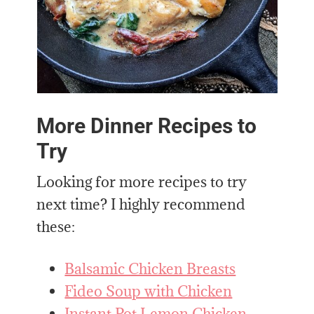
More Dinner Recipes to
Try
Looking for more recipes to try
next time? I highly recommend
these:
Balsamic Chicken Breasts
Fideo Soup with Chicken
Instant Pot Lemon Chicken