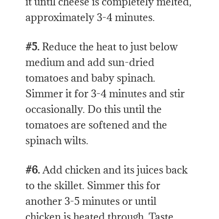
it until cheese is completely melted,
approximately 3-4 minutes.
#5.
Reduce the heat to just below
medium and add sun-dried
tomatoes and baby spinach.
Simmer it for 3-4 minutes and stir
occasionally. Do this until the
tomatoes are softened and the
spinach wilts.
#6.
Add chicken and its juices back
to the skillet. Simmer this for
another 3-5 minutes or until
chicken is heated through. Taste