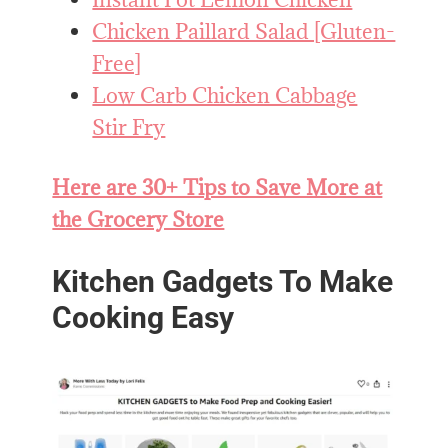
Chicken Paillard Salad [Gluten-
Free]
Low Carb Chicken Cabbage
Stir Fry
Here are 30+ Tips to Save More at
the Grocery Store
Kitchen Gadgets To Make
Cooking Easy