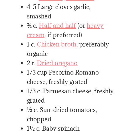
4-5 Large cloves garlic,
smashed
¾ c.
Half and half
(or
heavy
cream
, if preferred)
1 c.
Chicken broth
, preferably
organic
2 t.
Dried oregano
1/3 cup Pecorino Romano
cheese, freshly grated
1/3 c. Parmesan cheese, freshly
grated
½ c. Sun-dried tomatoes,
chopped
1½ c. Baby spinach