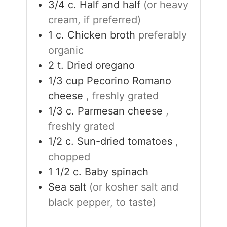
3/4
c.
Half and half
(or heavy
cream, if preferred)
1
c.
Chicken broth
preferably
organic
2
t.
Dried oregano
1/3
cup
Pecorino Romano
cheese
, freshly grated
1/3
c.
Parmesan cheese
,
freshly grated
1/2
c.
Sun-dried tomatoes
,
chopped
1 1/2
c.
Baby spinach
Sea salt
(or kosher salt and
black pepper, to taste)