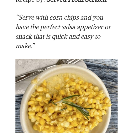
“Serve with corn chips and you
have the perfect salsa appetizer or
snack that is quick and easy to
make.”