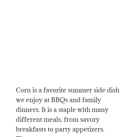
Corn is a favorite summer side dish
we enjoy at BBQs and family
dinners. It is a staple with many
different meals, from savory
breakfasts to party appetizers.