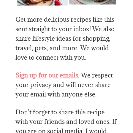
Get more delicious recipes like this
sent straight to your inbox! We also
share lifestyle ideas for shopping,
travel, pets, and more. We would
love to connect with you.
Sign up for our emails
. We respect
your privacy and will never share
your email with anyone else.
Don’t forget to share this recipe
with your friends and loved ones. If
you are on social media, I would