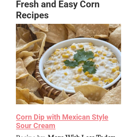
Fresh and Easy Corn
Recipes
Corn Dip with Mexican Style
Sour Cream