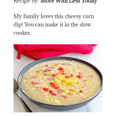
Recipe by:
More With Less Today
My family loves this cheesy corn
dip! You can make it in the slow
cooker.