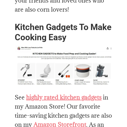
your friends and loved ones who
are also corn lovers!
Kitchen Gadgets To Make
Cooking Easy
See
highly rated kitchen gadgets
in
my Amazon Store! Our favorite
time-saving kitchen gadgets are also
on my
Amazon Storefront
. As an