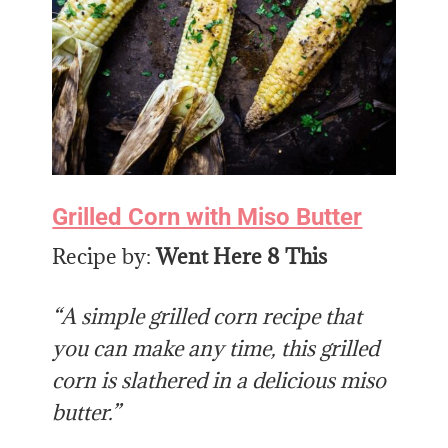
Grilled Corn with Miso Butter
Recipe by:
Went Here 8 This
“A simple grilled corn recipe that
you can make any time, this grilled
corn is slathered in a delicious miso
butter.”