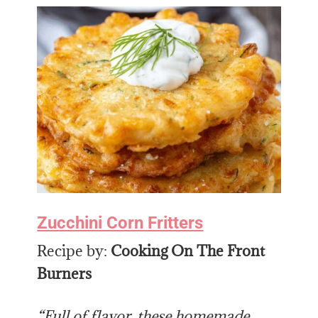
Zucchini Corn Fritters
Recipe by:
Cooking On The Front
Burners
“Full of flavor, these homemade