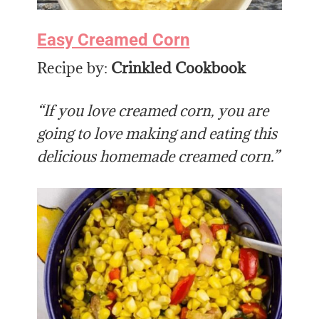
Easy Creamed Corn
Recipe by:
Crinkled Cookbook
“If you love creamed corn, you are
going to love making and eating this
delicious homemade creamed corn.”