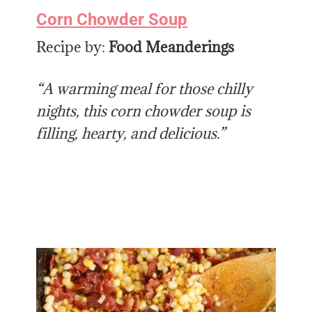
Corn Chowder Soup
Recipe by:
Food Meanderings
“A warming meal for those chilly
nights, this corn chowder soup is
filling, hearty, and delicious.”