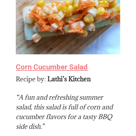
Corn Cucumber Salad
Recipe by:
Lathi’s Kitchen
“A fun and refreshing summer
salad, this salad is full of corn and
cucumber flavors for a tasty BBQ
side dish.”