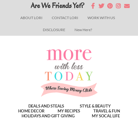
Skip
Skip
Skip
Are We Friends Yet?
to
to
to
ABOUT LORI
CONTACT LORI
WORK WITH US
main
primary
footer
DISCLOSURE
New Here?
content
sidebar
DEALS AND STEALS
STYLE & BEAUTY
HOME DECOR
MY RECIPES
TRAVEL & FUN
HOLIDAYS AND GIFT GIVING
MY SOCAL LIFE