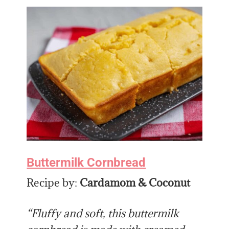
Buttermilk Cornbread
Recipe by:
Cardamom & Coconut
“Fluffy and soft, this buttermilk