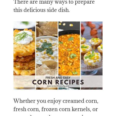
There are many ways to prepare
this delicious side dish.
Whether you enjoy creamed corn,
fresh corn, frozen corn kernels, or