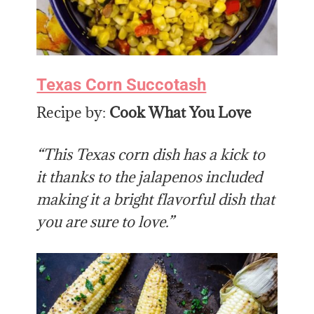
Texas Corn Succotash
Recipe by:
Cook What You Love
“This Texas corn dish has a kick to
it thanks to the jalapenos included
making it a bright flavorful dish that
you are sure to love.”