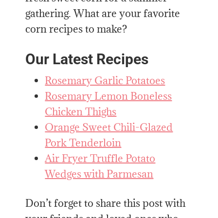
gathering. What are your favorite
corn recipes to make?
Our Latest Recipes
Rosemary Garlic Potatoes
Rosemary Lemon Boneless
Chicken Thighs
Orange Sweet Chili-Glazed
Pork Tenderloin
Air Fryer Truffle Potato
Wedges with Parmesan
Don’t forget to share this post with