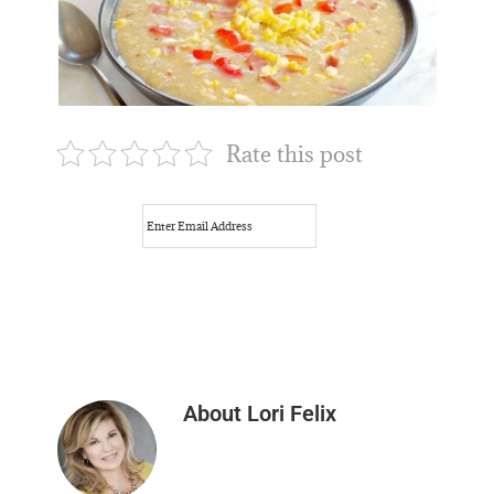
Rate this post
About
Lori Felix