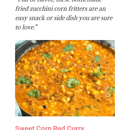
fried zucchini corn fritters are an
easy snack or side dish you are sure
to love.”
Sweet Corn Red Curry