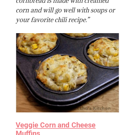
cornbread is made with creamed
corn and will go well with soups or
your favorite chili recipe.”
Veggie Corn and Cheese
Muffins