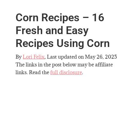
Corn Recipes – 16
Fresh and Easy
Recipes Using Corn
By
Lori Felix
, Last updated on
May 26, 2025
The links in the post below may be affiliate
links. Read the
full disclosure
.