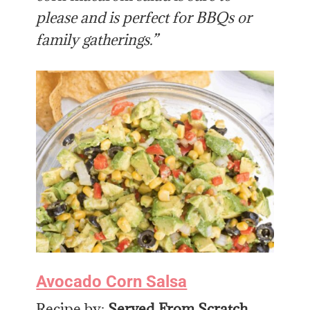
please and is perfect for BBQs or
family gatherings.”
Avocado Corn Salsa
Recipe by:
Served From Scratch