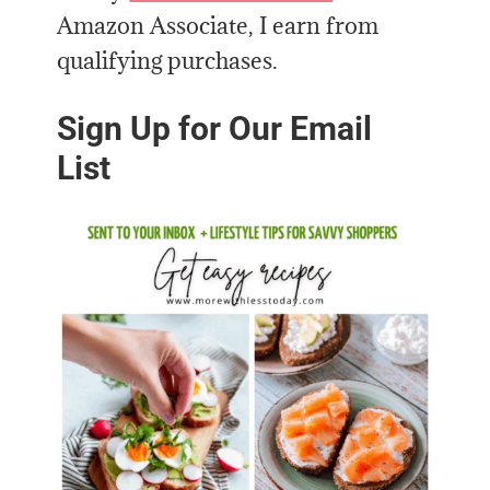
Amazon Associate, I earn from
qualifying purchases.
Sign Up for Our Email
List