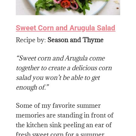
Sweet Corn and Arugula Salad
Recipe by:
Season and Thyme
“Sweet corn and Arugula come
together to create a delicious corn
salad you won’t be able to get
enough of.”
Some of my favorite summer
memories are standing in front of
the kitchen sink peeling an ear of
fresh sweet corn for a summer