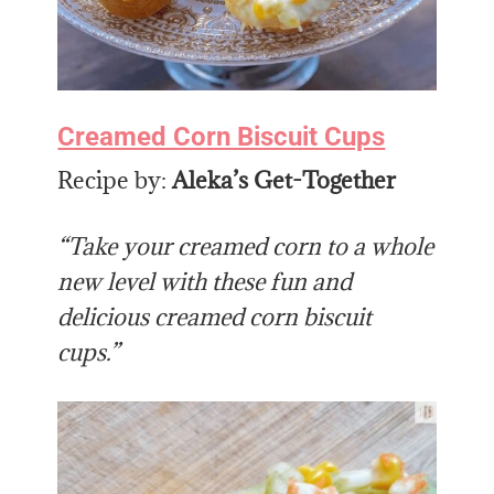
Creamed Corn Biscuit Cups
Recipe by:
Aleka’s Get-Together
“Take your creamed corn to a whole
new level with these fun and
delicious creamed corn biscuit
cups.”