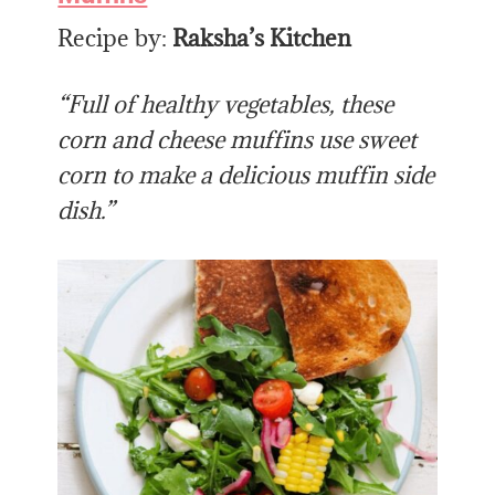
Recipe by:
Raksha’s Kitchen
“Full of healthy vegetables, these
corn and cheese muffins use sweet
corn to make a delicious muffin side
dish.”