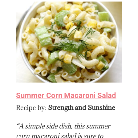
Summer Corn Macaroni Salad
Recipe by:
Strength and Sunshine
“A simple side dish, this summer
corn macaroni salad is sure to