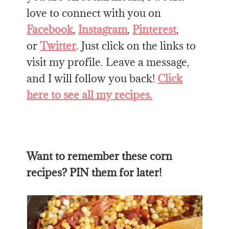
love to connect with you on
Facebook
,
Instagram
,
Pinterest
,
or
Twitter
. Just click on the links to
visit my profile. Leave a message,
and I will follow you back!
Click
here to see all my recipes.
Want to remember these corn
recipes? PIN them for later!