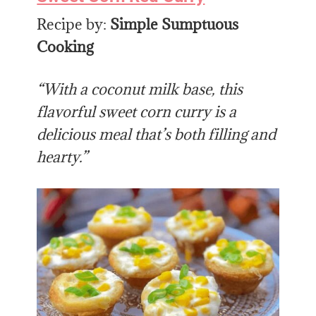
Recipe by:
Simple Sumptuous
Cooking
“With a coconut milk base, this
flavorful sweet corn curry is a
delicious meal that’s both filling and
hearty.”