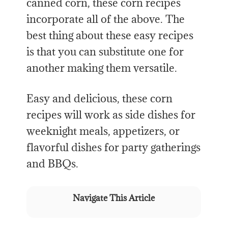
canned corn, these corn recipes
incorporate all of the above. The
best thing about these easy recipes
is that you can substitute one for
another making them versatile.
Easy and delicious, these corn
recipes will work as side dishes for
weeknight meals, appetizers, or
flavorful dishes for party gatherings
and BBQs.
Navigate This Article