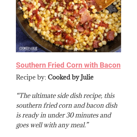
Southern Fried Corn with Bacon
Recipe by:
Cooked by Julie
“The ultimate side dish recipe, this
southern fried corn and bacon dish
is ready in under 30 minutes and
goes well with any meal.”