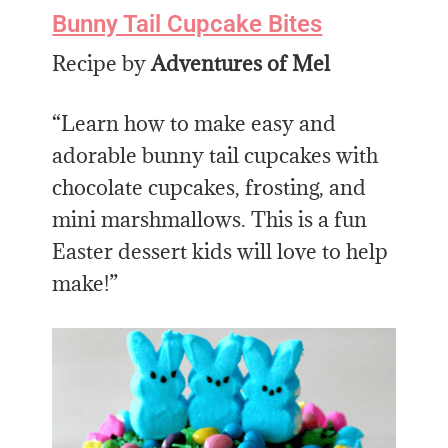
Bunny Tail Cupcake Bites
Recipe by
Adventures of Mel
“Learn how to make easy and
adorable bunny tail cupcakes with
chocolate cupcakes, frosting, and
mini marshmallows. This is a fun
Easter dessert kids will love to help
make!”