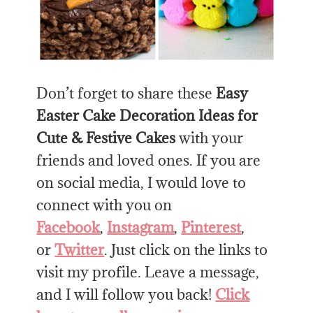
Don’t forget to share these
Easy
Easter Cake Decoration Ideas for
Cute & Festive Cakes
with your
friends and loved ones. If you are
on social media, I would love to
connect with you on
Facebook
,
Instagram
,
Pinterest
,
or
Twitter
. Just click on the links to
visit my profile. Leave a message,
and I will follow you back!
Click