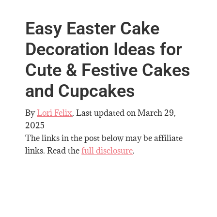
Easy Easter Cake
Decoration Ideas for
Cute & Festive Cakes
and Cupcakes
By
Lori Felix
, Last updated on
March 29,
2025
The links in the post below may be affiliate
links. Read the
full disclosure
.