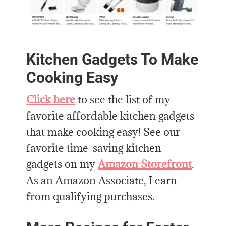
Kitchen Gadgets To Make
Cooking Easy
Click here
to see the list of my
favorite affordable kitchen gadgets
that make cooking easy! See our
favorite time-saving kitchen
gadgets on my
Amazon Storefront
.
As an Amazon Associate, I earn
from qualifying purchases.