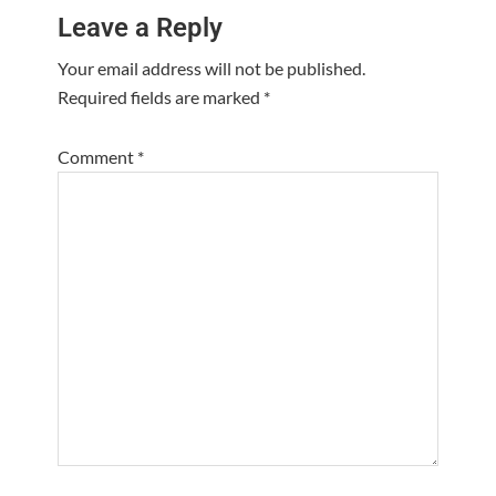
Leave a Reply
Interactions
Your email address will not be published.
Required fields are marked
*
Comment
*