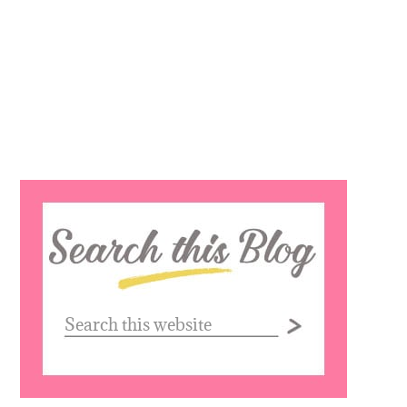
Search
this
website