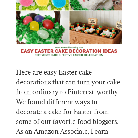
Here are easy Easter cake
decorations that can turn your cake
from ordinary to Pinterest-worthy.
We found different ways to
decorate a cake for Easter from
some of our favorite food bloggers.
As an Amazon Associate, I earn