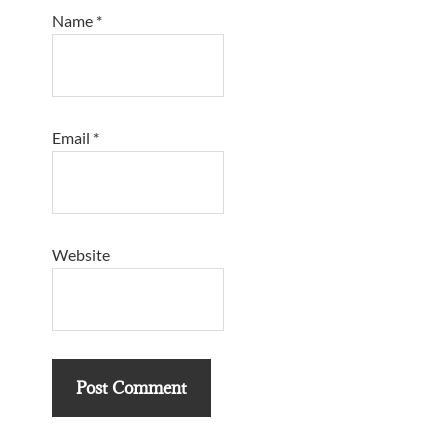
Name
*
Email
*
Website