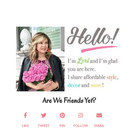
Primary
Sidebar
Are We Friends Yet?
LIKE
TWEET
PIN
FOLLOW
EMAIL