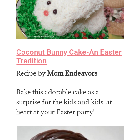
Coconut Bunny Cake-An Easter
Tradition
Recipe by
Mom Endeavors
Bake this adorable cake as a
surprise for the kids and kids-at-
heart at your Easter party!