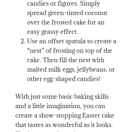
candies or figures. Simply
spread green-tinted coconut
over the frosted cake for an
easy grassy effect.
Use an offset spatula to create a
“nest” of frosting on top of the
cake. Then fill the nest with
malted milk eggs, jellybeans, or
other egg-shaped candies!
With just some basic baking skills
and a little imagination, you can
create a show-stopping Easter cake
that tastes as wonderful as it looks.