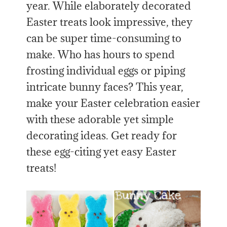
year. While elaborately decorated
Easter treats look impressive, they
can be super time-consuming to
make. Who has hours to spend
frosting individual eggs or piping
intricate bunny faces? This year,
make your Easter celebration easier
with these adorable yet simple
decorating ideas. Get ready for
these egg-citing yet easy Easter
treats!