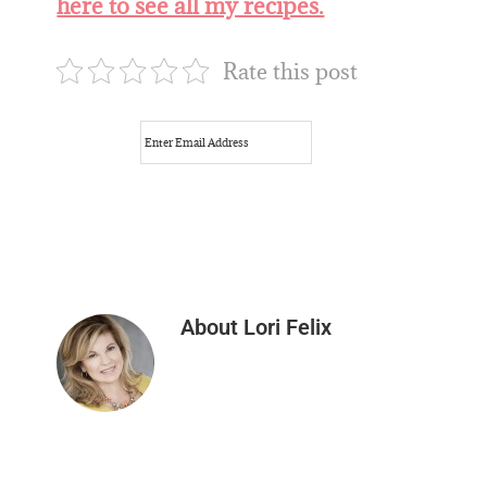
here to see all my recipes.
Rate this post
About
Lori Felix
Reader