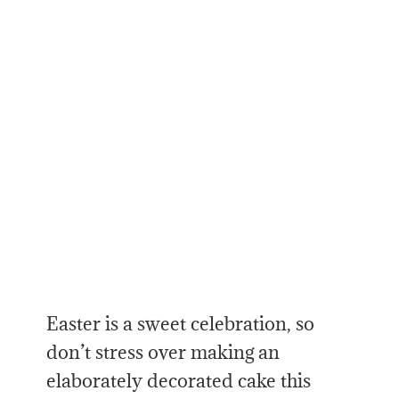
Easter is a sweet celebration, so
don’t stress over making an
elaborately decorated cake this