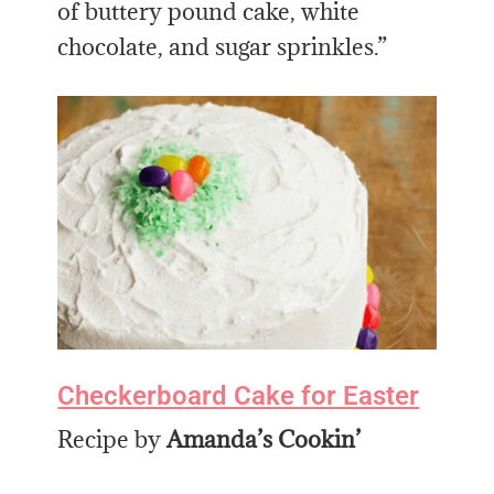
of buttery pound cake, white
chocolate, and sugar sprinkles.”
Checkerboard Cake for Easter
Recipe by
Amanda’s Cookin’