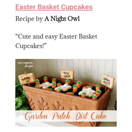
Easter Basket Cupcakes
Recipe by
A Night Owl
“Cute and easy Easter Basket
Cupcakes!”