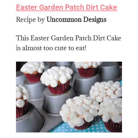
Easter Garden Patch Dirt Cake
Recipe by
Uncommon Designs
This Easter Garden Patch Dirt Cake
is almost too cute to eat!