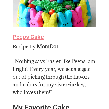
Peeps Cake
Recipe by
MomDot
“Nothing says Easter like Peeps, am
I right? Every year, we get a giggle
out of picking through the flavors
and colors for my sister-in-law,
who loves them!”
My Favorite Cake