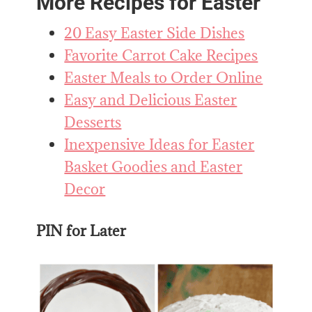
More Recipes for Easter
20 Easy Easter Side Dishes
Favorite Carrot Cake Recipes
Easter Meals to Order Online
Easy and Delicious Easter
Desserts
Inexpensive Ideas for Easter
Basket Goodies and Easter
Decor
PIN for Later