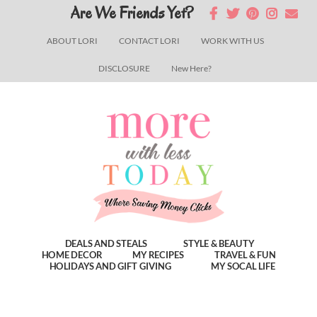
Skip
Skip
Skip
Are We Friends Yet?
to
to
to
ABOUT LORI
CONTACT LORI
WORK WITH US
main
primary
footer
DISCLOSURE
New Here?
content
sidebar
DEALS AND STEALS
STYLE & BEAUTY
HOME DECOR
MY RECIPES
TRAVEL & FUN
HOLIDAYS AND GIFT GIVING
MY SOCAL LIFE