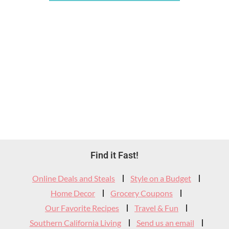
Footer
Find it Fast!
Widget
Online Deals and Steals
Style on a Budget
Header
Home Decor
Grocery Coupons
Our Favorite Recipes
Travel & Fun
Southern California Living
Send us an email