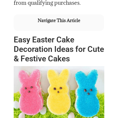
from qualifying purchases.
Navigate This Article
Easy Easter Cake
Decoration Ideas for Cute
& Festive Cakes