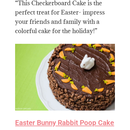
“This Checkerboard Cake is the
perfect treat for Easter- impress
your friends and family with a
colorful cake for the holiday!”
Easter Bunny Rabbit Poop Cake