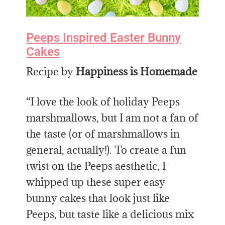
Peeps Inspired Easter Bunny
Cakes
Recipe by
Happiness is Homemade
“I love the look of holiday Peeps
marshmallows, but I am not a fan of
the taste (or of marshmallows in
general, actually!). To create a fun
twist on the Peeps aesthetic, I
whipped up these super easy
bunny cakes that look just like
Peeps, but taste like a delicious mix