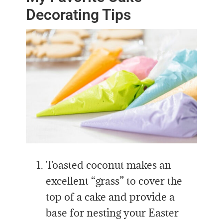
Decorating Tips
Toasted coconut makes an
excellent “grass” to cover the
top of a cake and provide a
base for nesting your Easter