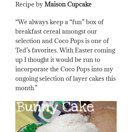
Recipe by
Maison Cupcake
“We always keep a “fun” box of
breakfast cereal amongst our
selection and Coco Pops is one of
Ted’s favorites. With Easter coming
up I thought it would be run to
incorporate the Coco Pops into my
ongoing selection of layer cakes this
month.”