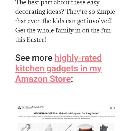
The best part about these easy
decorating ideas? They’re so simple
that even the kids can get involved!
Get the whole family in on the fun
this Easter!
See more
highly-rated
kitchen gadgets in my
Amazon Store
: