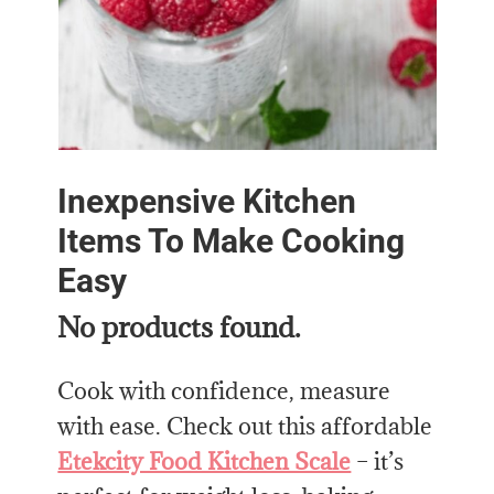
Inexpensive Kitchen
Items To Make Cooking
Easy
No products found.
Cook with confidence, measure
with ease. Check out this affordable
Etekcity Food Kitchen Scale
– it’s