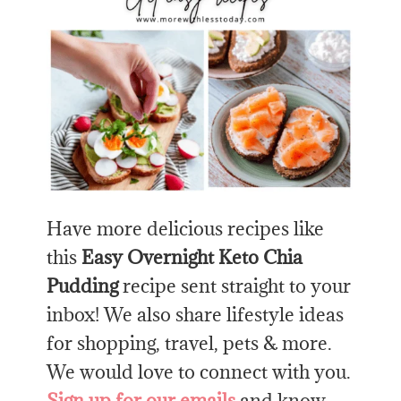
Have more delicious recipes like
this
Easy Overnight Keto Chia
Pudding
recipe sent straight to your
inbox! We also share lifestyle ideas
for shopping, travel, pets & more.
We would love to connect with you.
Sign up for our emails
and know