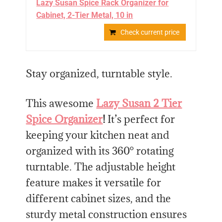
Lazy Susan Spice Rack Organizer for
Cabinet, 2-Tier Metal, 10 in
Check current price
Stay organized, turntable style.
This awesome
Lazy Susan 2 Tier
Spice Organizer
!
It’s perfect for
keeping your kitchen neat and
organized with its 360° rotating
turntable. The adjustable height
feature makes it versatile for
different cabinet sizes, and the
sturdy metal construction ensures