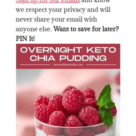
we respect your privacy and will
never share your email with
anyone else.
Want to save for later?
PIN It!