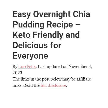
Easy Overnight Chia
Pudding Recipe –
Keto Friendly and
Delicious for
Everyone
By
Lori Felix
, Last updated on
November 4,
2025
The links in the post below may be affiliate
links. Read the
full disclosure
.