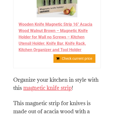
Wooden Knife Magnetic Strip 16" Acacia
Wood Walnut Brown – Magnetic Knife
Holder for Wall no Screws – Kitchen
Utensil Holder, Knife Bar, Knife Rack,
Kitchen Organizer and Tool Holder
Check current price
Organize your kitchen in style with
this
magnetic knife strip
!
This magnetic strip for knives is
made out of acacia wood with a