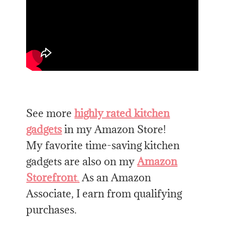
See more
highly rated kitchen
gadgets
in my Amazon Store!
My favorite time-saving kitchen
gadgets are also on my
Amazon
Storefront
.
As an Amazon
Associate, I earn from qualifying
purchases.