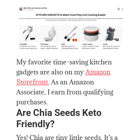
My favorite time-saving kitchen
gadgets are also on my
Amazon
Storefront
.
As an Amazon
Associate, I earn from qualifying
purchases.
Are Chia Seeds Keto
Friendly?
Yes! Chia are tiny little seeds. It’s a