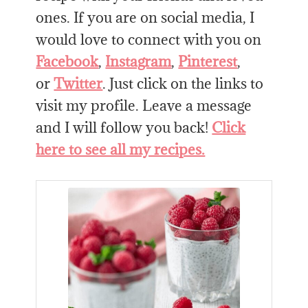
ones. If you are on social media, I
would love to connect with you on
Facebook
,
Instagram
,
Pinterest
,
or
Twitter
. Just click on the links to
visit my profile. Leave a message
and I will follow you back!
Click
here to see all my recipes.