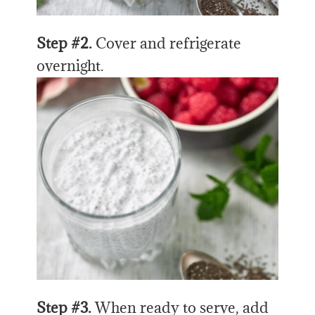
Step #2.
Cover and refrigerate
overnight.
Step #3.
When ready to serve, add