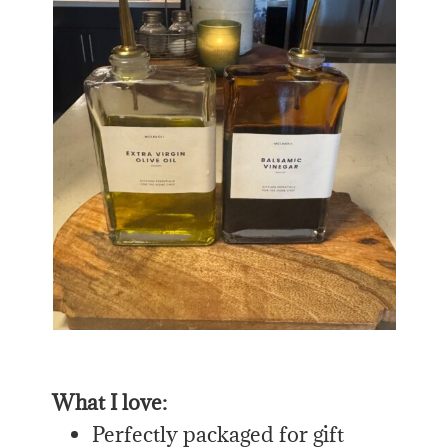
What I love:
Perfectly packaged for gift