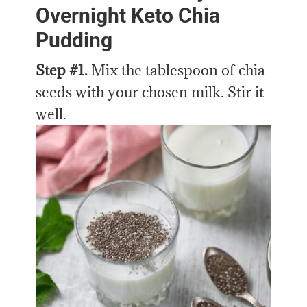
Overnight Keto Chia
Pudding
Step #1.
Mix the tablespoon of chia
seeds with your chosen milk. Stir it
well.