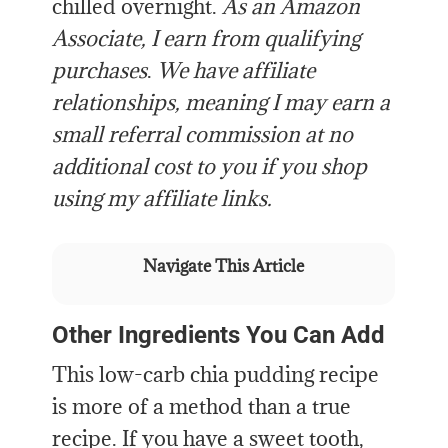
chilled overnight.
As an Amazon
Associate, I earn from qualifying
purchases
.
We have affiliate
relationships, meaning I may earn a
small referral commission at no
additional cost to you if you shop
using my affiliate links.
Navigate This Article
Other Ingredients You Can Add
This low-carb chia pudding recipe
is more of a method than a true
recipe. If you have a sweet tooth,