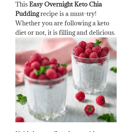
This
Easy Overnight Keto Chia
Pudding
recipe is a must-try!
Whether you are following a keto
diet or not, it is filling and delicious.