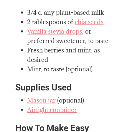
3/4 c. any plant-based milk
2 tablespoons of
chia seeds
Vanilla stevia drops
, or
preferred sweetener, to taste
Fresh berries and mint, as
desired
Mint, to taste (optional)
Supplies Used
Mason jar
(optional)
Airtight container
How To Make Easy