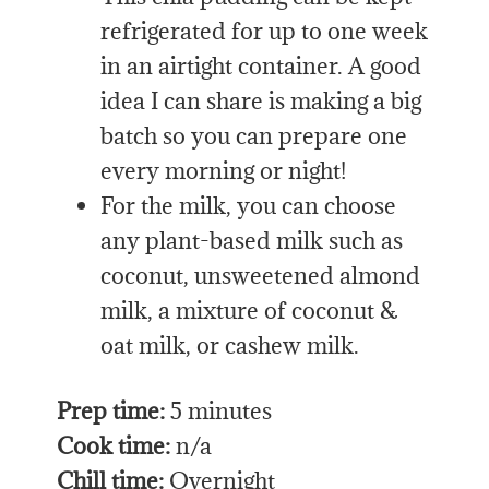
refrigerated for up to one week
in an airtight container. A good
idea I can share is making a big
batch so you can prepare one
every morning or night!
For the milk, you can choose
any plant-based milk such as
coconut, unsweetened almond
milk, a mixture of coconut &
oat milk, or cashew milk.
Prep time:
5 minutes
Cook time:
n/a
Chill time:
Overnight