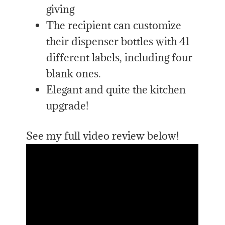
giving
The recipient can customize
their dispenser bottles with 41
different labels, including four
blank ones.
Elegant and quite the kitchen
upgrade!
See my full video review below!