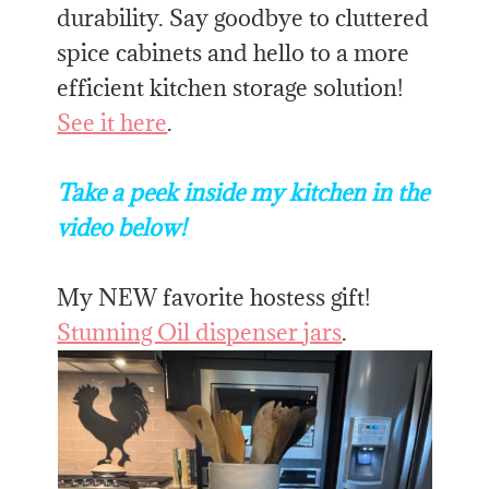
durability. Say goodbye to cluttered
spice cabinets and hello to a more
efficient kitchen storage solution!
See it here
.
Take a peek inside my kitchen in the
video below!
My NEW favorite hostess gift!
Stunning Oil dispenser jars
.