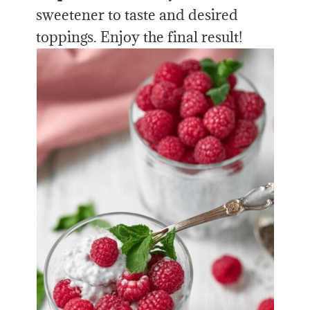
sweetener to taste and desired
toppings. Enjoy the final result!