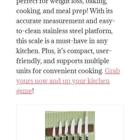
perfect for weight loss, baking,
cooking, and meal prep! With its
accurate measurement and easy-
to-clean stainless steel platform,
this scale is a must-have in any
kitchen. Plus, it’s compact, user-
friendly, and supports multiple
units for convenient cooking.
Grab
yours now and up your kitchen
game
!