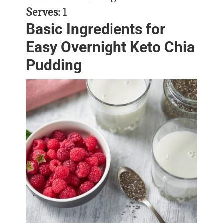
Serves:
1
Basic Ingredients for
Easy Overnight Keto Chia
Pudding