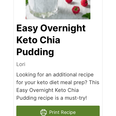
Easy Overnight
Keto Chia
Pudding
Lori
Looking for an additional recipe
for your keto diet meal prep? This
Easy Overnight Keto Chia
Pudding recipe is a must-try!
Print Recipe