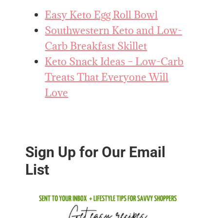
Easy Keto Egg Roll Bowl
Southwestern Keto and Low-
Carb Breakfast Skillet
Keto Snack Ideas – Low-Carb
Treats That Everyone Will
Love
Sign Up for Our Email
List