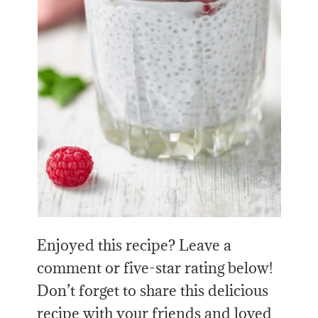
Enjoyed this recipe? Leave a
comment or five-star rating below!
Don’t forget to share this delicious
recipe with your friends and loved