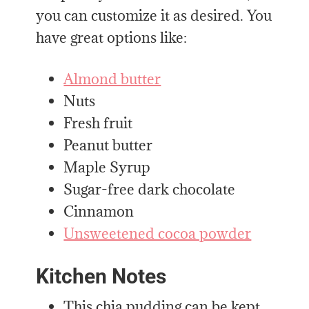
you can customize it as desired. You
have great options like:
Almond butter
Nuts
Fresh fruit
Peanut butter
Maple Syrup
Sugar-free dark chocolate
Cinnamon
Unsweetened cocoa powder
Kitchen Notes
This chia pudding can be kept