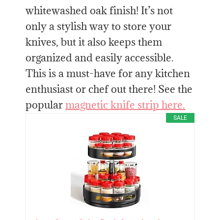
whitewashed oak finish! It’s not
only a stylish way to store your
knives, but it also keeps them
organized and easily accessible.
This is a must-have for any kitchen
enthusiast or chef out there! See the
popular
magnetic knife strip here.
SALE