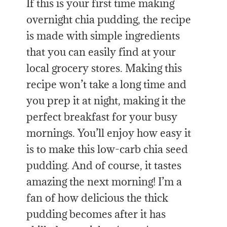
If this is your first time making
overnight chia pudding, the recipe
is made with simple ingredients
that you can easily find at your
local grocery stores. Making this
recipe won’t take a long time and
you prep it at night, making it the
perfect breakfast for your busy
mornings.
You’ll enjoy how easy it
is to make this low-carb chia seed
pudding. And of course, it tastes
amazing the next morning! I’m a
fan of how delicious the thick
pudding becomes after it has