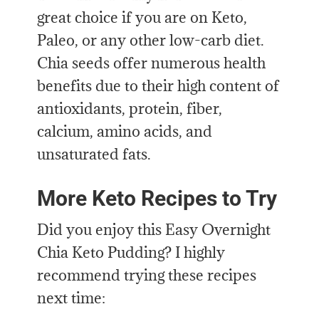
great choice if you are on Keto,
Paleo, or any other low-carb diet.
Chia seeds offer numerous health
benefits due to their high content of
antioxidants, protein, fiber,
calcium, amino acids, and
unsaturated fats.
More Keto Recipes to Try
Did you enjoy this Easy Overnight
Chia Keto Pudding? I highly
recommend trying these recipes
next time: