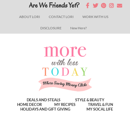
Skip
Skip
Skip
Are We Friends Yet?
to
to
to
ABOUT LORI
CONTACT LORI
WORK WITH US
main
primary
footer
DISCLOSURE
New Here?
content
sidebar
DEALS AND STEALS
STYLE & BEAUTY
HOME DECOR
MY RECIPES
TRAVEL & FUN
HOLIDAYS AND GIFT GIVING
MY SOCAL LIFE