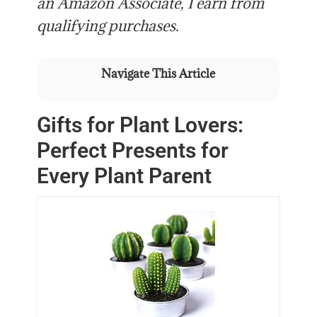
an Amazon Associate, I earn from
qualifying purchases.
Navigate This Article
Gifts for Plant Lovers:
Perfect Presents for
Every Plant Parent