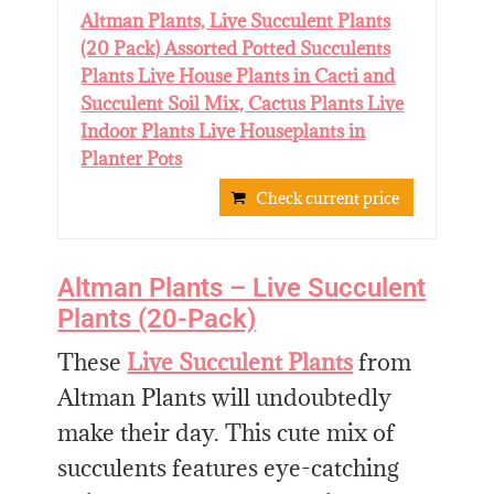
Altman Plants, Live Succulent Plants
(20 Pack) Assorted Potted Succulents
Plants Live House Plants in Cacti and
Succulent Soil Mix, Cactus Plants Live
Indoor Plants Live Houseplants in
Planter Pots
Check current price
Altman Plants – Live Succulent
Plants (20-Pack)
These
Live Succulent Plants
from
Altman Plants will undoubtedly
make their day. This cute mix of
succulents features eye-catching