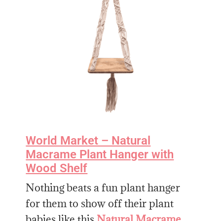
World Market – Natural
Macrame Plant Hanger with
Wood Shelf
Nothing beats a fun plant hanger
for them to show off their plant
babies like this
Natural Macrame