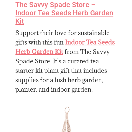
The Savvy Spade Store –
Indoor Tea Seeds Herb Garden
Kit
Support their love for sustainable
gifts with this fun
Indoor Tea Seeds
Herb Garden Kit
from The Savvy
Spade Store. It’s a curated tea
starter kit plant gift that includes
supplies for a lush herb garden,
planter, and indoor garden.