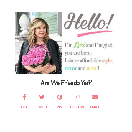
Primary
Sidebar
Are We Friends Yet?
LIKE
TWEET
PIN
FOLLOW
EMAIL