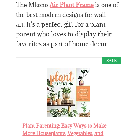
The Mkono
Air Plant Frame
is one of
the best modern designs for
wall
It’s a perfect gift for a plant
art.
parent who loves to display their
favorites as part of home decor.
SALE
Plant Parenting: Easy Ways to Make
More Houseplants, Vegetables, and