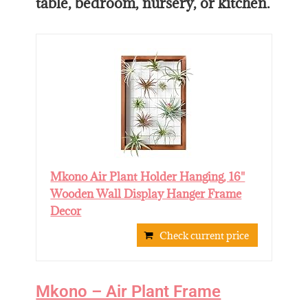
table, bedroom, nursery, or kitchen.
Mkono Air Plant Holder Hanging, 16"
Wooden Wall Display Hanger Frame
Decor
Check current price
Mkono – Air Plant Frame