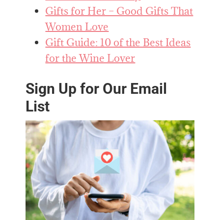
Gifts for Her – Good Gifts That
Women Love
Gift Guide: 10 of the Best Ideas
for the Wine Lover
Sign Up for Our Email
List