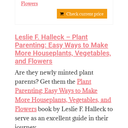
Flowers
Check current price
Leslie F. Halleck – Plant
Parenting: Easy Ways to Make
More Houseplants, Vegetables,
and Flowers
Are they newly minted plant
parents? Get them the
Plant
Parenting: Easy Ways to Make
More Houseplants, Vegetables, and
Flowers
book by Leslie F. Halleck to
serve as an excellent guide in their
journey.