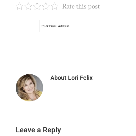
Rate this post
About
Lori Felix
Reader
Leave a Reply
Interactions