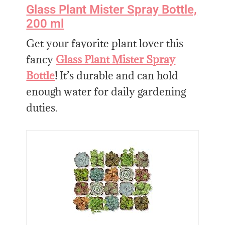
Glass Plant Mister Spray Bottle,
200 ml
Get your favorite plant lover this
fancy
Glass Plant Mister Spray
Bottle
!
It’s durable and can hold
enough water for daily gardening
duties.