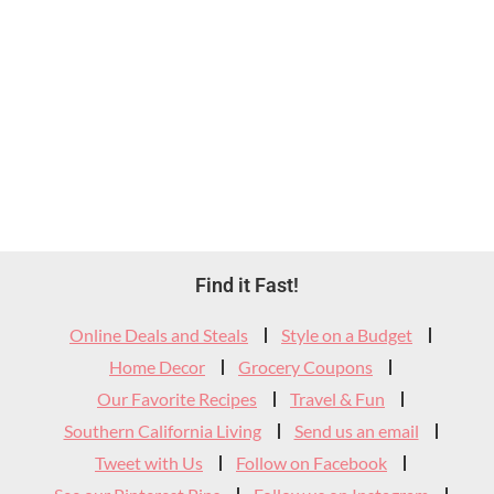
Footer
Find it Fast!
Widget
Online Deals and Steals
Style on a Budget
Header
Home Decor
Grocery Coupons
Our Favorite Recipes
Travel & Fun
Southern California Living
Send us an email
Tweet with Us
Follow on Facebook