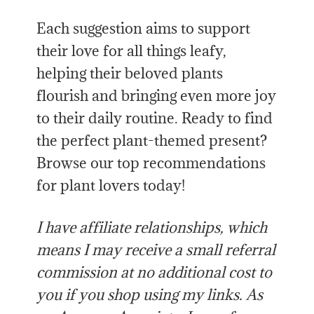
Each suggestion aims to support
their love for all things leafy,
helping their beloved plants
flourish and bringing even more joy
to their daily routine. Ready to find
the perfect plant-themed present?
Browse our top recommendations
for plant lovers today!
I have affiliate relationships, which
means I may receive a small referral
commission at no additional cost to
you if you shop using my links. As