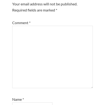
Your email address will not be published.
Required fields are marked
*
Comment
*
Name
*