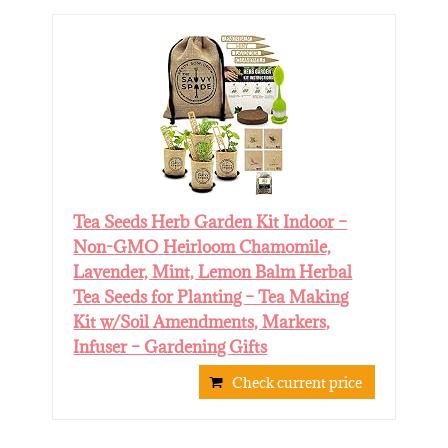
Tea Seeds Herb Garden Kit Indoor –
Non-GMO Heirloom Chamomile,
Lavender, Mint, Lemon Balm Herbal
Tea Seeds for Planting – Tea Making
Kit w/Soil Amendments, Markers,
Infuser – Gardening Gifts
Check current price