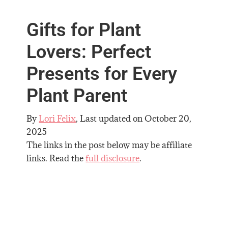
Gifts for Plant
Lovers: Perfect
Presents for Every
Plant Parent
By
Lori Felix
, Last updated on
October 20,
2025
The links in the post below may be affiliate
links. Read the
full disclosure
.