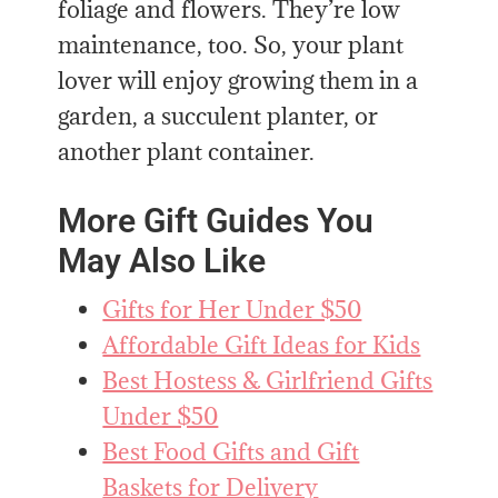
foliage and flowers. They’re low
maintenance, too. So, your plant
lover will enjoy growing them in a
garden, a succulent planter, or
another plant container.
More Gift Guides You
May Also Like
Gifts for Her Under $50
Affordable Gift Ideas for Kids
Best Hostess & Girlfriend Gifts
Under $50
Best Food Gifts and Gift
Baskets for Delivery