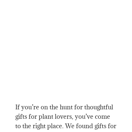
If you’re on the hunt for thoughtful
gifts for plant lovers, you’ve come
to the right place. We found gifts for