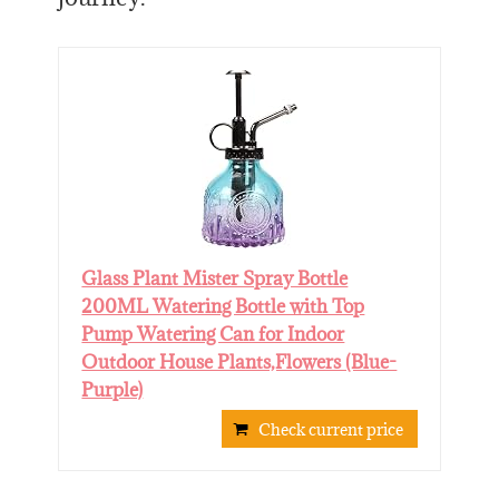
Glass Plant Mister Spray Bottle
200ML Watering Bottle with Top
Pump Watering Can for Indoor
Outdoor House Plants,Flowers (Blue-
Purple)
Check current price