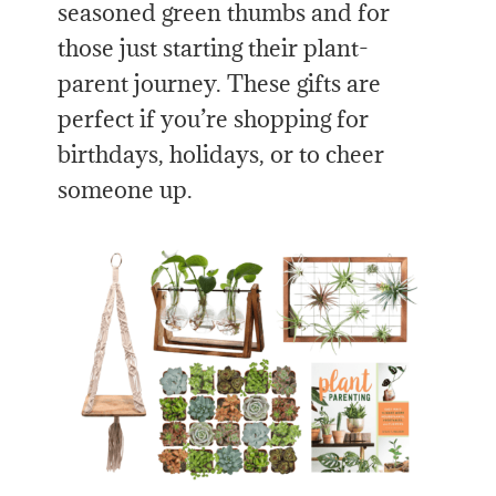
seasoned green thumbs and for
those just starting their plant-
parent journey. These gifts are
perfect if you’re shopping for
birthdays, holidays, or to cheer
someone up.