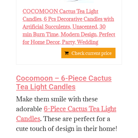
COCOMOON Cactus Tea Light
Candles, 6 Pcs Decorative Candles with
Artificial Succulents, Unscented, 30
min Burn Time, Modern Design, Perfect
for Home Decor, Party, Wedding
Check current price
Cocomoon – 6-Piece Cactus
Tea Light Candles
Make them smile with these
adorable
6-Piece Cactus Tea Light
Candles
.
These are perfect for a
cute touch of design in their home!