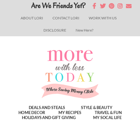
Skip
Skip
Skip
Are We Friends Yet?
to
to
to
ABOUT LORI
CONTACT LORI
WORK WITH US
main
primary
footer
DISCLOSURE
New Here?
content
sidebar
DEALS AND STEALS
STYLE & BEAUTY
HOME DECOR
MY RECIPES
TRAVEL & FUN
HOLIDAYS AND GIFT GIVING
MY SOCAL LIFE