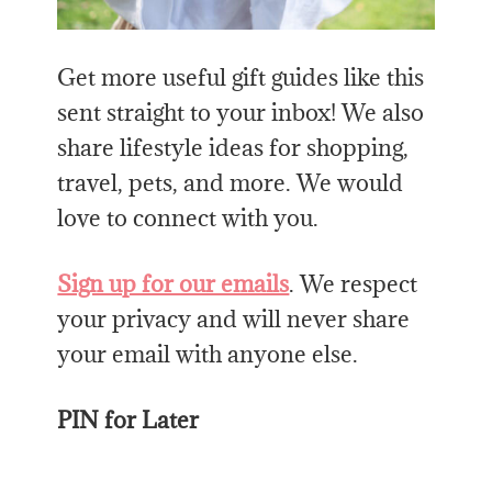
Get more useful gift guides like this
sent straight to your inbox! We also
share lifestyle ideas for shopping,
travel, pets, and more. We would
love to connect with you.
Sign up for our emails
. We respect
your privacy and will never share
your email with anyone else.
PIN for Later