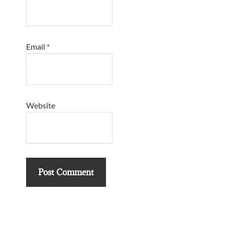
Email
*
Website