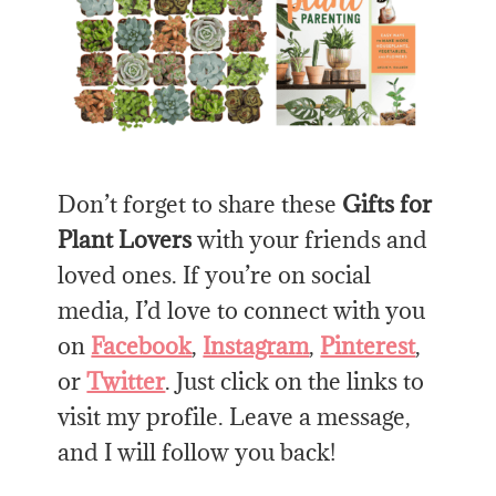
Don’t forget to share these
Gifts for
Plant Lovers
with your friends and
loved ones. If you’re on social
media, I’d love to connect with you
on
Facebook
,
Instagram
,
Pinterest
,
or
Twitter
. Just click on the links to
visit my profile. Leave a message,
and I will follow you back!