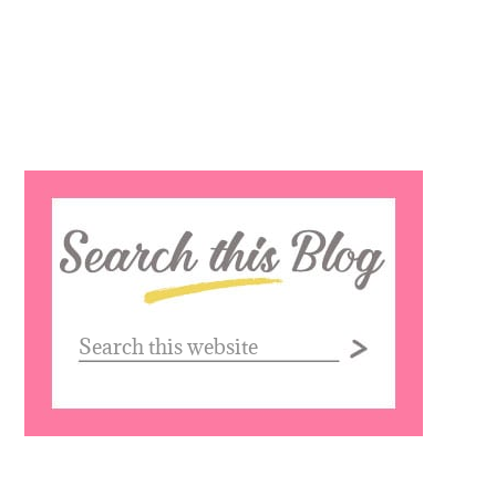
Search
this
website