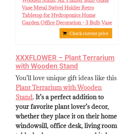
Wooden Stand, Air Planter Bulb Glass
Vase Metal Swivel Holder Retro
Tabletop for Hydroponics Home
Garden Office Decoration - 3 Bulb Vase
Check current price
XXXFLOWER – Plant Terrarium
with Wooden Stand
You’ll love unique gift ideas like this
Plant Terrarium with Wooden
Stand
. It’s a perfect addition to
your favorite plant lover’s decor,
whether they place it on their home
windowsill, office desk, living room