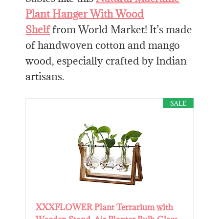
Plant Hanger With Wood
Shelf
from World Market! It’s made
of handwoven cotton and mango
wood, especially crafted by Indian
artisans.
SALE
XXXFLOWER Plant Terrarium with