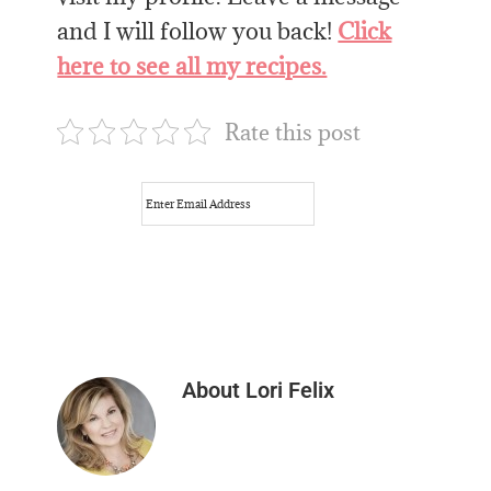
and I will follow you back!
Click
here to see all my recipes.
Rate this post
About
Lori Felix