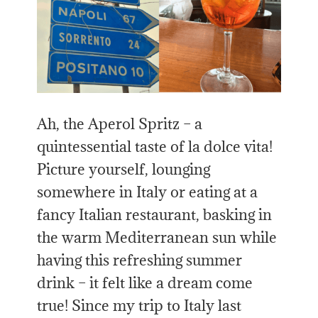
Ah, the Aperol Spritz – a
quintessential taste of la dolce vita!
Picture yourself, lounging
somewhere in Italy or eating at a
fancy Italian restaurant, basking in
the warm Mediterranean sun while
having this refreshing summer
drink – it felt like a dream come
true! Since my trip to Italy last