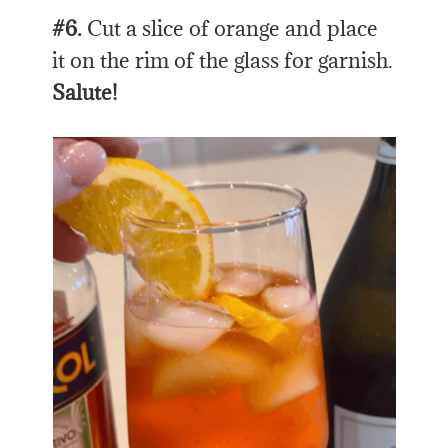
#6.
Cut a slice of orange and place
it on the rim of the glass for garnish.
Salute!