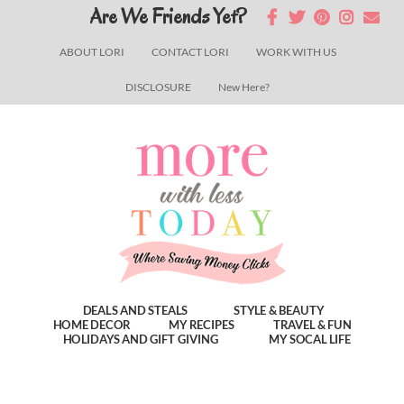
Skip
Skip
Skip
Are We Friends Yet?
to
to
to
ABOUT LORI
CONTACT LORI
WORK WITH US
main
primary
footer
DISCLOSURE
New Here?
content
sidebar
DEALS AND STEALS
STYLE & BEAUTY
HOME DECOR
MY RECIPES
TRAVEL & FUN
HOLIDAYS AND GIFT GIVING
MY SOCAL LIFE