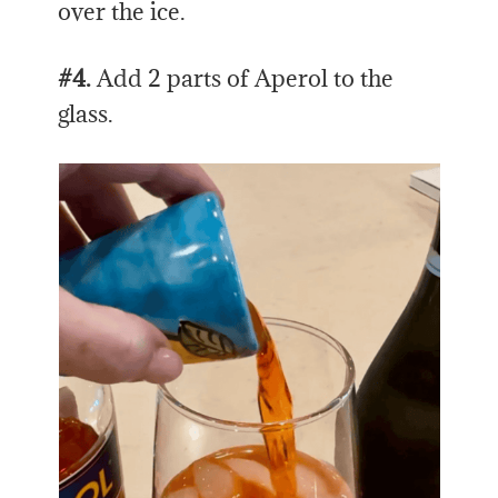
over the ice.
#4.
Add 2 parts of Aperol to the
glass.