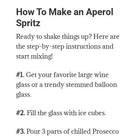
How To Make an Aperol
Spritz
Ready to shake things up? Here are
the step-by-step instructions and
start mixing!
#1.
Get your favorite large wine
glass or a trendy stemmed balloon
glass.
#2.
Fill the glass with ice cubes.
#3.
Pour 3 parts of chilled Prosecco