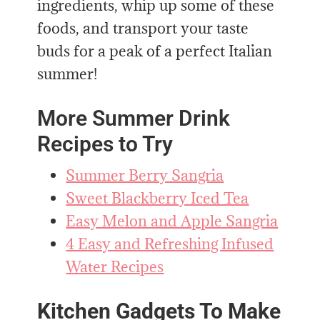
ingredients, whip up some of these
foods, and transport your taste
buds for a peak of a perfect Italian
summer!
More Summer Drink
Recipes to Try
Summer Berry Sangria
Sweet Blackberry Iced Tea
Easy Melon and Apple Sangria
4 Easy and Refreshing Infused
Water Recipes
Kitchen Gadgets To Make