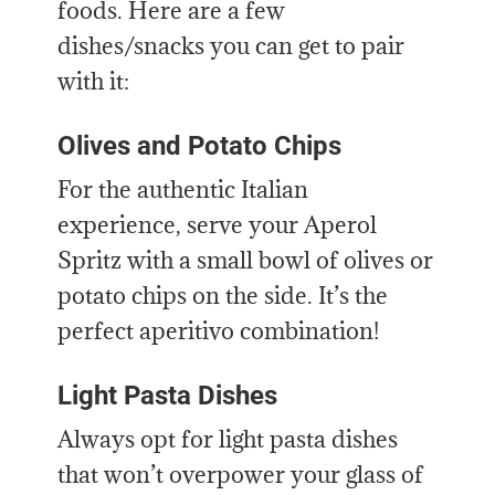
foods. Here are a few
dishes/snacks you can get to pair
with it:
Olives and Potato Chips
For the authentic Italian
experience, serve your Aperol
Spritz with a small bowl of olives or
potato chips on the side. It’s the
perfect aperitivo combination!
Light Pasta Dishes
Always opt for light pasta dishes
that won’t overpower your glass of