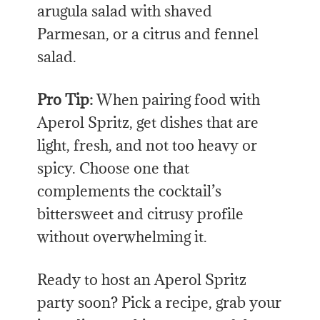
arugula salad with shaved
Parmesan, or a citrus and fennel
salad.
Pro Tip:
When pairing food with
Aperol Spritz, get dishes that are
light, fresh, and not too heavy or
spicy. Choose one that
complements the cocktail’s
bittersweet and citrusy profile
without overwhelming it.
Ready to host an Aperol Spritz
party soon? Pick a recipe, grab your