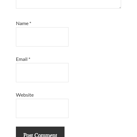
Name
*
Email
*
Website