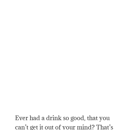
Ever had a drink so good, that you
can’t get it out of your mind? That’s