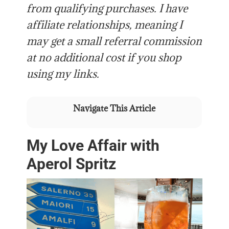
from qualifying purchases. I have
affiliate relationships, meaning I
may get a small referral commission
at no additional cost if you shop
using my links.
Navigate This Article
My Love Affair with
Aperol Spritz