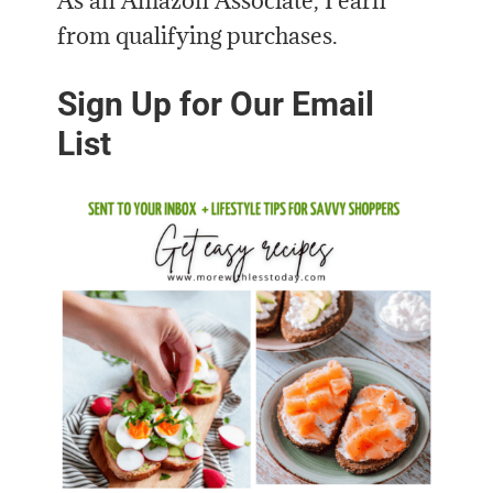
As an Amazon Associate, I earn
from qualifying purchases.
Sign Up for Our Email
List