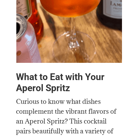
What to Eat with Your
Aperol Spritz
Curious to know what dishes
complement the vibrant flavors of
an Aperol Spritz? This cocktail
pairs beautifully with a variety of