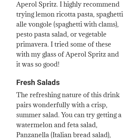
Aperol Spritz. I highly recommend
trying lemon ricotta pasta, spaghetti
alle vongole (spaghetti with clams),
pesto pasta salad, or vegetable
primavera. I tried some of these
with my glass of Aperol Spritz and
it was so good!
Fresh Salads
The refreshing nature of this drink
pairs wonderfully with a crisp,
summer salad. You can try getting a
watermelon and feta salad,
Panzanella (Italian bread salad),