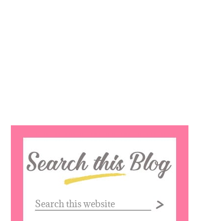
Search
this
website