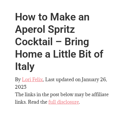
How to Make an
Aperol Spritz
Cocktail – Bring
Home a Little Bit of
Italy
By
Lori Felix
, Last updated on
January 26,
2025
The links in the post below may be affiliate
links. Read the
full disclosure
.