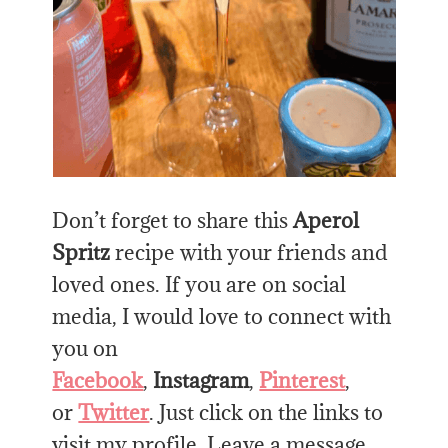
Don’t forget to share this
Aperol
Spritz
recipe with your friends and
loved ones. If you are on social
media, I would love to connect with
you on
Facebook
,
Instagram
,
Pinterest
,
or
Twitter
. Just click on the links to
visit my profile. Leave a message