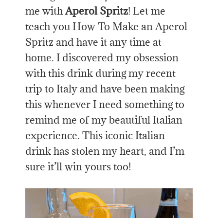
me with
Aperol Spritz
! Let me
teach you How To Make an Aperol
Spritz and have it any time at
home. I discovered my obsession
with this drink during my recent
trip to Italy and have been making
this whenever I need something to
remind me of my beautiful Italian
experience. This iconic Italian
drink has stolen my heart, and I’m
sure it’ll win yours too!