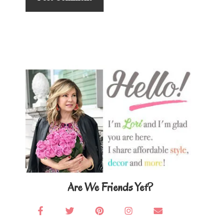
Primary
Sidebar
Are We Friends Yet?