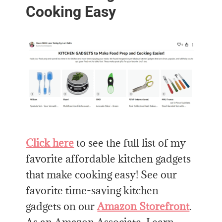
Cooking Easy
Click here
to see the full list of my
favorite affordable kitchen gadgets
that make cooking easy! See our
favorite time-saving kitchen
gadgets on our
Amazon Storefront
.