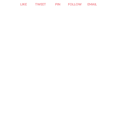
LIKE
TWEET
PIN
FOLLOW
EMAIL