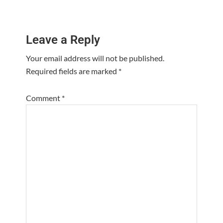
Reader
Leave a Reply
Interactions
Your email address will not be published.
Required fields are marked
*
Comment
*