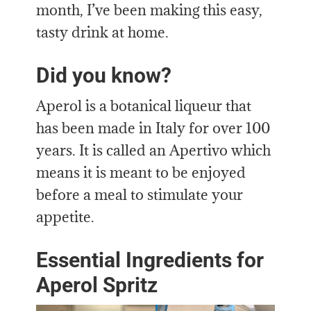
month, I’ve been making this easy,
tasty drink at home.
Did you know?
Aperol is a botanical liqueur that
has been made in Italy for over 100
years. It is called an Apertivo which
means it is meant to be enjoyed
before a meal to stimulate your
appetite.
Essential Ingredients for
Aperol Spritz