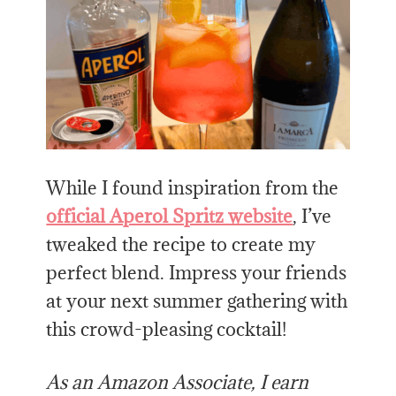
While I found inspiration from the
official Aperol Spritz website
, I’ve
tweaked the recipe to create my
perfect blend. Impress your friends
at your next summer gathering with
this crowd-pleasing cocktail!
As an Amazon Associate, I earn