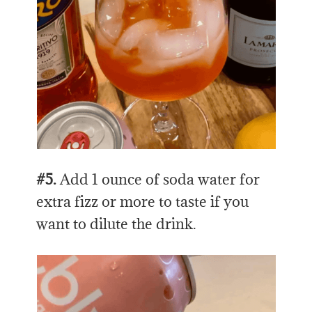
#5.
Add 1 ounce of soda water for
extra fizz or more to taste if you
want to dilute the drink.