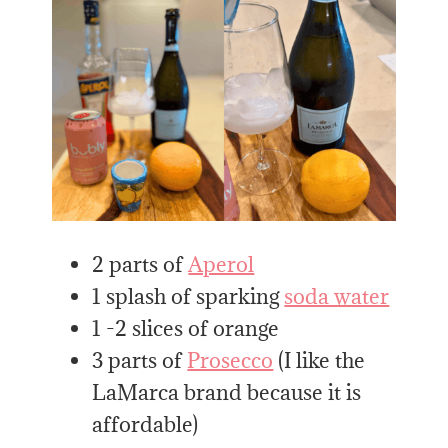
2 parts of
Aperol
1 splash of sparking
soda water
1 -2 slices of orange
3 parts of
Prosecco
(I like the
LaMarca brand because it is
affordable)