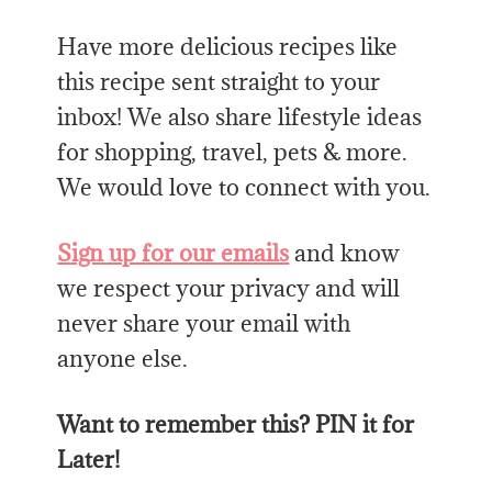
Have more delicious recipes like
this
recipe sent straight to your
inbox! We also share lifestyle ideas
for shopping, travel, pets & more.
We would love to connect with you.
Sign up for our emails
and know
we respect your privacy and will
never share your email with
anyone else.
Want to remember this? PIN it for
Later!