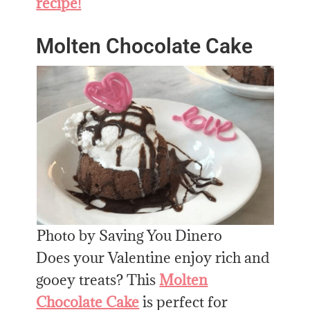
recipe!
Molten Chocolate Cake
Photo by Saving You Dinero
Does your Valentine enjoy rich and
gooey treats? This
Molten
Chocolate Cake
is perfect for