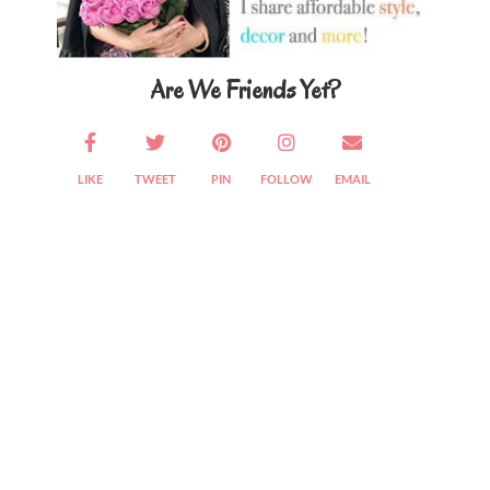
Are We Friends Yet?
LIKE
TWEET
PIN
FOLLOW
EMAIL