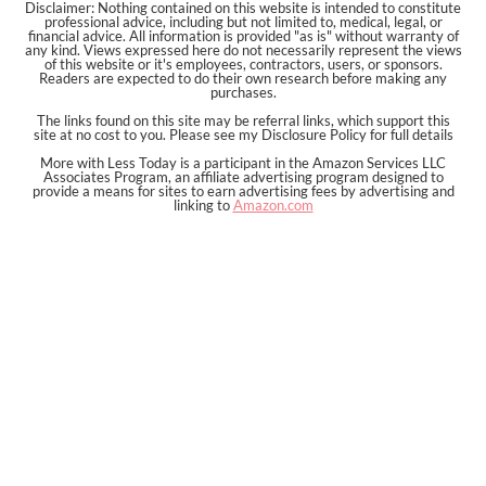
Disclaimer: Nothing contained on this website is intended to constitute
professional advice, including but not limited to, medical, legal, or
financial advice. All information is provided "as is" without warranty of
any kind. Views expressed here do not necessarily represent the views
of this website or it's employees, contractors, users, or sponsors.
Readers are expected to do their own research before making any
purchases.
The links found on this site may be referral links, which support this
site at no cost to you. Please see my Disclosure Policy for full details
More with Less Today is a participant in the Amazon Services LLC
Associates Program, an affiliate advertising program designed to
provide a means for sites to earn advertising fees by advertising and
linking to
Amazon.com