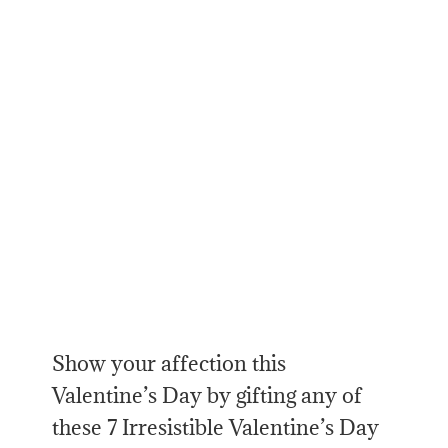
Show your affection this
Valentine’s Day by gifting any of
these 7 Irresistible Valentine’s Day