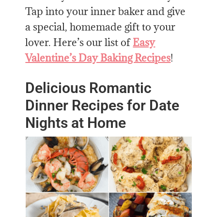
Tap into your inner baker and give
a special, homemade gift to your
lover. Here’s our list of
Easy
Valentine’s Day Baking Recipes
!
Delicious Romantic
Dinner Recipes for Date
Nights at Home