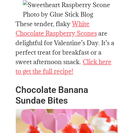
Photo by Glue Stick Blog
These tender, flaky
White
Chocolate Raspberry Scones
are
delightful for Valentine’s Day. It’s a
perfect treat for breakfast or a
sweet afternoon snack.
Click here
to get the full recipe!
Chocolate Banana
Sundae Bites