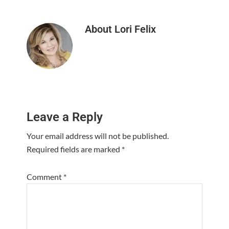
About
Lori Felix
Reader
Leave a Reply
Interactions
Your email address will not be published.
Required fields are marked
*
Comment
*