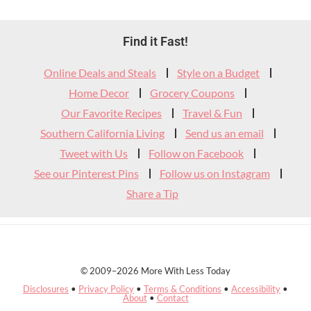
Footer
Find it Fast!
Widget
Online Deals and Steals
Style on a Budget
Header
Home Decor
Grocery Coupons
Our Favorite Recipes
Travel & Fun
Southern California Living
Send us an email
Tweet with Us
Follow on Facebook
See our Pinterest Pins
Follow us on Instagram
Share a Tip
© 2009–2026 More With Less Today
Disclosures
•
Privacy Policy
•
Terms & Conditions
•
Accessibility
•
About
•
Contact