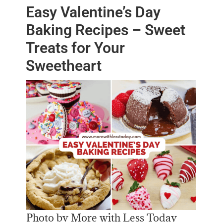
Easy Valentine’s Day
Baking Recipes – Sweet
Treats for Your
Sweetheart
Photo by More with Less Today