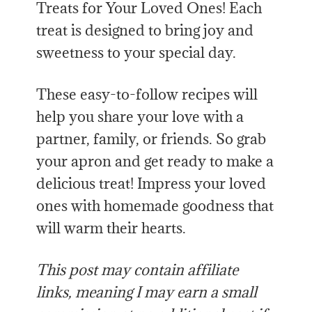
Treats for Your Loved Ones! Each
treat is designed to bring joy and
sweetness to your special day.
These easy-to-follow recipes will
help you share your love with a
partner, family, or friends. So grab
your apron and get ready to make a
delicious treat! Impress your loved
ones with homemade goodness that
will warm their hearts.
This post may contain affiliate
links, meaning I may earn a small