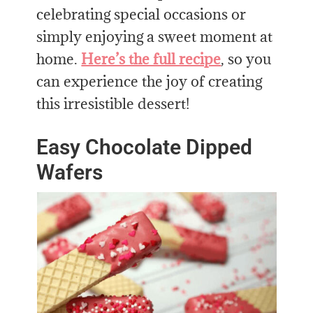
celebrating special occasions or
simply enjoying a sweet moment at
home.
Here’s the full recipe
, so you
can experience the joy of creating
this irresistible dessert!
Easy Chocolate Dipped
Wafers