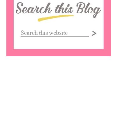
this
website