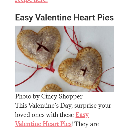
Easy Valentine Heart Pies
Photo by Cincy Shopper
This Valentine’s Day, surprise your
loved ones with these
Easy
Valentine Heart Pies
! They are