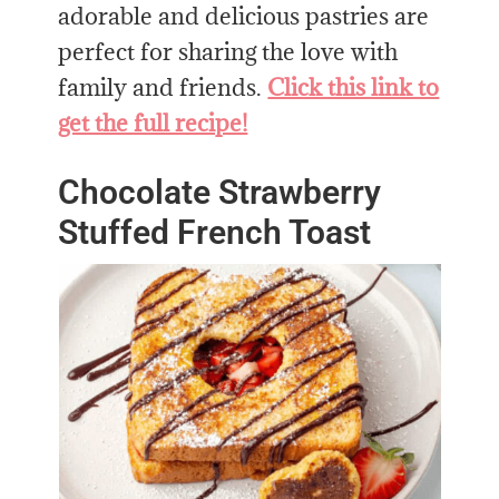
adorable and delicious pastries are
perfect for sharing the love with
family and friends.
Click this link to
get the full recipe!
Chocolate Strawberry
Stuffed French Toast