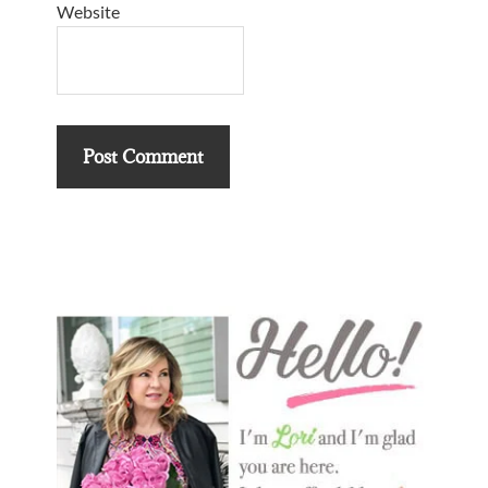
Website
Primary
Sidebar