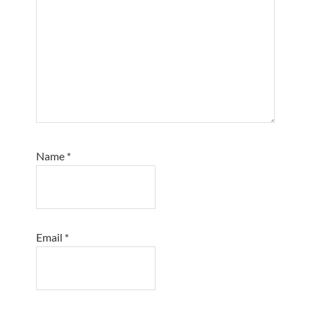
Name
*
Email
*