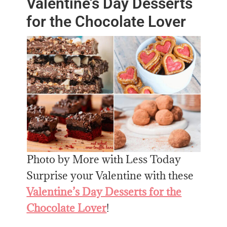
Valentine’s Day Desserts
for the Chocolate Lover
Photo by More with Less Today
Surprise your Valentine with these
Valentine’s Day Desserts for the
Chocolate Lover
!