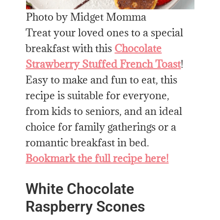
Photo by Midget Momma
Treat your loved ones to a special
breakfast with this
Chocolate
Strawberry Stuffed French Toast
!
Easy to make and fun to eat, this
recipe is suitable for everyone,
from kids to seniors, and an ideal
choice for family gatherings or a
romantic breakfast in bed.
Bookmark the full recipe here!
White Chocolate
Raspberry Scones