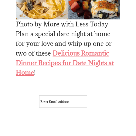
Photo by More with Less Today
Plan a special date night at home
for your love and whip up one or
two of these
Delicious Romantic
Dinner Recipes for Date Nights at
Home
!