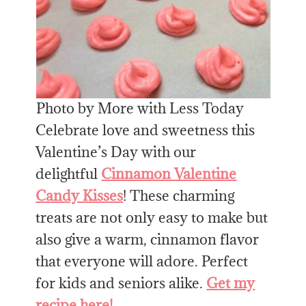
Photo by More with Less Today
Celebrate love and sweetness this
Valentine’s Day with our
delightful
Cinnamon Valentine
Candy Kisses
! These charming
treats are not only easy to make but
also give a warm, cinnamon flavor
that everyone will adore. Perfect
for kids and seniors alike.
Get my
recipe here!