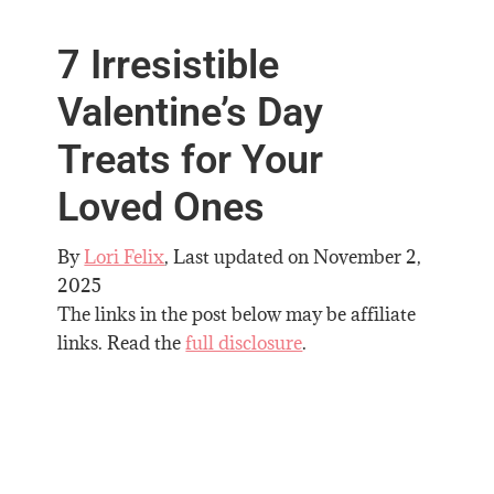
7 Irresistible
Valentine’s Day
Treats for Your
Loved Ones
By
Lori Felix
, Last updated on
November 2,
2025
The links in the post below may be affiliate
links. Read the
full disclosure
.