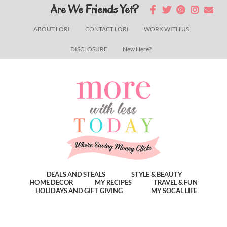
Skip
Skip
Skip
Are We Friends Yet?
to
to
to
ABOUT LORI
CONTACT LORI
WORK WITH US
main
primary
footer
DISCLOSURE
New Here?
content
sidebar
DEALS AND STEALS
STYLE & BEAUTY
HOME DECOR
MY RECIPES
TRAVEL & FUN
HOLIDAYS AND GIFT GIVING
MY SOCAL LIFE