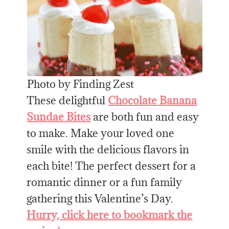
Photo by Finding Zest
These delightful
Chocolate Banana
Sundae Bites
are both fun and easy
to make. Make your loved one
smile with the delicious flavors in
each bite! The perfect dessert for a
romantic dinner or a fun family
gathering this Valentine’s Day.
Hurry, click here to bookmark the