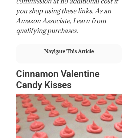
commission at no additional cost if
you shop using these links. As an
Amazon Associate, I earn from
qualifying purchases.
Navigate This Article
Cinnamon Valentine
Candy Kisses