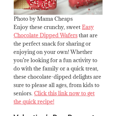
Photo by Mama Cheaps
Enjoy these crunchy, sweet
Easy
Chocolate Dipped Wafers
that are
the perfect snack for sharing or
enjoying on your own! Whether
you’re looking for a fun activity to
do with the family or a quick treat,
these chocolate-dipped delights are
sure to please all ages, from kids to
seniors.
Click this link now to get
the quick recipe!