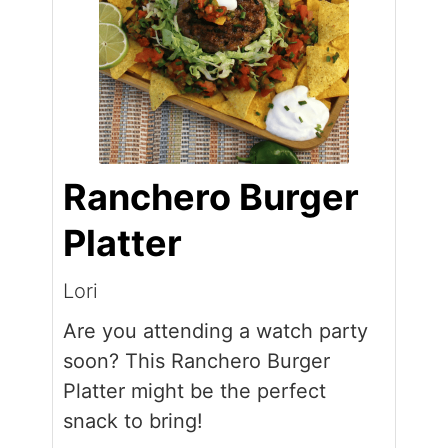
Ranchero Burger
Platter
Lori
Are you attending a watch party
soon? This Ranchero Burger
Platter might be the perfect
snack to bring!