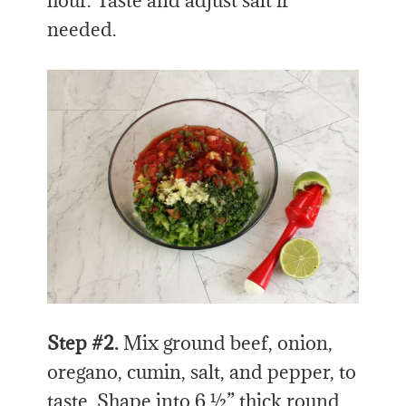
hour. Taste and adjust salt if
needed.
Step #2.
Mix ground beef, onion,
oregano, cumin, salt, and pepper, to
taste. Shape into 6 ½” thick round