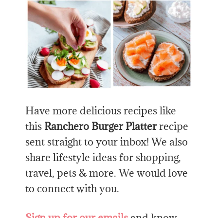
Have more delicious recipes like
this
Ranchero Burger Platter
recipe
sent straight to your inbox! We also
share lifestyle ideas for shopping,
travel, pets & more. We would love
to connect with you.
Sign up for our emails
and know