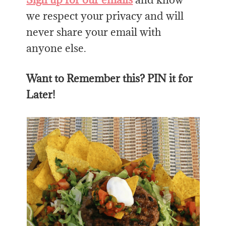
we respect your privacy and will
never share your email with
anyone else.
Want to Remember this? PIN it for
Later!