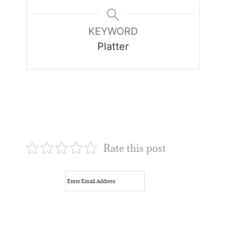
KEYWORD
Platter
Rate this post