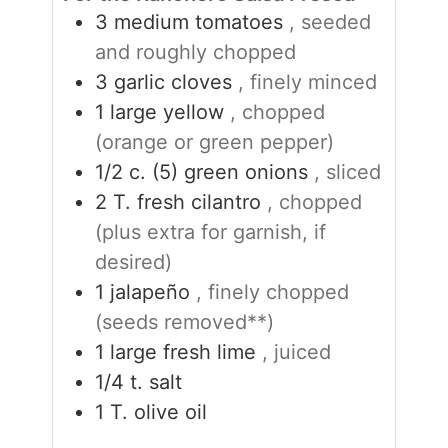
3
medium tomatoes
, seeded
and roughly chopped
3
garlic cloves
, finely minced
1
large yellow
, chopped
(orange or green pepper)
1/2
c. (5)
green onions
, sliced
2
T.
fresh cilantro
, chopped
(plus extra for garnish, if
desired)
1
jalapeño
, finely chopped
(seeds removed**)
1
large fresh lime
, juiced
1/4
t.
salt
1
T.
olive oil