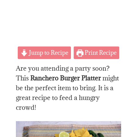
Jump to Recipe
Print Recipe
Are you attending a party soon?
This
Ranchero Burger Platter
might
be the perfect item to bring. It is a
great recipe to feed a hungry
crowd!