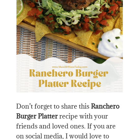
Don’t forget to share this
Ranchero
Burger Platter
recipe with your
friends and loved ones. If you are
on social media, I would love to