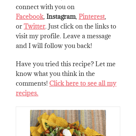
connect with you on
Facebook
,
Instagram
,
Pinterest
,
or
Twitter
. Just click on the links to
visit my profile. Leave a message
and I will follow you back!
Have you tried this recipe? Let me
know what you think in the
comments!
Click here to see all my
recipes.