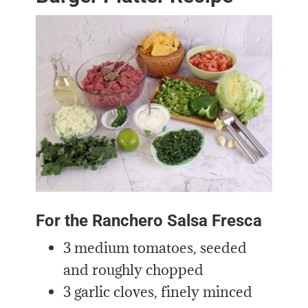
For the Ranchero Salsa Fresca
3 medium tomatoes, seeded
and roughly chopped
3 garlic cloves, finely minced