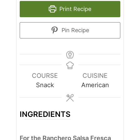
Print Recipe
Pin Recipe
COURSE
CUISINE
Snack
American
INGREDIENTS
For the Ranchero Salsa Fresca