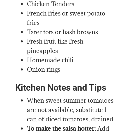
Chicken Tenders
French fries or sweet potato
fries
Tater tots or hash browns
Fresh fruit like fresh
pineapples
Homemade chili
Onion rings
Kitchen Notes and Tips
When sweet summer tomatoes
are not available, substitute 1
can of diced tomatoes, drained.
To make the salsa hotter:
Add