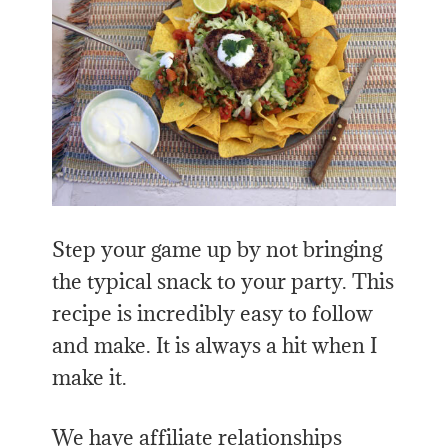
Step your game up by not bringing
the typical snack to your party. This
recipe is incredibly easy to follow
and make. It is always a hit when I
make it.
We have affiliate relationships