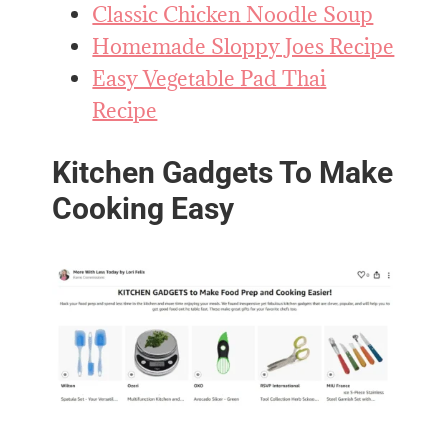
Classic Chicken Noodle Soup
Homemade Sloppy Joes Recipe
Easy Vegetable Pad Thai
Recipe
Kitchen Gadgets To Make
Cooking Easy