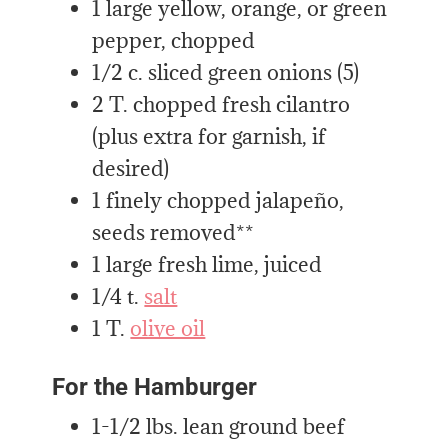
1 large yellow, orange, or green
pepper, chopped
1/2 c. sliced green onions (5)
2 T. chopped fresh cilantro
(plus extra for garnish, if
desired)
1 finely chopped jalapeño,
seeds removed**
1 large fresh lime, juiced
1/4 t.
salt
1 T.
olive oil
For the Hamburger
1-1/2 lbs. lean ground beef