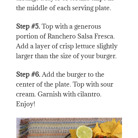
the middle of each serving plate.
Step #5.
Top with a generous
portion of Ranchero Salsa Fresca.
Add a layer of crisp lettuce slightly
larger than the size of your burger.
Step #6.
Add the burger to the
center of the plate. Top with sour
cream. Garnish with cilantro.
Enjoy!