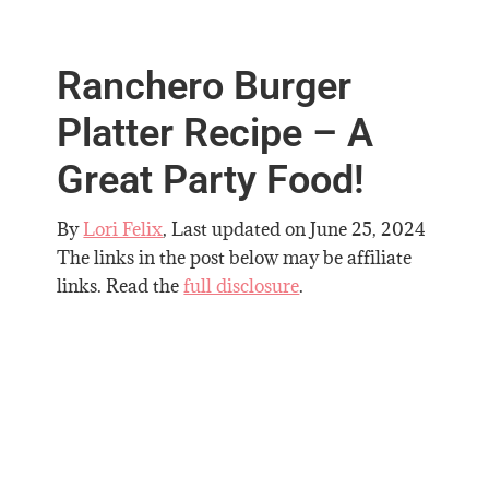
Ranchero Burger
Platter Recipe – A
Great Party Food!
By
Lori Felix
, Last updated on
June 25, 2024
The links in the post below may be affiliate
links. Read the
full disclosure
.