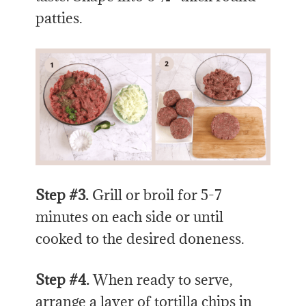
patties.
Step #3.
Grill or broil for 5-7
minutes on each side or until
cooked to the desired doneness.
Step #4.
When ready to serve,
arrange a layer of tortilla chips in