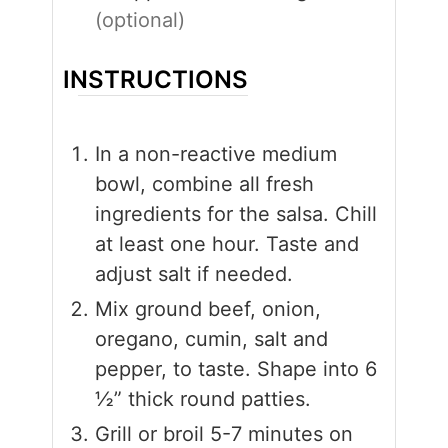
(optional)
INSTRUCTIONS
In a non-reactive medium
bowl, combine all fresh
ingredients for the salsa. Chill
at least one hour. Taste and
adjust salt if needed.
Mix ground beef, onion,
oregano, cumin, salt and
pepper, to taste. Shape into 6
½” thick round patties.
Grill or broil 5-7 minutes on