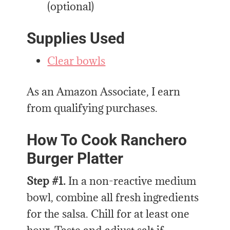
(optional)
Supplies Used
Clear bowls
As an Amazon Associate, I earn
from qualifying purchases.
How To Cook Ranchero
Burger Platter
Step #1.
In a non-reactive medium
bowl, combine all fresh ingredients
for the salsa. Chill for at least one