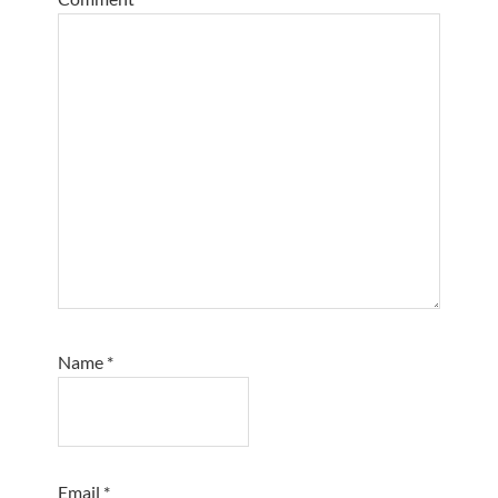
Name
*
Email
*