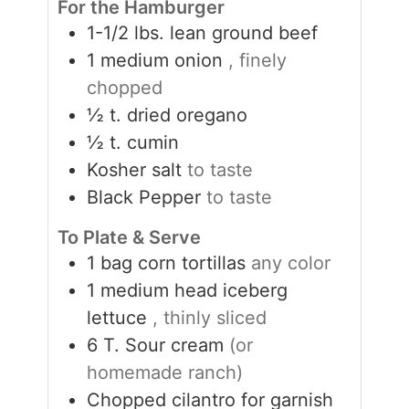
For the Hamburger
1-1/2
lbs.
lean ground beef
1
medium onion
, finely
chopped
½
t.
dried oregano
½
t.
cumin
Kosher salt
to taste
Black Pepper
to taste
To Plate & Serve
1
bag corn tortillas
any color
1
medium head iceberg
lettuce
, thinly sliced
6
T.
Sour cream
(or
homemade ranch)
Chopped cilantro for garnish