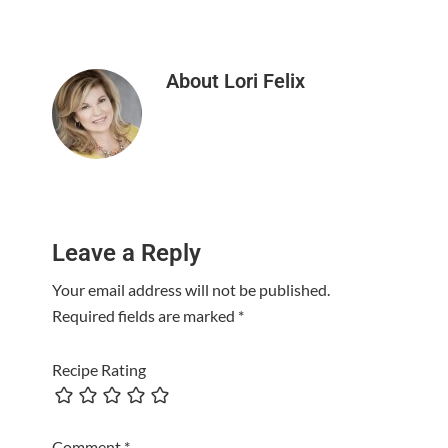
About
Lori Felix
Reader
Leave a Reply
Interactions
Your email address will not be published.
Required fields are marked
*
Recipe Rating
Comment
*