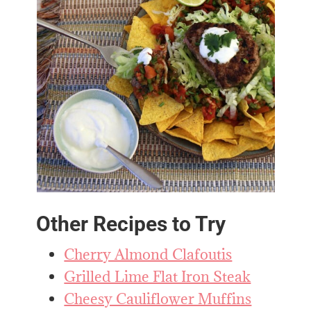
Other Recipes to Try
Cherry Almond Clafoutis
Grilled Lime Flat Iron Steak
Cheesy Cauliflower Muffins