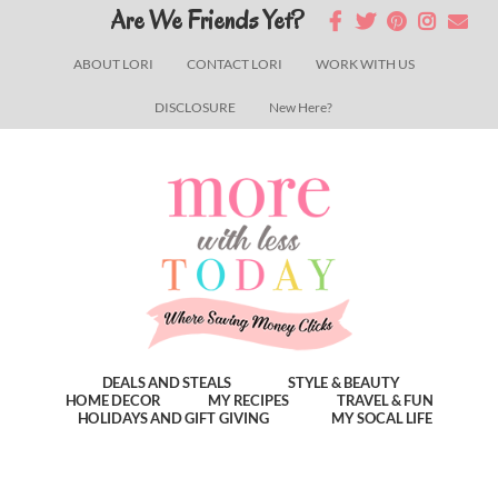
Skip
Skip
Skip
Are We Friends Yet?
to
to
to
ABOUT LORI
CONTACT LORI
WORK WITH US
main
primary
footer
DISCLOSURE
New Here?
content
sidebar
DEALS AND STEALS
STYLE & BEAUTY
HOME DECOR
MY RECIPES
TRAVEL & FUN
HOLIDAYS AND GIFT GIVING
MY SOCAL LIFE