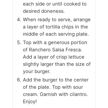
each side or until cooked to
desired doneness.
When ready to serve, arrange
a layer of tortilla chips in the
middle of each serving plate.
Top with a generous portion
of Ranchero Salsa Fresca.
Add a layer of crisp lettuce
slightly larger than the size of
your burger.
Add the burger to the center
of the plate. Top with sour
cream. Garnish with cilantro.
Enjoy!