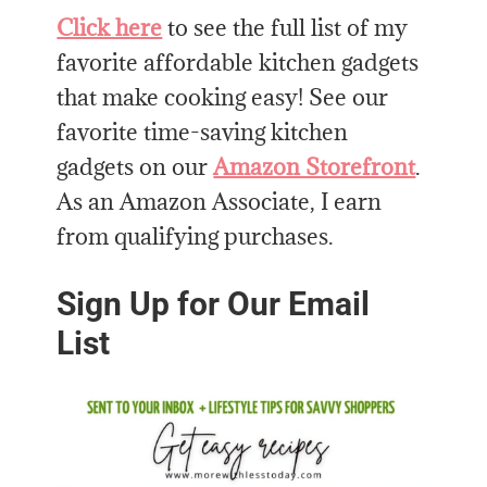
Click here
to see the full list of my
favorite affordable kitchen gadgets
that make cooking easy! See our
favorite time-saving kitchen
gadgets on our
Amazon Storefront
.
As an Amazon Associate, I earn
from qualifying purchases.
Sign Up for Our Email
List