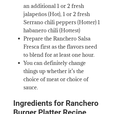
an additional 1 or 2 fresh
jalapeños (Hot), 1 or 2 fresh
Serrano chili peppers (Hotter) 1
habanero chili (Hottest)
Prepare the Ranchero Salsa
Fresca first as the flavors need
to blend for at least one hour.
You can definitely change
things up whether it’s the
choice of meat or choice of
sauce.
Ingredients for Ranchero
Burger Platter Recipe