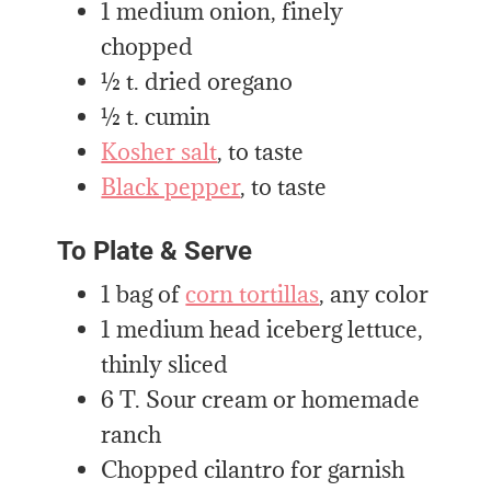
1 medium onion, finely
chopped
½ t. dried oregano
½ t. cumin
Kosher salt
, to taste
Black pepper
, to taste
To Plate & Serve
1 bag of
corn tortillas
, any color
1 medium head iceberg lettuce,
thinly sliced
6 T. Sour cream or homemade
ranch
Chopped cilantro for garnish