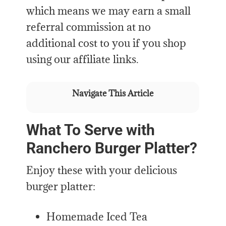
which means we may earn a small
referral commission at no
additional cost to you if you shop
using our affiliate links.
Navigate This Article
What To Serve with
Ranchero Burger Platter?
Enjoy these with your delicious
burger platter:
Homemade Iced Tea